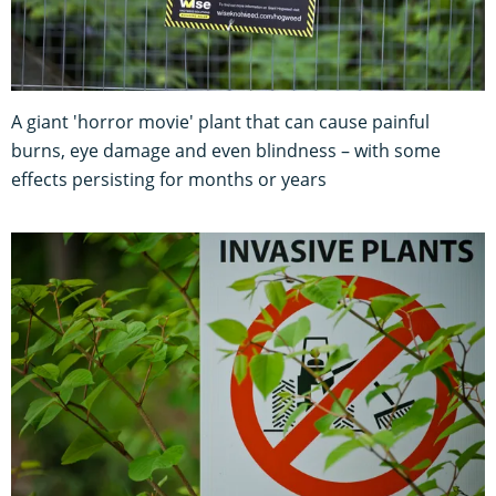
A giant 'horror movie' plant that can cause painful
burns, eye damage and even blindness – with some
effects persisting for months or years