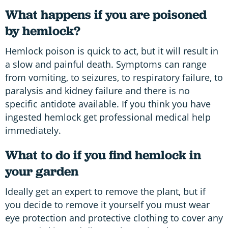
What happens if you are poisoned
by hemlock?
Hemlock poison is quick to act, but it will result in
a slow and painful death. Symptoms can range
from vomiting, to seizures, to respiratory failure, to
paralysis and kidney failure and there is no
specific antidote available. If you think you have
ingested hemlock get professional medical help
immediately.
What to do if you find hemlock in
your garden
Ideally get an expert to remove the plant, but if
you decide to remove it yourself you must wear
eye protection and protective clothing to cover any