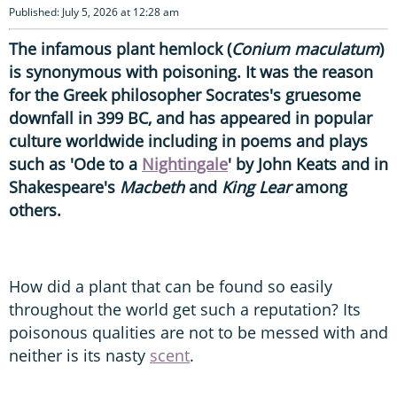
Published: July 5, 2026 at 12:28 am
The infamous plant hemlock (
Conium maculatum
)
is synonymous with poisoning. It was the reason
for the Greek philosopher Socrates's gruesome
downfall in 399 BC, and has appeared in popular
culture worldwide including in poems and plays
such as 'Ode to a
Nightingale
' by John Keats and in
Shakespeare's
Macbeth
and
King Lear
among
others.
How did a plant that can be found so easily
throughout the world get such a reputation? Its
poisonous qualities are not to be messed with and
neither is its nasty
scent
.