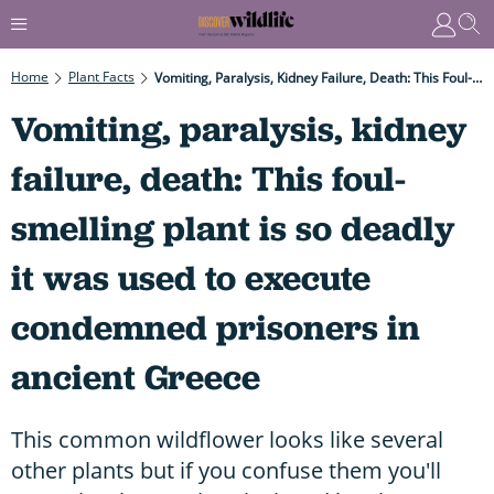
Home
Plant Facts
Vomiting, Paralysis, Kidney Failure, Death: This Foul-Smelling Plant Is So Deadly It Was Used To Execute Condemned Prisoners In Ancient Greece
Vomiting, paralysis, kidney
failure, death: This foul-
smelling plant is so deadly
it was used to execute
condemned prisoners in
ancient Greece
This common wildflower looks like several
other plants but if you confuse them you'll