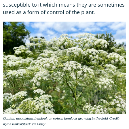
susceptible to it which means they are sometimes
used as a form of control of the plant.
Conium maculatum, hemlock or poison hemlock growing in the field. Credit:
Iryna BoikoiStock via Getty