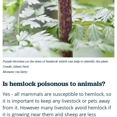
Purple blotches on the stem of hemlock which can help to identify the plant.
Credit: Albert Fertl
Moment via Getty
Is hemlock poisonous to animals?
Yes - all mammals are susceptible to hemlock, so
it is important to keep any livestock or pets away
from it. However many livestock avoid hemlock if
it is growing near them and sheep are less