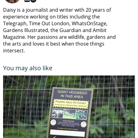
Daisy is a journalist and writer with 20 years of
experience working on titles including the
Telegraph, Time Out London, WhatsOnStage,
Gardens Illustrated, the Guardian and Ambit
Magazine. Her passions are wildlife, gardens and
the arts and loves it best when those things
intersect.
You may also like