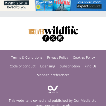
Terms & Conditions
Privacy Policy
Cookies Policy
Code of conduct
Licensing
Subscription
Find Us
Manage preferences
This website is owned and published by Our Media Ltd.
www.ourmedia.co.uk