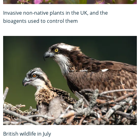
Invasive non-native plants in the UK, and the
bioagents used to control them
British wildlife in July