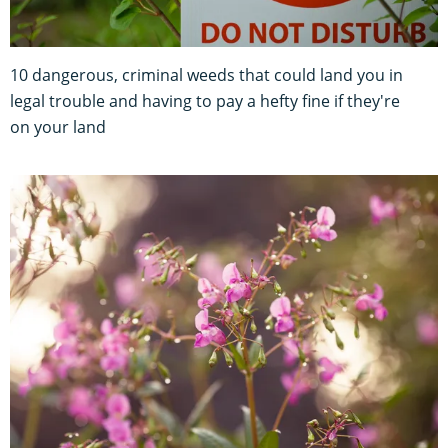
10 dangerous, criminal weeds that could land you in
legal trouble and having to pay a hefty fine if they're
on your land