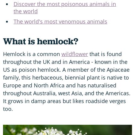
Discover the most poisonous animals in
the world
The world's most venomous animals
What is hemlock?
Hemlock is a common
wildflower
that is found
throughout the UK and in America - known in the
US as poison hemlock. A member of the Apiaceae
family, this herbaceous, biennial plant is native to
Europe and North Africa and has naturalised
throughout Australia, west Asia, and the Americas.
It grows in damp areas but likes roadside verges
too.