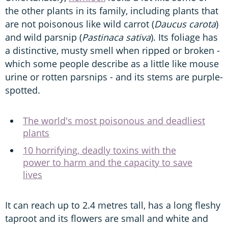
the other plants in its family, including plants that
are not poisonous like wild carrot (
Daucus carota
)
and wild parsnip (
Pastinaca sativa
). Its foliage has
a distinctive, musty smell when ripped or broken -
which some people describe as a little like mouse
urine or rotten parsnips - and its stems are purple-
spotted.
The world's most poisonous and deadliest
plants
10 horrifying, deadly toxins with the
power to harm and the capacity to save
lives
It can reach up to 2.4 metres tall, has a long fleshy
taproot and its flowers are small and white and