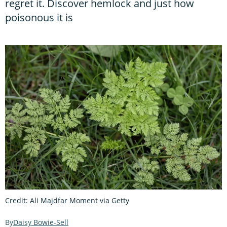
regret it. Discover hemlock and just how
poisonous it is
Credit: Ali Majdfar Moment via Getty
Daisy Bowie-Sell