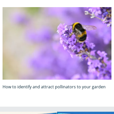
How to identify and attract pollinators to your garden