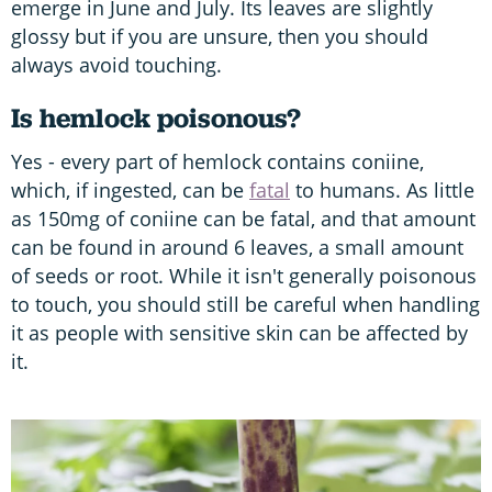
emerge in June and July. Its leaves are slightly
glossy but if you are unsure, then you should
always avoid touching.
Is hemlock poisonous?
Yes - every part of hemlock contains coniine,
which, if ingested, can be
fatal
to humans. As little
as 150mg of coniine can be fatal, and that amount
can be found in around 6 leaves, a small amount
of seeds or root. While it isn't generally poisonous
to touch, you should still be careful when handling
it as people with sensitive skin can be affected by
it.