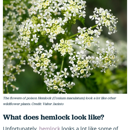
The flowers of poison Hemlock (Conium maculatum) look a lot like other
wildflower plants. Credit: Valter Jacinto
What does hemlock look like?
Unfortunately,
hemlock
looks a lot like some of