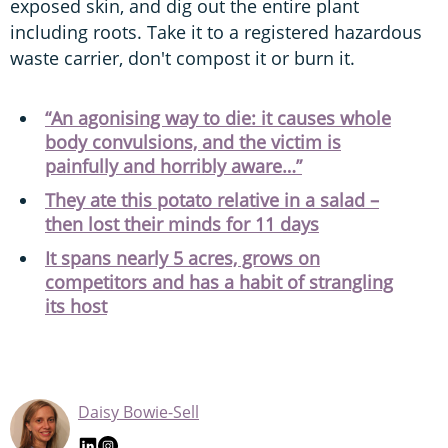
exposed skin, and dig out the entire plant
including roots. Take it to a registered hazardous
waste carrier, don't compost it or burn it.
“An agonising way to die: it causes whole
body convulsions, and the victim is
painfully and horribly aware…”
They ate this potato relative in a salad –
then lost their minds for 11 days
It spans nearly 5 acres, grows on
competitors and has a habit of strangling
its host
Daisy Bowie-Sell