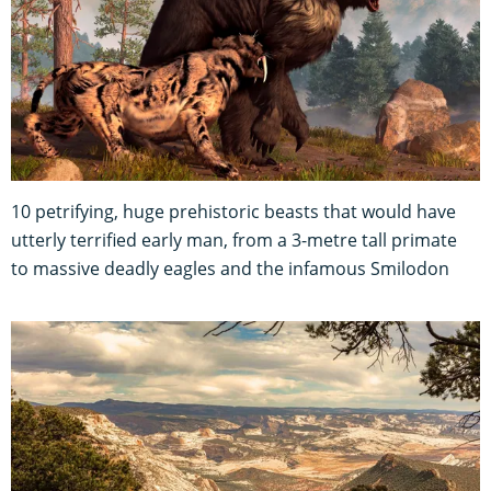
10 petrifying, huge prehistoric beasts that would have
utterly terrified early man, from a 3-metre tall primate
to massive deadly eagles and the infamous Smilodon