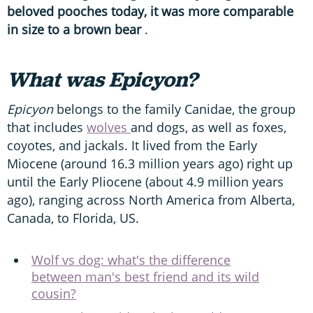
beloved pooches today, it was more comparable
in size to a brown bear
.
What was Epicyon?
Epicyon
belongs to the family Canidae, the group
that includes
wolves
and dogs, as well as foxes,
coyotes, and jackals. It lived from the Early
Miocene (around 16.3 million years ago) right up
until the Early Pliocene (about 4.9 million years
ago), ranging across North America from Alberta,
Canada, to Florida, US.
Wolf vs dog: what's the difference
between man's best friend and its wild
cousin?