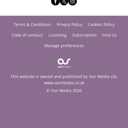
Terms & Conditions
Privacy Policy
Cookies Policy
Code of conduct
Licensing
Subscription
Find Us
Manage preferences
This website is owned and published by Our Media Ltd.
www.ourmedia.co.uk
© Our Media 2026