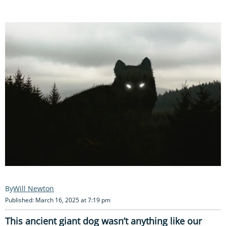
Will Newton
Published: March 16, 2025 at 7:19 pm
This ancient giant dog wasn’t anything like our