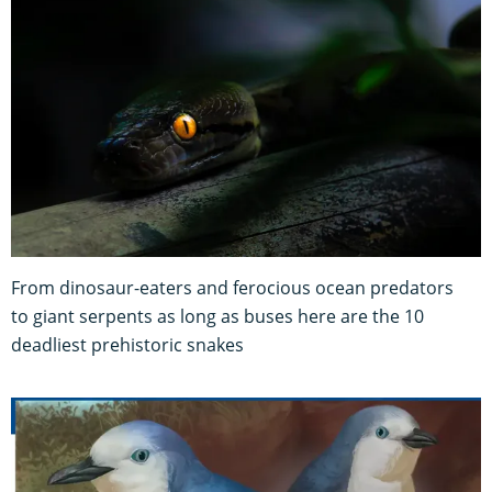
From dinosaur-eaters and ferocious ocean predators
to giant serpents as long as buses here are the 10
deadliest prehistoric snakes