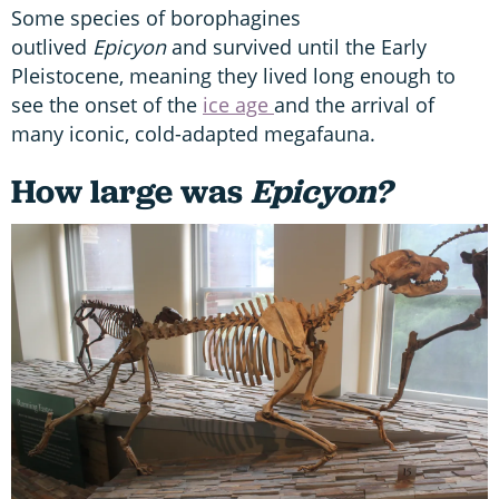
Some species of borophagines
outlived
Epicyon
and survived until the Early
Pleistocene, meaning they lived long enough to
see the onset of the
ice age
and the arrival of
many iconic, cold-adapted megafauna.
How large was
Epicyon?