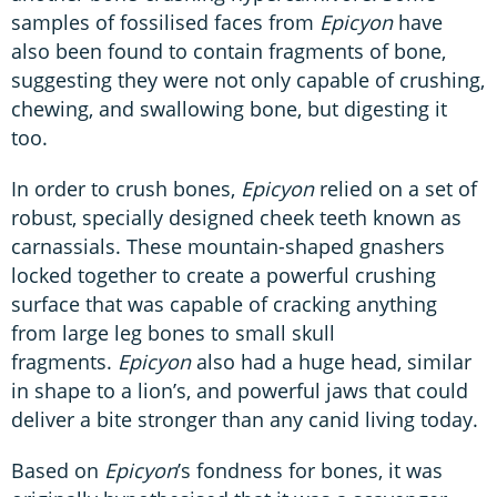
samples of fossilised faces from
Epicyon
have
also been found to contain fragments of bone,
suggesting they were not only capable of crushing,
chewing, and swallowing bone, but digesting it
too.
In order to crush bones,
Epicyon
relied on a set of
robust, specially designed cheek teeth known as
carnassials. These mountain-shaped gnashers
locked together to create a powerful crushing
surface that was capable of cracking anything
from large leg bones to small skull
fragments.
Epicyon
also had a huge head, similar
in shape to a lion’s, and powerful jaws that could
deliver a bite stronger than any canid living today.
Based on
Epicyon
’s fondness for bones, it was