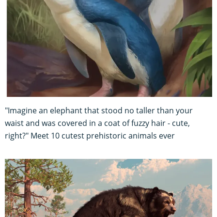
"Imagine an elephant that stood no taller than your
waist and was covered in a coat of fuzzy hair - cute,
right?" Meet 10 cutest prehistoric animals ever