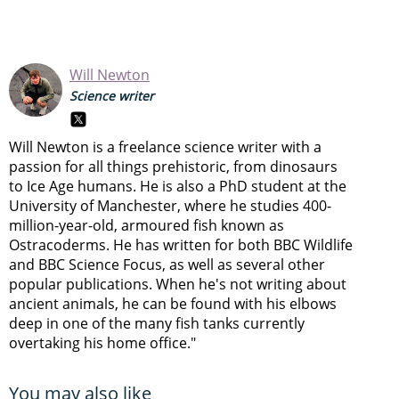
Will Newton
Science writer
Will Newton is a freelance science writer with a
passion for all things prehistoric, from dinosaurs
to Ice Age humans. He is also a PhD student at the
University of Manchester, where he studies 400-
million-year-old, armoured fish known as
Ostracoderms. He has written for both BBC Wildlife
and BBC Science Focus, as well as several other
popular publications. When he's not writing about
ancient animals, he can be found with his elbows
deep in one of the many fish tanks currently
overtaking his home office."
You may also like