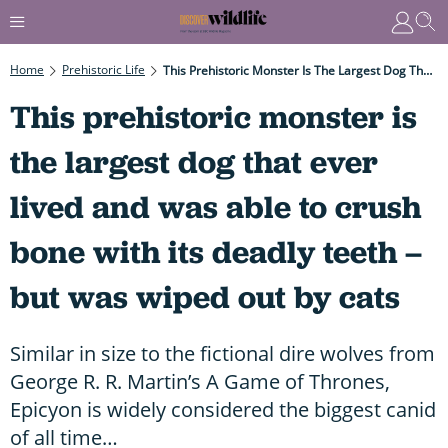
Home
Prehistoric Life
This Prehistoric Monster Is The Largest Dog That Ever Lived And Was Able To Crush Bone With Its Deadly Teeth – But Was Wiped Out By Cats
This prehistoric monster is
the largest dog that ever
lived and was able to crush
bone with its deadly teeth –
but was wiped out by cats
Similar in size to the fictional dire wolves from
George R. R. Martin’s A Game of Thrones,
Epicyon is widely considered the biggest canid
of all time…