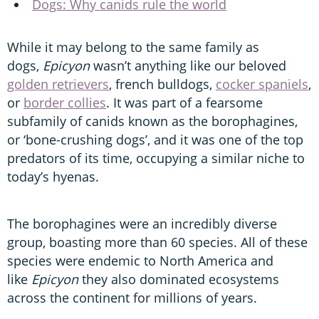
Dogs: Why canids rule the world
While it may belong to the same family as
dogs,
Epicyon
wasn’t anything like our beloved
golden retrievers
, french bulldogs,
cocker spaniels
,
or
border collies
. It was part of a fearsome
subfamily of canids known as the borophagines,
or ‘bone-crushing dogs’, and it was one of the top
predators of its time, occupying a similar niche to
today’s hyenas.
The borophagines were an incredibly diverse
group, boasting more than 60 species. All of these
species were endemic to North America and
like
Epicyon
they also dominated ecosystems
across the continent for millions of years.