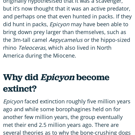
originally hypothesised that it was a scavenger,
but it’s now thought that it was an active predator,
and perhaps one that even hunted in packs. If they
did hunt in packs,
Epicyon
may have been able to
bring down prey larger than themselves, such as
the 3m-tall camel
Aepycamelus
or the hippo-sized
rhino
Teleoceras
, which also lived in North
America during the Miocene.
Why did
Epicyon
become
extinct?
Epicyon
faced extinction roughly five million years
ago and while some borophagines held on for
another few million years, the group eventually
met their end 2.5 million years ago. There are
several theories as to why the bone-crushing dogs