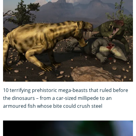
10 terrifying prehistoric mega-beasts that ruled before
the dinosaurs – from a car-sized millipede to an
armoured fish whose bite could crush steel