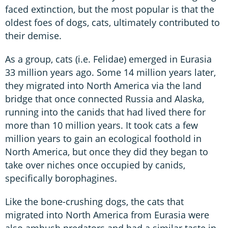
faced extinction, but the most popular is that the
oldest foes of dogs, cats, ultimately contributed to
their demise.
As a group, cats (i.e. Felidae) emerged in Eurasia
33 million years ago. Some 14 million years later,
they migrated into North America via the land
bridge that once connected Russia and Alaska,
running into the canids that had lived there for
more than 10 million years. It took cats a few
million years to gain an ecological foothold in
North America, but once they did they began to
take over niches once occupied by canids,
specifically borophagines.
Like the bone-crushing dogs, the cats that
migrated into North America from Eurasia were