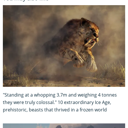
"Standing at a whopping 3.7m and weighing 4 tonnes
they were truly colossal." 10 extraordinary Ice Age,
prehistoric, beasts that thrived in a frozen world