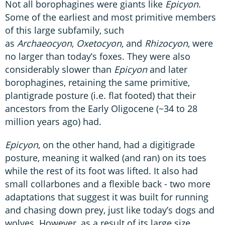
Not all borophagines were giants like
Epicyon
.
Some of the earliest and most primitive members
of this large subfamily, such
as
Archaeocyon
,
Oxetocyon
, and
Rhizocyon
, were
no larger than today’s foxes. They were also
considerably slower than
Epicyon
and later
borophagines, retaining the same primitive,
plantigrade posture (i.e. flat footed) that their
ancestors from the Early Oligocene (~34 to 28
million years ago) had.
Epicyon
, on the other hand, had a digitigrade
posture, meaning it walked (and ran) on its toes
while the rest of its foot was lifted. It also had
small collarbones and a flexible back - two more
adaptations that suggest it was built for running
and chasing down prey, just like today’s dogs and
wolves. However, as a result of its large size,