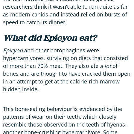
researchers think it wasn’t able to run quite as far
as modern canids and instead relied on bursts of
speed to catch its dinner.
What did Epicyon eat?
Epicyon
and other borophagines were
hypercarnivores, surviving on diets that consisted
of more than 70% meat. They also ate
a lot
of
bones and are thought to have cracked them open
in an attempt to get at the calorie-rich marrow
hidden inside.
This bone-eating behaviour is evidenced by the
patterns of wear on their teeth, which closely
resemble those observed on the teeth of hyenas -
another bone-crushing hypercarnivore. Some