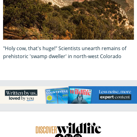
"Holy cow, that's huge!" Scientists unearth remains of
prehistoric 'swamp dweller' in north-west Colorado