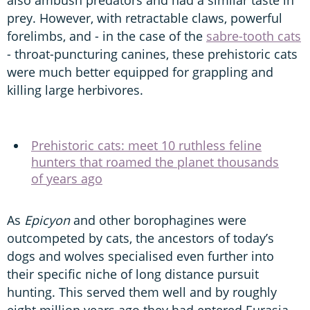
also ambush predators and had a similar taste in
prey. However, with retractable claws, powerful
forelimbs, and - in the case of the
sabre-tooth cats
- throat-puncturing canines, these prehistoric cats
were much better equipped for grappling and
killing large herbivores.
Prehistoric cats: meet 10 ruthless feline
hunters that roamed the planet thousands
of years ago
As
Epicyon
and other borophagines were
outcompeted by cats, the ancestors of today’s
dogs and wolves specialised even further into
their specific niche of long distance pursuit
hunting. This served them well and by roughly