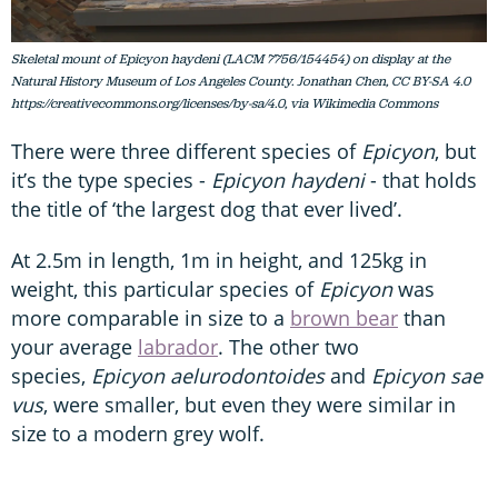
Skeletal mount of Epicyon haydeni (LACM 7756/154454) on display at the
Natural History Museum of Los Angeles County. Jonathan Chen, CC BY-SA 4.0
https://creativecommons.org/licenses/by-sa/4.0, via Wikimedia Commons
There were three different species of
Epicyon
, but
it’s the type species -
Epicyon haydeni
- that holds
the title of ‘the largest dog that ever lived’.
At 2.5m in length, 1m in height, and 125kg in
weight, this particular species of
Epicyon
was
more comparable in size to a
brown bear
than
your average
labrador
. The other two
species,
Epicyon aelurodontoides
and
Epicyon sae
vus
, were smaller, but even they were similar in
size to a modern grey wolf.