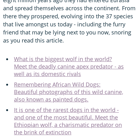
eight million years ago they had entered Eurasia
and spread themselves across the continent. From
there they prospered, evolving into the 37 species
that live amongst us today - including the furry
friend that may be lying next to you now, snoring
as you read this article.
What is the biggest wolf in the world?
Meet the deadly canine apex predator - as
well as its domestic rivals
Remembering African Wild Dogs:
Beautiful photographs of this wild canine,
also known as painted dogs.
It is one of the rarest dogs in the world -
and one of the most beautiful. Meet the
Ethiopian wolf, a charismatic predator on
the brink of extinction