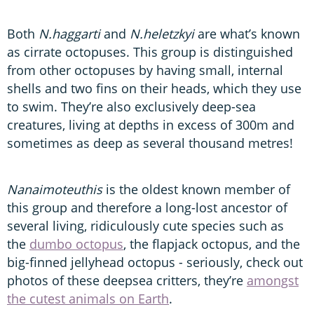
Both
N.haggarti
and
N.heletzkyi
are what’s known
as cirrate octopuses. This group is distinguished
from other octopuses by having small, internal
shells and two fins on their heads, which they use
to swim. They’re also exclusively deep-sea
creatures, living at depths in excess of 300m and
sometimes as deep as several thousand metres!
Nanaimoteuthis
is the oldest known member of
this group and therefore a long-lost ancestor of
several living, ridiculously cute species such as
the
dumbo octopus
, the flapjack octopus, and the
big-finned jellyhead octopus - seriously, check out
photos of these deepsea critters, they’re
amongst
the cutest animals on Earth
.