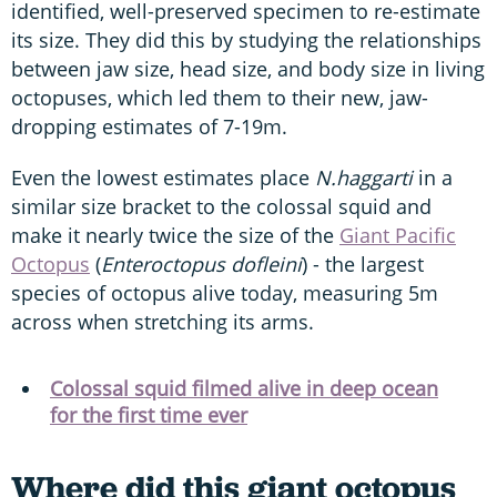
identified, well-preserved specimen to re-estimate
its size. They did this by studying the relationships
between jaw size, head size, and body size in living
octopuses, which led them to their new, jaw-
dropping estimates of 7-19m.
Even the lowest estimates place
N.haggarti
in a
similar size bracket to the colossal squid and
make it nearly twice the size of the
Giant Pacific
Octopus
(
Enteroctopus dofleini
) - the largest
species of octopus alive today, measuring 5m
across when stretching its arms.
Colossal squid filmed alive in deep ocean
for the first time ever
Where did this giant octopus