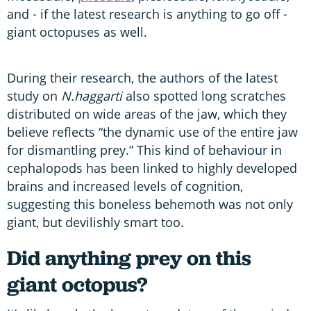
and - if the latest research is anything to go off -
giant octopuses as well.
During their research, the authors of the latest
study on
N.haggarti
also spotted long scratches
distributed on wide areas of the jaw, which they
believe reflects “the dynamic use of the entire jaw
for dismantling prey.” This kind of behaviour in
cephalopods has been linked to highly developed
brains and increased levels of cognition,
suggesting this boneless behemoth was not only
giant, but devilishly smart too.
Did anything prey on this
giant octopus?