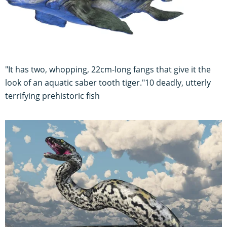
"It has two, whopping, 22cm-long fangs that give it the
look of an aquatic saber tooth tiger."10 deadly, utterly
terrifying prehistoric fish