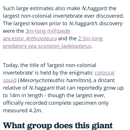
Such large estimates also make
N.haggarti
the
largest non-colonial invertebrate ever discovered.
The largest known prior to
N.haggarti’
s discovery
were the
3m-long millipede
ancestor
Arthropleura
and the
2.5m-long
predatory sea scorpion
Jaeklopterus
.
Today, the title of ‘largest non-colonial
invertebrate’ is held by the enigmatic
colossal
squid
(
Mesonychoteuthis hamiltoni
), a distant
relative of
N.haggarti
that can reportedly grow up
to 14m in length - though the largest ever,
officially recorded complete specimen only
measured 4.2m.
What group does this giant