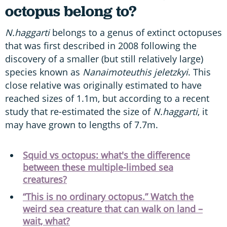
octopus belong to?
N.haggarti
belongs to a genus of extinct octopuses
that was first described in 2008 following the
discovery of a smaller (but still relatively large)
species known as
Nanaimoteuthis jeletzkyi
. This
close relative was originally estimated to have
reached sizes of 1.1m, but according to a recent
study that re-estimated the size of
N.haggarti
, it
may have grown to lengths of 7.7m.
Squid vs octopus: what's the difference
between these multiple-limbed sea
creatures?
“This is no ordinary octopus.” Watch the
weird sea creature that can walk on land –
wait, what?