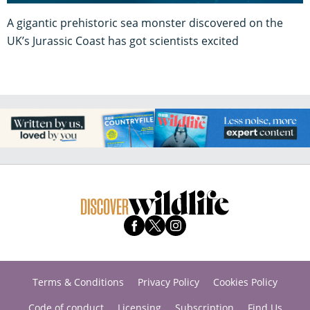
A gigantic prehistoric sea monster discovered on the
UK’s Jurassic Coast has got scientists excited
Terms & Conditions
Privacy Policy
Cookies Policy
Code of conduct
Licensing
Subscription
Find Us