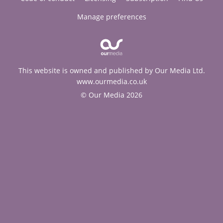
Manage preferences
This website is owned and published by Our Media Ltd.
www.ourmedia.co.uk
© Our Media 2026