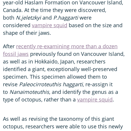
year-old Haslam Formation on Vancouver Island,
Canada. At the time they were discovered,
both
N.jeletzkyi
and
P.haggarti
were
considered
vampire squid
based on the size and
shape of their jaws.
After
recently re-examining more than a dozen
fossil jaws
previously found on Vancouver Island,
as well as in Hokkaido, Japan, researchers
identified a giant, exceptionally well-preserved
specimen. This specimen allowed them to
revise
Paleocirroteuthis haggarti
, re-assign it
to
Nanaimoteuthis
, and identify the genus as a
type of octopus, rather than a
vampire squid
.
As well as revising the taxonomy of this giant
octopus, researchers were able to use this newly