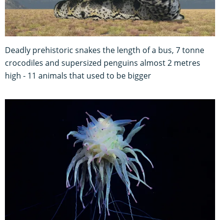
Deadly prehistoric snakes the length of a bus, 7 tonne
crocodiles and supersized penguins almost 2 metres
high - 11 animals that used to be bigger