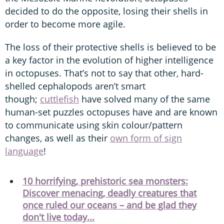
decided to do the opposite, losing their shells in
order to become more agile.
The loss of their protective shells is believed to be
a key factor in the evolution of higher intelligence
in octopuses. That’s not to say that other, hard-
shelled cephalopods aren’t smart
though;
cuttlefish
have solved many of the same
human-set puzzles octopuses have and are known
to communicate using skin colour/pattern
changes, as well as their
own form of sign
language
!
10 horrifying, prehistoric sea monsters:
Discover menacing, deadly creatures that
once ruled our oceans – and be glad they
don't live today...