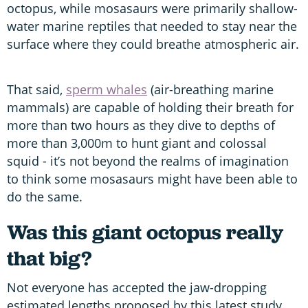
octopus, while mosasaurs were primarily shallow-
water marine reptiles that needed to stay near the
surface where they could breathe atmospheric air.
That said,
sperm whales
(air-breathing marine
mammals) are capable of holding their breath for
more than two hours as they dive to depths of
more than 3,000m to hunt giant and colossal
squid - it’s not beyond the realms of imagination
to think some mosasaurs might have been able to
do the same.
Was this giant octopus really
that big?
Not everyone has accepted the jaw-dropping
estimated lengths proposed by this latest study