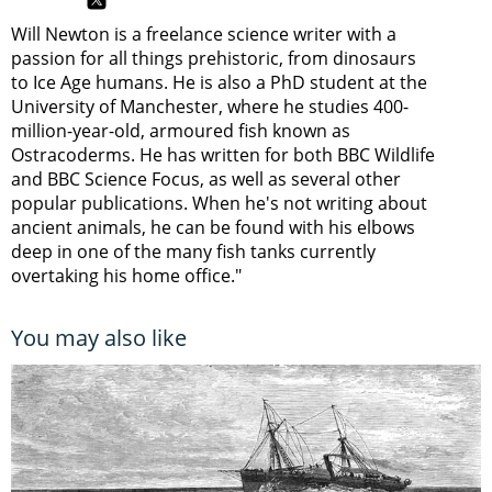
Will Newton is a freelance science writer with a
passion for all things prehistoric, from dinosaurs
to Ice Age humans. He is also a PhD student at the
University of Manchester, where he studies 400-
million-year-old, armoured fish known as
Ostracoderms. He has written for both BBC Wildlife
and BBC Science Focus, as well as several other
popular publications. When he's not writing about
ancient animals, he can be found with his elbows
deep in one of the many fish tanks currently
overtaking his home office."
You may also like