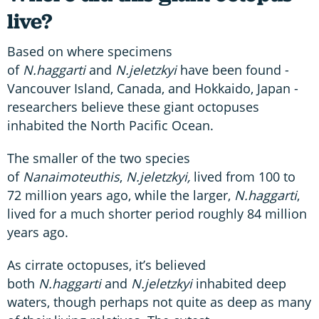
live?
Based on where specimens
of
N.haggarti
and
N.jeletzkyi
have been found -
Vancouver Island, Canada, and Hokkaido, Japan -
researchers believe these giant octopuses
inhabited the North Pacific Ocean.
The smaller of the two species
of
Nanaimoteuthis
,
N.jeletzkyi,
lived from 100 to
72 million years ago, while the larger,
N.haggarti
,
lived for a much shorter period roughly 84 million
years ago.
As cirrate octopuses, it’s believed
both
N.haggarti
and
N.jeletzkyi
inhabited deep
waters, though perhaps not quite as deep as many