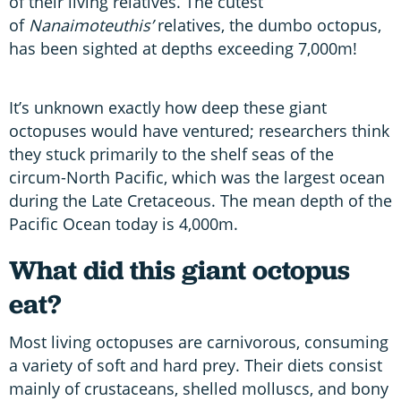
of their living relatives. The cutest
of
Nanaimoteuthis’
relatives, the dumbo octopus,
has been sighted at depths exceeding 7,000m!
It’s unknown exactly how deep these giant
octopuses would have ventured; researchers think
they stuck primarily to the shelf seas of the
circum-North Pacific, which was the largest ocean
during the Late Cretaceous. The mean depth of the
Pacific Ocean today is 4,000m.
What did this giant octopus
eat?
Most living octopuses are carnivorous, consuming
a variety of soft and hard prey. Their diets consist
mainly of crustaceans, shelled molluscs, and bony