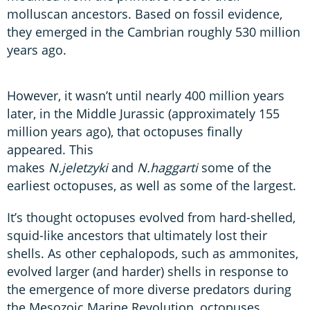
molluscan ancestors. Based on fossil evidence,
they emerged in the Cambrian roughly 530 million
years ago.
However, it wasn’t until nearly 400 million years
later, in the Middle Jurassic (approximately 155
million years ago), that octopuses finally
appeared. This
makes
N.jeletzyki
and
N.haggarti
some of the
earliest octopuses, as well as some of the largest.
It’s thought octopuses evolved from hard-shelled,
squid-like ancestors that ultimately lost their
shells. As other cephalopods, such as ammonites,
evolved larger (and harder) shells in response to
the emergence of more diverse predators during
the Mesozoic Marine Revolution, octopuses