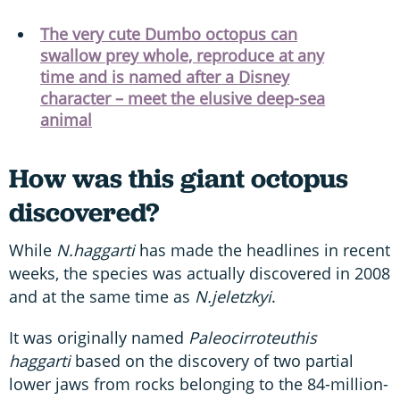
The very cute Dumbo octopus can
swallow prey whole, reproduce at any
time and is named after a Disney
character – meet the elusive deep-sea
animal
How was this giant octopus
discovered?
While
N.haggarti
has made the headlines in recent
weeks, the species was actually discovered in 2008
and at the same time as
N.jeletzkyi
.
It was originally named
Paleocirroteuthis
haggarti
based on the discovery of two partial
lower jaws from rocks belonging to the 84-million-