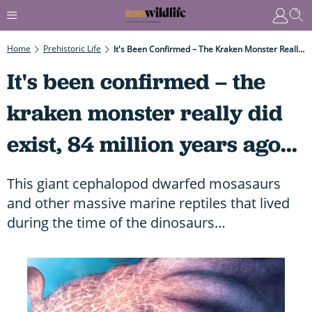
Home
Prehistoric Life
It's Been Confirmed – The Kraken Monster Really Did Exist, 84 Million Years Ago...
It's been confirmed – the
kraken monster really did
exist, 84 million years ago...
This giant cephalopod dwarfed mosasaurs
and other massive marine reptiles that lived
during the time of the dinosaurs…