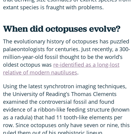
extant species is fraught with problems.
When did octopuses evolve?
The evolutionary history of octopuses has puzzled
palaeontologists for centuries. Just recently, a 300-
million-year-old fossil thought to be the world’s
oldest octopus was
re-identified as a long-lost
relative of modern nautiluses
.
Using the latest synchrotron imaging techniques,
the University of Reading’s Thomas Clements
examined the controversial fossil and found
evidence of a ribbon-like feeding structure (known
as a radula) that had 11 tooth-like elements per
row. Since octopuses only have seven or nine, this
ruled them out of his prehistoric lineup.