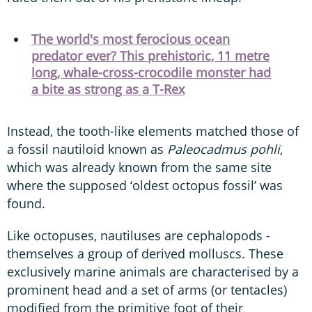
The world's most ferocious ocean
predator ever? This prehistoric, 11 metre
long, whale-cross-crocodile monster had
a bite as strong as a T-Rex
Instead, the tooth-like elements matched those of
a fossil nautiloid known as
Paleocadmus pohli
,
which was already known from the same site
where the supposed ‘oldest octopus fossil’ was
found.
Like octopuses, nautiluses are cephalopods -
themselves a group of derived molluscs. These
exclusively marine animals are characterised by a
prominent head and a set of arms (or tentacles)
modified from the primitive foot of their