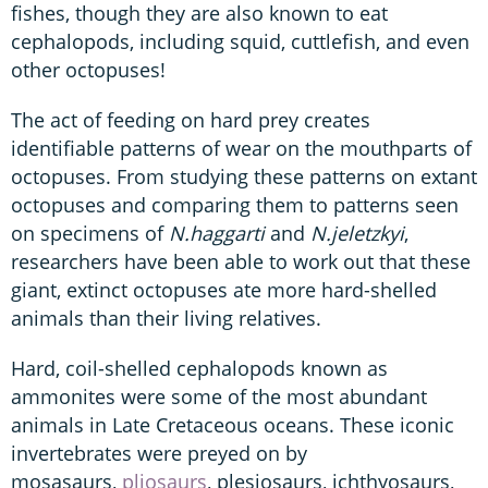
fishes, though they are also known to eat
cephalopods, including squid, cuttlefish, and even
other octopuses!
The act of feeding on hard prey creates
identifiable patterns of wear on the mouthparts of
octopuses. From studying these patterns on extant
octopuses and comparing them to patterns seen
on specimens of
N.haggarti
and
N.jeletzkyi
,
researchers have been able to work out that these
giant, extinct octopuses ate more hard-shelled
animals than their living relatives.
Hard, coil-shelled cephalopods known as
ammonites were some of the most abundant
animals in Late Cretaceous oceans. These iconic
invertebrates were preyed on by
mosasaurs,
pliosaurs
, plesiosaurs, ichthyosaurs,