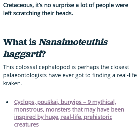
Cretaceous, it’s no surprise a lot of people were
left scratching their heads.
What is
Nanaimoteuthis
haggarti
?
This colossal cephalopod is perhaps the closest
palaeontologists have ever got to finding a real-life
kraken.
Cyclops, pouākai, bunyips – 9 mythical,
monstrous, monsters that may have been
inspired by huge, real-life, prehistoric
creatures