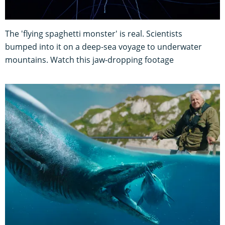
The 'flying spaghetti monster' is real. Scientists
bumped into it on a deep-sea voyage to underwater
mountains. Watch this jaw-dropping footage