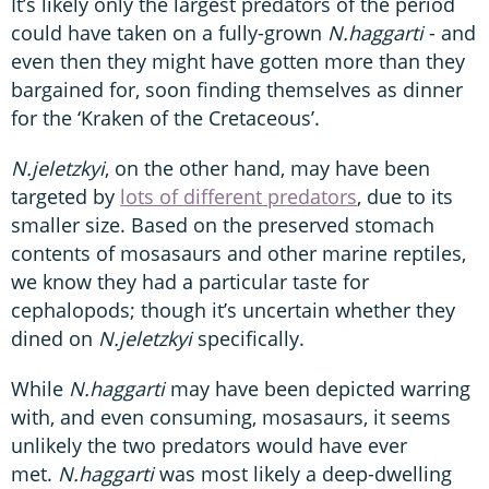
It’s likely only the largest predators of the period
could have taken on a fully-grown
N.haggarti
- and
even then they might have gotten more than they
bargained for, soon finding themselves as dinner
for the ‘Kraken of the Cretaceous’.
N.jeletzkyi
, on the other hand, may have been
targeted by
lots of different predators
, due to its
smaller size. Based on the preserved stomach
contents of mosasaurs and other marine reptiles,
we know they had a particular taste for
cephalopods; though it’s uncertain whether they
dined on
N.jeletzkyi
specifically.
While
N.haggarti
may have been depicted warring
with, and even consuming, mosasaurs, it seems
unlikely the two predators would have ever
met.
N.haggarti
was most likely a deep-dwelling