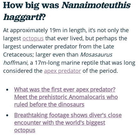
How big was
Nanaimoteuthis
haggarti
?
At approximately 19m in length, it’s not only the
largest
octopus
that ever lived, but perhaps the
largest underwater predator from the Late
Cretaceous; larger even than
Mosasaurus
hoffmani
, a 17m-long marine reptile that was long
considered the
apex predator
of the period.
What was the first ever apex predator?
Meet the prehistoric Anomalocaris who
ruled before the dinosaurs
Breathtaking footage shows diver's close
encounter with the world's biggest
octopus