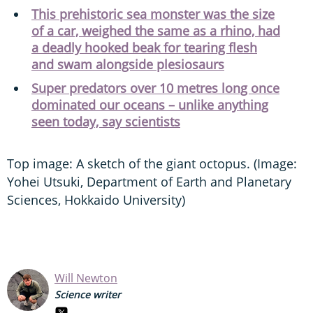
This prehistoric sea monster was the size
of a car, weighed the same as a rhino, had
a deadly hooked beak for tearing flesh
and swam alongside plesiosaurs
Super predators over 10 metres long once
dominated our oceans – unlike anything
seen today, say scientists
Top image: A sketch of the giant octopus. (Image:
Yohei Utsuki, Department of Earth and Planetary
Sciences, Hokkaido University)
Will Newton
Science writer