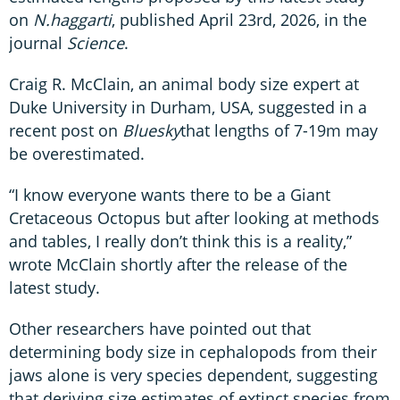
on
N.haggarti
, published April 23rd, 2026, in the
journal
Science
.
Craig R. McClain, an animal body size expert at
Duke University in Durham, USA, suggested in a
recent post on
Bluesky
that lengths of 7-19m may
be overestimated.
“I know everyone wants there to be a Giant
Cretaceous Octopus but after looking at methods
and tables, I really don’t think this is a reality,”
wrote McClain shortly after the release of the
latest study.
Other researchers have pointed out that
determining body size in cephalopods from their
jaws alone is very species dependent, suggesting
that deriving size estimates of extinct species from