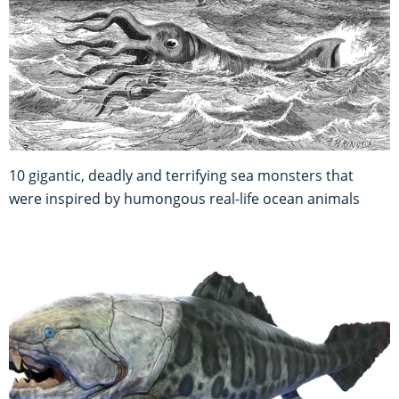
10 gigantic, deadly and terrifying sea monsters that
were inspired by humongous real-life ocean animals