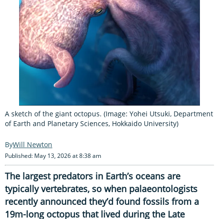
A sketch of the giant octopus. (Image: Yohei Utsuki, Department
of Earth and Planetary Sciences, Hokkaido University)
Will Newton
Published: May 13, 2026 at 8:38 am
The largest predators in Earth’s oceans are
typically vertebrates, so when palaeontologists
recently announced they’d found fossils from a
19m-long octopus that lived during the Late