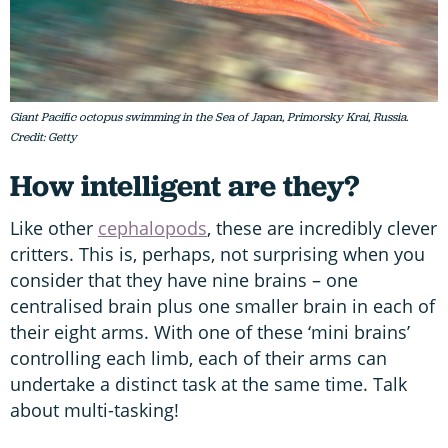
Giant Pacific octopus swimming in the Sea of Japan, Primorsky Krai, Russia.
Credit: Getty
How intelligent are they?
Like other
cephalopods
, these are incredibly clever
critters. This is, perhaps, not surprising when you
consider that they have nine brains – one
centralised brain plus one smaller brain in each of
their eight arms. With one of these ‘mini brains’
controlling each limb, each of their arms can
undertake a distinct task at the same time. Talk
about multi-tasking!