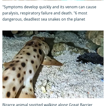
"Symptoms develop quickly and its venom can cause
paralysis, respiratory failure and death. "6 most
dangerous, deadliest sea snakes on the planet
Bizarre animal spotted walking along Great Barrier