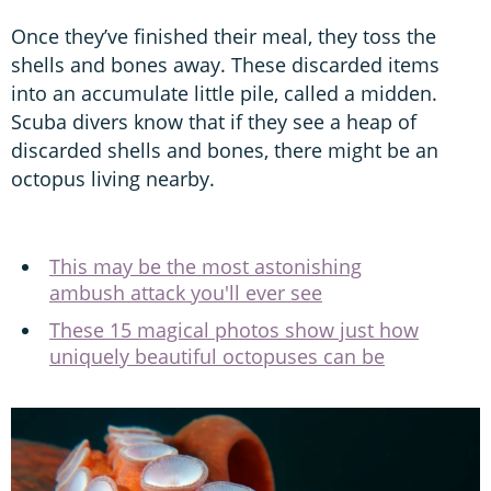
Once they’ve finished their meal, they toss the
shells and bones away. These discarded items
into an accumulate little pile, called a midden.
Scuba divers know that if they see a heap of
discarded shells and bones, there might be an
octopus living nearby.
This may be the most astonishing
ambush attack you'll ever see
These 15 magical photos show just how
uniquely beautiful octopuses can be