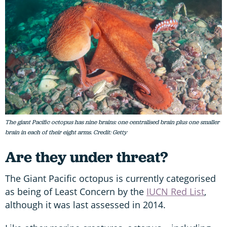
The giant Pacific octopus has nine brains: one centralised brain plus one smaller
brain in each of their eight arms. Credit: Getty
Are they under threat?
The Giant Pacific octopus is currently categorised
as being of Least Concern by the
IUCN Red List
,
although it was last assessed in 2014.