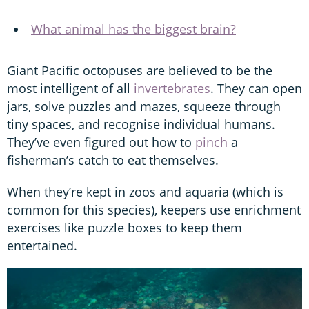
What animal has the biggest brain?
Giant Pacific octopuses are believed to be the
most intelligent of all
invertebrates
. They can open
jars, solve puzzles and mazes, squeeze through
tiny spaces, and recognise individual humans.
They’ve even figured out how to
pinch
a
fisherman’s catch to eat themselves.
When they’re kept in zoos and aquaria (which is
common for this species), keepers use enrichment
exercises like puzzle boxes to keep them
entertained.