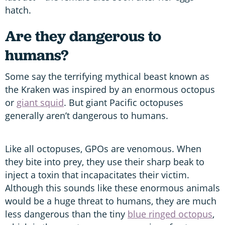
hatch.
Are they dangerous to
humans?
Some say the terrifying mythical beast known as
the Kraken was inspired by an enormous octopus
or
giant squid
. But giant Pacific octopuses
generally aren’t dangerous to humans.
Like all octopuses, GPOs are venomous. When
they bite into prey, they use their sharp beak to
inject a toxin that incapacitates their victim.
Although this sounds like these enormous animals
would be a huge threat to humans, they are much
less dangerous than the tiny
blue ringed octopus
,