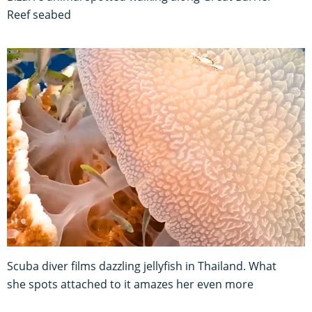
Reef seabed
Scuba diver films dazzling jellyfish in Thailand. What
she spots attached to it amazes her even more