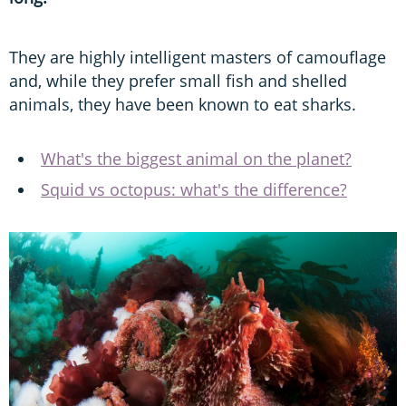
They are highly intelligent masters of camouflage
and, while they prefer small fish and shelled
animals, they have been known to eat sharks.
What's the biggest animal on the planet?
Squid vs octopus: what's the difference?