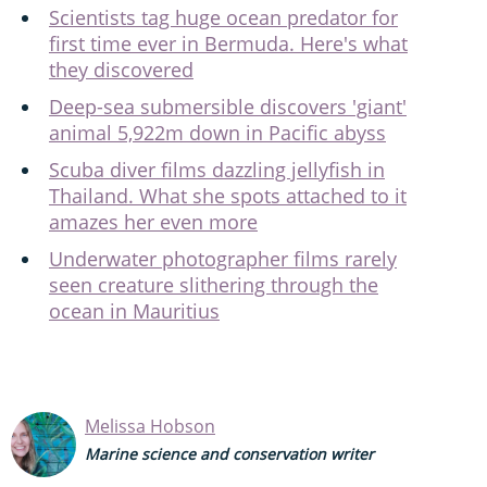
Scientists tag huge ocean predator for
first time ever in Bermuda. Here's what
they discovered
Deep-sea submersible discovers 'giant'
animal 5,922m down in Pacific abyss
Scuba diver films dazzling jellyfish in
Thailand. What she spots attached to it
amazes her even more
Underwater photographer films rarely
seen creature slithering through the
ocean in Mauritius
Melissa Hobson
Marine science and conservation writer