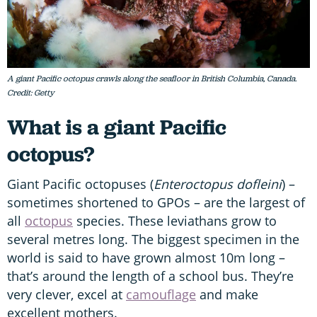
A giant Pacific octopus crawls along the seafloor in British Columbia, Canada.
Credit: Getty
What is a giant Pacific
octopus?
Giant Pacific octopuses (
Enteroctopus dofleini
) –
sometimes shortened to GPOs – are the largest of
all
octopus
species. These leviathans grow to
several metres long. The biggest specimen in the
world is said to have grown almost 10m long –
that’s around the length of a school bus. They’re
very clever, excel at
camouflage
and make
excellent mothers.