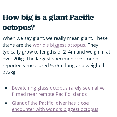
How big is a giant Pacific
octopus?
When we say giant, we really mean giant. These
titans are the
world's biggest octopus.
They
typically grow to lengths of 2–4m and weigh in at
over 20kg. The largest specimen ever found
reportedly measured 9.75m long and weighed
272kg.
Bewitching glass octopus rarely seen alive
filmed near remote Pacific islands
Giant of the Pacific: diver has close
encounter with world's biggest octopus