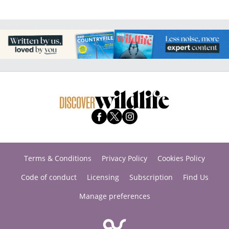
Terms & Conditions
Privacy Policy
Cookies Policy
Code of conduct
Licensing
Subscription
Find Us
Manage preferences