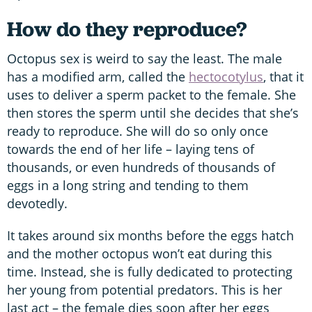
How do they reproduce?
Octopus sex is weird to say the least. The male
has a modified arm, called the
hectocotylus
, that it
uses to deliver a sperm packet to the female. She
then stores the sperm until she decides that she’s
ready to reproduce. She will do so only once
towards the end of her life – laying tens of
thousands, or even hundreds of thousands of
eggs in a long string and tending to them
devotedly.
It takes around six months before the eggs hatch
and the mother octopus won’t eat during this
time. Instead, she is fully dedicated to protecting
her young from potential predators. This is her
last act – the female dies soon after her eggs