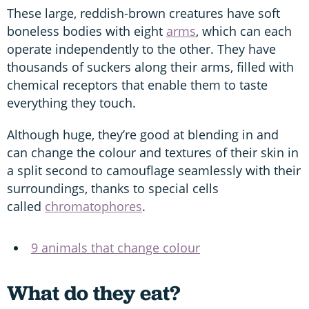
These large, reddish-brown creatures have soft
boneless bodies with eight
arms
, which can each
operate independently to the other. They have
thousands of suckers along their arms, filled with
chemical receptors that enable them to taste
everything they touch.
Although huge, they’re good at blending in and
can change the colour and textures of their skin in
a split second to camouflage seamlessly with their
surroundings, thanks to special cells
called
chromatophores
.
9 animals that change colour
What do they eat?