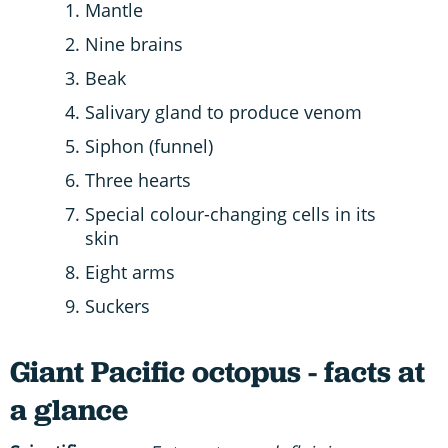
Mantle
Nine brains
Beak
Salivary gland to produce venom
Siphon (funnel)
Three hearts
Special colour-changing cells in its
skin
Eight arms
Suckers
Giant Pacific octopus - facts at
a glance