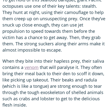
octopuses use one of their key talents: stealth.
They hunt at night, using their camouflage to help
them creep up on unsuspecting prey. Once they’ve
snuck up close enough, they can use jet
propulsion to speed towards them before the
victim has a chance to get away. Then, they grab
them. The strong suckers along their arms make it
almost impossible to escape.
When they bite into their hapless prey, their saliva
contains a
venom
that will paralyse it. They often
bring their meal back to their den to scoff it down,
like picking up takeout. Their beaks and radula
(which is like a tongue) are strong enough to tear
through the tough exoskeleton of shelled animals
such as crabs and lobster to get to the delicious
flesh inside.