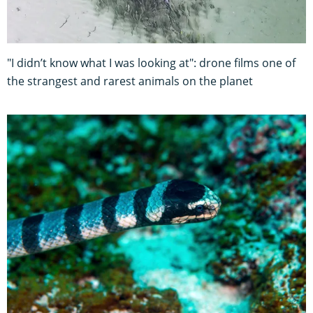
"I didn’t know what I was looking at": drone films one of
the strangest and rarest animals on the planet