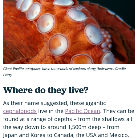
Giant Pacific octopuses have thousands of suckers along their arms. Credit:
Getty
Where do they live?
As their name suggested, these gigantic
cephalopods
live in the
Pacific Ocean
. They can be
found at a range of depths – from the shallows all
the way down to around 1,500m deep – from
Japan and Korea to Canada, the USA and Mexico.