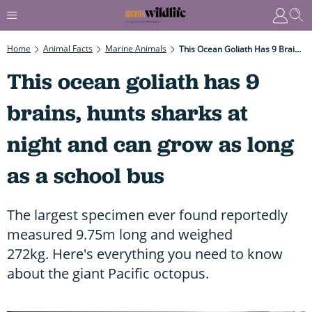
Home
Animal Facts
Marine Animals
This Ocean Goliath Has 9 Brains, Hunts Sharks At Night And Can Grow As Long As A School Bus
This ocean goliath has 9
brains, hunts sharks at
night and can grow as long
as a school bus
The largest specimen ever found reportedly
measured 9.75m long and weighed
272kg. Here's everything you need to know
about the giant Pacific octopus.