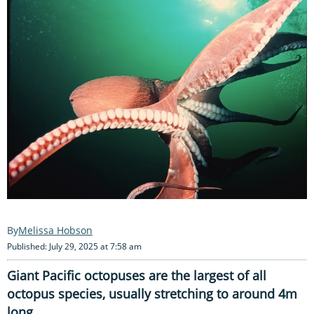
Melissa Hobson
Published: July 29, 2025 at 7:58 am
Giant Pacific octopuses are the largest of all
octopus species, usually stretching to around 4m
long.