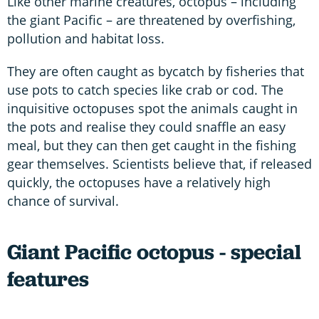
Like other marine creatures, octopus – including
the giant Pacific – are threatened by overfishing,
pollution and habitat loss.
They are often caught as bycatch by fisheries that
use pots to catch species like crab or cod. The
inquisitive octopuses spot the animals caught in
the pots and realise they could snaffle an easy
meal, but they can then get caught in the fishing
gear themselves. Scientists believe that, if released
quickly, the octopuses have a relatively high
chance of survival.
Giant Pacific octopus - special
features