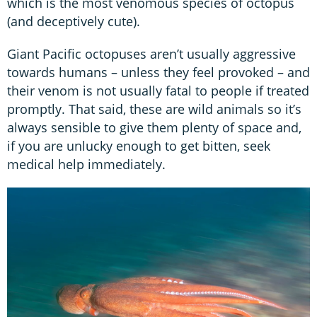
which is the most venomous species of octopus
(and deceptively cute).
Giant Pacific octopuses aren’t usually aggressive
towards humans – unless they feel provoked – and
their venom is not usually fatal to people if treated
promptly. That said, these are wild animals so it’s
always sensible to give them plenty of space and,
if you are unlucky enough to get bitten, seek
medical help immediately.