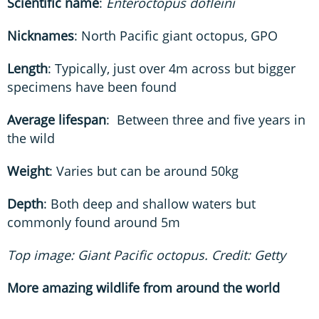
Scientific name
:
Enteroctopus dofleini
Nicknames
: North Pacific giant octopus, GPO
Length
: Typically, just over 4m across but bigger
specimens have been found
Average lifespan
: Between three and five years in
the wild
Weight
: Varies but can be around 50kg
Depth
: Both deep and shallow waters but
commonly found around 5m
Top image: Giant Pacific octopus. Credit: Getty
More amazing wildlife from around the world