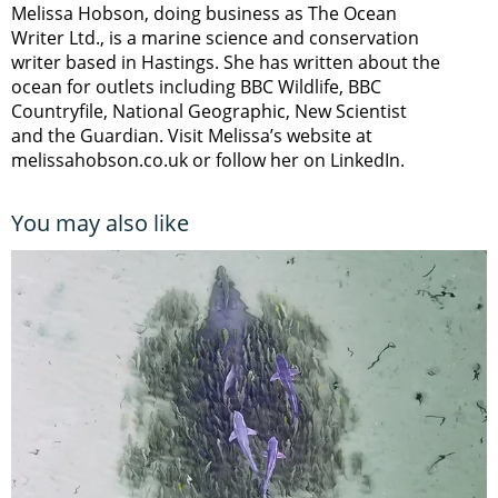
Melissa Hobson, doing business as The Ocean
Writer Ltd., is a marine science and conservation
writer based in Hastings. She has written about the
ocean for outlets including BBC Wildlife, BBC
Countryfile, National Geographic, New Scientist
and the Guardian. Visit Melissa’s website at
melissahobson.co.uk or follow her on LinkedIn.
You may also like