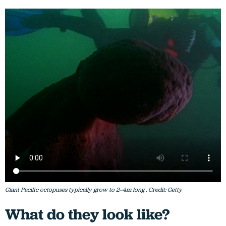
Giant Pacific octopuses typically grow to 2–4m long . Credit: Getty
What do they look like?