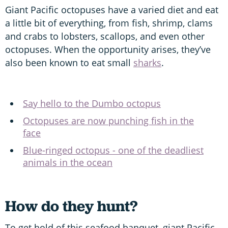
Giant Pacific octopuses have a varied diet and eat
a little bit of everything, from fish, shrimp, clams
and crabs to lobsters, scallops, and even other
octopuses. When the opportunity arises, they’ve
also been known to eat small
sharks
.
Say hello to the Dumbo octopus
Octopuses are now punching fish in the
face
Blue-ringed octopus - one of the deadliest
animals in the ocean
How do they hunt?
To get hold of this seafood banquet, giant Pacific