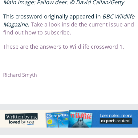
Main image: Fallow deer. © David Callan/Getty
This crossword originally appeared in
BBC Wildlife
Magazine
.
Take a look inside the current issue and
find out how to subscribe.
These are the answers to Wildlife crossword 1.
Richard Smyth