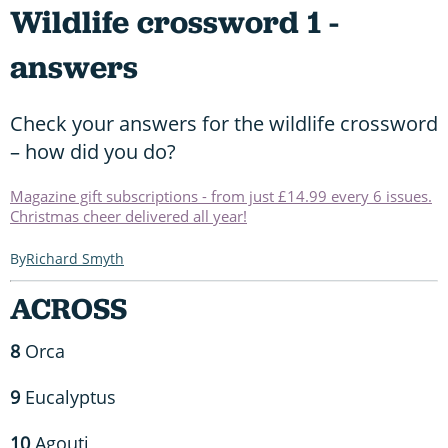
Wildlife crossword 1 -
answers
Check your answers for the wildlife crossword
– how did you do?
Magazine gift subscriptions - from just £14.99 every 6 issues.
Christmas cheer delivered all year!
Richard Smyth
ACROSS
8
Orca
9
Eucalyptus
10
Agouti