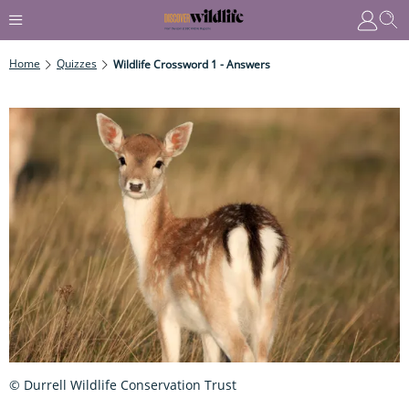
Home
Quizzes
Wildlife Crossword 1 - Answers
© Durrell Wildlife Conservation Trust