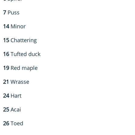
7
Puss
14
Minor
15
Chattering
16
Tufted duck
19
Red maple
21
Wrasse
24
Hart
25
Acai
26
Toed