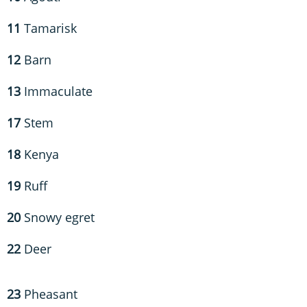
11
Tamarisk
12
Barn
13
Immaculate
17
Stem
18
Kenya
19
Ruff
20
Snowy egret
22
Deer
23
Pheasant