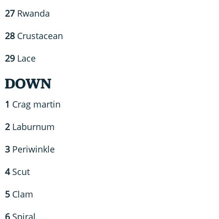
27
Rwanda
28
Crustacean
29
Lace
DOWN
1
Crag martin
2
Laburnum
3
Periwinkle
4
Scut
5
Clam
6
Spiral