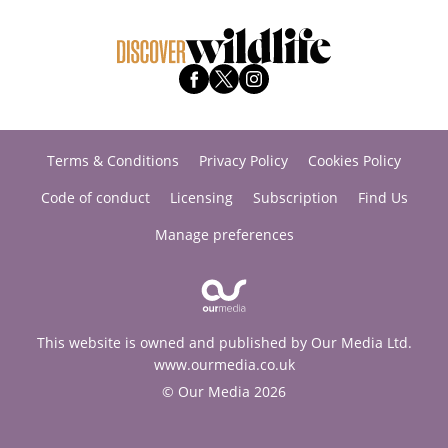
Terms & Conditions
Privacy Policy
Cookies Policy
Code of conduct
Licensing
Subscription
Find Us
Manage preferences
This website is owned and published by Our Media Ltd.
www.ourmedia.co.uk
© Our Media 2026