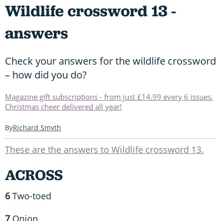
Wildlife crossword 13 -
answers
Check your answers for the wildlife crossword
– how did you do?
Magazine gift subscriptions - from just £14.99 every 6 issues.
Christmas cheer delivered all year!
Richard Smyth
These are the answers to Wildlife crossword 13.
ACROSS
6
Two-toed
7
Onion