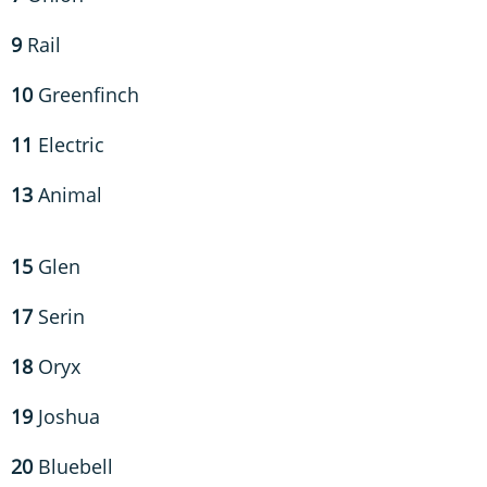
9
Rail
10
Greenfinch
11
Electric
13
Animal
15
Glen
17
Serin
18
Oryx
19
Joshua
20
Bluebell