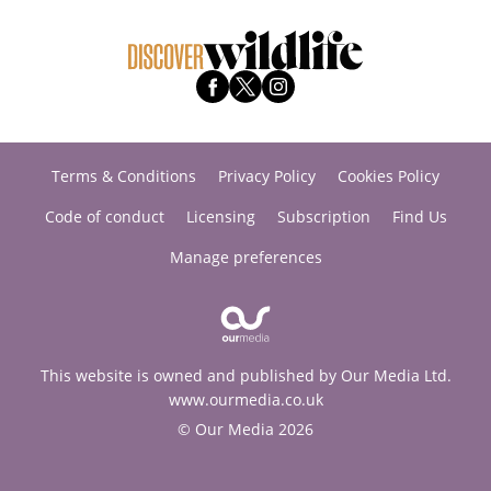
Terms & Conditions
Privacy Policy
Cookies Policy
Code of conduct
Licensing
Subscription
Find Us
Manage preferences
This website is owned and published by Our Media Ltd.
www.ourmedia.co.uk
© Our Media 2026