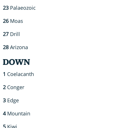
23
Palaeozoic
26
Moas
27
Drill
28
Arizona
DOWN
1
Coelacanth
2
Conger
3
Edge
4
Mountain
5
Kiwi