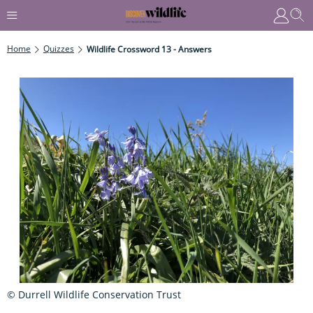
Home
Quizzes
Wildlife Crossword 13 - Answers
© Durrell Wildlife Conservation Trust