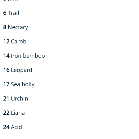
6
Trail
8
Nectary
12
Carob
14
Iron bamboo
16
Leopard
17
Sea holly
21
Urchin
22
Liana
24
Acid