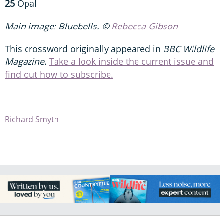
25
Opal
Main image: Bluebells. ©
Rebecca Gibson
This crossword originally appeared in
BBC Wildlife
Magazine
.
Take a look inside the current issue and
find out how to subscribe.
Richard Smyth