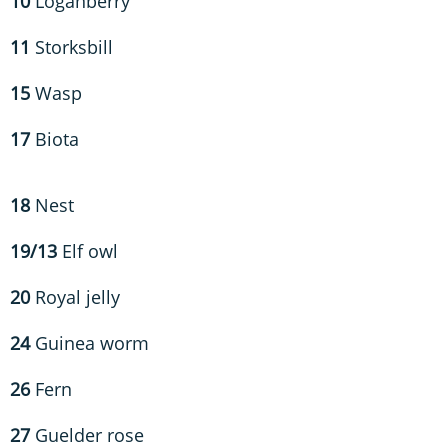
10
Loganberry
11
Storksbill
15
Wasp
17
Biota
18
Nest
19/13
Elf owl
20
Royal jelly
24
Guinea worm
26
Fern
27
Guelder rose