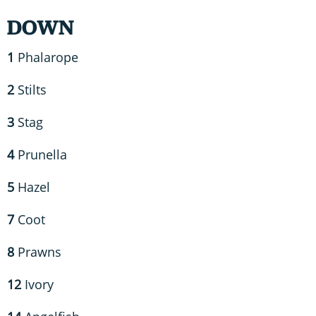
DOWN
1
Phalarope
2
Stilts
3
Stag
4
Prunella
5
Hazel
7
Coot
8
Prawns
12
Ivory