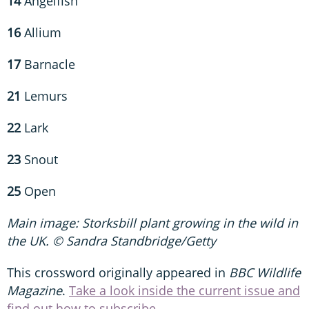
14
Angelfish
16
Allium
17
Barnacle
21
Lemurs
22
Lark
23
Snout
25
Open
Main image: Storksbill plant growing in the wild in
the UK. © Sandra Standbridge/Getty
This crossword originally appeared in
BBC Wildlife
Magazine
.
Take a look inside the current issue and
find out how to subscribe.