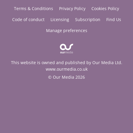
Terms & Conditions
Privacy Policy
Cookies Policy
Code of conduct
Licensing
Subscription
Find Us
Manage preferences
This website is owned and published by Our Media Ltd.
www.ourmedia.co.uk
© Our Media 2026