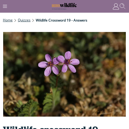
Home
Quizzes
Wildlife Crossword 19 - Answers