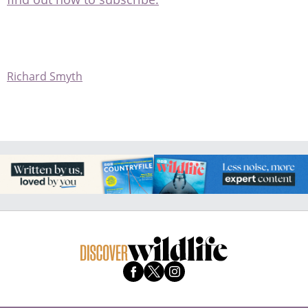
Richard Smyth