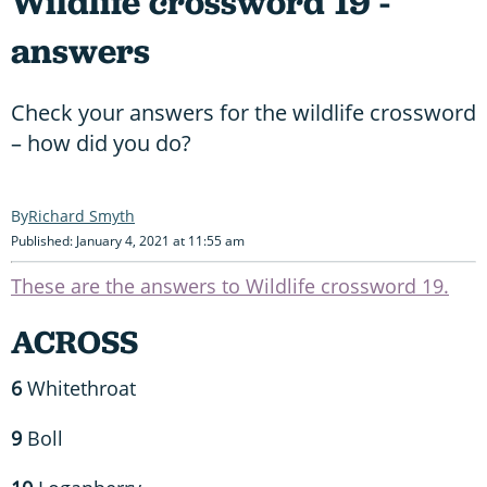
Wildlife crossword 19 -
answers
Check your answers for the wildlife crossword
– how did you do?
Richard Smyth
Published: January 4, 2021 at 11:55 am
These are the answers to Wildlife crossword 19.
ACROSS
6
Whitethroat
9
Boll