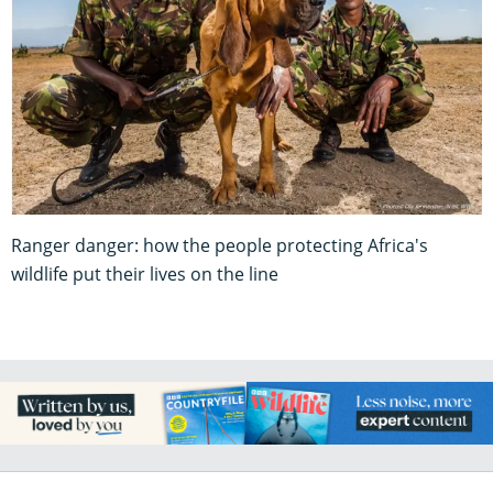
Ranger danger: how the people protecting Africa's
wildlife put their lives on the line