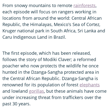
From snowy mountains to remote
rainforests
,
each episode will focus on rangers working in
locations from around the world: Central African
Republic, the Himalayas, Mexico’s Sea of Cortez,
Kruger national park in South Africa, Sri Lanka and
Caru Indigenous Land in Brazil.
The first episode, which has been released,
follows the story of Modiki Claver; a reformed
poacher who now protects the wildlife he once
hunted in the Dzanga-Sangha protected area in
the Central African Republic. Dzanga-Sangha is
renowned for its population of forest
elephants
and lowland
gorillas
, but these animals have come
under increasing threat from traffickers over the
past 30 years.