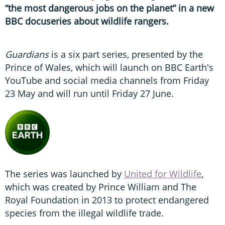
“the most dangerous jobs on the planet” in a new
BBC docuseries about wildlife rangers.
Guardians
is a six part series, presented by the
Prince of Wales, which will launch on BBC Earth's
YouTube and social media channels from Friday
23 May and will run until Friday 27 June.
The series was launched by
United for Wildlife
,
which was created by Prince William and The
Royal Foundation in 2013 to protect endangered
species from the illegal wildlife trade.