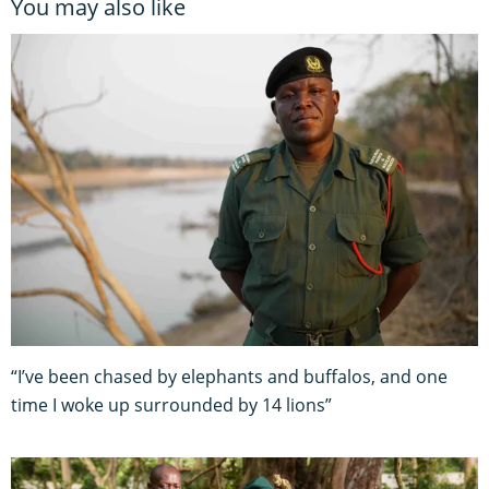
You may also like
“I’ve been chased by elephants and buffalos, and one
time I woke up surrounded by 14 lions”