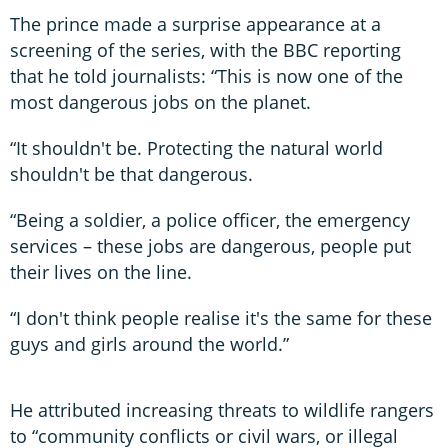
The prince made a surprise appearance at a
screening of the series, with the BBC reporting
that he told journalists: “This is now one of the
most dangerous jobs on the planet.
“It shouldn't be. Protecting the natural world
shouldn't be that dangerous.
“Being a soldier, a police officer, the emergency
services – these jobs are dangerous, people put
their lives on the line.
“I don't think people realise it's the same for these
guys and girls around the world.”
He attributed increasing threats to wildlife rangers
to “community conflicts or civil wars, or illegal