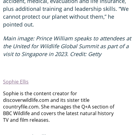
accident, medical, evacuation and life insurance,
plus additional training and leadership skills. “We
cannot protect our planet without them,” he
pointed out.
Main image: Prince William speaks to attendees at
the United for Wildlife Global Summit as part of a
visit to Singapore in 2023. Credit: Getty
Sophie Ellis
Sophie is the content creator for
discoverwildlife.com and its sister title
countryfile.com. She manages the Q+A section of
BBC Wildlife and covers the latest natural history
TV and film releases.