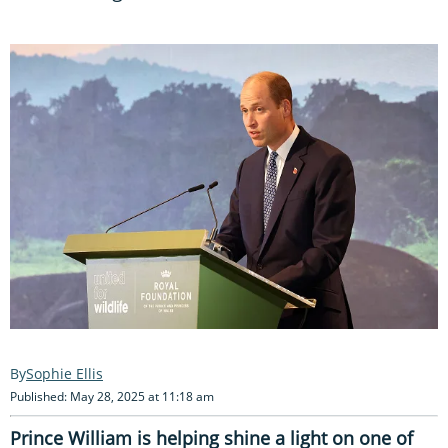
Sophie Ellis
Published: May 28, 2025 at 11:18 am
Prince William is helping shine a light on one of