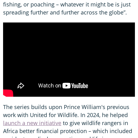
fishing, or poaching – whatever it might be is just
spreading further and further across the globe”.
The series builds upon Prince William's previous
work with United for Wildlife. In 2024, he helped
launch a new initiative
to give wildlife rangers in
Africa better financial protection – which included