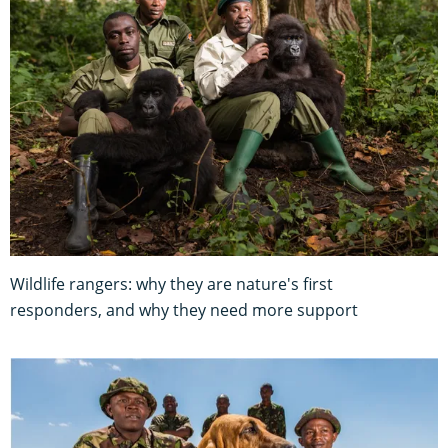
Wildlife rangers: why they are nature's first
responders, and why they need more support