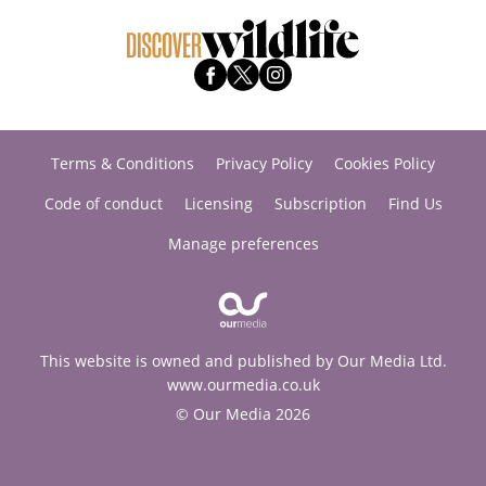
Terms & Conditions
Privacy Policy
Cookies Policy
Code of conduct
Licensing
Subscription
Find Us
Manage preferences
This website is owned and published by Our Media Ltd.
www.ourmedia.co.uk
© Our Media 2026