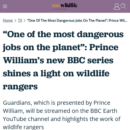
Home
TV
“One Of The Most Dangerous Jobs On The Planet”: Prince William’s New BBC Series Shines A Light On Wildlife Rangers
“One of the most dangerous
jobs on the planet”: Prince
William’s new BBC series
shines a light on wildlife
rangers
Guardians, which is presented by Prince
William, will be streamed on the BBC Earth
YouTube channel and highlights the work of
wildlife rangers