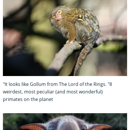
"It looks like Gollum from The Lord of the Rings. "8
weirdest, most peculiar (and most wonderful)
primates on the planet