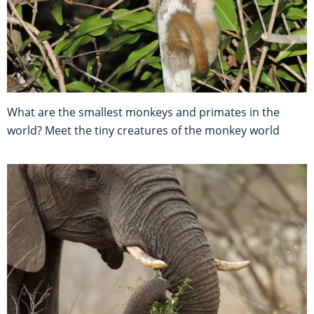
What are the smallest monkeys and primates in the
world? Meet the tiny creatures of the monkey world