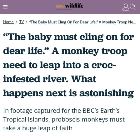
Home
TV
“The Baby Must Cling On For Dear Life.” A Monkey Troop Need To Leap Into A Croc-Infested River. What Happens Next Is Astonishing
“The baby must cling on for
dear life.” A monkey troop
need to leap into a croc-
infested river. What
happens next is astonishing
In footage captured for the BBC’s Earth’s
Tropical Islands, proboscis monkeys must
take a huge leap of faith