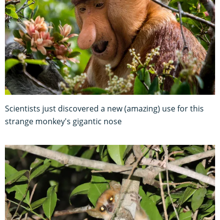
Scientists just discovered a new (amazing) use for this
strange monkey's gigantic nose