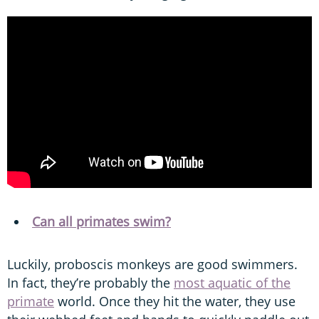
Can all primates swim?
Luckily, proboscis monkeys are good swimmers.
In fact, they’re probably the
most aquatic of the
primate
world. Once they hit the water, they use