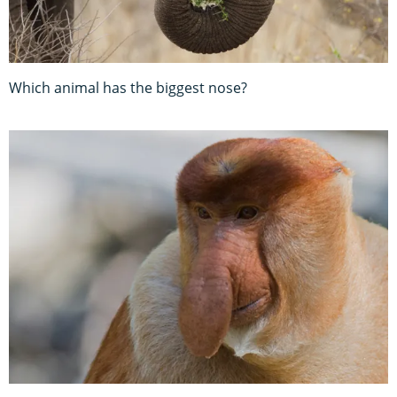
Which animal has the biggest nose?