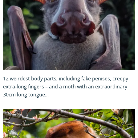
12 weirdest body parts, including fake penises, creepy
extra-long fingers – and a moth with an extraordinary
30cm long tongue...