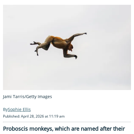
Jami Tarris/Getty Images
Sophie Ellis
Published: April 28, 2026 at 11:19 am
Proboscis monkeys, which are named after their