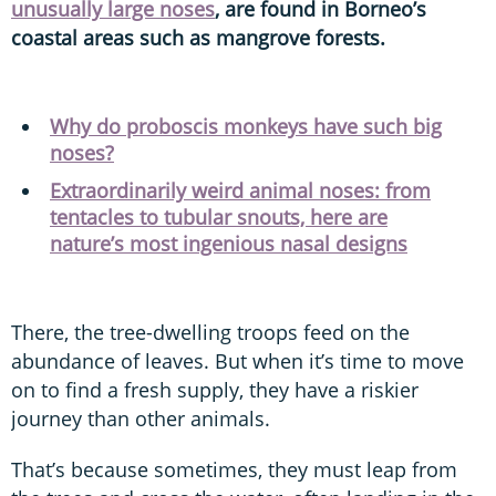
unusually large noses
, are found in Borneo’s
coastal areas such as mangrove forests.
Why do proboscis monkeys have such big
noses?
Extraordinarily weird animal noses: from
tentacles to tubular snouts, here are
nature’s most ingenious nasal designs
There, the tree-dwelling troops feed on the
abundance of leaves. But when it’s time to move
on to find a fresh supply, they have a riskier
journey than other animals.
That’s because sometimes, they must leap from