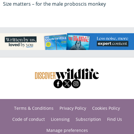
Size matters – for the male proboscis monkey
Terms & Conditions
Privacy Policy
Cookies Policy
Code of conduct
Licensing
Subscription
Find Us
Manage preferences