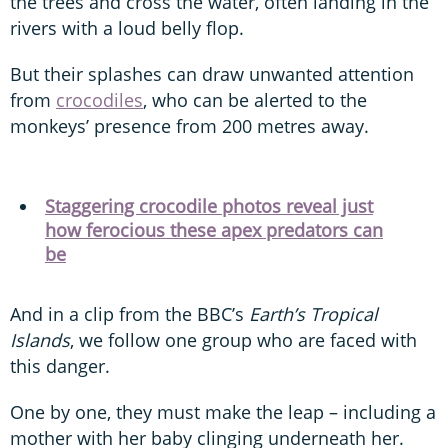
the trees and cross the water, often landing in the
rivers with a loud belly flop.
But their splashes can draw unwanted attention
from
crocodiles
, who can be alerted to the
monkeys’ presence from 200 metres away.
Staggering crocodile photos reveal just
how ferocious these apex predators can
be
And in a clip from the BBC’s
Earth’s Tropical
Islands
, we follow one group who are faced with
this danger.
One by one, they must make the leap – including a
mother with her baby clinging underneath her.