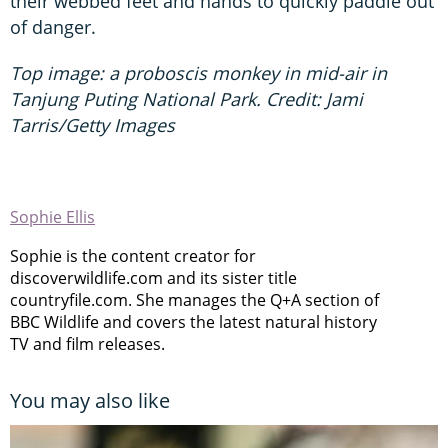
their webbed feet and hands to quickly paddle out
of danger.
Top image: a proboscis monkey in mid-air in
Tanjung Puting National Park. Credit: Jami
Tarris/Getty Images
Sophie Ellis
Sophie is the content creator for
discoverwildlife.com and its sister title
countryfile.com. She manages the Q+A section of
BBC Wildlife and covers the latest natural history
TV and film releases.
You may also like