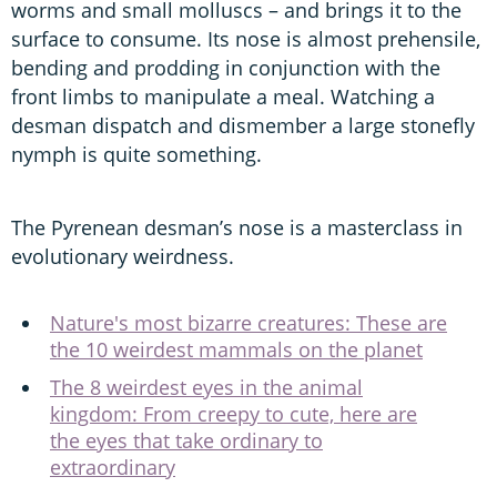
worms and small molluscs – and brings it to the
surface to consume. Its nose is almost prehensile,
bending and prodding in conjunction with the
front limbs to manipulate a meal. Watching a
desman dispatch and dismember a large stonefly
nymph is quite something.
The Pyrenean desman’s nose is a masterclass in
evolutionary weirdness.
Nature's most bizarre creatures: These are
the 10 weirdest mammals on the planet
The 8 weirdest eyes in the animal
kingdom: From creepy to cute, here are
the eyes that take ordinary to
extraordinary