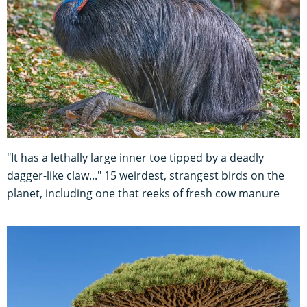
"It has a lethally large inner toe tipped by a deadly
dagger-like claw..." 15 weirdest, strangest birds on the
planet, including one that reeks of fresh cow manure