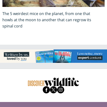
The 5 weirdest mice on the planet, from one that
howls at the moon to another that can regrow its
spinal cord