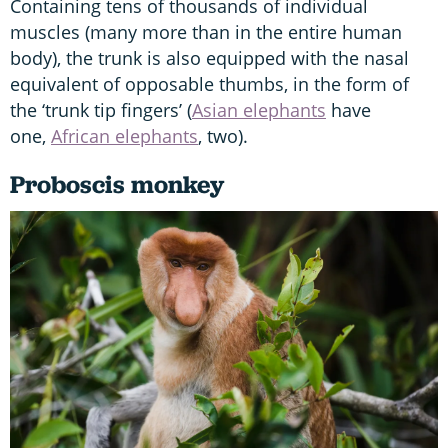
Containing tens of thousands of individual
muscles (many more than in the entire human
body), the trunk is also equipped with the nasal
equivalent of opposable thumbs, in the form of
the ‘trunk tip fingers’ (
Asian elephants
have
one,
African elephants
, two).
Proboscis monkey