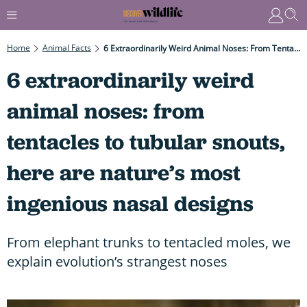
Home
Animal Facts
6 Extraordinarily Weird Animal Noses: From Tentacles To Tubular Snouts, Here Are Nature’s Most Ingenious Nasal Designs
6 extraordinarily weird
animal noses: from
tentacles to tubular snouts,
here are nature’s most
ingenious nasal designs
From elephant trunks to tentacled moles, we
explain evolution’s strangest noses