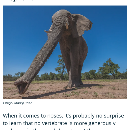
Getty - Manoj Shah
When it comes to noses, it's probably no surprise
to learn that no vertebrate is more generously