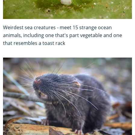
Weirdest sea creatures - meet 15 strange ocean
animals, including one that's part vegetable and one
that resembles a toast rack