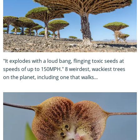
"It explodes with a loud bang, flinging toxic seeds at
speeds of up to 150MPH." 8 weirdest, wackiest trees
on the planet, including one that walks...