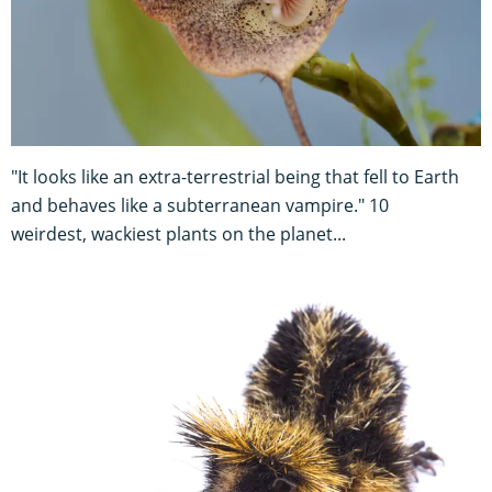
"It looks like an extra-terrestrial being that fell to Earth
and behaves like a subterranean vampire." 10
weirdest, wackiest plants on the planet...