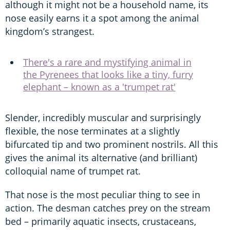
although it might not be a household name, its
nose easily earns it a spot among the animal
kingdom’s strangest.
There's a rare and mystifying animal in
the Pyrenees that looks like a tiny, furry
elephant – known as a 'trumpet rat'
Slender, incredibly muscular and surprisingly
flexible, the nose terminates at a slightly
bifurcated tip and two prominent nostrils. All this
gives the animal its alternative (and brilliant)
colloquial name of trumpet rat.
That nose is the most peculiar thing to see in
action. The desman catches prey on the stream
bed – primarily aquatic insects, crustaceans,