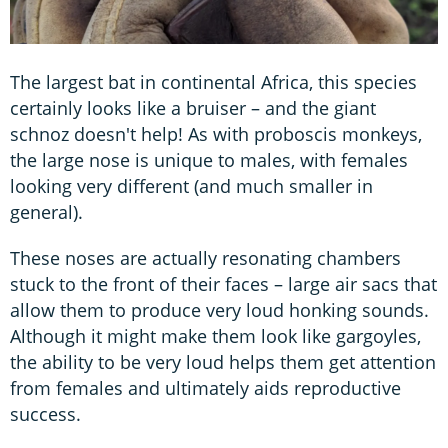
The largest bat in continental Africa, this species
certainly looks like a bruiser – and the giant
schnoz doesn't help! As with proboscis monkeys,
the large nose is unique to males, with females
looking very different (and much smaller in
general).
These noses are actually resonating chambers
stuck to the front of their faces – large air sacs that
allow them to produce very loud honking sounds.
Although it might make them look like gargoyles,
the ability to be very loud helps them get attention
from females and ultimately aids reproductive
success.