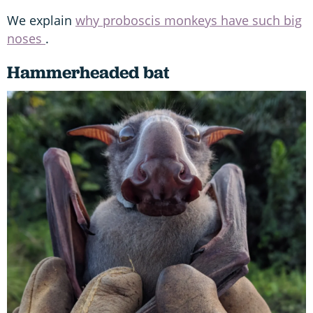
We explain
why proboscis monkeys have such big
noses
.
Hammerheaded bat