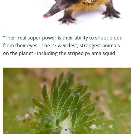
"Their real super-power is their ability to shoot blood
from their eyes." The 23 weirdest, strangest animals
on the planet - including the striped pyjama squid