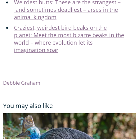
Weirdest butts: These are the strangest –
and sometimes deadliest – arses in the
animal kingdom
Craziest, weirdest bird beaks on the
planet: Meet the most bizarre beaks in the
world – where evolution let its
imagination soar
Debbie Graham
You may also like