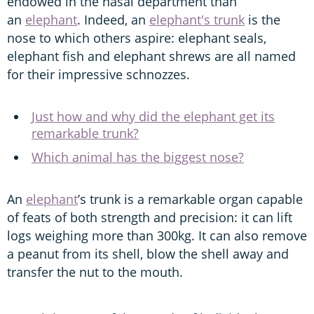
endowed in the nasal department than
an
elephant
. Indeed, an
elephant's trunk
is the
nose to which others aspire: elephant seals,
elephant fish and elephant shrews are all named
for their impressive schnozzes.
Just how and why did the elephant get its
remarkable trunk?
Which animal has the biggest nose?
An
elephant
’s trunk is a remarkable organ capable
of feats of both strength and precision: it can lift
logs weighing more than 300kg. It can also remove
a peanut from its shell, blow the shell away and
transfer the nut to the mouth.