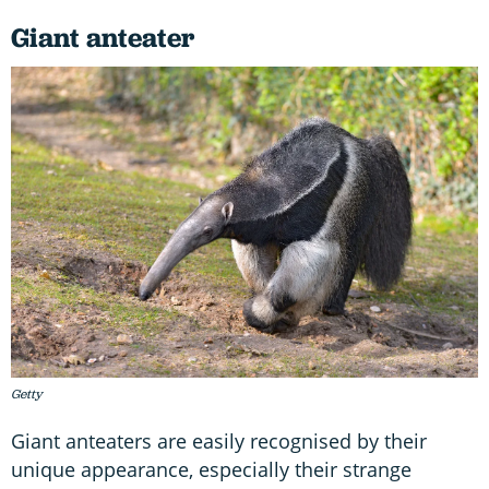
Giant anteater
Getty
Giant anteaters are easily recognised by their
unique appearance, especially their strange