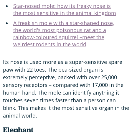
Star-nosed mole: how its freaky nose is
the most sensitive in the animal kingdom
A freakish mole with a star-shaped nose,
the world's most poisonous rat and a
rainbow-coloured squirrel –meet the
weirdest rodents in the world
Its nose is used more as a super-sensitive spare
paw with 22 toes. The pea-sized organ is
extremely perceptive, packed with over 25,000
sensory receptors – compared with 17,000 in the
human hand. The mole can identify anything it
touches seven times faster than a person can
blink. This makes it the most sensitive organ in the
animal world.
Elephant