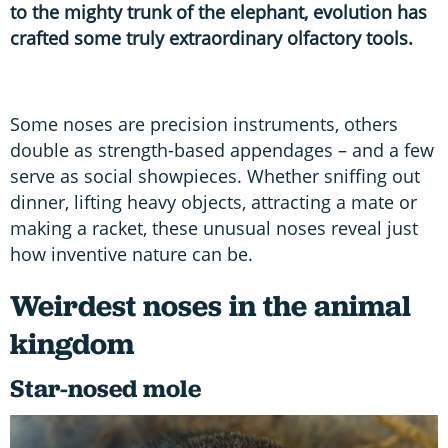
to the mighty trunk of the elephant, evolution has
crafted some truly extraordinary olfactory tools.
Some noses are precision instruments, others
double as strength-based appendages – and a few
serve as social showpieces. Whether sniffing out
dinner, lifting heavy objects, attracting a mate or
making a racket, these unusual noses reveal just
how inventive nature can be.
Weirdest noses in the animal
kingdom
Star-nosed mole