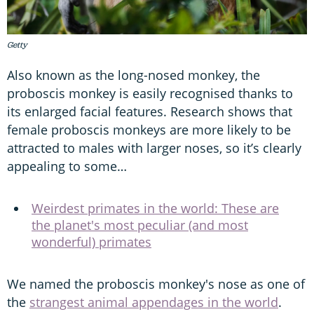
Getty
Also known as the long-nosed monkey, the
proboscis monkey is easily recognised thanks to
its enlarged facial features. Research shows that
female proboscis monkeys are more likely to be
attracted to males with larger noses, so it’s clearly
appealing to some…
Weirdest primates in the world: These are
the planet's most peculiar (and most
wonderful) primates
We named the proboscis monkey's nose as one of
the
strangest animal appendages in the world
.