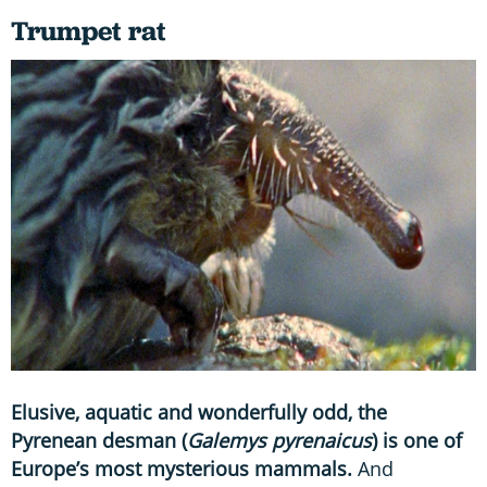
Trumpet rat
Elusive, aquatic and wonderfully odd, the
Pyrenean desman (
Galemys pyrenaicus
) is one of
Europe’s most mysterious mammals.
And