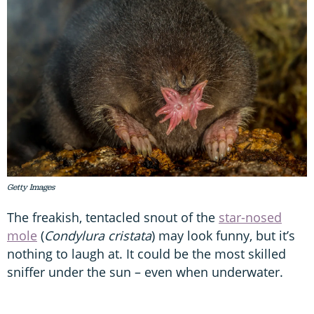
Getty Images
The freakish, tentacled snout of the
star-nosed
mole
(
Condylura cristata
) may look funny, but it’s
nothing to laugh at. It could be the most skilled
sniffer under the sun – even when underwater.