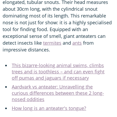
elongated, tubular snouts. Their head measures
about 30cm long, with the cylindrical snout
dominating most of its length. This remarkable
nose is not just for show: it is a highly specialised
tool for finding food. Equipped with an
exceptional sense of smell, giant anteaters can
detect insects like
termites
and
ants
from
impressive distances.
This bizarre-looking animal swims, climbs
trees and is toothless – and can even fight
off pumas and jaguars if necessary
Aardvark vs anteater: Unravelling the
curious differences between these 2 long-
nosed oddities
How long is an anteater's tongue?