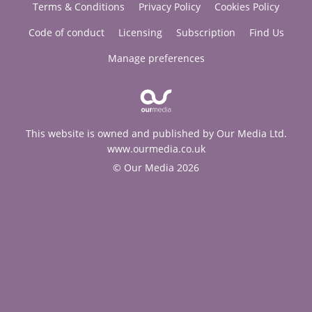
Terms & Conditions
Privacy Policy
Cookies Policy
Code of conduct
Licensing
Subscription
Find Us
Manage preferences
This website is owned and published by Our Media Ltd.
www.ourmedia.co.uk
© Our Media 2026