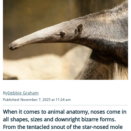
Debbie Graham
Published: November 7, 2025 at 11:24 am
When it comes to animal anatomy, noses come in
all shapes, sizes and downright bizarre forms.
From the tentacled snout of the star-nosed mole