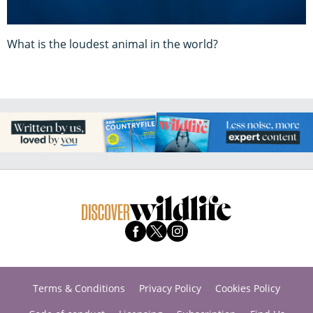
What is the loudest animal in the world?
Terms & Conditions
Privacy Policy
Cookies Policy