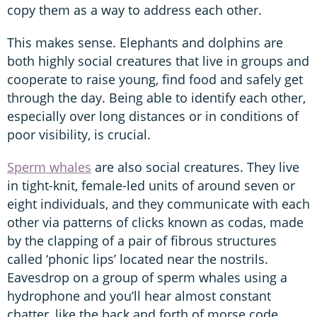
copy them as a way to address each other.
This makes sense. Elephants and dolphins are
both highly social creatures that live in groups and
cooperate to raise young, find food and safely get
through the day. Being able to identify each other,
especially over long distances or in conditions of
poor visibility, is crucial.
Sperm whales
are also social creatures. They live
in tight-knit, female-led units of around seven or
eight individuals, and they communicate with each
other via patterns of clicks known as codas, made
by the clapping of a pair of fibrous structures
called ‘phonic lips’ located near the nostrils.
Eavesdrop on a group of sperm whales using a
hydrophone and you’ll hear almost constant
chatter, like the back and forth of morse code.