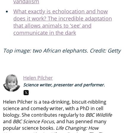
vandalism
What exactly is echolocation and how
does it work? The incredible adaptation
that allows animals to ‘see’ and
communicate in the dark
Top image: two African elephants. Credit: Getty
Helen Pilcher
Science writer, presenter and performer.
Helen Pilcher is a tea-drinking, biscuit-nibbling
science and comedy writer, with a PhD in cell
biology. She contributes regularly to
BBC Wildlife
and
BBC Science Focus
, and has penned many
popular science books.
Life Changing: How