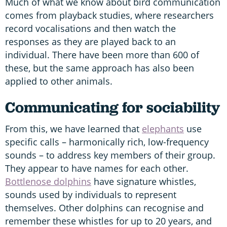
Much of what we know about bird communication
comes from playback studies, where researchers
record vocalisations and then watch the
responses as they are played back to an
individual. There have been more than 600 of
these, but the same approach has also been
applied to other animals.
Communicating for sociability
From this, we have learned that
elephants
use
specific calls – harmonically rich, low-frequency
sounds – to address key members of their group.
They appear to have names for each other.
Bottlenose dolphins
have signature whistles,
sounds used by individuals to represent
themselves. Other dolphins can recognise and
remember these whistles for up to 20 years, and