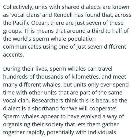
Collectively, units with shared dialects are known
as ‘vocal clans’ and Rendell has found that, across
the Pacific Ocean, there are just seven of these
groups. This means that around a third to half of
the world’s sperm whale population
communicates using one of just seven different
accents.
During their lives, sperm whales can travel
hundreds of thousands of kilometres, and meet
many different whales, but units only ever spend
time with other units that are part of the same
vocal clan. Researchers think this is because the
dialect is a shorthand for ‘we will cooperate’.
Sperm whales appear to have evolved a way of
organising their society that lets them gather
together rapidly, potentially with individuals