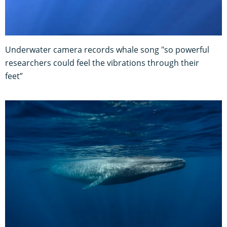
Underwater camera records whale song "so powerful
researchers could feel the vibrations through their
feet”