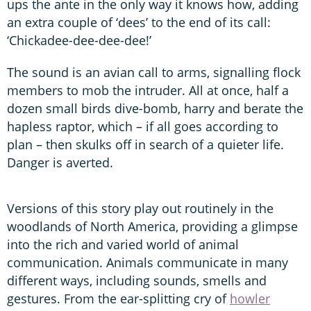
ups the ante in the only way it knows how, adding
an extra couple of ‘dees’ to the end of its call:
‘Chickadee-dee-dee-dee!’
The sound is an avian call to arms, signalling flock
members to mob the intruder. All at once, half a
dozen small birds dive-bomb, harry and berate the
hapless raptor, which – if all goes according to
plan – then skulks off in search of a quieter life.
Danger is averted.
Versions of this story play out routinely in the
woodlands of North America, providing a glimpse
into the rich and varied world of animal
communication. Animals communicate in many
different ways, including sounds, smells and
gestures. From the ear-splitting cry of
howler