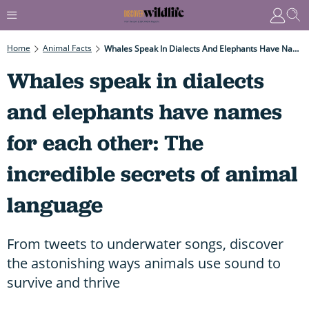
Home
Animal Facts
Whales Speak In Dialects And Elephants Have Names For Each Other: The Incredible Secrets Of Animal Language
Whales speak in dialects
and elephants have names
for each other: The
incredible secrets of animal
language
From tweets to underwater songs, discover
the astonishing ways animals use sound to
survive and thrive