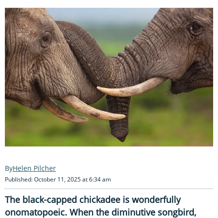
Helen Pilcher
Published: October 11, 2025 at 6:34 am
The black-capped chickadee is wonderfully
onomatopoeic. When the diminutive songbird,