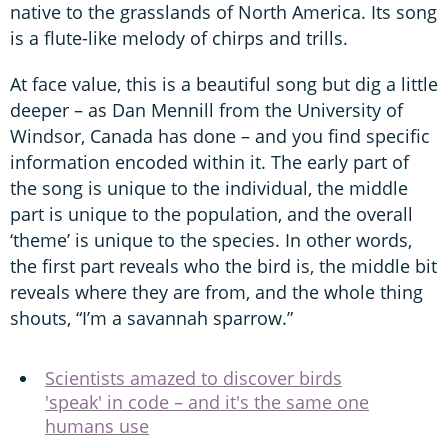
native to the grasslands of North America. Its song
is a flute-like melody of chirps and trills.
At face value, this is a beautiful song but dig a little
deeper – as Dan Mennill from the University of
Windsor, Canada has done – and you find specific
information encoded within it. The early part of
the song is unique to the individual, the middle
part is unique to the population, and the overall
‘theme’ is unique to the species. In other words,
the first part reveals who the bird is, the middle bit
reveals where they are from, and the whole thing
shouts, “I’m a savannah sparrow.”
Scientists amazed to discover birds
'speak' in code – and it's the same one
humans use