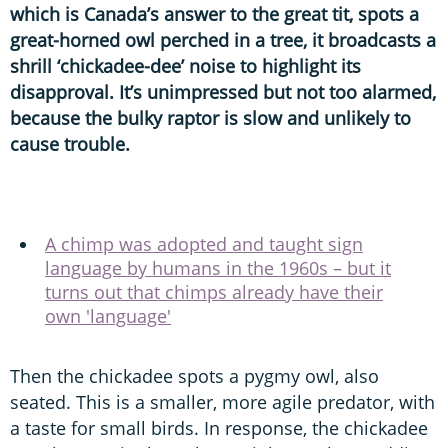
which is Canada’s answer to the great tit, spots a
great-horned owl perched in a tree, it broadcasts a
shrill ‘chickadee-dee’ noise to highlight its
disapproval. It’s unimpressed but not too alarmed,
because the bulky raptor is slow and unlikely to
cause trouble.
A chimp was adopted and taught sign
language by humans in the 1960s – but it
turns out that chimps already have their
own 'language'
Then the chickadee spots a pygmy owl, also
seated. This is a smaller, more agile predator, with
a taste for small birds. In response, the chickadee