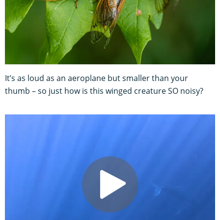
It’s as loud as an aeroplane but smaller than your
thumb – so just how is this winged creature SO noisy?