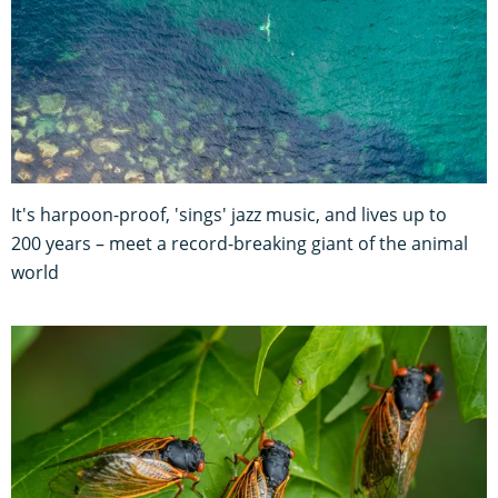
It's harpoon-proof, 'sings' jazz music, and lives up to
200 years – meet a record-breaking giant of the animal
world