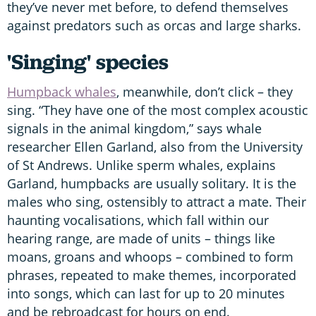
they’ve never met before, to defend themselves
against predators such as orcas and large sharks.
'Singing' species
Humpback whales
, meanwhile, don’t click – they
sing. “They have one of the most complex acoustic
signals in the animal kingdom,” says whale
researcher Ellen Garland, also from the University
of St Andrews. Unlike sperm whales, explains
Garland, humpbacks are usually solitary. It is the
males who sing, ostensibly to attract a mate. Their
haunting vocalisations, which fall within our
hearing range, are made of units – things like
moans, groans and whoops – combined to form
phrases, repeated to make themes, incorporated
into songs, which can last for up to 20 minutes
and be rebroadcast for hours on end.