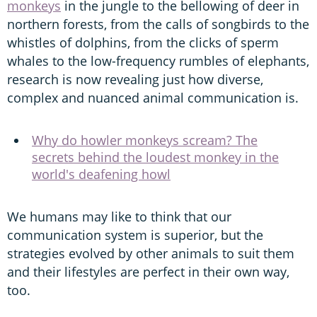
monkeys
in the jungle to the bellowing of deer in
northern forests, from the calls of songbirds to the
whistles of dolphins, from the clicks of sperm
whales to the low-frequency rumbles of elephants,
research is now revealing just how diverse,
complex and nuanced animal communication is.
Why do howler monkeys scream? The
secrets behind the loudest monkey in the
world's deafening howl
We humans may like to think that our
communication system is superior, but the
strategies evolved by other animals to suit them
and their lifestyles are perfect in their own way,
too.