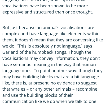
vocalisations have been shown to be more
expressive and structured than once thought.
But just because an animal’s vocalisations are
complex and have language-like elements within
them, it doesn’t mean that they are conversing like
we do. “This is absolutely not language,” says
Garland of the humpback songs. Though the
vocalisations may convey information, they don’t
have semantic meaning in the way that human
language does. To put it another way: though they
may have building blocks that are a bit language-
like, there is, at present, no evidence to suggest
that whales – or any other animals – recombine
and use the building blocks of their
communication like we do when we talk to one