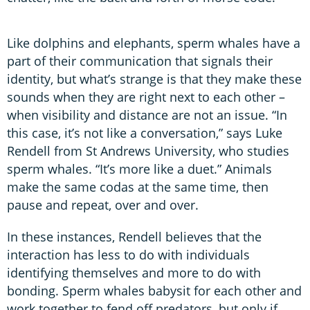
Like dolphins and elephants, sperm whales have a
part of their communication that signals their
identity, but what’s strange is that they make these
sounds when they are right next to each other –
when visibility and distance are not an issue. “In
this case, it’s not like a conversation,” says Luke
Rendell from St Andrews University, who studies
sperm whales. “It’s more like a duet.” Animals
make the same codas at the same time, then
pause and repeat, over and over.
In these instances, Rendell believes that the
interaction has less to do with individuals
identifying themselves and more to do with
bonding. Sperm whales babysit for each other and
work together to fend off predators, but only if