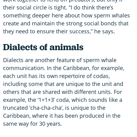
their social circle is tight. “I do think there’s
something deeper here about how sperm whales
create and maintain the strong social bonds that
they need to ensure their success,” he says.
Dialects of animals
Dialects are another feature of sperm whale
communication. In the Caribbean, for example,
each unit has its own repertoire of codas,
including some that are unique to the unit and
others that are shared with different units. For
example, the ‘1+1+3’ coda, which sounds like a
truncated ‘cha-cha-cha’, is unique to the
Caribbean, where it has been produced in the
same way for 30 years.