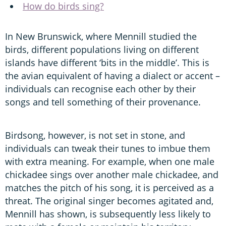
How do birds sing?
In New Brunswick, where Mennill studied the
birds, different populations living on different
islands have different ‘bits in the middle’. This is
the avian equivalent of having a dialect or accent –
individuals can recognise each other by their
songs and tell something of their provenance.
Birdsong, however, is not set in stone, and
individuals can tweak their tunes to imbue them
with extra meaning. For example, when one male
chickadee sings over another male chickadee, and
matches the pitch of his song, it is perceived as a
threat. The original singer becomes agitated and,
Mennill has shown, is subsequently less likely to