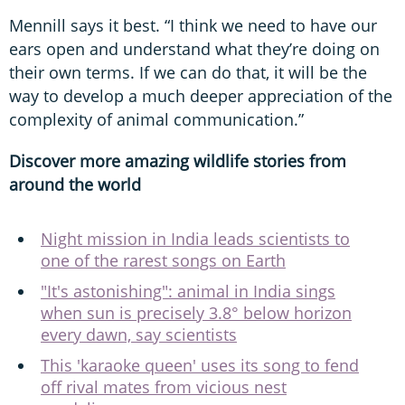
Mennill says it best. “I think we need to have our
ears open and understand what they’re doing on
their own terms. If we can do that, it will be the
way to develop a much deeper appreciation of the
complexity of animal communication.”
Discover more amazing wildlife stories from
around the world
Night mission in India leads scientists to
one of the rarest songs on Earth
"It's astonishing": animal in India sings
when sun is precisely 3.8° below horizon
every dawn, say scientists
This 'karaoke queen' uses its song to fend
off rival mates from vicious nest