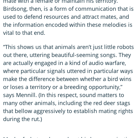
mate with a female or maintain his territory.
Birdsong, then, is a form of communication that is
used to defend resources and attract mates, and
the information encoded within these melodies is
vital to that end.
“This shows us that animals aren’t just little robots
out there, uttering beautiful-seeming songs. They
are actually engaged in a kind of audio warfare,
where particular signals uttered in particular ways
make the difference between whether a bird wins
or loses a territory or a breeding opportunity,”
says Mennill. (In this respect, sound matters to
many other animals, including the red deer stags
that bellow aggressively to establish mating rights
during the rut.)