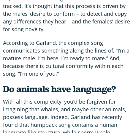
tracked. It’s thought that this process is driven by
the males’ desire to conform – to detect and copy
any differences they hear – and the females’ desire
for song novelty.
According to Garland, the complex song
communicates something along the lines of, “I’m a
mature male. I’m here. I’m ready to mate.” And,
because there is cultural conformity within each
song. “I’m one of you.”
Do animals have language?
With all this complexity, you’d be forgiven for
imagining that whales, and maybe other animals,
possess language. Indeed, Garland has recently
found that humpback song contains a human
language-like structure, while sperm whale