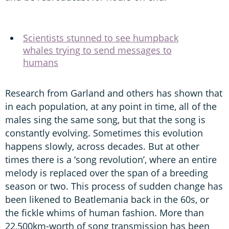
Scientists stunned to see humpback
whales trying to send messages to
humans
Research from Garland and others has shown that
in each population, at any point in time, all of the
males sing the same song, but that the song is
constantly evolving. Sometimes this evolution
happens slowly, across decades. But at other
times there is a ‘song revolution’, where an entire
melody is replaced over the span of a breeding
season or two. This process of sudden change has
been likened to Beatlemania back in the 60s, or
the fickle whims of human fashion. More than
22,500km-worth of song transmission has been