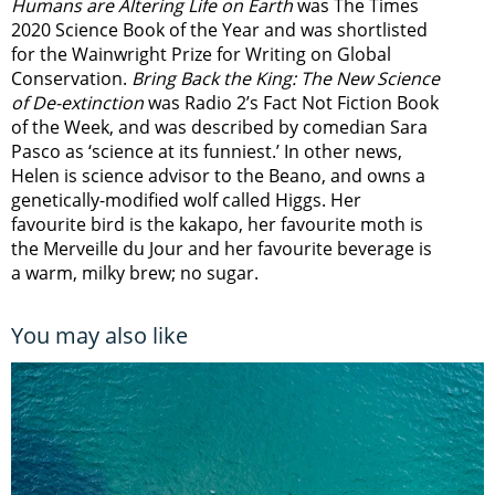
Humans are Altering Life on Earth
was The Times
2020 Science Book of the Year and was shortlisted
for the Wainwright Prize for Writing on Global
Conservation.
Bring Back the King: The New Science
of De-extinction
was Radio 2’s Fact Not Fiction Book
of the Week, and was described by comedian Sara
Pasco as ‘science at its funniest.’ In other news,
Helen is science advisor to the Beano, and owns a
genetically-modified wolf called Higgs. Her
favourite bird is the kakapo, her favourite moth is
the Merveille du Jour and her favourite beverage is
a warm, milky brew; no sugar.
You may also like