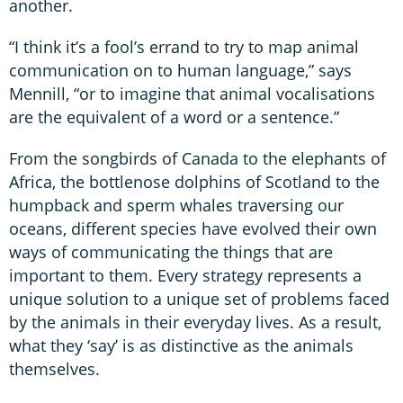
another.
“I think it’s a fool’s errand to try to map animal
communication on to human language,” says
Mennill, “or to imagine that animal vocalisations
are the equivalent of a word or a sentence.”
From the songbirds of Canada to the elephants of
Africa, the bottlenose dolphins of Scotland to the
humpback and sperm whales traversing our
oceans, different species have evolved their own
ways of communicating the things that are
important to them. Every strategy represents a
unique solution to a unique set of problems faced
by the animals in their everyday lives. As a result,
what they ‘say’ is as distinctive as the animals
themselves.