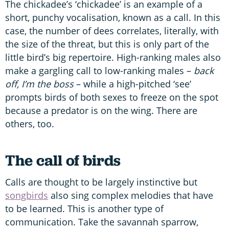
The chickadee’s ‘chickadee’ is an example of a
short, punchy vocalisation, known as a call. In this
case, the number of dees correlates, literally, with
the size of the threat, but this is only part of the
little bird’s big repertoire. High-ranking males also
make a gargling call to low-ranking males –
back
off, I’m the boss
– while a high-pitched ‘see’
prompts birds of both sexes to freeze on the spot
because a predator is on the wing. There are
others, too.
The call of birds
Calls are thought to be largely instinctive but
songbirds
also sing complex melodies that have
to be learned. This is another type of
communication. Take the savannah sparrow,