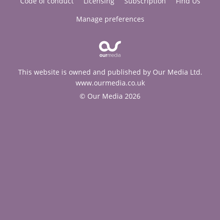
Code of conduct
Licensing
Subscription
Find Us
Manage preferences
This website is owned and published by Our Media Ltd.
www.ourmedia.co.uk
© Our Media 2026