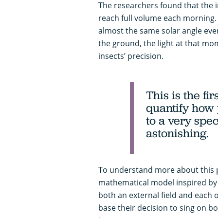
The researchers found that the i
reach full volume each morning.
almost the same solar angle eve
the ground, the light at that m
insects’ precision.
This is the fi
quantify how 
to a very speci
astonishing.
To understand more about this
mathematical model inspired by m
both an external field and each o
base their decision to sing on bo