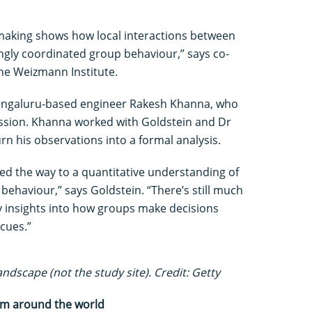
n-making shows how local interactions between
ngly coordinated group behaviour,” says co-
he Weizmann Institute.
engaluru-based engineer Rakesh Khanna, who
assion. Khanna worked with Goldstein and Dr
rn his observations into a formal analysis.
ed the way to a quantitative understanding of
e behaviour,” says Goldstein. “There’s still much
key insights into how groups make decisions
cues.”
ndscape (not the study site). Credit: Getty
rom around the world