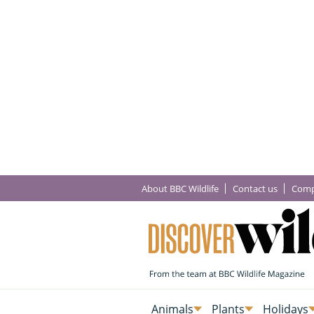
About BBC Wildlife
Contact us
Comp
Animals
Plants
Holidays