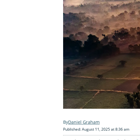
Daniel Graham
Published: August 11, 2025 at 8:36 am