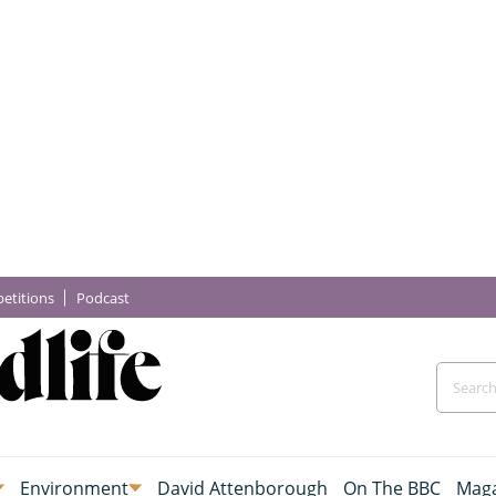
etitions
Podcast
Environment
David Attenborough
On The BBC
Maga