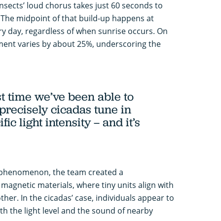
nsects’ loud chorus takes just 60 seconds to
 The midpoint of that build-up happens at
ry day, regardless of when sunrise occurs. On
oment varies by about 25%, underscoring the
rst time we’ve been able to
precisely cicadas tune in
fic light intensity – and it’s
 phenomenon, the team created a
agnetic materials, where tiny units align with
ther. In the cicadas’ case, individuals appear to
th the light level and the sound of nearby