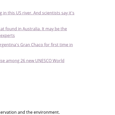
g in this US river. And scientists say it's
cat found in Australia. It may be the
 experts
rgentina's Gran Chaco for first time in
radise among 26 new UNESCO World
nservation and the environment.