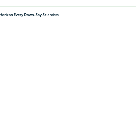
w Horizon Every Dawn, Say Scientists