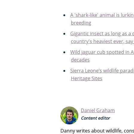
A 'shark-like' animal is lurkin
breeding
Gigantic insect as long as a 
country's heaviest ever, say
Wild jaguar cub spotted in A
decades
Sierra Leone’s wildlife pa
Heritage Sites
Daniel Graham
Content editor
Danny writes about wildlife, co