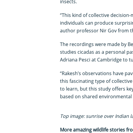
insects.
“This kind of collective decisio
individuals can produce surprisi
author professor Nir Gov from t
The recordings were made by B
studies cicadas as a personal p
Adriana Pesci at Cambridge to tu
“Rakesh’s observations have pav
this fascinating type of collectiv
to learn, but this study offers 
based on shared environmental 
Top image: sunrise over Indian la
More amazing wildlife stories f