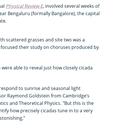
nal
Physical Review E
, involved several weeks of
ear Bengaluru (formally Bangalore), the capital
ate.
th scattered grasses and site two was a
 focused their study on choruses produced by
 were able to reveal just how closely cicada
.
respond to sunrise and seasonal light
ssor Raymond Goldstein from Cambridge’s
s and Theoretical Physics. "But this is the
ntify how precisely cicadas tune in to a very
astonishing.”