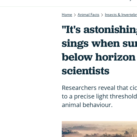
Home
Animal Facts
Insects & Inverteb
"It's astonishi
sings when sun
below horizon
scientists
Researchers reveal that ci
to a precise light threshold
animal behaviour.