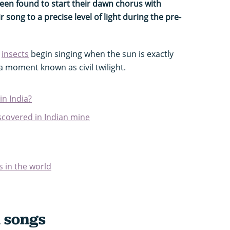
een found to start their dawn chorus with
 song to a precise level of light during the pre-
e
insects
begin singing when the sun is exactly
a moment known as civil twilight.
in India?
iscovered in Indian mine
s in the world
 songs