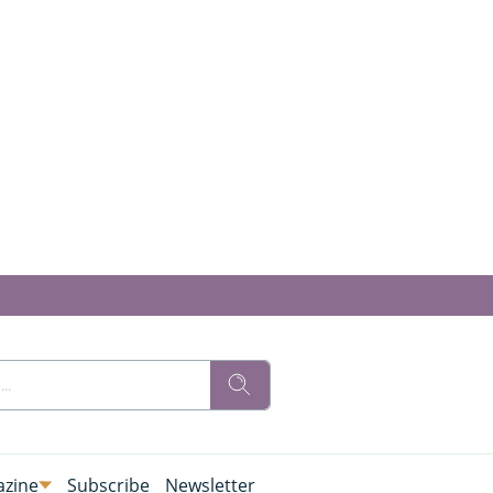
zine
Subscribe
Newsletter