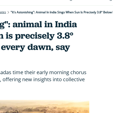
rates
"It's Astonishing": Animal In India Sings When Sun Is Precisely 3.8° Belo
ng": animal in India
 is precisely 3.8°
 every dawn, say
cadas time their early morning chorus
, offering new insights into collective