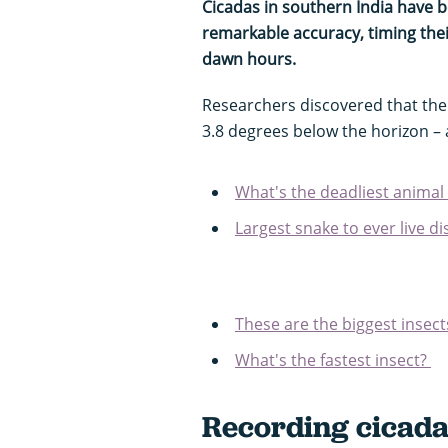
Cicadas in southern India have b
remarkable accuracy, timing their
dawn hours.
Researchers discovered that th
3.8 degrees below the horizon – 
What's the deadliest animal 
Largest snake to ever live d
These are the biggest insect
What's the fastest insect?
Recording cicada