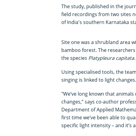
The study, published in the jour
field recordings from two sites n
of India's southern Karnataka st
Site one was a shrubland area wi
bamboo forest. The researchers
the species
Platypleura capitata
.
Using specialised tools, the team
singing is linked to light changes
"We’ve long known that animals 
changes,” says co-author profe
Department of Applied Mathematic
first time we’ve been able to qua
specific light intensity – and it’s 