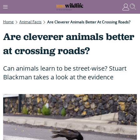
Home
Animal Facts
Are Cleverer Animals Better At Crossing Roads?
Are cleverer animals better
at crossing roads?
Can animals learn to be street-wise? Stuart
Blackman takes a look at the evidence