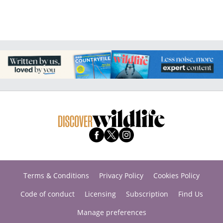
Terms & Conditions
Privacy Policy
Cookies Policy
Code of conduct
Licensing
Subscription
Find Us
Manage preferences