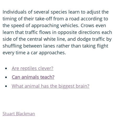
Individuals of several species learn to adjust the
timing of their take-off from a road according to
the speed of approaching vehicles. Crows even
learn that traffic flows in opposite directions each
side of the central white line, and dodge traffic by
shuffling between lanes rather than taking flight
every time a car approaches.
Are reptiles clever?
Can animals teach?
What animal has the biggest brain?
Stuart Blackman