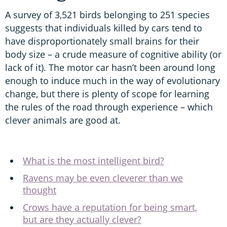
A survey of 3,521 birds belonging to 251 species
suggests that individuals killed by cars tend to
have disproportionately small brains for their
body size – a crude measure of cognitive ability (or
lack of it). The motor car hasn’t been around long
enough to induce much in the way of evolutionary
change, but there is plenty of scope for learning
the rules of the road through experience – which
clever animals are good at.
What is the most intelligent bird?
Ravens may be even cleverer than we
thought
Crows have a reputation for being smart,
but are they actually clever?