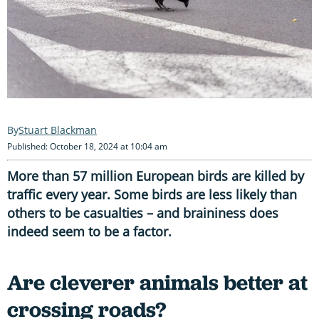
Stuart Blackman
Published: October 18, 2024 at 10:04 am
More than 57 million European birds are killed by
traffic every year. Some birds are less likely than
others to be casualties – and braininess does
indeed seem to be a factor.
Are cleverer animals better at
crossing roads?