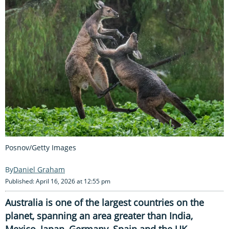
Posnov/Getty Images
Daniel Graham
Published: April 16, 2026 at 12:55 pm
Australia is one of the largest countries on the
planet, spanning an area greater than India,
Mexico, Japan, Germany, Spain and the UK