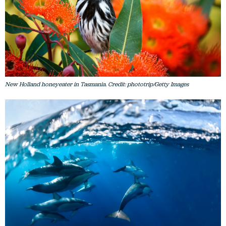
New Holland honeyeater in Tasmania. Credit: phototrip/Getty Images