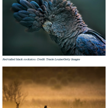
Red-tailed black cockatoo. Credit: Tracie Louise/Getty Images