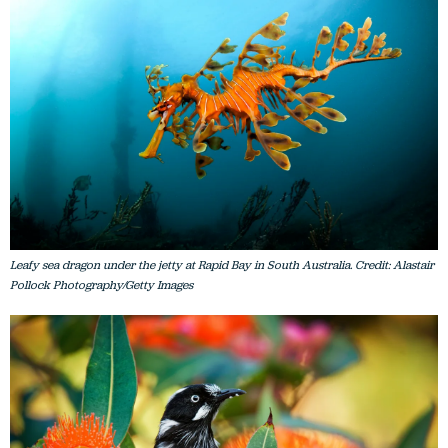
Leafy sea dragon under the jetty at Rapid Bay in South Australia. Credit: Alastair
Pollock Photography/Getty Images