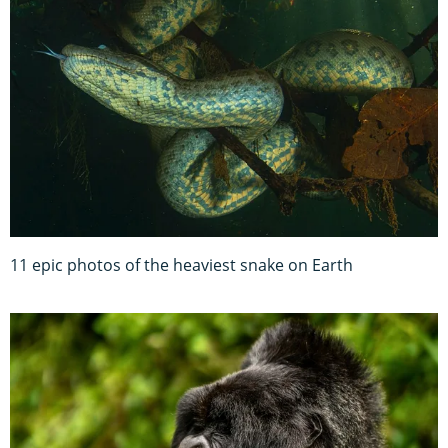
11 epic photos of the heaviest snake on Earth