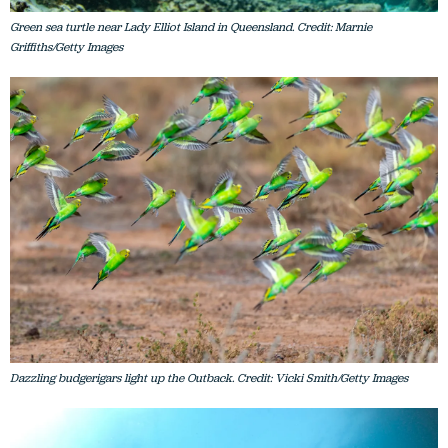
Green sea turtle near Lady Elliot Island in Queensland. Credit: Marnie
Griffiths/Getty Images
Dazzling budgerigars light up the Outback. Credit: Vicki Smith/Getty Images