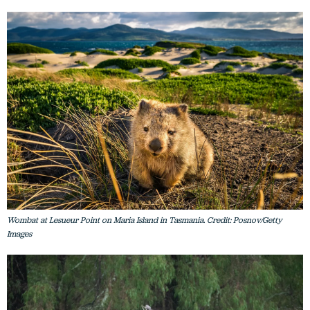
Wombat at Lesueur Point on Maria Island in Tasmania. Credit: Posnov/Getty
Images