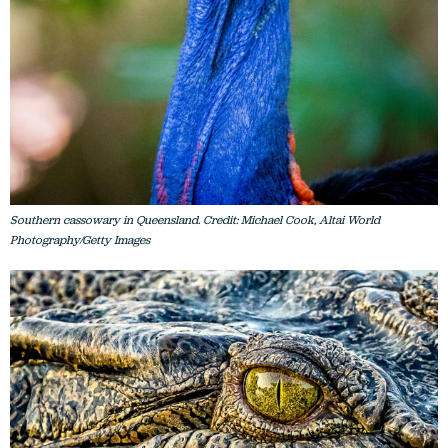
Southern cassowary in Queensland. Credit: Michael Cook, Altai World
Photography/Getty Images