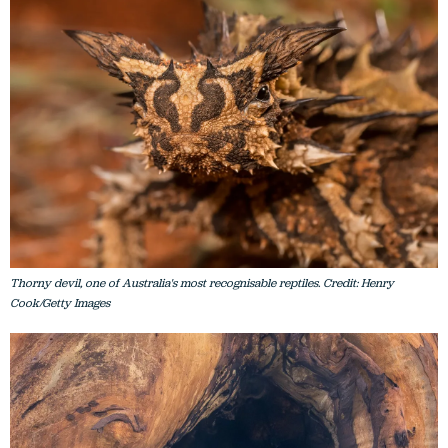
Thorny devil, one of Australia's most recognisable reptiles. Credit: Henry
Cook/Getty Images