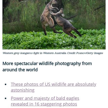
Western grey kangaroo fight in Western Australia. Credit: Posnov/Getty Images
More spectacular wildlife photography from
around the world
These photos of US wildlife are absolutely
astonishing
Power and majesty of bald eagles
revealed in 16 staggering photos