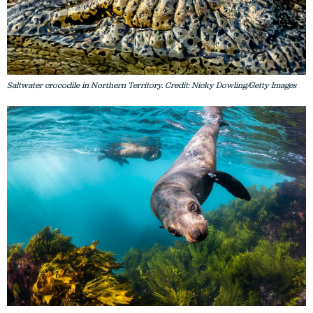
Saltwater crocodile in Northern Territory. Credit: Nicky Dowling/Getty Images