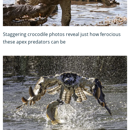
Staggering crocodile photos reveal just how ferocious
these apex predators can be