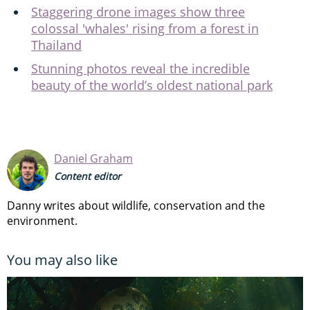
Staggering drone images show three
colossal 'whales' rising from a forest in
Thailand
Stunning photos reveal the incredible
beauty of the world’s oldest national park
Daniel Graham
Content editor
Danny writes about wildlife, conservation and the
environment.
You may also like