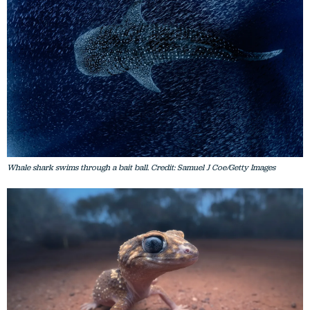
Whale shark swims through a bait ball. Credit: Samuel J Coe/Getty Images