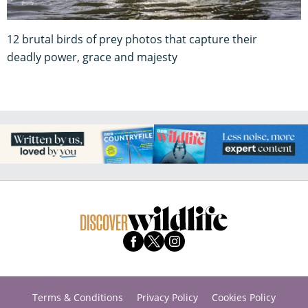
12 brutal birds of prey photos that capture their
deadly power, grace and majesty
Terms & Conditions
Privacy Policy
Cookies Policy