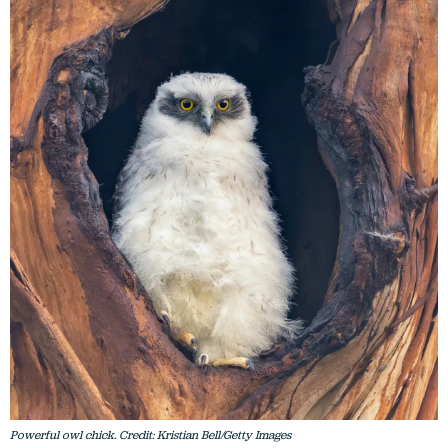
Powerful owl chick. Credit: Kristian Bell/Getty Images