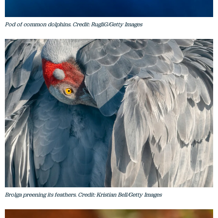
Pod of common dolphins. Credit: RugliG/Getty Images
Brolga preening its feathers. Credit: Kristian Bell/Getty Images