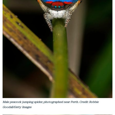
Male peacock jumping spider, photographed near Perth. Credit: Robbie
Goodall/Getty Images