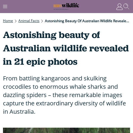
Home
Animal Facts
Astonishing Beauty Of Australian Wildlife Revealed In 21 Epic Photos
Astonishing beauty of
Australian wildlife revealed
in 21 epic photos
From battling kangaroos and skulking
crocodiles to enormous whale sharks and
dazzling spiders – these remarkable images
capture the extraordinary diversity of wildlife
in Australia.