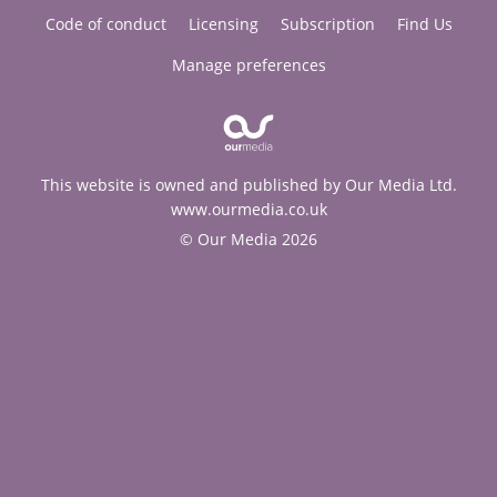
Code of conduct
Licensing
Subscription
Find Us
Manage preferences
This website is owned and published by Our Media Ltd.
www.ourmedia.co.uk
© Our Media 2026