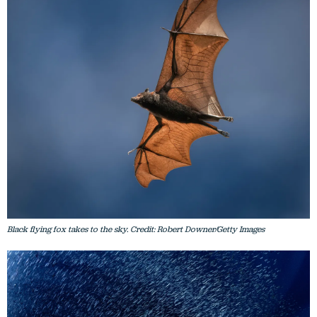
Black flying fox takes to the sky. Credit: Robert Downer/Getty Images