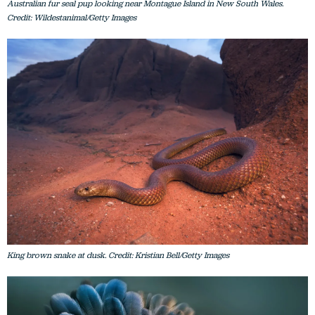
Australian fur seal pup looking near Montague Island in New South Wales.
Credit: Wildestanimal/Getty Images
King brown snake at dusk. Credit: Kristian Bell/Getty Images