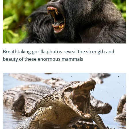
Breathtaking gorilla photos reveal the strength and
beauty of these enormous mammals