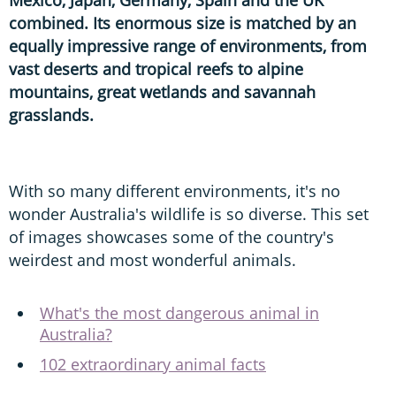
combined. Its enormous size is matched by an
equally impressive range of environments, from
vast deserts and tropical reefs to alpine
mountains, great wetlands and savannah
grasslands.
With so many different environments, it's no
wonder Australia's wildlife is so diverse. This set
of images showcases some of the country's
weirdest and most wonderful animals.
What's the most dangerous animal in
Australia?
102 extraordinary animal facts