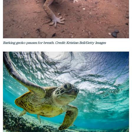
Barking gecko pauses for breath. Credit: Kristian Bell/Getty Images