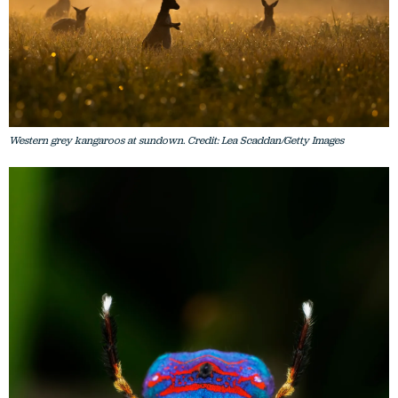
Western grey kangaroos at sundown. Credit: Lea Scaddan/Getty Images