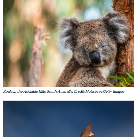
Koala in the Adelaide Hills, South Australia. Credit: Moisseyev/Getty Images