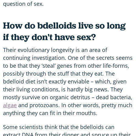
question of sex.
How do bdelloids live so long
if they don't have sex?
Their evolutionary longevity is an area of
continuing investigation. One of the secrets seems
to be that they ‘steal’ genes from other life-forms,
possibly through the stuff that they eat. The
bdelloid diet isn’t exactly enviable – which, given
their living conditions, is hardly big news. They
mostly survive on organic detritus – dead bacteria,
algae
and protozoans. In other words, pretty much
anything they can fit in their mouths.
Some scientists think that the bdelloids can
extract DNA from their dinner and spruce up their