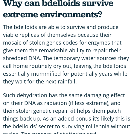
Why can bdelloids survive
extreme environments?
The bdelloids are able to survive and produce
viable replicas of themselves because their
mosaic of stolen genes codes for enzymes that
give them the remarkable ability to repair their
shredded DNA. The temporary water sources they
call home routinely dry out, leaving the bdelloids
essentially mummified for potentially years while
they wait for the next rainfall.
Such dehydration has the same damaging effect
on their DNA as radiation (if less extreme), and
their stolen genetic repair kit helps them patch
things back up. As an added bonus it’s likely this is
the bdelloids’ secret to surviving millennia without
males. The process of shattering and