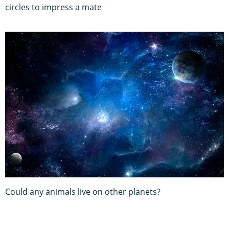
circles to impress a mate
Could any animals live on other planets?