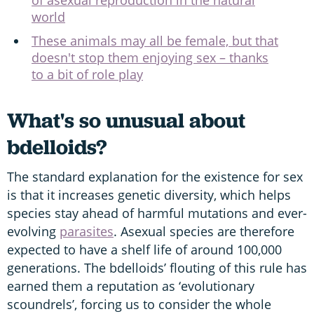
world
These animals may all be female, but that
doesn't stop them enjoying sex – thanks
to a bit of role play
What's so unusual about
bdelloids?
The standard explanation for the existence for sex
is that it increases genetic diversity, which helps
species stay ahead of harmful mutations and ever-
evolving
parasites
. Asexual species are therefore
expected to have a shelf life of around 100,000
generations. The bdelloids’ flouting of this rule has
earned them a reputation as ‘evolutionary
scoundrels’, forcing us to consider the whole