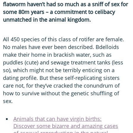
flatworm haven’t had so much as a sniff of sex for
some 80m years – a commitment to celibacy
unmatched in the animal kingdom.
All 450 species of this class of rotifer are female.
No males have ever been described. Bdelloids
make their home in brackish water, such as
puddles (cute) and sewage treatment tanks (less
so), which might not be terribly enticing on a
dating profile. But these self-replicating sisters
care not, for they’ve cracked the conundrum of
how to survive without the genetic shuffling of
sex.
Animals that can have virgin births:
Discover some bizarre and amazing cases
of asexual reproduction in the natural