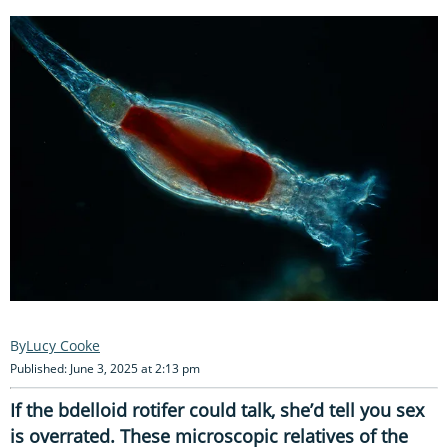
Lucy Cooke
Published: June 3, 2025 at 2:13 pm
If the bdelloid rotifer could talk, she’d tell you sex
is overrated. These microscopic relatives of the