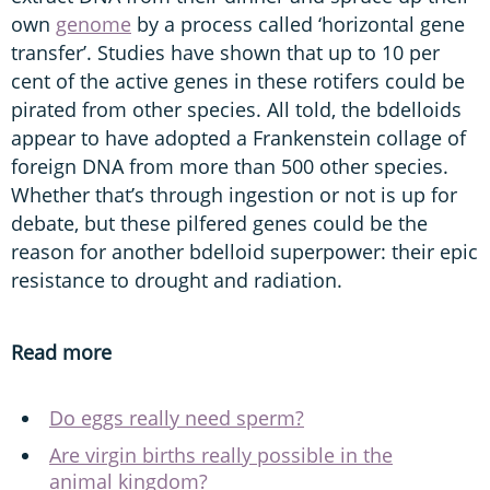
own
genome
by a process called ‘horizontal gene
transfer’. Studies have shown that up to 10 per
cent of the active genes in these rotifers could be
pirated from other species. All told, the bdelloids
appear to have adopted a Frankenstein collage of
foreign DNA from more than 500 other species.
Whether that’s through ingestion or not is up for
debate, but these pilfered genes could be the
reason for another bdelloid superpower: their epic
resistance to drought and radiation.
Read more
Do eggs really need sperm?
Are virgin births really possible in the
animal kingdom?