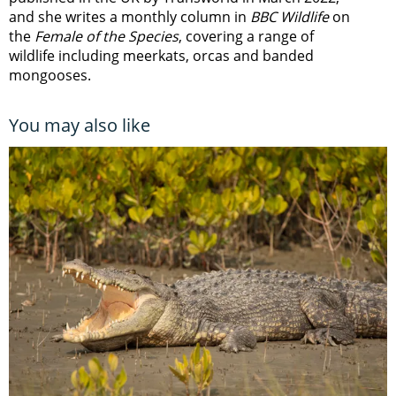
and she writes a monthly column in
BBC Wildlife
on
the
Female of the Species
, covering a range of
wildlife including meerkats, orcas and banded
mongooses.
You may also like