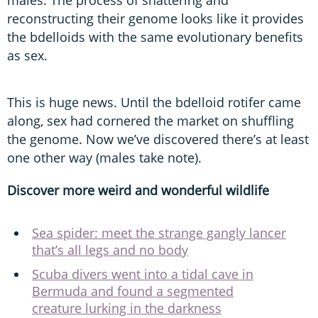
reconstructing their genome looks like it provides
the bdelloids with the same evolutionary benefits
as sex.
This is huge news. Until the bdelloid rotifer came
along, sex had cornered the market on shuffling
the genome. Now we’ve discovered there’s at least
one other way (males take note).
Discover more weird and wonderful wildlife
Sea spider: meet the strange gangly lancer
that’s all legs and no body
Scuba divers went into a tidal cave in
Bermuda and found a segmented
creature lurking in the darkness