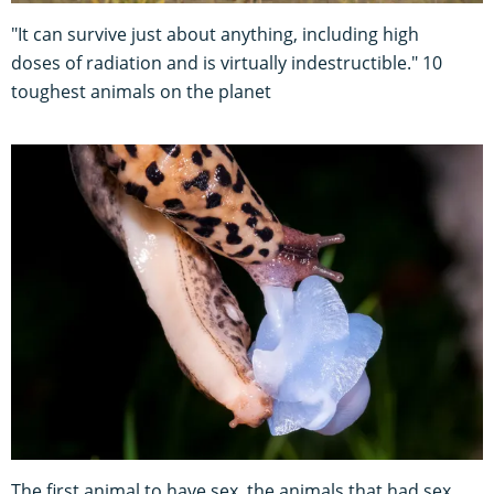
"It can survive just about anything, including high
doses of radiation and is virtually indestructible." 10
toughest animals on the planet
The first animal to have sex, the animals that had sex