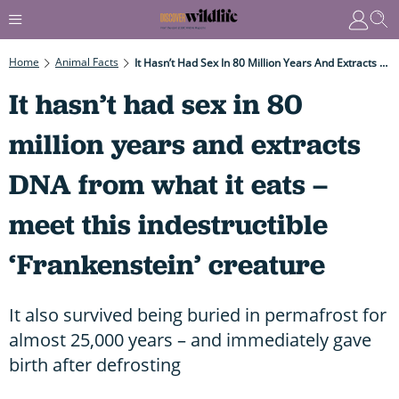
Home
Animal Facts
It Hasn’t Had Sex In 80 Million Years And Extracts DNA From What It Eats – Meet This Indestructible ‘Frankenstein’ Creature
It hasn’t had sex in 80
million years and extracts
DNA from what it eats –
meet this indestructible
‘Frankenstein’ creature
It also survived being buried in permafrost for
almost 25,000 years – and immediately gave
birth after defrosting