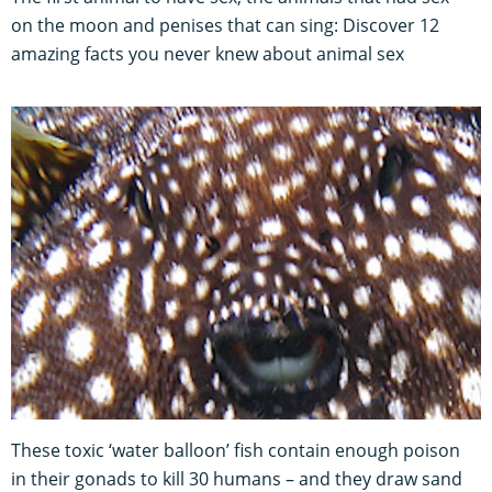
on the moon and penises that can sing: Discover 12
amazing facts you never knew about animal sex
These toxic ‘water balloon’ fish contain enough poison
in their gonads to kill 30 humans – and they draw sand