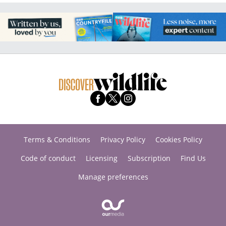
Terms & Conditions
Privacy Policy
Cookies Policy
Code of conduct
Licensing
Subscription
Find Us
Manage preferences