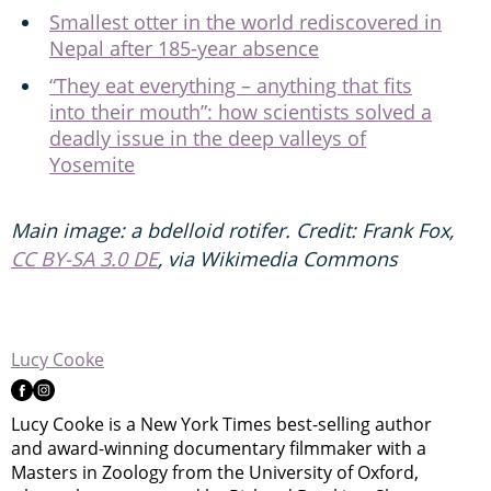
Smallest otter in the world rediscovered in
Nepal after 185-year absence
“They eat everything – anything that fits
into their mouth”: how scientists solved a
deadly issue in the deep valleys of
Yosemite
Main image: a bdelloid rotifer. Credit: Frank Fox,
CC BY-SA 3.0 DE
, via Wikimedia Commons
Lucy Cooke
Lucy Cooke is a New York Times best-selling author
and award-winning documentary filmmaker with a
Masters in Zoology from the University of Oxford,