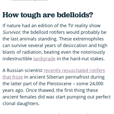
How tough are bdelloids?
If nature had an edition of the TV reality show
Survivor
, the bdelloid rotifers would probably be
the last animals standing. These extremophiles
can survive several years of desiccation and high
blasts of radiation, beating even the notoriously
indestructible
tardigrade
in the hard-nut stakes.
A Russian scientist
recently resuscitated rotifers
that froze
in ancient Siberian permafrost during
the latter part of the Pleistocene – some 24,000
years ago. Once thawed, the first thing these
ancient females did was start pumping out perfect
clonal daughters.