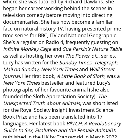
where she was tutored by Richard Dawkins. She
began her career working behind the scenes in
television comedy before moving into directing
documentaries. She has now become a familiar
face on natural history TV, having presented prime
time series for BBC, ITV and National Geographic.
She’s a regular on Radio 4, frequently guesting on
Infinite Monkey Cage
and
Sue Perkin’s Nature Table
as well as hosting her own
The Power of…
series.
Lucy has written for the
Sunday Times
,
Telegraph
,
Mail on Sunday
,
New York Times
and
Wall Street
Journal
. Her first book,
A Little Book of Sloth
, was a
New York Times
bestseller and featured Lucy’s
photographs of her favourite animal (she also
founded the
Sloth Appreciation Society
).
The
Unexpected Truth about Animals
, was shortlisted
for the Royal Society Insight Investment Science
Book Prize and has been translated into 17
languages. Her latest book
B*TCH: A Revolutionary
Guide to Sex, Evolution and the Female Animal
is
published in the UK by Transworld in March 2022,