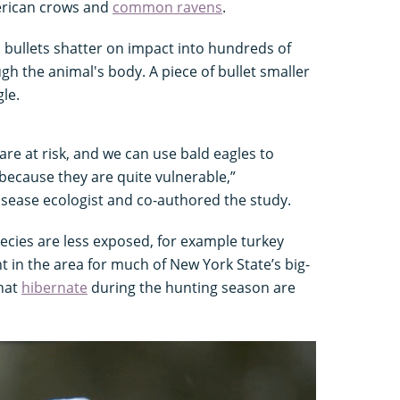
erican crows and
common ravens
.
 bullets shatter on impact into hundreds of
h the animal's body. A piece of bullet smaller
gle.
are at risk, and we can use bald eagles to
because they are quite vulnerable,”
disease ecologist and co-authored the study.
ecies are less exposed, for example turkey
t in the area for much of New York State’s big-
hat
hibernate
during the hunting season are