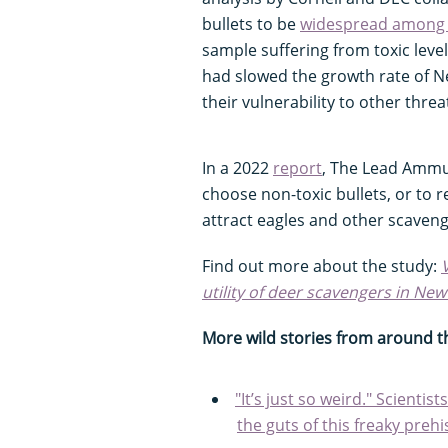
bullets to be
widespread among 
sample suffering from toxic leve
had slowed the growth rate of N
their vulnerability to other threa
In a 2022
report
, The Lead Ammu
choose non-toxic bullets, or to 
attract eagles and other scaveng
Find out more about the study:
utility of deer scavengers in New
More wild stories from around t
"It’s just so weird." Scienti
the guts of this freaky prehis