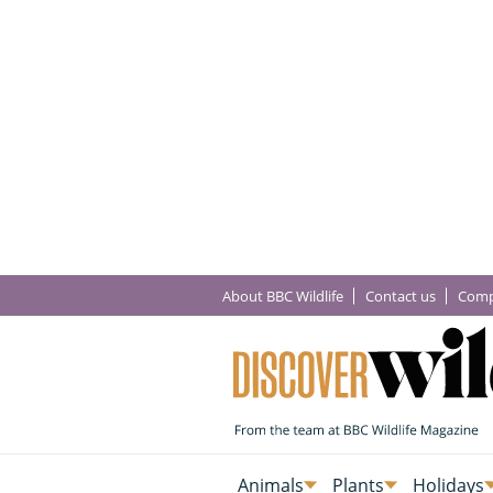
About BBC Wildlife
Contact us
Comp
Animals
Plants
Holidays