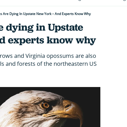
es Are Dying In Upstate New York – And Experts Know Why
e dying in Upstate
d experts know why
rows and Virginia opossums are also
lls and forests of the northeastern US