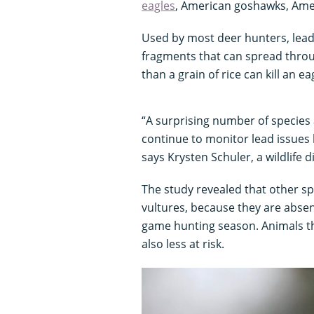
eagles
, American goshawks, Am
Used by most deer hunters, lead
fragments that can spread throug
than a grain of rice can kill an ea
“A surprising number of species 
continue to monitor lead issues 
says Krysten Schuler, a wildlife 
The study revealed that other sp
vultures, because they are absen
game hunting season. Animals t
also less at risk.