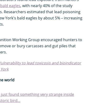
bald eagles
, with nearly 40% of the study
ls. Researchers estimated that lead poisoning
ew York's bald eagles by about 5% – increasing
ts.
nition Working Group encouraged hunters to
remove or bury carcasses and gut piles that
ers.
Vulnerability to lead toxicosis and bioindicator
 York
he world
sts just found something very strange inside
toric bird...