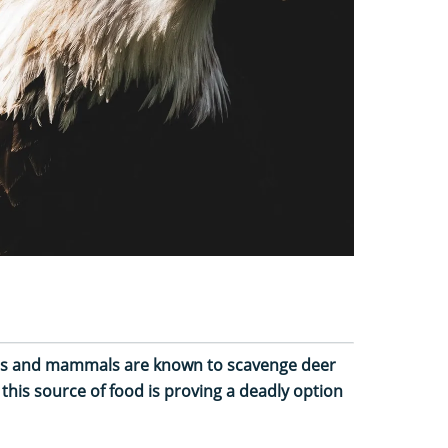
rds and mammals are known to scavenge deer
 this source of food is proving a deadly option