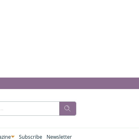
zine
Subscribe
Newsletter