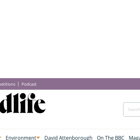
etitions
Podcast
Environment
David Attenborough
On The BBC
Maga