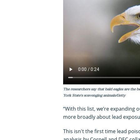
The researchers say that bald eagles are the b
York State's scavenging animals/Getty
“With this list, we’re expanding 
more broadly about lead exposur
This isn't the first time lead po
analysis by Cornell and DEC col