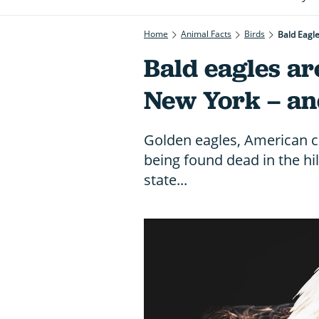
Home
Animal Facts
Birds
Bald Eagl
Bald eagles ar
New York – an
Golden eagles, American c
being found dead in the hi
state...