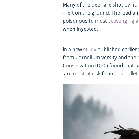
Many of the deer are shot by hun
– left on the ground. The lead 
poisonous to most
scavenging a
when ingested.
In a new
study
published earlier 
from Cornell University and the
Conservation (DEC) found that b
are most at risk from this bullet