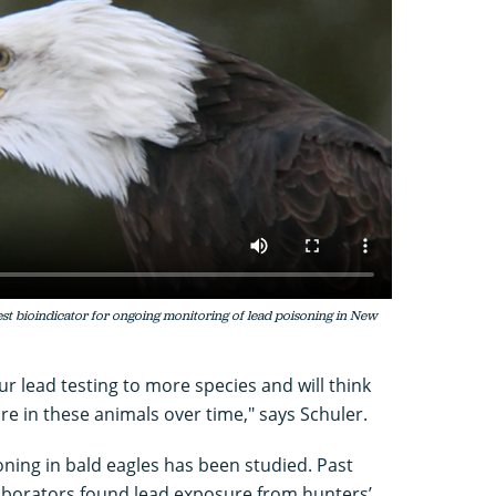
est bioindicator for ongoing monitoring of lead poisoning in New
our lead testing to more species and will think
e in these animals over time," says Schuler.
isoning in bald eagles has been studied. Past
laborators found lead exposure from hunters’