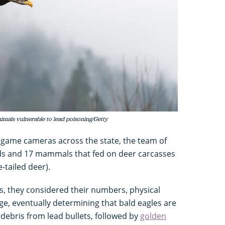
nimals vulnerable to lead poisoning/Getty
 game cameras across the state, the team of
s and 17 mammals that fed on deer carcasses
e-tailed deer).
es, they considered their numbers, physical
ge, eventually determining that bald eagles are
 debris from lead bullets, followed by
golden