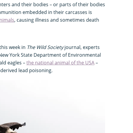
ters and their bodies – or parts of their bodies
ammunition embedded in their carcasses is
nimals
, causing illness and sometimes death
this week in
The Wild Society
journal, experts
 New York State Department of Environmental
ald eagles –
the national animal of the USA
–
-derived lead poisoning.