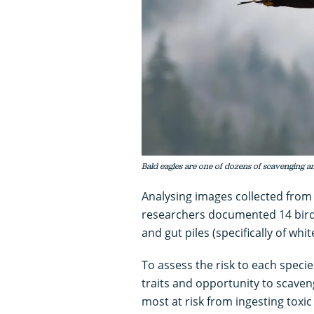
Bald eagles are one of dozens of scavenging a
Analysing images collected from
researchers documented 14 bird
and gut piles (specifically of whit
To assess the risk to each speci
traits and opportunity to scaven
most at risk from ingesting toxic