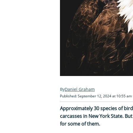
Daniel Graham
Published: September 12, 2024 at 10:55 am
Approximately 30 species of bi
carcasses in New York State. But
for some of them.