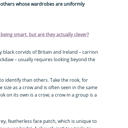
y others whose wardrobes are uniformly
being smart, but are they actually clever?
 black corvids of Britain and Ireland – carrion
ckdaw – usually requires looking beyond the
 identify than others. Take the rook, for
 size as a crow and is often seen in the same
ok on its own is a crow; a crow in a group is a
ey, featherless face patch, which is unique to