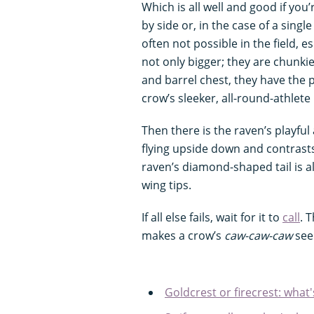
Which is all well and good if you
by side or, in the case of a singl
often not possible in the field, e
not only bigger; they are chunkie
and barrel chest, they have the
crow’s sleeker, all-round-athlete 
Then there is the raven’s playful
flying upside down and contrasts 
raven’s diamond-shaped tail is als
wing tips.
If all else fails, wait for it to
call
. 
makes a crow’s
caw-caw-caw
see
Goldcrest or firecrest: what'