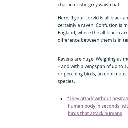
characteristic grey waistcoat.
Here, if your corvid is all black a
certainly a raven. Confusion is 
England, where the all-black car
difference between them is in ter
Ravens are huge. Weighing as mu
– and with a wingspan of up to 1.
or perching birds, an enormous g
species.
"They attack without hesitat
human body in seconds, wit
birds that attack humans