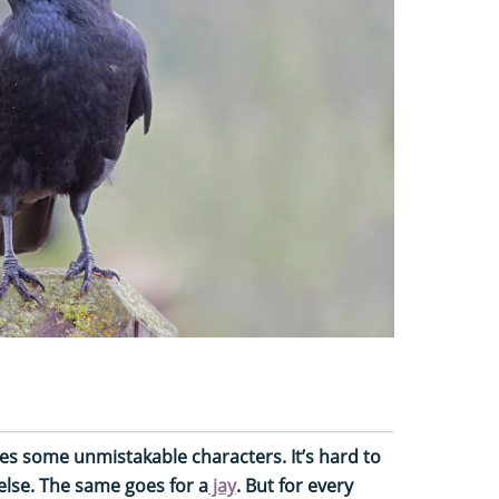
des some unmistakable characters. It’s hard to
else. The same goes for a
jay
. But for every