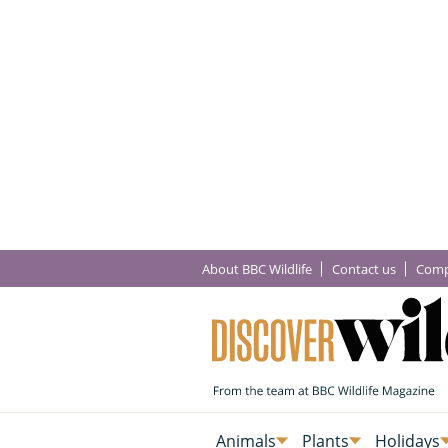
About BBC Wildlife
Contact us
Comp
Animals
Plants
Holidays