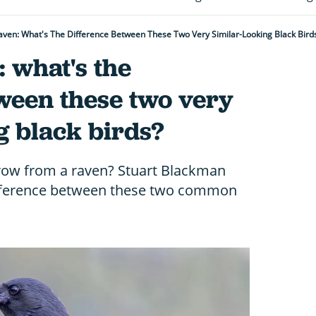
aven: What's The Difference Between These Two Very Similar-Looking Black Bird
 what's the
ween these two very
g black birds?
crow from a raven? Stuart Blackman
difference between these two common