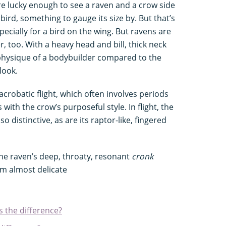
’re lucky enough to see a raven and a crow side
e bird, something to gauge its size by. But that’s
specially for a bird on the wing. But ravens are
r, too. With a heavy head and bill, thick neck
 physique of a bodybuilder compared to the
look.
 acrobatic flight, which often involves periods
with the crow’s purposeful style. In flight, the
o distinctive, as are its raptor-like, fingered
The raven’s deep, throaty, resonant
cronk
m almost delicate
s the difference?