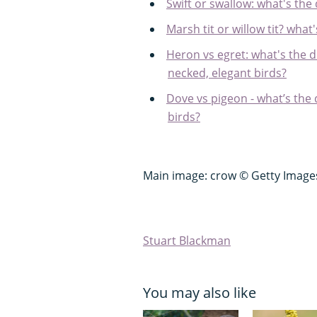
Swift or swallow: what's the
Marsh tit or willow tit? what
Heron vs egret: what's the d
necked, elegant birds?
Dove vs pigeon - what’s the
birds?
Main image: crow © Getty Image
Stuart Blackman
You may also like