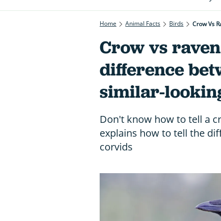
Home
Animal Facts
Birds
Crow Vs R
Crow vs raven:
difference bet
similar-lookin
Don't know how to tell a 
explains how to tell the 
corvids