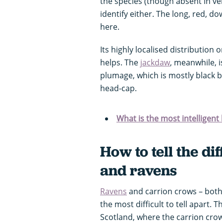
the species (though absent in ver
identify either. The long, red, d
here.
Its highly localised distribution
helps. The
jackdaw
, meanwhile, i
plumage, which is mostly black b
head-cap.
What is the most intelligent 
How to tell the d
and ravens
Ravens
and carrion crows – both 
the most difficult to tell apart. T
Scotland, where the carrion crow