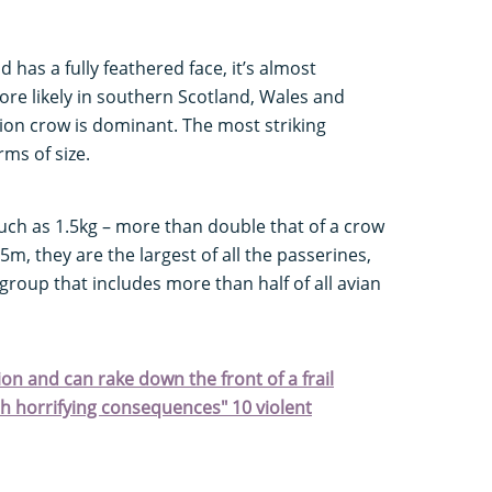
nd has a fully feathered face, it’s almost
more likely in southern Scotland, Wales and
rion crow is dominant. The most striking
ms of size.
ch as 1.5kg – more than double that of a crow
5m, they are the largest of all the passerines,
roup that includes more than half of all avian
ion and can rake down the front of a frail
h horrifying consequences" 10 violent