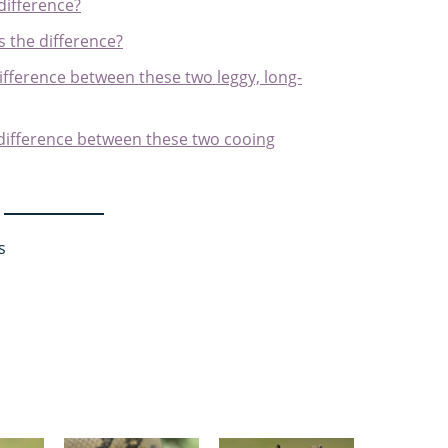
 difference?
's the difference?
ifference between these two leggy, long-
 difference between these two cooing
s