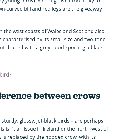
y young birds). A chough isn’t too tricky to
own-curved bill and red legs are the giveaway
 on the west coasts of Wales and Scotland also
s characterised by its small size and two-tone
ut draped with a grey hood sporting a black
bird?
ifference between crows
sturdy, glossy, jet-black birds – are perhaps
his isn’t an issue in Ireland or the north-west of
 is replaced by the hooded crow, with its