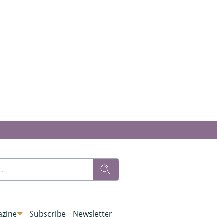
zine
Subscribe
Newsletter