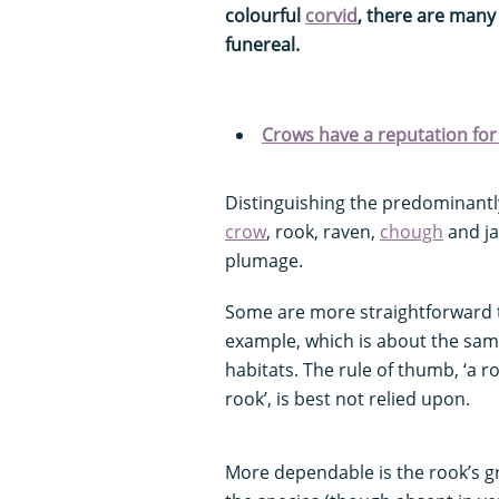
colourful
corvid
, there are man
funereal.
Crows have a reputation for 
Distinguishing the predominantly
crow
, rook, raven,
chough
and ja
plumage.
Some are more straightforward to
example, which is about the same
habitats. The rule of thumb, ‘a ro
rook’, is best not relied upon.
More dependable is the rook’s gr