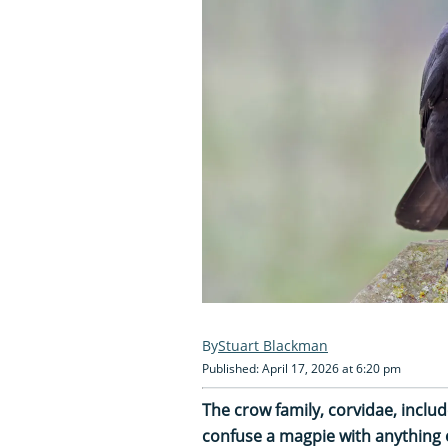
Stuart Blackman
Published: April 17, 2026 at 6:20 pm
The crow family, corvidae, inclu
confuse a magpie with anything 