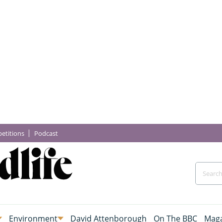
etitions
Podcast
Environment
David Attenborough
On The BBC
Maga