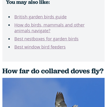
You may also like:
British garden birds guide
How do birds, mammals and other
animals navigate?
Best nestboxes for garden birds
Best window bird feeders
How far do collared doves fly?