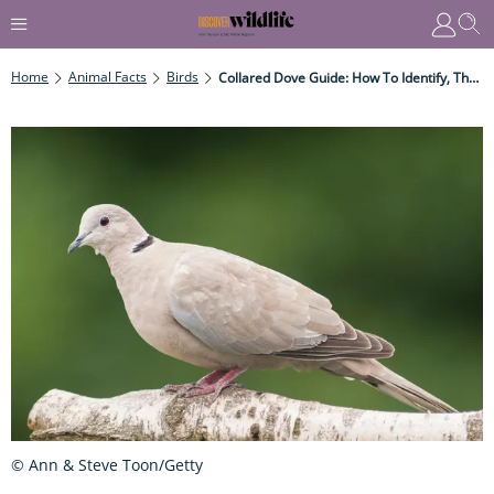
Home
Animal Facts
Birds
Collared Dove Guide: How To Identify, The Connection To An Ancient Greek Legend, And When They Arrived In The UK
© Ann & Steve Toon/Getty