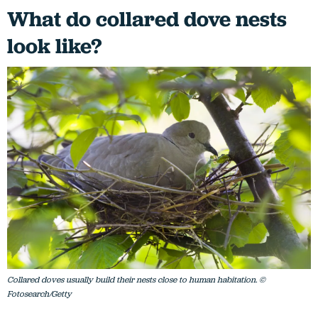
What do collared dove nests
look like?
Collared doves usually build their nests close to human habitation. ©
Fotosearch/Getty