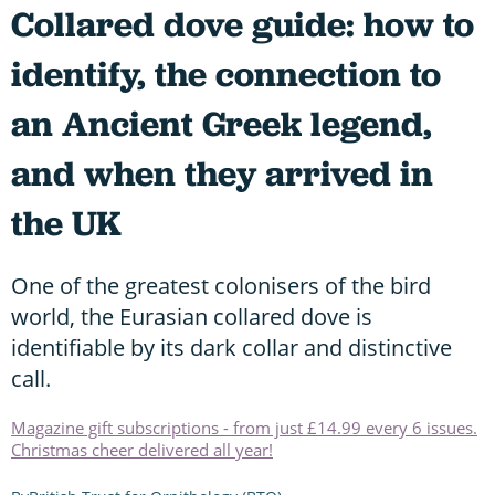
Collared dove guide: how to
identify, the connection to
an Ancient Greek legend,
and when they arrived in
the UK
One of the greatest colonisers of the bird
world, the Eurasian collared dove is
identifiable by its dark collar and distinctive
call.
Magazine gift subscriptions - from just £14.99 every 6 issues.
Christmas cheer delivered all year!