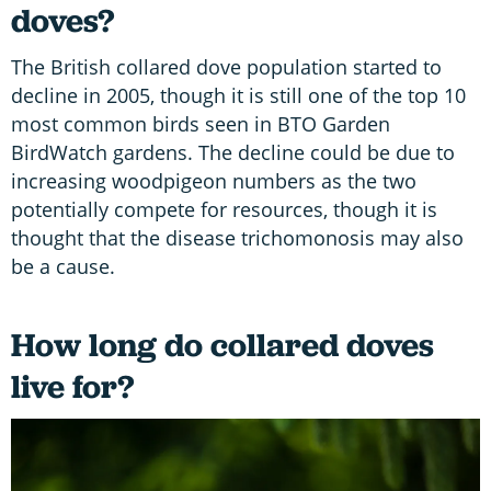
doves?
The British collared dove population started to
decline in 2005, though it is still one of the top 10
most common birds seen in BTO Garden
BirdWatch gardens. The decline could be due to
increasing woodpigeon numbers as the two
potentially compete for resources, though it is
thought that the disease trichomonosis may also
be a cause.
How long do collared doves
live for?