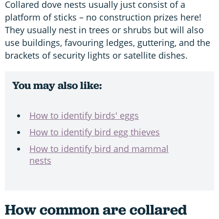
Collared dove nests usually just consist of a
platform of sticks – no construction prizes here!
They usually nest in trees or shrubs but will also
use buildings, favouring ledges, guttering, and the
brackets of security lights or satellite dishes.
You may also like:
How to identify birds' eggs
How to identify bird egg thieves
How to identify bird and mammal
nests
How common are collared