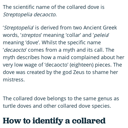
The scientific name of the collared dove is
Streptopelia decaocto
.
‘
Streptopelia
’ is derived from two Ancient Greek
words, ‘
streptos
’ meaning ‘collar’ and ‘
peleia
’
meaning ‘dove’. Whilst the specific name
‘
decaocto
’ comes from a myth and its call. The
myth describes how a maid complained about her
very low wage of ‘decaocto’ (eighteen) pieces. The
dove was created by the god Zeus to shame her
mistress.
The collared dove belongs to the same genus as
turtle doves and other collared dove species.
How to identify a collared