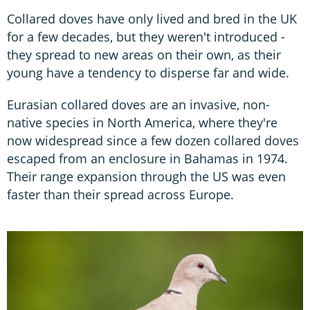
Collared doves have only lived and bred in the UK
for a few decades, but they weren't introduced -
they spread to new areas on their own, as their
young have a tendency to disperse far and wide.
Eurasian collared doves are an invasive, non-
native species in North America, where they're
now widespread since a few dozen collared doves
escaped from an enclosure in Bahamas in 1974.
Their range expansion through the US was even
faster than their spread across Europe.