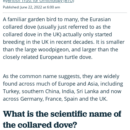
British Trust for Ornithology (BTO)
Published: June 22, 2022 at 6:00 am
A familiar garden bird to many, the Eurasian
collared dove (usually just referred to as the
collared dove in the UK) actually only started
breeding in the UK in recent decades. It is smaller
than the large woodpigeon, and larger than the
closely related European turtle dove.
As the common name suggests, they are widely
found across much of Europe and Asia, including
Turkey, southern China, India, Sri Lanka and now
across Germany, France, Spain and the UK.
What is the scientific name of
the collared dove?