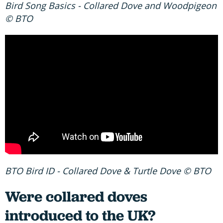
Bird Song Basics - Collared Dove and Woodpigeon
© BTO
BTO Bird ID - Collared Dove & Turtle Dove © BTO
Were collared doves
introduced to the UK?