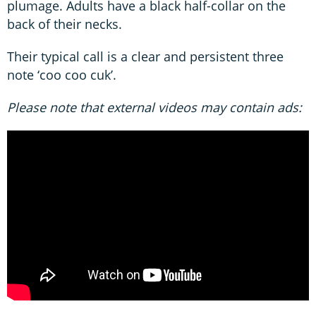
plumage. Adults have a black half-collar on the
back of their necks.
Their typical call is a clear and persistent three
note ‘coo coo cuk’.
Please note that external videos may contain ads: