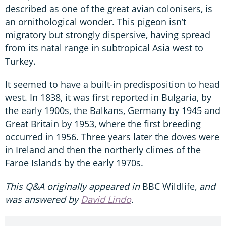
described as one of the great avian colonisers, is
an ornithological wonder. This pigeon isn’t
migratory but strongly dispersive, having spread
from its natal range in subtropical Asia west to
Turkey.
It seemed to have a built-in predisposition to head
west. In 1838, it was first reported in Bulgaria, by
the early 1900s, the Balkans, Germany by 1945 and
Great Britain by 1953, where the first breeding
occurred in 1956. Three years later the doves were
in Ireland and then the northerly climes of the
Faroe Islands by the early 1970s.
This Q&A originally appeared in
BBC Wildlife
, and
was answered by
David Lindo
.