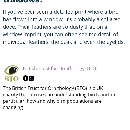
If you’ve ever seen a detailed print where a bird
has flown into a window, it’s probably a collared
dove. Their feathers are so dusty that, on a
window imprint, you can often see the detail of
individual feathers, the beak and even the eyelids.
British Trust for Ornithology (BTO)
The British Trust for Ornithology (BTO) is a UK
charity that focuses on understanding birds and, in
particular, how and why bird populations are
changing.