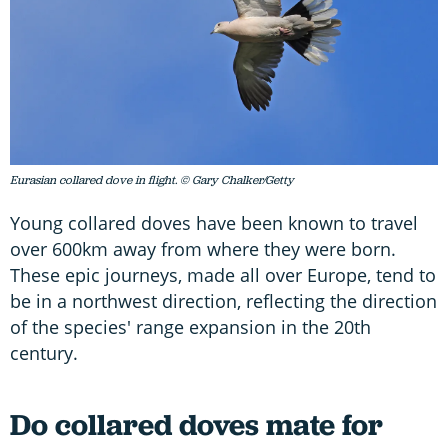
Eurasian collared dove in flight. © Gary Chalker/Getty
Young collared doves have been known to travel
over 600km away from where they were born.
These epic journeys, made all over Europe, tend to
be in a northwest direction, reflecting the direction
of the species' range expansion in the 20th
century.
Do collared doves mate for