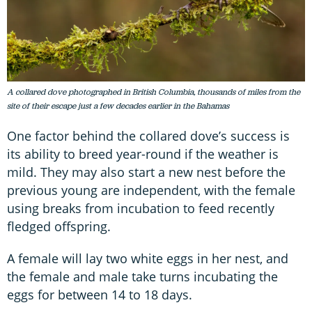
A collared dove photographed in British Columbia, thousands of miles from the
site of their escape just a few decades earlier in the Bahamas
One factor behind the collared dove’s success is
its ability to breed year-round if the weather is
mild. They may also start a new nest before the
previous young are independent, with the female
using breaks from incubation to feed recently
fledged offspring.
A female will lay two white eggs in her nest, and
the female and male take turns incubating the
eggs for between 14 to 18 days.