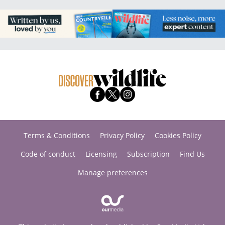
Terms & Conditions
Privacy Policy
Cookies Policy
Code of conduct
Licensing
Subscription
Find Us
Manage preferences