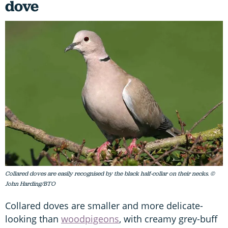
dove
Collared doves are easily recognised by the black half-collar on their necks. ©
John Harding/BTO
Collared doves are smaller and more delicate-
looking than
woodpigeons
, with creamy grey-buff