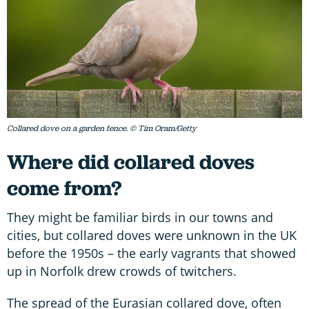
Collared dove on a garden fence. © Tim Oram/Getty
Where did collared doves
come from?
They might be familiar birds in our towns and
cities, but collared doves were unknown in the UK
before the 1950s – the early vagrants that showed
up in Norfolk drew crowds of twitchers.
The spread of the Eurasian collared dove, often