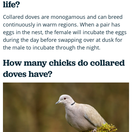
life?
Collared doves are monogamous and can breed
continuously in warm regions. When a pair has
eggs in the nest, the female will incubate the eggs
during the day before swapping over at dusk for
the male to incubate through the night.
How many chicks do collared
doves have?