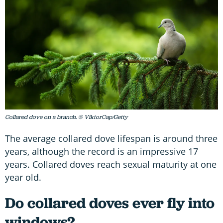
Collared dove on a branch. © ViktorCap/Getty
The average collared dove lifespan is around three
years, although the record is an impressive 17
years. Collared doves reach sexual maturity at one
year old.
Do collared doves ever fly into
windows?