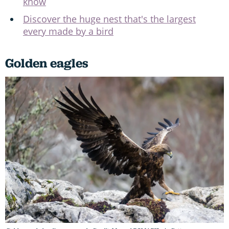
know
Discover the huge nest that's the largest
every made by a bird
Golden eagles