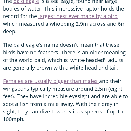
The
bald eagle
is a sea eagle, found near large
bodies of water. This impressive raptor holds the
record for the
largest nest ever made by a bird
,
which measured a whopping 2.9m across and 6m
deep.
The bald eagle's name doesn't mean that these
birds have no feathers. There is an older meaning
of the world bald, which is 'white-headed': adults
are generally brown with a white head and tail.
Females are usually bigger than males
and their
wingspans typically measure around 2.5m (eight
feet). They have incredible eyesight and are able to
spot a fish from a mile away. With their prey in
sight, they can dive towards it as speeds of up to
100mph.