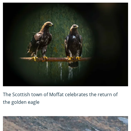
The Scottish town of Moffat celebrates the return of
the golden eagle