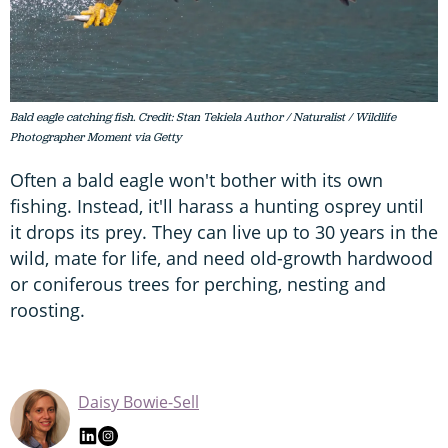
Bald eagle catching fish. Credit: Stan Tekiela Author / Naturalist / Wildlife
Photographer Moment via Getty
Often a bald eagle won't bother with its own
fishing. Instead, it'll harass a hunting osprey until
it drops its prey. They can live up to 30 years in the
wild, mate for life, and need old-growth hardwood
or coniferous trees for perching, nesting and
roosting.
Daisy Bowie-Sell