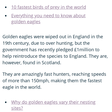
10 fastest birds of prey in the world
Everything you need to know about
golden eagles
Golden eagles were wiped out in England in the
19th century, due to over hunting, but the
government has recently pledged £1million to
help reintroduce the species to England. They are,
however, found in Scotland.
They are amazingly fast hunters, reaching speeds
of more than 150mph, making them the fastest
eagle in the world.
Why do golden eagles vary their nesting
sites?