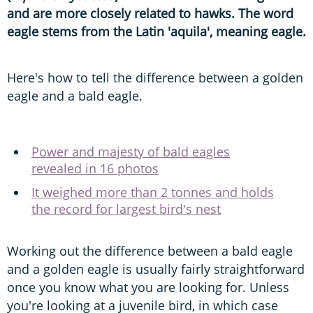
and are more closely related to hawks. The word
eagle stems from the Latin 'aquila', meaning eagle.
Here's how to tell the difference between a golden
eagle and a bald eagle.
Power and majesty of bald eagles
revealed in 16 photos
It weighed more than 2 tonnes and holds
the record for largest bird's nest
Working out the difference between a bald eagle
and a golden eagle is usually fairly straightforward
once you know what you are looking for. Unless
you're looking at a juvenile bird, in which case