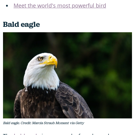
Meet the world's most powerful bird
Bald eagle
Bald eagle. Credit: Marcia Straub Moment via Getty