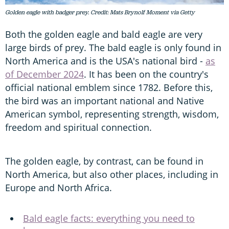
Golden eagle with badger prey. Credit: Mats Brynolf Moment via Getty
Both the golden eagle and bald eagle are very
large birds of prey. The bald eagle is only found in
North America and is the USA's national bird -
as
of December 2024
. It has been on the country's
official national emblem since 1782. Before this,
the bird was an important national and Native
American symbol, representing strength, wisdom,
freedom and spiritual connection.
The golden eagle, by contrast, can be found in
North America, but also other places, including in
Europe and North Africa.
Bald eagle facts: everything you need to