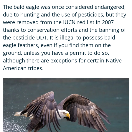
The bald eagle was once considered endangered,
due to hunting and the use of pesticides, but they
were removed from the IUCN red list in 2007
thanks to conservation efforts and the banning of
the pesticide DDT. It is illegal to possess bald
eagle feathers, even if you find them on the
ground, unless you have a permit to do so,
although there are exceptions for certain Native
American tribes.