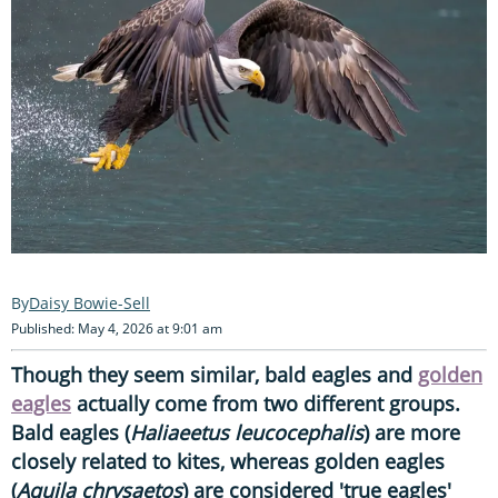
Daisy Bowie-Sell
Published: May 4, 2026 at 9:01 am
Though they seem similar, bald eagles and
golden
eagles
actually come from two different groups.
Bald eagles (
Haliaeetus leucocephalis
) are more
closely related to kites, whereas golden eagles
(
Aquila chrysaetos
) are considered 'true eagles'