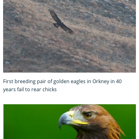
First breeding pair of golden eagles in Orkney in 40
years fail to rear chicks