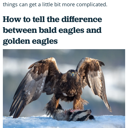
things can get a little bit more complicated.
How to tell the difference
between bald eagles and
golden eagles