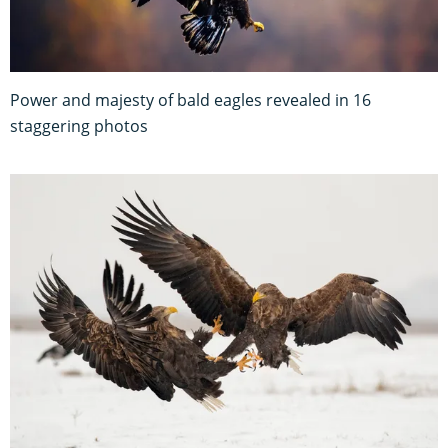
Power and majesty of bald eagles revealed in 16
staggering photos