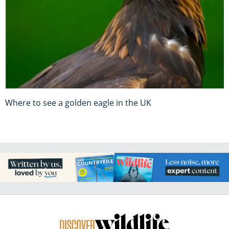
Where to see a golden eagle in the UK