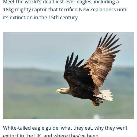
Meet the world's deadliest-ever eagles, including a
18kg mighty raptor that terrified New Zealanders until
its extinction in the 15th century
White-tailed eagle guide: what they eat, why they went
extinct in the UK, and where they've been