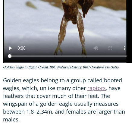
Golden eagle in flight. Credit: BBC Natural History BBC Creative via Getty
Golden eagles belong to a group called booted
eagles, which, unlike many other
raptors
, have
feathers that cover much of their feet. The
wingspan of a golden eagle usually measures
between 1.8–2.34m, and females are larger than
males.