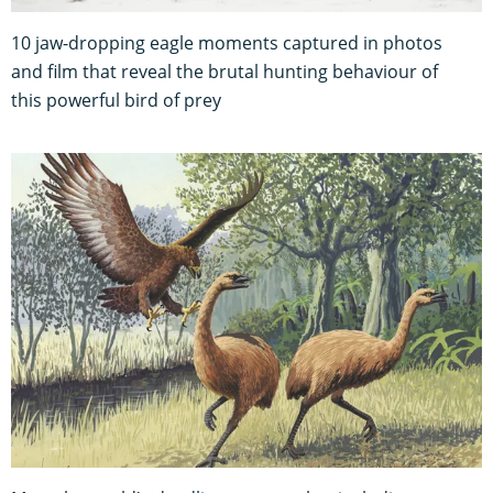
10 jaw-dropping eagle moments captured in photos
and film that reveal the brutal hunting behaviour of
this powerful bird of prey