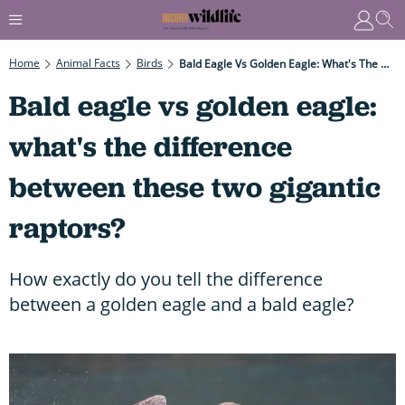
Home
Animal Facts
Birds
Bald Eagle Vs Golden Eagle: What's The Difference Between These Two Gigantic Raptors?
Bald eagle vs golden eagle:
what's the difference
between these two gigantic
raptors?
How exactly do you tell the difference
between a golden eagle and a bald eagle?