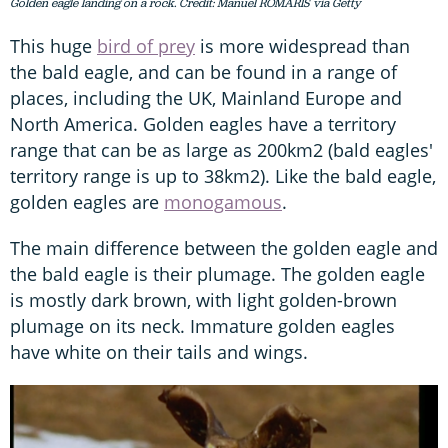
Golden eagle landing on a rock. Credit: Manuel ROMARIS via Getty
This huge
bird of prey
is more widespread than
the bald eagle, and can be found in a range of
places, including the UK, Mainland Europe and
North America. Golden eagles have a territory
range that can be as large as 200km2 (bald eagles'
territory range is up to 38km2). Like the bald eagle,
golden eagles are
monogamous
.
The main difference between the golden eagle and
the bald eagle is their plumage. The golden eagle
is mostly dark brown, with light golden-brown
plumage on its neck. Immature golden eagles
have white on their tails and wings.