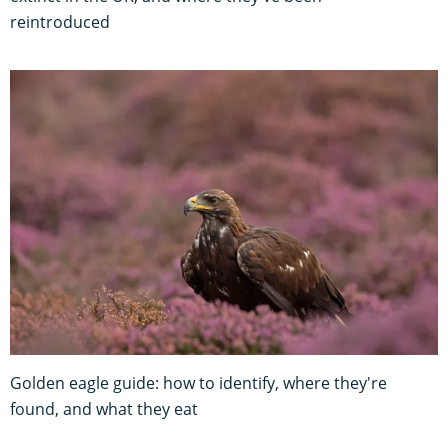
reintroduced
Golden eagle guide: how to identify, where they're
found, and what they eat