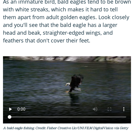
As an immature bird, bald eagles tend to be brown
with white streaks, which makes it hard to tell
them apart from adult golden eagles. Look closely
and you'll see that the bald eagle has a larger
head and beak, straighter-edged wings, and
feathers that don't cover their feet.
A bald eagle fishing. Credit: Fisher Creative Llc/UNI FILM DigitalVision via Getty