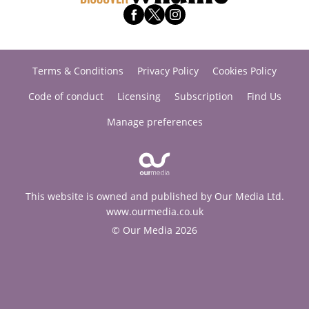
Terms & Conditions
Privacy Policy
Cookies Policy
Code of conduct
Licensing
Subscription
Find Us
Manage preferences
This website is owned and published by Our Media Ltd.
www.ourmedia.co.uk
© Our Media 2026