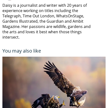
Daisy is a journalist and writer with 20 years of
experience working on titles including the
Telegraph, Time Out London, WhatsOnStage,
Gardens Illustrated, the Guardian and Ambit
Magazine. Her passions are wildlife, gardens and
the arts and loves it best when those things
intersect.
You may also like