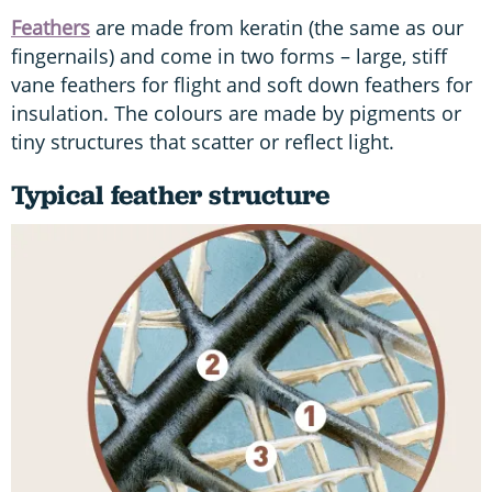
Feathers
are made from keratin (the same as our
fingernails) and come in two forms – large, stiff
vane feathers for flight and soft down feathers for
insulation. The colours are made by pigments or
tiny structures that scatter or reflect light.
Typical feather structure