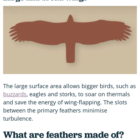
The large surface area allows bigger birds, such as
buzzards
, eagles and storks, to soar on thermals
and save the energy of wing-flapping. The slots
between the primary feathers minimise
turbulence.
What are feathers made of?