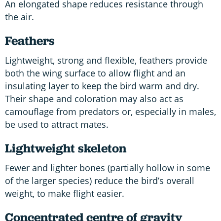
An elongated shape reduces resistance through
the air.
Feathers
Lightweight, strong and flexible, feathers provide
both the wing surface to allow flight and an
insulating layer to keep the bird warm and dry.
Their shape and coloration may also act as
camouflage from predators or, especially in males,
be used to attract mates.
Lightweight skeleton
Fewer and lighter bones (partially hollow in some
of the larger species) reduce the bird’s overall
weight, to make flight easier.
Concentrated centre of gravity