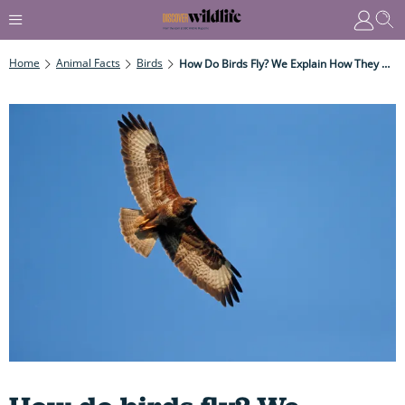
Home
Animal Facts
Birds
How Do Birds Fly? We Explain How They Get - And Stay - Airborne