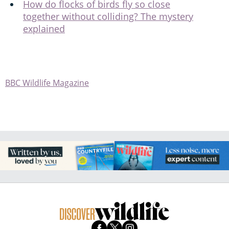
How do flocks of birds fly so close
together without colliding? The mystery
explained
BBC Wildlife Magazine