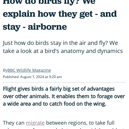
How do birds fly? We
explain how they get - and
stay - airborne
Just how do birds stay in the air and fly? We
take a look at a bird's anatomy and dynamics
BBC Wildlife Magazine
Published: August 1, 2024 at 9:20 am
Flight gives birds a fairly big set of advantages
over other animals. It enables them to forage over
a wide area and to catch food on the wing.
They can
migrate
between regions, to take full