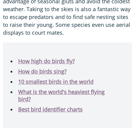
advantage of seasonal gluts and avoid the coldest
weather. Taking to the skies is also a fantastic way
to escape predators and to find safe nesting sites
to raise their young. Some species even use aerial
displays to court mates.
How high do birds fly?
How do birds sing?
10 smallest birds in the world
What is the world's heaviest flying
bird?
Best bird identifier charts