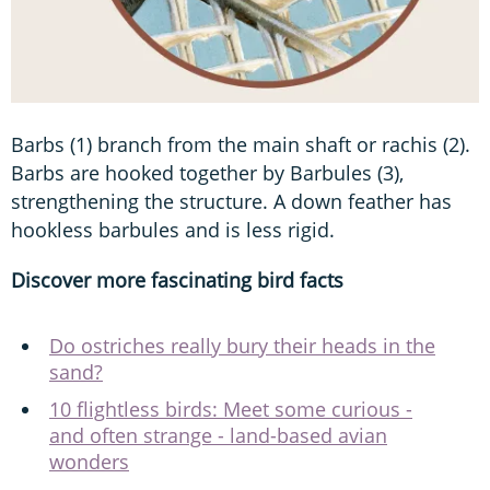
Barbs (1) branch from the main shaft or rachis (2).
Barbs are hooked together by Barbules (3),
strengthening the structure. A down feather has
hookless barbules and is less rigid.
Discover more fascinating bird facts
Do ostriches really bury their heads in the
sand?
10 flightless birds: Meet some curious -
and often strange - land-based avian
wonders