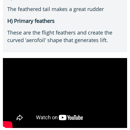
The feathered tail makes a great rudder
H) Primary feathers
These are the flight feathers and create the
curved ‘aerofoil’ shape that generates lift.