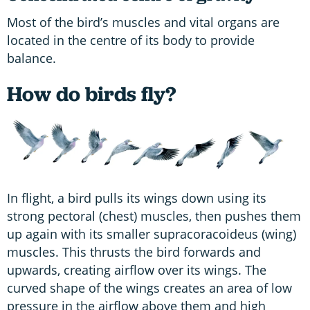
Most of the bird’s muscles and vital organs are
located in the centre of its body to provide
balance.
How do birds fly?
In flight, a bird pulls its wings down using its
strong pectoral (chest) muscles, then pushes them
up again with its smaller supracoracoideus (wing)
muscles. This thrusts the bird forwards and
upwards, creating airflow over its wings. The
curved shape of the wings creates an area of low
pressure in the airflow above them and high