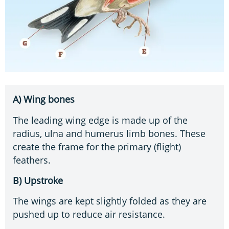
A) Wing bones
The leading wing edge is made up of the
radius, ulna and humerus limb bones. These
create the frame for the primary (flight)
feathers.
B) Upstroke
The wings are kept slightly folded as they are
pushed up to reduce air resistance.