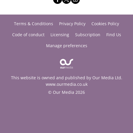
Terms & Conditions
Privacy Policy
Cookies Policy
Code of conduct
Licensing
Subscription
Find Us
Manage preferences
This website is owned and published by Our Media Ltd.
www.ourmedia.co.uk
© Our Media 2026