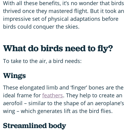
With all these benefits, it’s no wonder that birds
thrived once they mastered flight. But it took an
impressive set of physical adaptations before
birds could conquer the skies.
What do birds need to fly?
To take to the air, a bird needs:
Wings
These elongated limb and ‘finger’ bones are the
ideal frame for
feathers
. They help to create an
aerofoil – similar to the shape of an aeroplane’s
wing – which generates lift as the bird flies.
Streamlined body