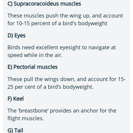
C) Supracoracoideus muscles
These muscles push the wing up, and account
for 10-15 percent of a bird's bodyweight
D) Eyes
Birds need excellent eyesight to navigate at
speed while in the air.
E) Pectorial muscles
These pull the wings down, and account for 15-
25 per cent of a bird’s bodyweight.
F) Keel
The ‘breastbone’ provides an anchor for the
flight muscles.
G) Tail