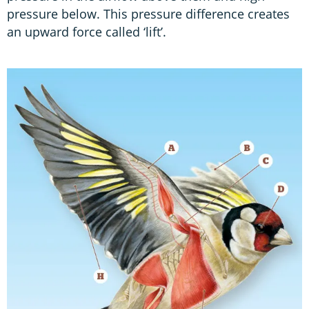
pressure below. This pressure difference creates
an upward force called ‘lift’.