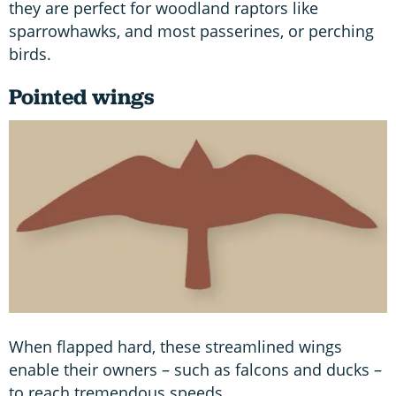
they are perfect for woodland raptors like
sparrowhawks, and most passerines, or perching
birds.
Pointed wings
When flapped hard, these streamlined wings
enable their owners – such as falcons and ducks –
to reach tremendous speeds.