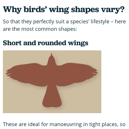
Why birds’ wing shapes vary?
So that they perfectly suit a species’ lifestyle – here
are the most common shapes:
Short and rounded wings
These are ideal for manoeuvring in tight places, so