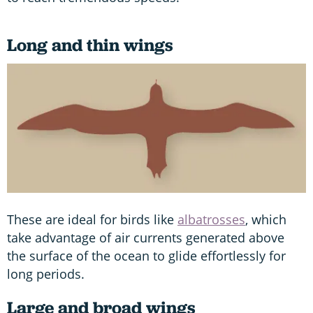
Long and thin wings
These are ideal for birds like
albatrosses
, which
take advantage of air currents generated above
the surface of the ocean to glide effortlessly for
long periods.
Large and broad wings