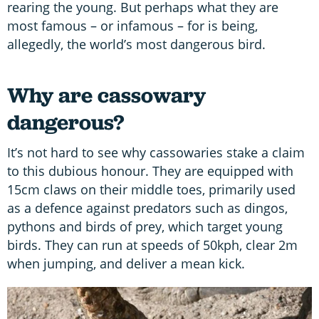
rearing the young. But perhaps what they are
most famous – or infamous – for is being,
allegedly, the world’s most dangerous bird.
Why are cassowary
dangerous?
It’s not hard to see why cassowaries stake a claim
to this dubious honour. They are equipped with
15cm claws on their middle toes, primarily used
as a defence against predators such as dingos,
pythons and birds of prey, which target young
birds. They can run at speeds of 50kph, clear 2m
when jumping, and deliver a mean kick.