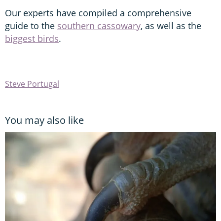
Our experts have compiled a comprehensive
guide to the
southern cassowary
, as well as the
biggest birds
.
Steve Portugal
You may also like