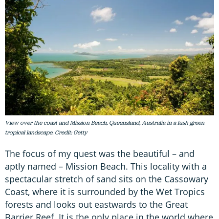
View over the coast and Mission Beach, Queensland, Australia in a lush green
tropical landscape. Credit: Getty
The focus of my quest was the beautiful – and
aptly named – Mission Beach. This locality with a
spectacular stretch of sand sits on the Cassowary
Coast, where it is surrounded by the Wet Tropics
forests and looks out eastwards to the Great
Barrier Reef. It is the only place in the world where