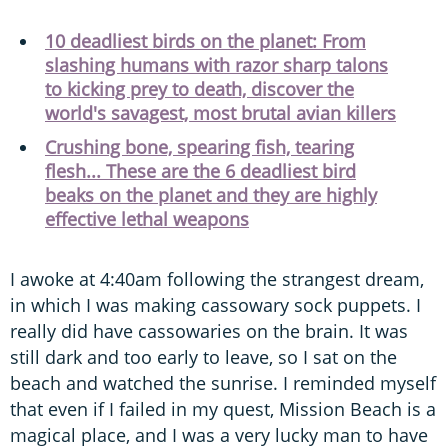
10 deadliest birds on the planet: From
slashing humans with razor sharp talons
to kicking prey to death, discover the
world's savagest, most brutal avian killers
Crushing bone, spearing fish, tearing
flesh... These are the 6 deadliest bird
beaks on the planet and they are highly
effective lethal weapons
I awoke at 4:40am following the strangest dream,
in which I was making cassowary sock puppets. I
really did have cassowaries on the brain. It was
still dark and too early to leave, so I sat on the
beach and watched the sunrise. I reminded myself
that even if I failed in my quest, Mission Beach is a
magical place, and I was a very lucky man to have