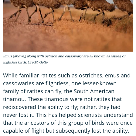
Emus (above), along with ostritch and cassowary are all known as ratites, or
flightless birds. Credit: Getty
While familiar ratites such as ostriches, emus and
cassowaries are flightless, one lesser-known
family of ratites can fly, the South American
tinamou. These tinamous were not ratites that
rediscovered the ability to fly; rather, they had
never lost it. This has helped scientists understand
that the ancestors of this group of birds were once
capable of flight but subsequently lost the ability,