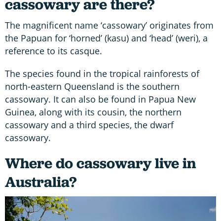
cassowary are there?
The magnificent name ‘cassowary’ originates from
the Papuan for ‘horned’ (kasu) and ‘head’ (weri), a
reference to its casque.
The species found in the tropical rainforests of
north-eastern Queensland is the southern
cassowary. It can also be found in Papua New
Guinea, along with its cousin, the northern
cassowary and a third species, the dwarf
cassowary.
Where do cassowary live in
Australia?