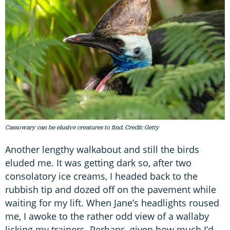
Cassowary can be elusive creatures to find. Credit: Getty
Another lengthy walkabout and still the birds
eluded me. It was getting dark so, after two
consolatory ice creams, I headed back to the
rubbish tip and dozed off on the pavement while
waiting for my lift. When Jane’s headlights roused
me, I awoke to the rather odd view of a wallaby
licking my trainers. Perhaps, given how much I’d