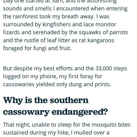
Day one started at 5am, and the astonishing
sounds and smells I encountered when entering
the rainforest took my breath away. I was
surrounded by kingfishers and lace monitor
lizards and serenaded by the squawks of parrots
and the rustle of leaf litter as rat kangaroos
foraged for fungi and fruit.
But despite my best efforts and the 33,000 steps
logged on my phone, my first foray for
cassowaries yielded only dung and prints.
Why is the southern
cassowary endangered?
That night, unable to sleep for the mosquito bites
sustained during my hike, I mulled over a