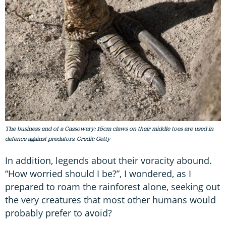
The business end of a Cassowary: 15cm claws on their middle toes are used in
defence against predators. Credit: Getty
In addition, legends about their voracity abound.
“How worried should I be?”, I wondered, as I
prepared to roam the rainforest alone, seeking out
the very creatures that most other humans would
probably prefer to avoid?