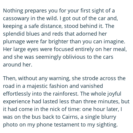
Nothing prepares you for your first sight of a
cassowary in the wild. I got out of the car and,
keeping a safe distance, stood behind it. The
splendid blues and reds that adorned her
plumage were far brighter than you can imagine.
Her large eyes were focused entirely on her meal,
and she was seemingly oblivious to the cars
around her.
Then, without any warning, she strode across the
road in a majestic fashion and vanished
effortlessly into the rainforest. The whole joyful
experience had lasted less than three minutes, but
it had come in the nick of time: one hour later, I
was on the bus back to Cairns, a single blurry
photo on my phone testament to my sighting.