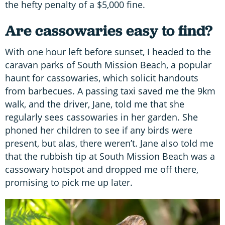
the hefty penalty of a $5,000 fine.
Are cassowaries easy to find?
With one hour left before sunset, I headed to the
caravan parks of South Mission Beach, a popular
haunt for cassowaries, which solicit handouts
from barbecues. A passing taxi saved me the 9km
walk, and the driver, Jane, told me that she
regularly sees cassowaries in her garden. She
phoned her children to see if any birds were
present, but alas, there weren’t. Jane also told me
that the rubbish tip at South Mission Beach was a
cassowary hotspot and dropped me off there,
promising to pick me up later.