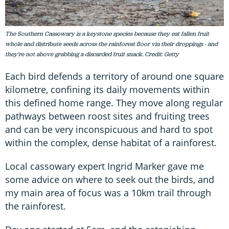
The Southern Cassowary is a keystone species because they eat fallen fruit
whole and distribute seeds across the rainforest floor via their droppings - and
they're not above grabbing a discarded fruit snack. Credit: Getty
Each bird defends a territory of around one square
kilometre, confining its daily movements within
this defined home range. They move along regular
pathways between roost sites and fruiting trees
and can be very inconspicuous and hard to spot
within the complex, dense habitat of a rainforest.
Local cassowary expert Ingrid Marker gave me
some advice on where to seek out the birds, and
my main area of focus was a 10km trail through
the rainforest.