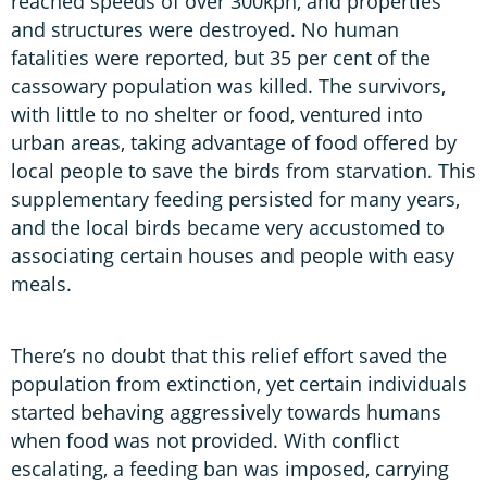
reached speeds of over 300kph, and properties
and structures were destroyed. No human
fatalities were reported, but 35 per cent of the
cassowary population was killed. The survivors,
with little to no shelter or food, ventured into
urban areas, taking advantage of food offered by
local people to save the birds from starvation. This
supplementary feeding persisted for many years,
and the local birds became very accustomed to
associating certain houses and people with easy
meals.
There’s no doubt that this relief effort saved the
population from extinction, yet certain individuals
started behaving aggressively towards humans
when food was not provided. With conflict
escalating, a feeding ban was imposed, carrying