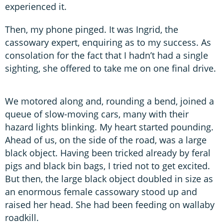
experienced it.
Then, my phone pinged. It was Ingrid, the
cassowary expert, enquiring as to my success. As
consolation for the fact that I hadn’t had a single
sighting, she offered to take me on one final drive.
We motored along and, rounding a bend, joined a
queue of slow-moving cars, many with their
hazard lights blinking. My heart started pounding.
Ahead of us, on the side of the road, was a large
black object. Having been tricked already by feral
pigs and black bin bags, I tried not to get excited.
But then, the large black object doubled in size as
an enormous female cassowary stood up and
raised her head. She had been feeding on wallaby
roadkill.