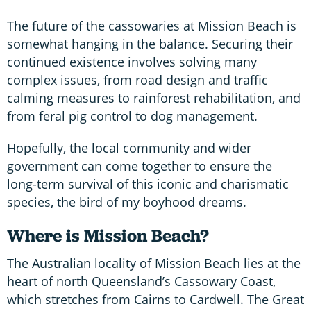
The future of the cassowaries at Mission Beach is
somewhat hanging in the balance. Securing their
continued existence involves solving many
complex issues, from road design and traffic
calming measures to rainforest rehabilitation, and
from feral pig control to dog management.
Hopefully, the local community and wider
government can come together to ensure the
long-term survival of this iconic and charismatic
species, the bird of my boyhood dreams.
Where is Mission Beach?
The Australian locality of Mission Beach lies at the
heart of north Queensland’s Cassowary Coast,
which stretches from Cairns to Cardwell. The Great