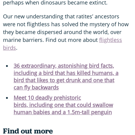
perhaps when dinosaurs became extinct.
Our new understanding that ratites’ ancestors
were not flightless has solved the mystery of how
they became dispersed around the world, over
marine barriers. Find out more about
flightless
birds
.
36 extraordinary, astonishing bird facts,
including a bird that has killed humans, a
bird that likes to get drunk and one that
can fly backwards
Meet 10 deadly prehistoric
birds, including one that could swallow
human babies and a 1.5m-tall penguin
Find out more