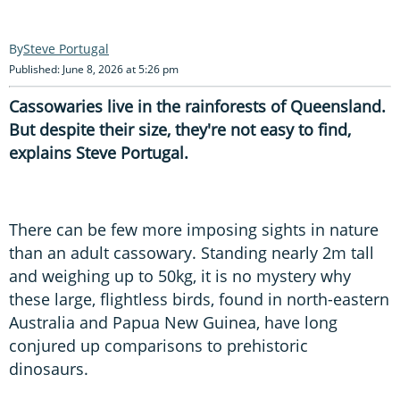
Steve Portugal
Published: June 8, 2026 at 5:26 pm
Cassowaries live in the rainforests of Queensland.
But despite their size, they're not easy to find,
explains Steve Portugal.
There can be few more imposing sights in nature
than an adult cassowary. Standing nearly 2m tall
and weighing up to 50kg, it is no mystery why
these large, flightless birds, found in north-eastern
Australia and Papua New Guinea, have long
conjured up comparisons to prehistoric
dinosaurs.