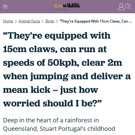
Home
Animal Facts
Birds
“They're Equipped With 15cm Claws, Can Run At Speeds Of 50kph, Clear 2m When Jumping And Deliver A Mean Kick – Just How Worried Should I Be?”
“They're equipped with
15cm claws, can run at
speeds of 50kph, clear 2m
when jumping and deliver a
mean kick – just how
worried should I be?”
Deep in the heart of a rainforest in
Queensland, Stuart Portugal's childhood