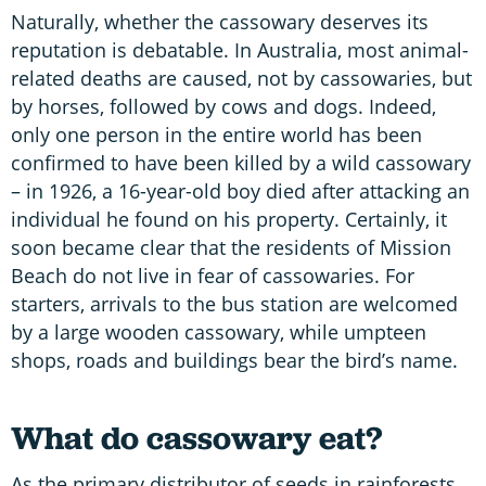
Naturally, whether the cassowary deserves its
reputation is debatable. In Australia, most animal-
related deaths are caused, not by cassowaries, but
by horses, followed by cows and dogs. Indeed,
only one person in the entire world has been
confirmed to have been killed by a wild cassowary
– in 1926, a 16-year-old boy died after attacking an
individual he found on his property. Certainly, it
soon became clear that the residents of Mission
Beach do not live in fear of cassowaries. For
starters, arrivals to the bus station are welcomed
by a large wooden cassowary, while umpteen
shops, roads and buildings bear the bird’s name.
What do cassowary eat?
As the primary distributor of seeds in rainforests,