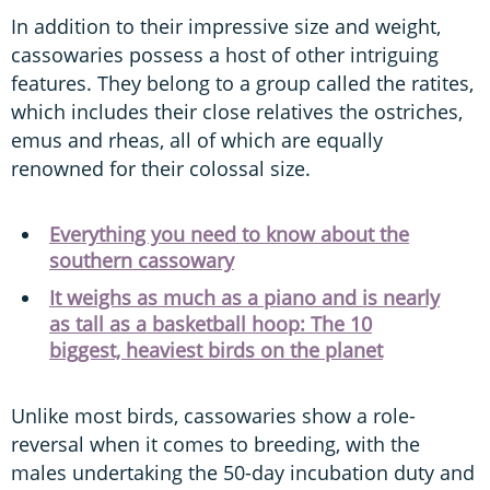
In addition to their impressive size and weight,
cassowaries possess a host of other intriguing
features. They belong to a group called the ratites,
which includes their close relatives the ostriches,
emus and rheas, all of which are equally
renowned for their colossal size.
Everything you need to know about the
southern cassowary
It weighs as much as a piano and is nearly
as tall as a basketball hoop: The 10
biggest, heaviest birds on the planet
Unlike most birds, cassowaries show a role-
reversal when it comes to breeding, with the
males undertaking the 50-day incubation duty and