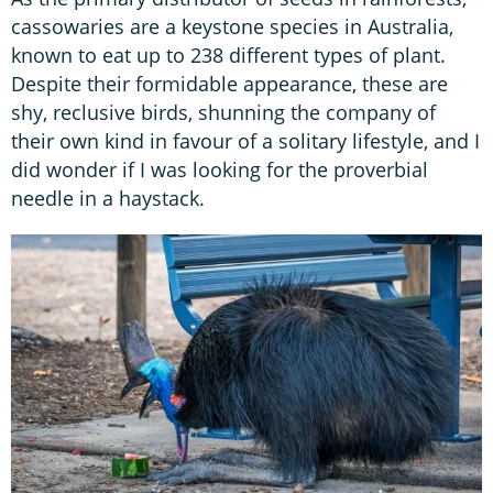
cassowaries are a keystone species in Australia,
known to eat up to 238 different types of plant.
Despite their formidable appearance, these are
shy, reclusive birds, shunning the company of
their own kind in favour of a solitary lifestyle, and I
did wonder if I was looking for the proverbial
needle in a haystack.