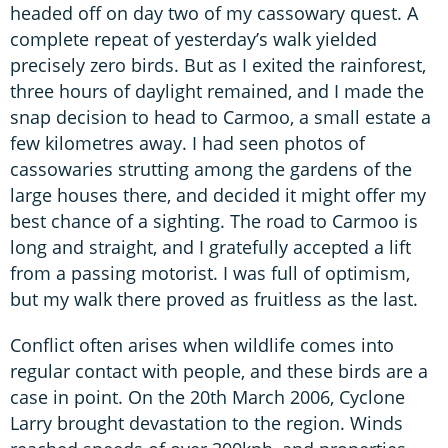
headed off on day two of my cassowary quest. A
complete repeat of yesterday’s walk yielded
precisely zero birds. But as I exited the rainforest,
three hours of daylight remained, and I made the
snap decision to head to Carmoo, a small estate a
few kilometres away. I had seen photos of
cassowaries strutting among the gardens of the
large houses there, and decided it might offer my
best chance of a sighting. The road to Carmoo is
long and straight, and I gratefully accepted a lift
from a passing motorist. I was full of optimism,
but my walk there proved as fruitless as the last.
Conflict often arises when wildlife comes into
regular contact with people, and these birds are a
case in point. On the 20th March 2006, Cyclone
Larry brought devastation to the region. Winds