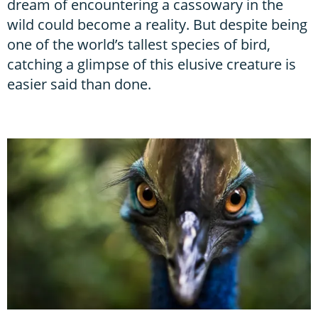
dream of encountering a cassowary in the
wild could become a reality. But despite being
one of the world’s tallest species of bird,
catching a glimpse of this elusive creature is
easier said than done.