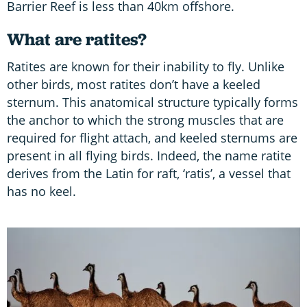
Barrier Reef is less than 40km offshore.
What are ratites?
Ratites are known for their inability to fly. Unlike
other birds, most ratites don’t have a keeled
sternum. This anatomical structure typically forms
the anchor to which the strong muscles that are
required for flight attach, and keeled sternums are
present in all flying birds. Indeed, the name ratite
derives from the Latin for raft, ‘ratis’, a vessel that
has no keel.