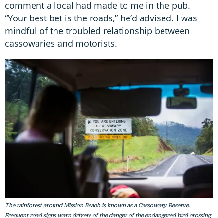
comment a local had made to me in the pub.
“Your best bet is the roads,” he’d advised. I was
mindful of the troubled relationship between
cassowaries and motorists.
The rainforest around Mission Beach is known as a Cassowary Reserve.
Frequent road signs warn drivers of the danger of the endangered bird crossing