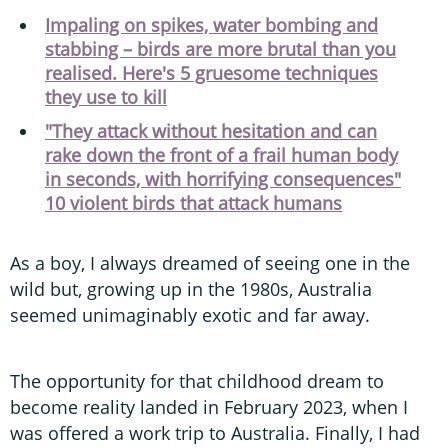
Impaling on spikes, water bombing and
stabbing – birds are more brutal than you
realised. Here's 5 gruesome techniques
they use to kill
"They attack without hesitation and can
rake down the front of a frail human body
in seconds, with horrifying consequences"
10 violent birds that attack humans
As a boy, I always dreamed of seeing one in the
wild but, growing up in the 1980s, Australia
seemed unimaginably exotic and far away.
The opportunity for that childhood dream to
become reality landed in February 2023, when I
was offered a work trip to Australia. Finally, I had