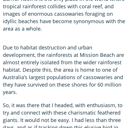
tropical rainforest collides with coral reef, and
images of enormous cassowaries foraging on
idyllic beaches have become synonymous with the
area as a whole.
Due to habitat destruction and urban
development, the rainforests at Mission Beach are
almost entirely isolated from the wider rainforest
habitat. Despite this, the area is home to one of
Australia’s largest populations of cassowaries and
they have survived on these shores for 60 million
years.
So, it was there that I headed, with enthusiasm, to
try and connect with these charismatic feathered
giants. It would not be easy. I had less than three
days, and as if tracking down this elusive bird in