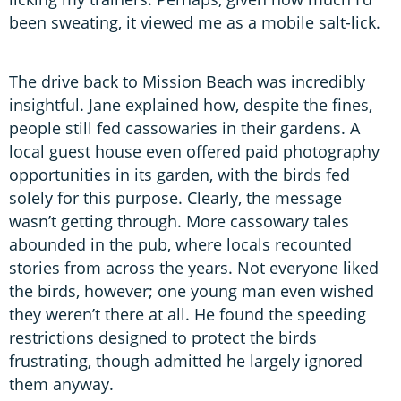
been sweating, it viewed me as a mobile salt-lick.
The drive back to Mission Beach was incredibly
insightful. Jane explained how, despite the fines,
people still fed cassowaries in their gardens. A
local guest house even offered paid photography
opportunities in its garden, with the birds fed
solely for this purpose. Clearly, the message
wasn’t getting through. More cassowary tales
abounded in the pub, where locals recounted
stories from across the years. Not everyone liked
the birds, however; one young man even wished
they weren’t there at all. He found the speeding
restrictions designed to protect the birds
frustrating, though admitted he largely ignored
them anyway.