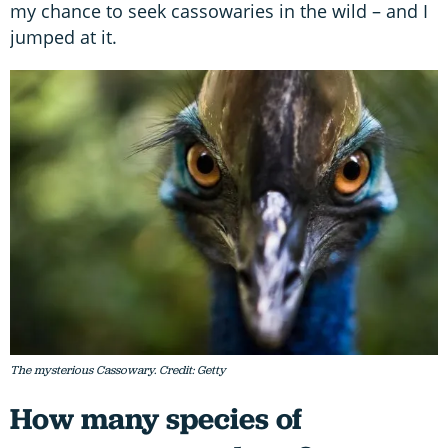
my chance to seek cassowaries in the wild – and I
jumped at it.
The mysterious Cassowary. Credit: Getty
How many species of