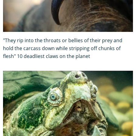
"They rip into the throats or bellies of their prey and
hold the carcass down while stripping off chunks of
flesh" 10 deadliest claws on the planet