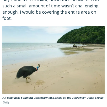
such a small amount of time wasn’t challenging
enough, I would be covering the entire area on
foot.
An adult male Southern Cassowary on a Beach on the Cassowary Coast. Credit:
Getty