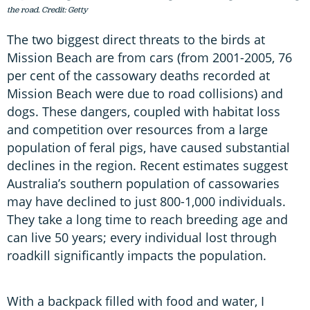
the road. Credit: Getty
The two biggest direct threats to the birds at
Mission Beach are from cars (from 2001-2005, 76
per cent of the cassowary deaths recorded at
Mission Beach were due to road collisions) and
dogs. These dangers, coupled with habitat loss
and competition over resources from a large
population of feral pigs, have caused substantial
declines in the region. Recent estimates suggest
Australia’s southern population of cassowaries
may have declined to just 800-1,000 individuals.
They take a long time to reach breeding age and
can live 50 years; every individual lost through
roadkill significantly impacts the population.
With a backpack filled with food and water, I