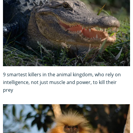
9 smartest killers in the animal kingdom, who rely on
intelligence, not just muscle and power, to kill their
prey