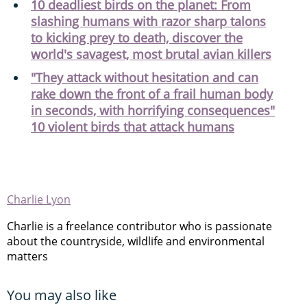
10 deadliest birds on the planet: From
slashing humans with razor sharp talons
to kicking prey to death, discover the
world's savagest, most brutal avian killers
"They attack without hesitation and can
rake down the front of a frail human body
in seconds, with horrifying consequences"
10 violent birds that attack humans
Charlie Lyon
Charlie is a freelance contributor who is passionate
about the countryside, wildlife and environmental
matters
You may also like