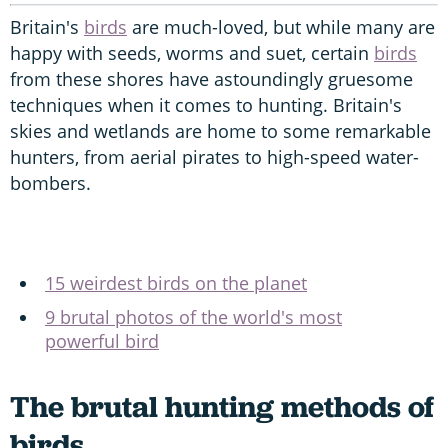
Britain's
birds
are much-loved, but while many are
happy with seeds, worms and suet, certain
birds
from these shores have astoundingly gruesome
techniques when it comes to hunting. Britain's
skies and wetlands are home to some remarkable
hunters, from aerial pirates to high-speed water-
bombers.
15 weirdest birds on the planet
9 brutal photos of the world's most
powerful bird
The brutal hunting methods of
birds