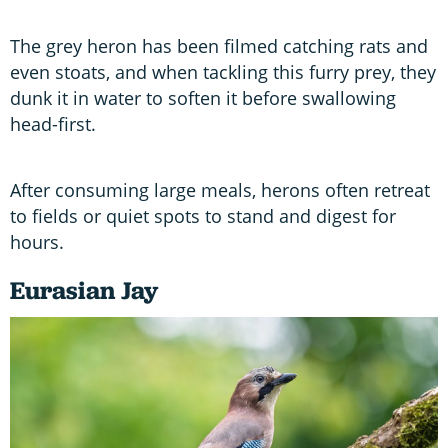
The grey heron has been filmed catching rats and
even stoats, and when tackling this furry prey, they
dunk it in water to soften it before swallowing
head-first.
After consuming large meals, herons often retreat
to fields or quiet spots to stand and digest for
hours.
Eurasian Jay