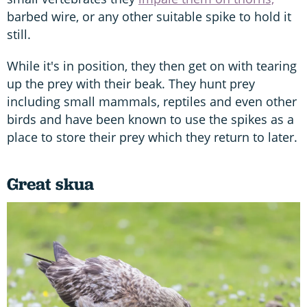
barbed wire, or any other suitable spike to hold it
still.
While it's in position, they then get on with tearing
up the prey with their beak. They hunt prey
including small mammals, reptiles and even other
birds and have been known to use the spikes as a
place to store their prey which they return to later.
Great skua