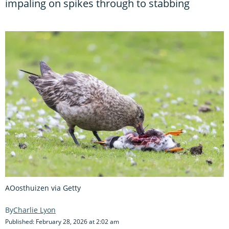
impaling on spikes through to stabbing
AOosthuizen via Getty
Charlie Lyon
Published: February 28, 2026 at 2:02 am