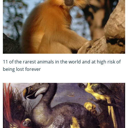
11 of the rarest animals in the world and at high risk of
being lost forever