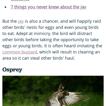
7 things you never knew about the jay
But the
jay
is also a chancer, and will happily raid
other birds' nests for eggs and even young birds
to eat. Adept at mimicry, the bird will distract
other birds before taking the opportunity to take
eggs or young birds. It is often heard imitating the
common buzzard
, which will result in clearing an
area so it can steal other birds' haul.
Osprey