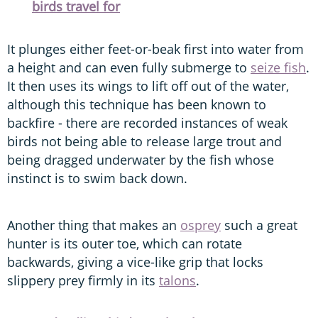
birds travel for
It plunges either feet-or-beak first into water from
a height and can even fully submerge to
seize fish
.
It then uses its wings to lift off out of the water,
although this technique has been known to
backfire - there are recorded instances of weak
birds not being able to release large trout and
being dragged underwater by the fish whose
instinct is to swim back down.
Another thing that makes an
osprey
such a great
hunter is its outer toe, which can rotate
backwards, giving a vice-like grip that locks
slippery prey firmly in its
talons
.