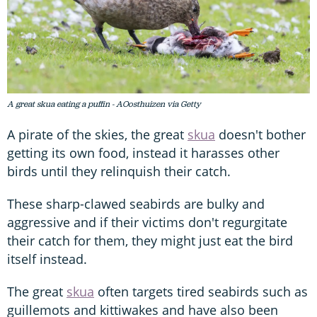
A great skua eating a puffin - AOosthuizen via Getty
A pirate of the skies, the great
skua
doesn't bother
getting its own food, instead it harasses other
birds until they relinquish their catch.
These sharp-clawed seabirds are bulky and
aggressive and if their victims don't regurgitate
their catch for them, they might just eat the bird
itself instead.
The great
skua
often targets tired seabirds such as
guillemots and kittiwakes and have also been