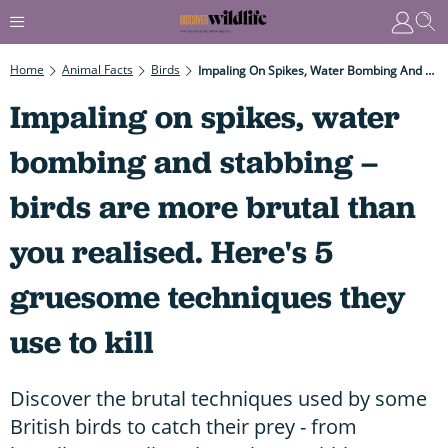
Home
Animal Facts
Birds
Impaling On Spikes, Water Bombing And Stabbing – Birds Are More Brutal Than You Realised. Here's 5 Gruesome Techniques They Use To Kill
Impaling on spikes, water
bombing and stabbing –
birds are more brutal than
you realised. Here's 5
gruesome techniques they
use to kill
Discover the brutal techniques used by some
British birds to catch their prey - from