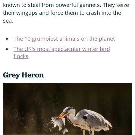
known to steal from powerful gannets. They seize
their wingtips and force them to crash into the
sea.
The 10 grumpiest animals on the planet
The UK's most spectacular winter bird
flocks
Grey Heron