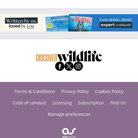
Terms & Conditions
Privacy Policy
Cookies Policy
Code of conduct
Licensing
Subscription
Find Us
Manage preferences