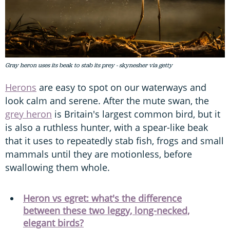
Gray heron uses its beak to stab its prey - skynesher via getty
Herons
are easy to spot on our waterways and
look calm and serene. After the mute swan, the
grey heron
is Britain's largest common bird, but it
is also a ruthless hunter, with a spear-like beak
that it uses to repeatedly stab fish, frogs and small
mammals until they are motionless, before
swallowing them whole.
Heron vs egret: what's the difference
between these two leggy, long-necked,
elegant birds?