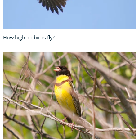
How high do birds fly?