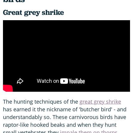
Great grey shrike
The hunting techniques of the
great grey shrike
has earned it the nickname of 'butcher bird' - and
understandably so. These carnivorous birds have
raptor-like hooked beaks and when they hunt
small vertebrates they
impale them on thorns,