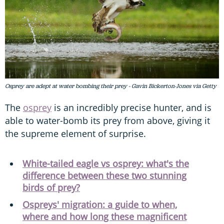
Osprey are adept at water bombing their prey - Gavin Bickerton-Jones via Getty
The
osprey
is an incredibly precise hunter, and is
able to water-bomb its prey from above, giving it
the supreme element of surprise.
White-tailed eagle vs osprey: what's the
difference between these two stunning
birds of prey?
Ospreys' migration: a guide to when,
where and how long these magnificent