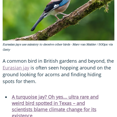
Eurasian jays use mimicry to deceive other birds - Marc van Malder / 500px via
Getty
A common bird in British gardens and beyond, the
Eurasian jay
is often seen hopping around on the
ground looking for acorns and finding hiding
spots for them.
A turquoise jay? Oh yes... ultra rare and
weird bird spotted in Texas – and
scientists blame climate change for its
existence