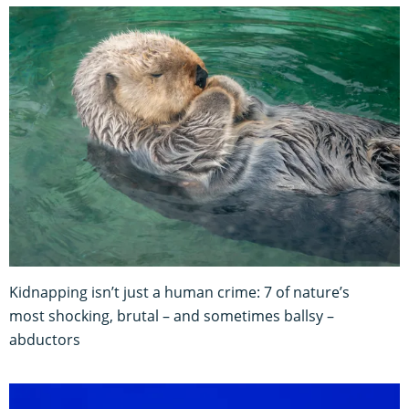
Kidnapping isn’t just a human crime: 7 of nature’s
most shocking, brutal – and sometimes ballsy –
abductors