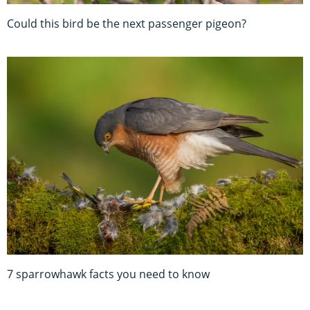
Could this bird be the next passenger pigeon?
7 sparrowhawk facts you need to know