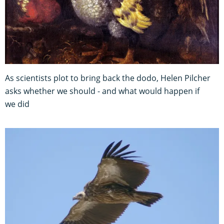
As scientists plot to bring back the dodo, Helen Pilcher
asks whether we should - and what would happen if
we did