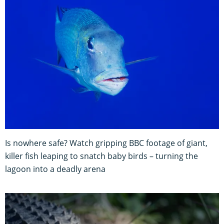
Is nowhere safe? Watch gripping BBC footage of giant,
killer fish leaping to snatch baby birds – turning the
lagoon into a deadly arena