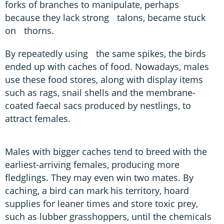
forks of branches to manipulate, perhaps
because they lack strong talons, became stuck
on thorns.
By repeatedly using the same spikes, the birds
ended up with caches of food. Nowadays, males
use these food stores, along with display items
such as rags, snail shells and the membrane-
coated faecal sacs produced by nestlings, to
attract females.
Males with bigger caches tend to breed with the
earliest-arriving females, producing more
fledglings. They may even win two mates. By
caching, a bird can mark his territory, hoard
supplies for leaner times and store toxic prey,
such as lubber grasshoppers, until the chemicals