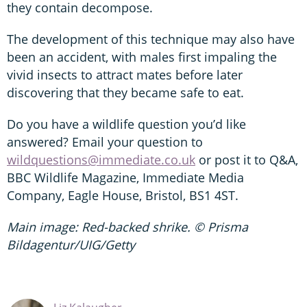
they contain decompose.
The development of this technique may also have
been an accident, with males first impaling the
vivid insects to attract mates before later
discovering that they became safe to eat.
Do you have a wildlife question you’d like
answered? Email your question to
wildquestions@immediate.co.uk
or post it to Q&A,
BBC Wildlife Magazine, Immediate Media
Company, Eagle House, Bristol, BS1 4ST.
Main image: Red-backed shrike. © Prisma
Bildagentur/UIG/Getty