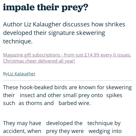
impale their prey?
Author Liz Kalaugher discusses how shrikes
developed their signature skewering
technique.
Magazine gift subscriptions - from just £14.99 every 6 issues.
Christmas cheer delivered all year!
Liz Kalaugher
These hook-beaked birds are known for skewering
their insect and other small prey onto spikes
such as thorns and barbed wire.
They may have developed the technique by
accident, when prey they were wedging into