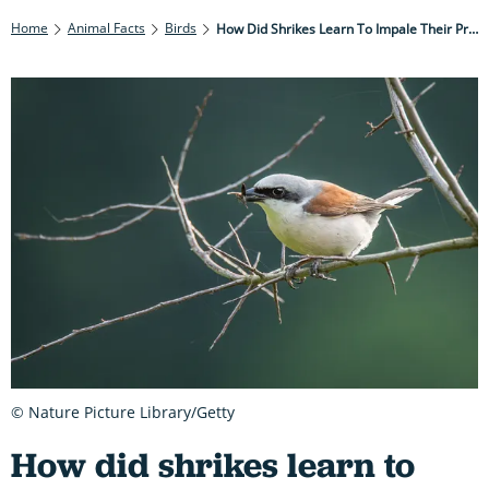
Home
Animal Facts
Birds
How Did Shrikes Learn To Impale Their Prey?
© Nature Picture Library/Getty
How did shrikes learn to