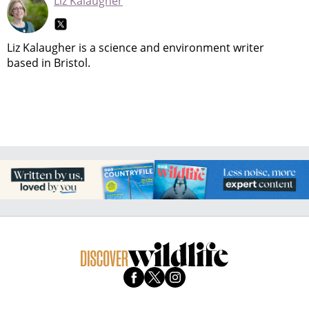
Liz Kalaugher
Liz Kalaugher is a science and environment writer
based in Bristol.