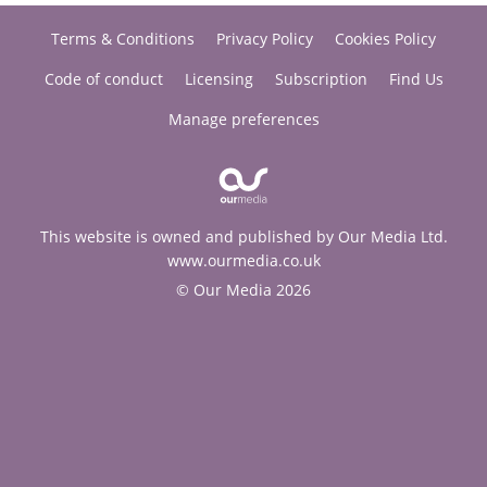
Terms & Conditions
Privacy Policy
Cookies Policy
Code of conduct
Licensing
Subscription
Find Us
Manage preferences
This website is owned and published by Our Media Ltd.
www.ourmedia.co.uk
© Our Media 2026