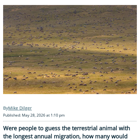
Mike Dilger
Published: May 28, 2026 at 1:10 pm
Were people to guess the terrestrial animal with
the longest annual migration, how many would