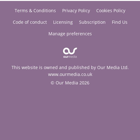
Terms & Conditions
Privacy Policy
Cookies Policy
Code of conduct
Licensing
Subscription
Find Us
Manage preferences
This website is owned and published by Our Media Ltd.
www.ourmedia.co.uk
© Our Media 2026