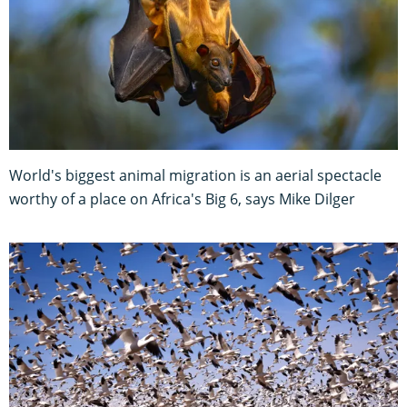
World's biggest animal migration is an aerial spectacle
worthy of a place on Africa's Big 6, says Mike Dilger