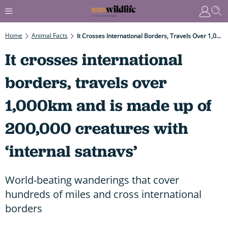
Home
Animal Facts
It Crosses International Borders, Travels Over 1,000km And Is Made Up Of 200,000 Creatures With ‘internal Satnavs’
It crosses international
borders, travels over
1,000km and is made up of
200,000 creatures with
‘internal satnavs’
World-beating wanderings that cover
hundreds of miles and cross international
borders