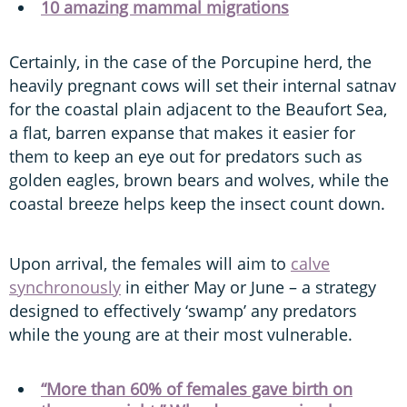
10 amazing mammal migrations
Certainly, in the case of the Porcupine herd, the
heavily pregnant cows will set their internal satnav
for the coastal plain adjacent to the Beaufort Sea,
a flat, barren expanse that makes it easier for
them to keep an eye out for predators such as
golden eagles, brown bears and wolves, while the
coastal breeze helps keep the insect count down.
Upon arrival, the females will aim to
calve
synchronously
in either May or June – a strategy
designed to effectively ‘swamp’ any predators
while the young are at their most vulnerable.
“More than 60% of females gave birth on