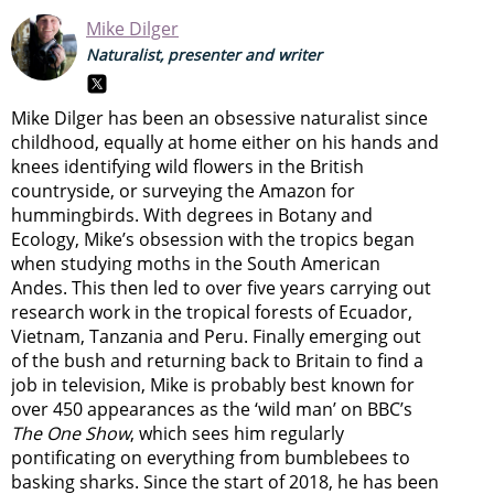
Mike Dilger
Naturalist, presenter and writer
Mike Dilger has been an obsessive naturalist since
childhood, equally at home either on his hands and
knees identifying wild flowers in the British
countryside, or surveying the Amazon for
hummingbirds. With degrees in Botany and
Ecology, Mike’s obsession with the tropics began
when studying moths in the South American
Andes. This then led to over five years carrying out
research work in the tropical forests of Ecuador,
Vietnam, Tanzania and Peru. Finally emerging out
of the bush and returning back to Britain to find a
job in television, Mike is probably best known for
over 450 appearances as the ‘wild man’ on BBC’s
The One Show
, which sees him regularly
pontificating on everything from bumblebees to
basking sharks. Since the start of 2018, he has been