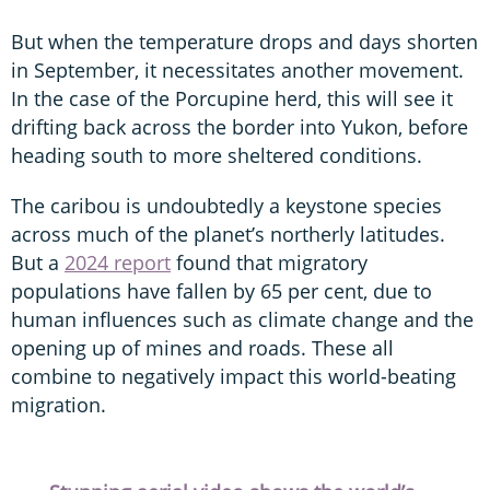
But when the temperature drops and days shorten
in September, it necessitates another movement.
In the case of the Porcupine herd, this will see it
drifting back across the border into Yukon, before
heading south to more sheltered conditions.
The caribou is undoubtedly a keystone species
across much of the planet’s northerly latitudes.
But a
2024 report
found that migratory
populations have fallen by 65 per cent, due to
human influences such as climate change and the
opening up of mines and roads. These all
combine to negatively impact this world-beating
migration.