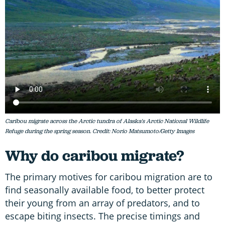
Caribou migrate across the Arctic tundra of Alaska's Arctic National Wildlife
Refuge during the spring season. Credit: Norio Matsumoto/Getty Images
Why do caribou migrate?
The primary motives for caribou migration are to
find seasonally available food, to better protect
their young from an array of predators, and to
escape biting insects. The precise timings and