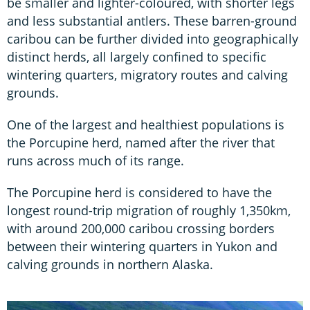
be smaller and lighter-coloured, with shorter legs
and less substantial antlers. These barren-ground
caribou can be further divided into geographically
distinct herds, all largely confined to specific
wintering quarters, migratory routes and calving
grounds.
One of the largest and healthiest populations is
the Porcupine herd, named after the river that
runs across much of its range.
The Porcupine herd is considered to have the
longest round-trip migration of roughly 1,350km,
with around 200,000 caribou crossing borders
between their wintering quarters in Yukon and
calving grounds in northern Alaska.