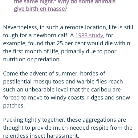
the same night.” Why do some animals
give birth en masse?
Nevertheless, in such a remote location, life is still
tough for a newborn calf. A
1983 study
, for
example, found that 25 per cent would die within
the first month of life, primarily due to poor
nutrition or predation.
Come the advent of summer, hordes of
pestilential mosquitoes and warble flies reach
such an unbearable level that the caribou are
forced to move to windy coasts, ridges and snow
patches.
Packing tightly together, these aggregations are
thought to provide much-needed respite from the
relentless insect harassment.