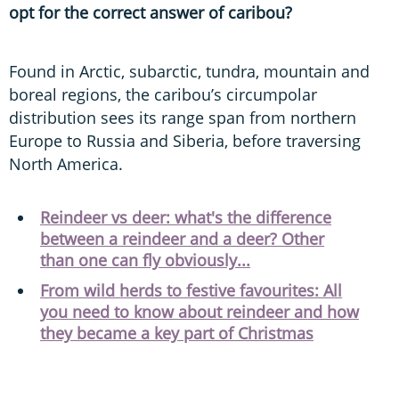
opt for the correct answer of caribou?
Found in Arctic, subarctic, tundra, mountain and
boreal regions, the caribou’s circumpolar
distribution sees its range span from northern
Europe to Russia and Siberia, before traversing
North America.
Reindeer vs deer: what's the difference
between a reindeer and a deer? Other
than one can fly obviously...
From wild herds to festive favourites: All
you need to know about reindeer and how
they became a key part of Christmas