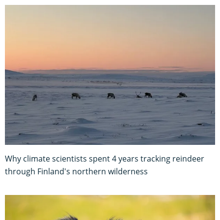
Why climate scientists spent 4 years tracking reindeer
through Finland's northern wilderness