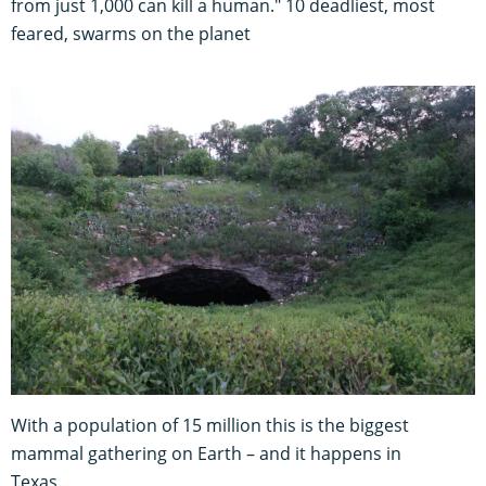
from just 1,000 can kill a human." 10 deadliest, most
feared, swarms on the planet
With a population of 15 million this is the biggest
mammal gathering on Earth – and it happens in
Texas...