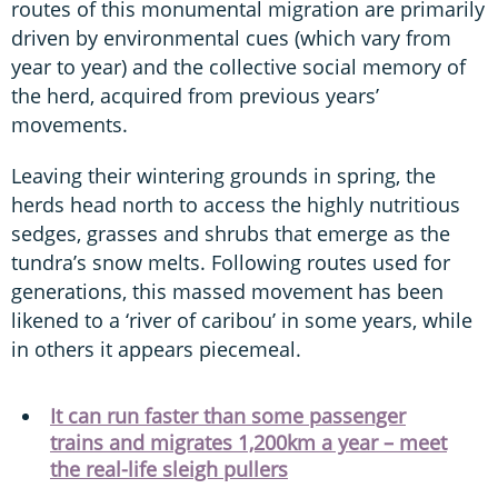
routes of this monumental migration are primarily
driven by environmental cues (which vary from
year to year) and the collective social memory of
the herd, acquired from previous years’
movements.
Leaving their wintering grounds in spring, the
herds head north to access the highly nutritious
sedges, grasses and shrubs that emerge as the
tundra’s snow melts. Following routes used for
generations, this massed movement has been
likened to a ‘river of caribou’ in some years, while
in others it appears piecemeal.
It can run faster than some passenger
trains and migrates 1,200km a year – meet
the real-life sleigh pullers