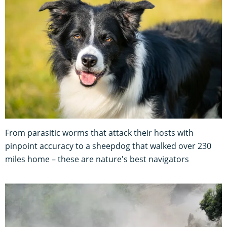
From parasitic worms that attack their hosts with
pinpoint accuracy to a sheepdog that walked over 230
miles home – these are nature's best navigators