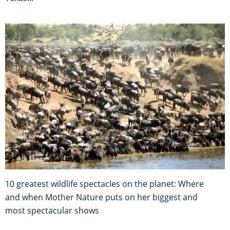
10 greatest wildlife spectacles on the planet: Where
and when Mother Nature puts on her biggest and
most spectacular shows