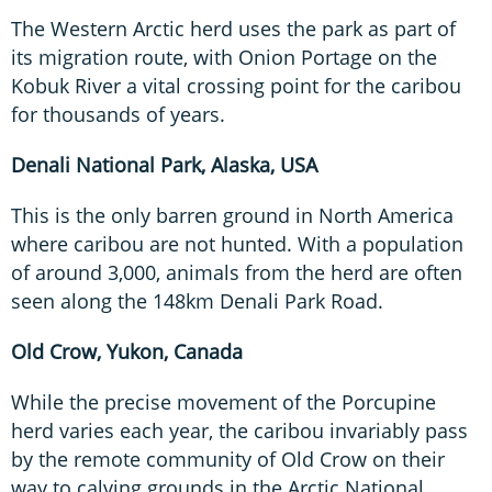
The Western Arctic herd uses the park as part of
its migration route, with Onion Portage on the
Kobuk River a vital crossing point for the caribou
for thousands of years.
Denali National Park, Alaska, USA
This is the only barren ground in North America
where caribou are not hunted. With a population
of around 3,000, animals from the herd are often
seen along the 148km Denali Park Road.
Old Crow, Yukon, Canada
While the precise movement of the Porcupine
herd varies each year, the caribou invariably pass
by the remote community of Old Crow on their
way to calving grounds in the Arctic National