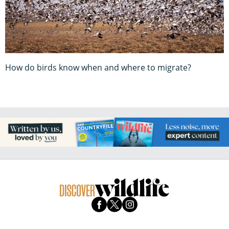
How do birds know when and where to migrate?