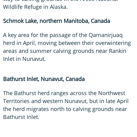
Wildlife Refuge in Alaska.
Schmok Lake, northern Manitoba, Canada
A key area for the passage of the Qamanirjuaq
herd in April, moving between their overwintering
areas and summer calving grounds near Rankin
Inlet in Nunavut.
Bathurst Inlet, Nunavut, Canada
The Bathurst herd ranges across the Northwest
Territories and western Nunavut, but in late April
the herd migrates north to calving grounds near
Bathurst Inlet.