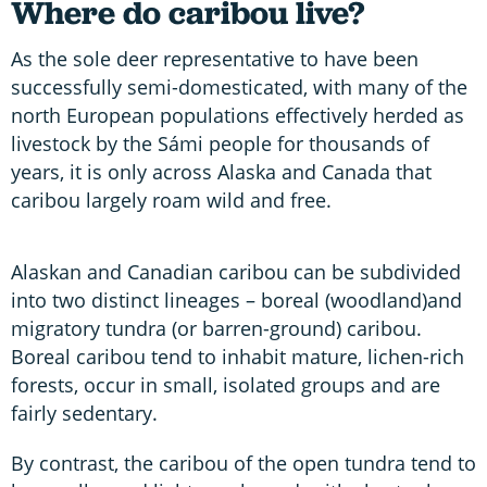
Where do caribou live?
As the sole deer representative to have been
successfully semi-domesticated, with many of the
north European populations effectively herded as
livestock by the Sámi people for thousands of
years, it is only across Alaska and Canada that
caribou largely roam wild and free.
Alaskan and Canadian caribou can be subdivided
into two distinct lineages – boreal (woodland)and
migratory tundra (or barren-ground) caribou.
Boreal caribou tend to inhabit mature, lichen-rich
forests, occur in small, isolated groups and are
fairly sedentary.
By contrast, the caribou of the open tundra tend to