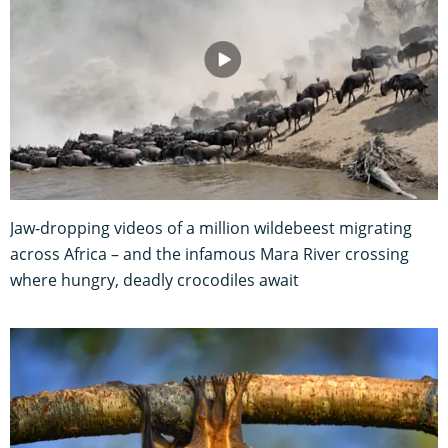
Jaw-dropping videos of a million wildebeest migrating
across Africa – and the infamous Mara River crossing
where hungry, deadly crocodiles await