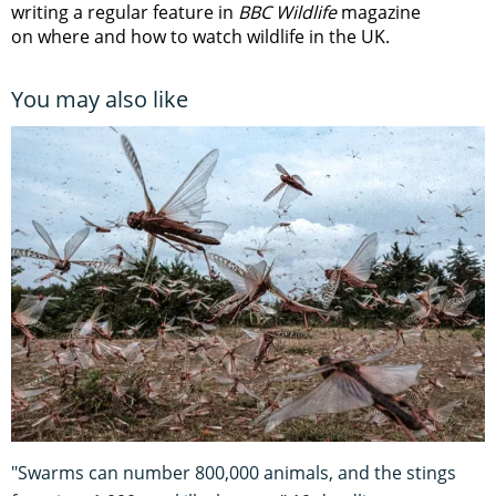
writing a regular feature in
BBC Wildlife
magazine
on where and how to watch wildlife in the UK.
You may also like
"Swarms can number 800,000 animals, and the stings