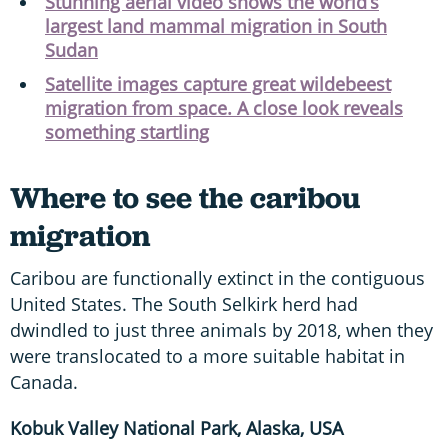
Stunning aerial video shows the world’s
largest land mammal migration in South
Sudan
Satellite images capture great wildebeest
migration from space. A close look reveals
something startling
Where to see the caribou
migration
Caribou are functionally extinct in the contiguous
United States. The South Selkirk herd had
dwindled to just three animals by 2018, when they
were translocated to a more suitable habitat in
Canada.
Kobuk Valley National Park, Alaska, USA