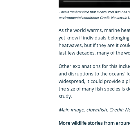
This is the first time that a coral reef fish ha
environmental conditions. Credit: Newcastle U
As the world warms, marine he
yet know if individuals belonging
heatwaves, but if they are it coul
last few decades, many of the wor
Other explanations for this inclu
and disruptions to the oceans’ fo
widespread, it could provide a p
the size of many fish species is 
study.
Main image: clownfish. Credit: N
More wildlife stories from aroun