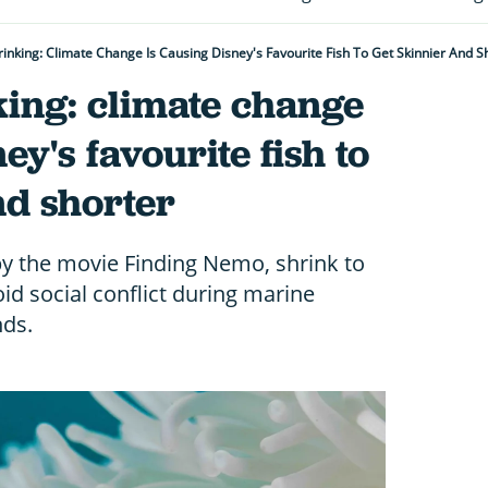
inking: Climate Change Is Causing Disney's Favourite Fish To Get Skinnier And S
king: climate change
ey's favourite fish to
nd shorter
y the movie Finding Nemo, shrink to
id social conflict during marine
nds.