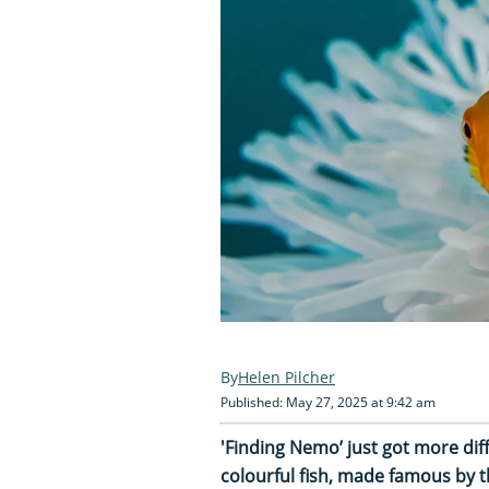
Helen Pilcher
Published: May 27, 2025 at 9:42 am
'Finding Nemo’ just got more dif
colourful fish, made famous by t