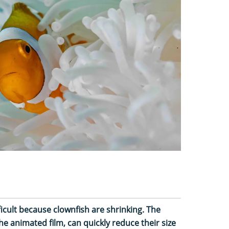
ficult because clownfish are shrinking. The
he animated film, can quickly reduce their size