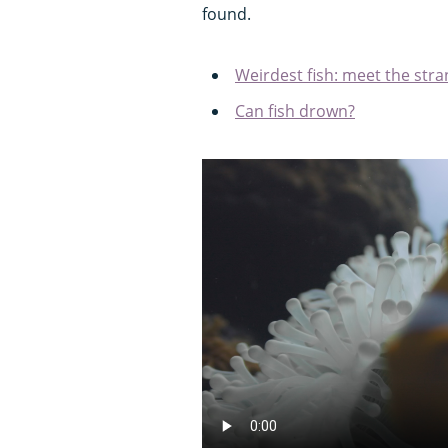
found.
Weirdest fish: meet the stra
Can fish drown?