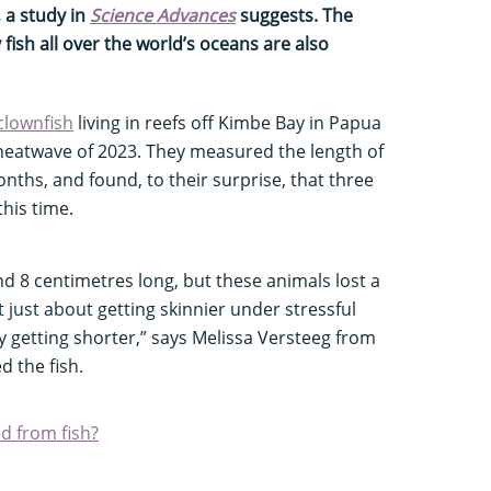
, a study in
Science Advances
suggests. The
 fish all over the world’s oceans are also
clownfish
living in reefs off Kimbe Bay in Papua
heatwave of 2023. They measured the length of
nths, and found, to their surprise, that three
this time.
d 8 centimetres long, but these animals lost a
t just about getting skinnier under stressful
ly getting shorter,” says Melissa Versteeg from
d the fish.
d from fish?