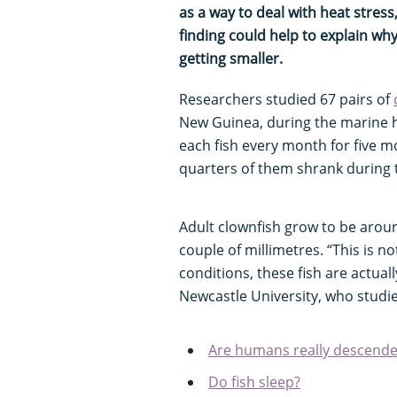
as a way to deal with heat stress
finding could help to explain why
getting smaller.
Researchers studied 67 pairs of
New Guinea, during the marine 
each fish every month for five mo
quarters of them shrank during 
Adult clownfish grow to be aroun
couple of millimetres. “This is no
conditions, these fish are actual
Newcastle University, who studie
Are humans really descende
Do fish sleep?