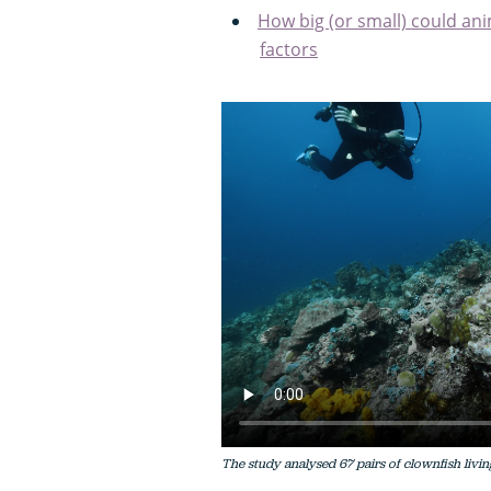
How big (or small) could ani
factors
The study analysed 67 pairs of clownfish livin