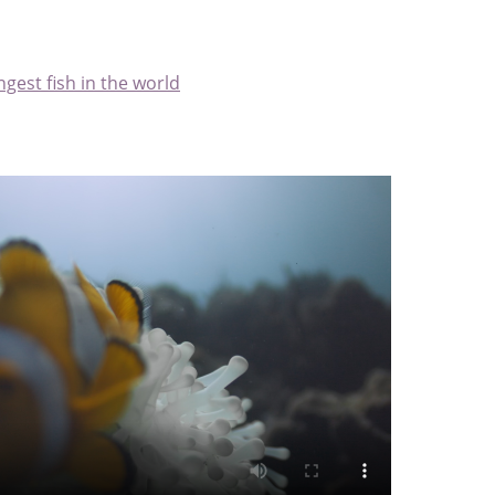
ngest fish in the world