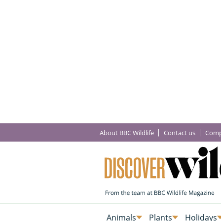
About BBC Wildlife
Contact us
Comp
Animals
Plants
Holidays