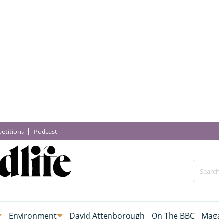
etitions
Podcast
Environment
David Attenborough
On The BBC
Maga