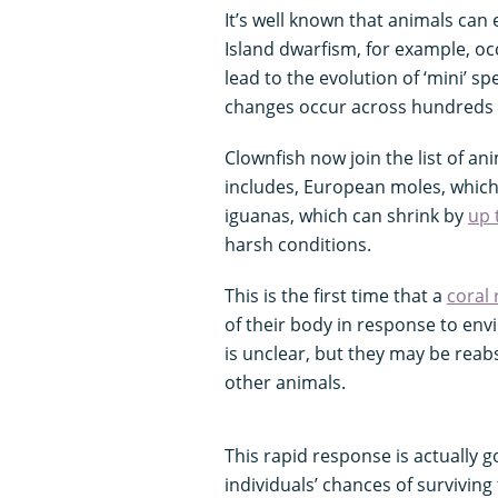
It’s well known that animals can
Island dwarfism, for example, oc
lead to the evolution of ‘mini’ s
changes occur across hundreds 
Clownfish now join the list of an
includes, European moles, whic
iguanas, which can shrink by
up 
harsh conditions.
This is the first time that a
coral 
of their body in response to env
is unclear, but they may be reab
other animals.
This rapid response is actually g
individuals’ chances of survivin