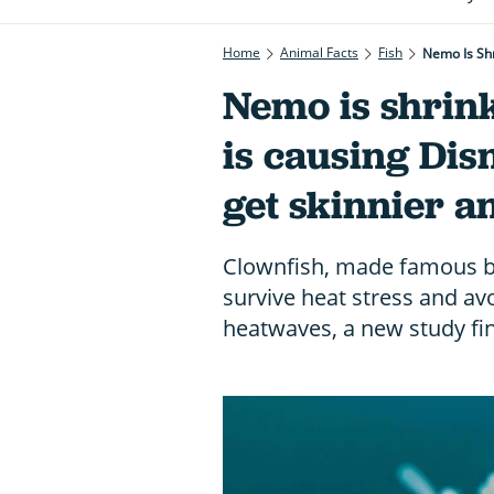
Home
Animal Facts
Fish
Nemo Is Shr
Nemo is shrin
is causing Disn
get skinnier a
Clownfish, made famous b
survive heat stress and avo
heatwaves, a new study fi