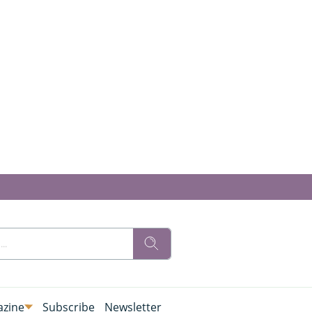
zine
Subscribe
Newsletter