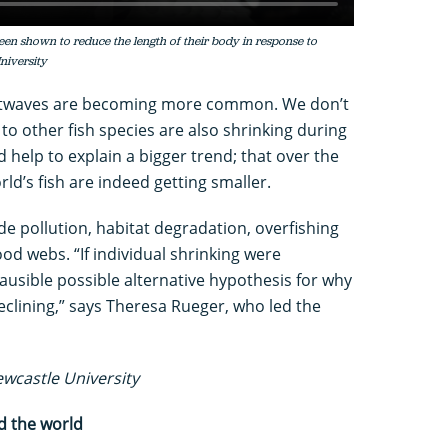
s been shown to reduce the length of their body in response to
niversity
atwaves are becoming more common. We don’t
 to other fish species are also shrinking during
d help to explain a bigger trend; that over the
ld’s fish are indeed getting smaller.
de pollution, habitat degradation, overfishing
od webs. “If individual shrinking were
lausible possible alternative hypothesis for why
declining,” says Theresa Rueger, who led the
ewcastle University
d the world