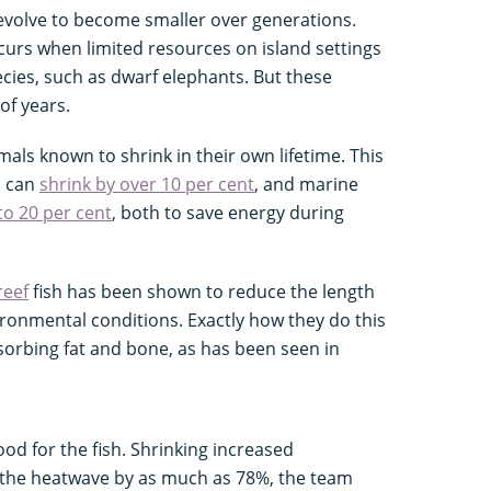
 evolve to become smaller over generations.
curs when limited resources on island settings
pecies, such as dwarf elephants. But these
of years.
imals known to shrink in their own lifetime. This
h can
shrink by over 10 per cent
, and marine
to 20 per cent
, both to save energy during
reef
fish has been shown to reduce the length
ironmental conditions. Exactly how they do this
sorbing fat and bone, as has been seen in
ood for the fish. Shrinking increased
g the heatwave by as much as 78%, the team