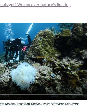
mals get? We uncover nature's limiting
g in reefs in Papua New Guinea. Credit: Newcastle University