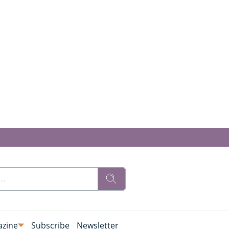
zine
Subscribe
Newsletter