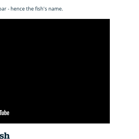
 oar - hence the fish's name.
ish