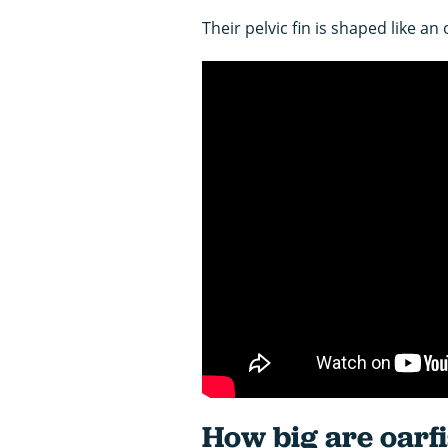
Their pelvic fin is shaped like an
How big are oarf