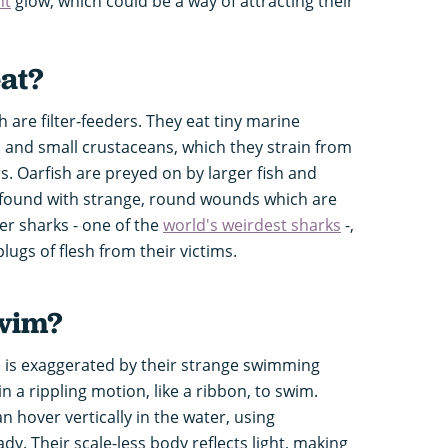
nt
glow, which could be a way of attracting their
eat?
sh are filter-feeders. They eat tiny marine
n and small crustaceans, which they strain from
rs. Oarfish are preyed on by larger fish and
 found with strange, round wounds which are
er sharks - one of the
world's weirdest sharks
-,
lugs of flesh from their victims.
swim?
e is exaggerated by their strange swimming
in a rippling motion, like a ribbon, to swim.
an hover vertically in the water, using
ady. Their scale-less body reflects light, making