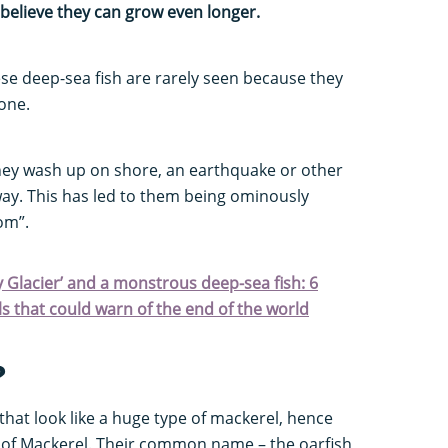
believe they can grow even longer.
hese deep-sea fish are rarely seen because they
zone.
ey wash up on shore, an earthquake or other
way. This has led to them being ominously
oom”.
 Glacier’ and a monstrous deep-sea fish: 6
s that could warn of the end of the world
?
h that look like a huge type of mackerel, hence
g of Mackerel. Their common name – the oarfish