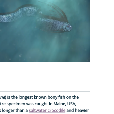
sne
) is the longest known bony fish on the
etre specimen was caught in Maine, USA,
’s longer than a
saltwater crocodile
and heavier