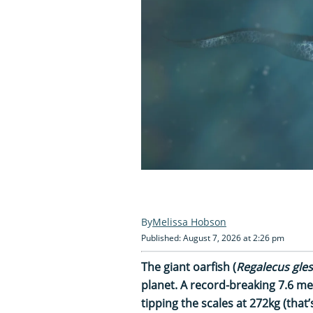
Melissa Hobson
Published: August 7, 2026 at 2:26 pm
The giant oarfish (
Regalecus gle
planet. A record-breaking 7.6 m
tipping the scales at 272kg (that