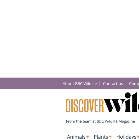
About BBC Wildlife
Contact us
Comp
Animals
Plants
Holidays