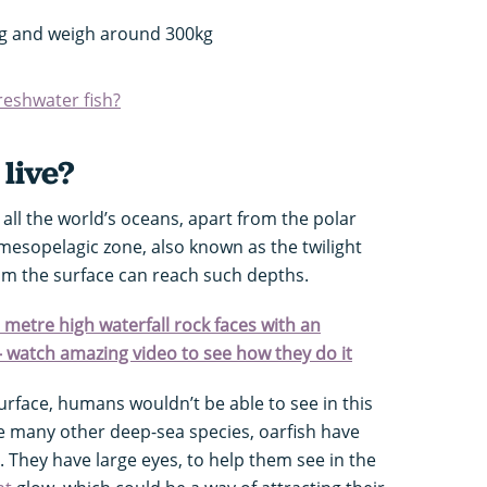
ng and weigh around 300kg
freshwater fish?
live?
all the world’s oceans, apart from the polar
 mesopelagic zone, also known as the twilight
from the surface can reach such depths.
0 metre high waterfall rock faces with an
– watch amazing video to see how they do it
rface, humans wouldn’t be able to see in this
ke many other deep-sea species, oarfish have
 They have large eyes, to help them see in the