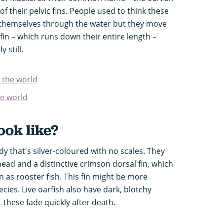
f their pelvic fins. People used to think these
ow themselves through the water but they move
fin – which runs down their entire length –
y still.
n the world
he world
ook like?
ody that's silver-coloured with no scales. They
head and a distinctive crimson dorsal fin, which
as rooster fish. This fin might be more
ecies. Live oarfish also have dark, blotchy
 these fade quickly after death.