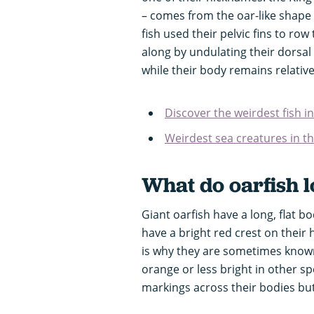
– comes from the oar-like shape o
fish used their pelvic fins to r
along by undulating their dorsal 
while their body remains relativel
Discover the weirdest fish i
Weirdest sea creatures in t
What do oarfish l
Giant oarfish have a long, flat b
have a bright red crest on their 
is why they are sometimes known 
orange or less bright in other sp
markings across their bodies but