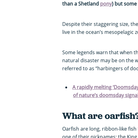
than a Shetland
pony
) but some 
Despite their staggering size, t
live in the ocean’s mesopelagic 
Some legends warn that when th
natural disaster may be on the 
referred to as “harbingers of d
A rapidly melting ‘Doomsday
of nature’s doomsday signal
What are oarfish
Oarfish are long, ribbon-like fis
one of their nicknames: the Kin