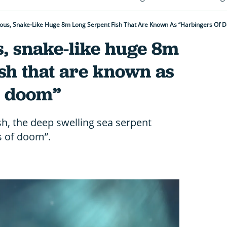
ous, Snake-Like Huge 8m Long Serpent Fish That Are Known As “harbingers Of 
, snake-like huge 8m
ish that are known as
f doom”
h, the deep swelling sea serpent
s of doom”.