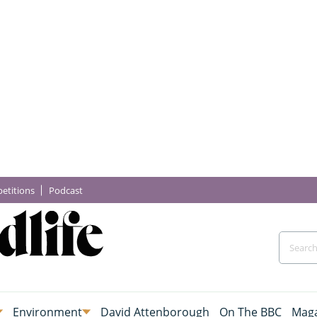
etitions
Podcast
Environment
David Attenborough
On The BBC
Maga