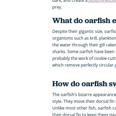
dark, and create a
bioluminesce
prey.
What do oarfish 
Despite their gigantic size, oarfi
organisms such as krill, plankto
the water through their gill rake
sharks. Some oarfish have been
probably the work of cookie-cutt
which remove perfectly circular p
How do oarfish 
The oarfish’s bizarre appearanc
style. They move their dorsal fin 
Unlike most other fish, oarfish c
their dorsal fin to keep them ste