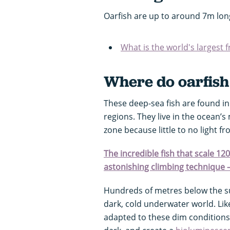
Oarfish are up to around 7m lo
What is the world's largest 
Where do oarfish 
These deep-sea fish are found in 
regions. They live in the ocean’s
zone because little to no light 
The incredible fish that scale 12
astonishing climbing technique 
Hundreds of metres below the su
dark, cold underwater world. Li
adapted to these dim conditions.