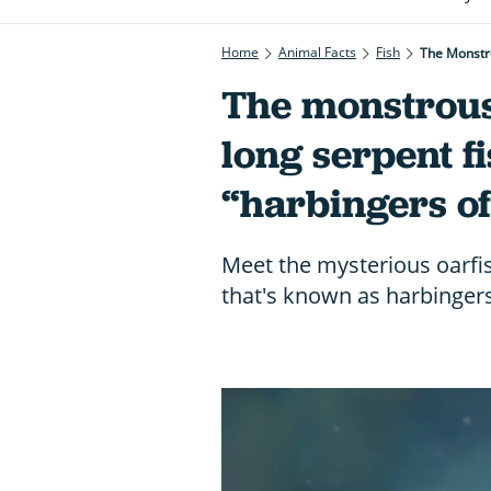
Home
Animal Facts
Fish
The Monstr
The monstrous
long serpent f
“harbingers o
Meet the mysterious oarfis
that's known as harbinger