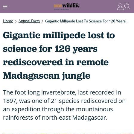
Home
Animal Facts
Gigantic Millipede Lost To Science For 126 Years Rediscovered In Remote Madagascan Jungle
Gigantic millipede lost to
science for 126 years
rediscovered in remote
Madagascan jungle
The foot-long invertebrate, last recorded in
1897, was one of 21 species rediscovered on
an expedition through the mountainous
rainforests of north-east Madagascar.