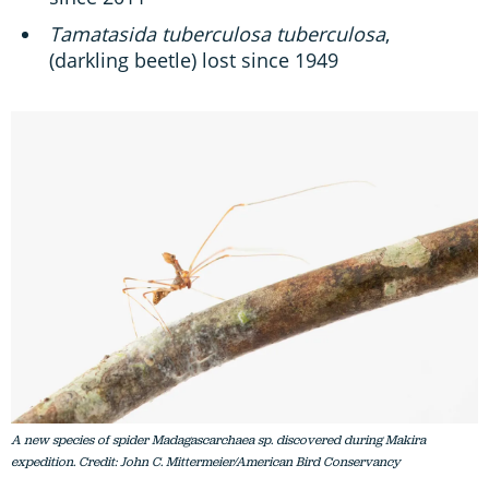
Tamatasida tuberculosa tuberculosa
,
(darkling beetle) lost since 1949
A new species of spider Madagascarchaea sp. discovered during Makira
expedition. Credit: John C. Mittermeier/American Bird Conservancy