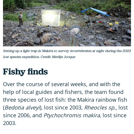
Setting up a light trap in Makira to survey invertebrates at night during the 2023
lost species expedition. Credit: Merlijn Jocque
Fishy finds
Over the course of several weeks, and with the
help of local guides and fishers, the team found
three species of lost fish: the Makira rainbow fish
(
Bedotia alveyi
), lost since 2003
, Rheocles sp.
, lost
since 2006
,
and
Ptychochromis makira
, lost since
2003.