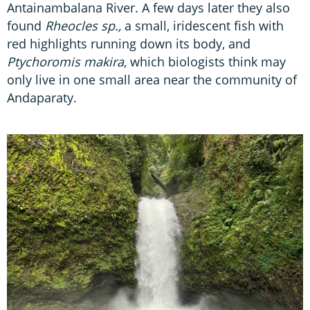
Antainambalana River. A few days later they also
found
Rheocles sp.,
a small, iridescent fish with
red highlights running down its body, and
Ptychoromis makira
, which biologists think may
only live in one small area near the community of
Andaparaty.