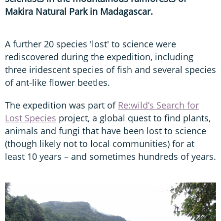
Makira Natural Park in Madagascar.
A further 20 species 'lost' to science were
rediscovered during the expedition, including
three iridescent species of fish and several species
of ant-like flower beetles.
The expedition was part of
Re:wild’s Search for
Lost Species
project, a global quest to find plants,
animals and fungi that have been lost to science
(though likely not to local communities) for at
least 10 years – and sometimes hundreds of years.