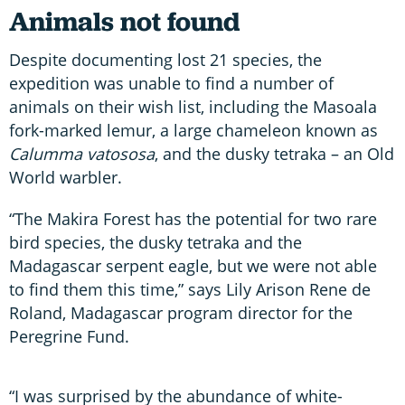
Animals not found
Despite documenting lost 21 species, the
expedition was unable to find a number of
animals on their wish list, including the Masoala
fork-marked lemur, a large chameleon known as
Calumma vatososa
, and the dusky tetraka – an Old
World warbler.
“The Makira Forest has the potential for two rare
bird species, the dusky tetraka and the
Madagascar serpent eagle, but we were not able
to find them this time,” says Lily Arison Rene de
Roland, Madagascar program director for the
Peregrine Fund.
“I was surprised by the abundance of white-