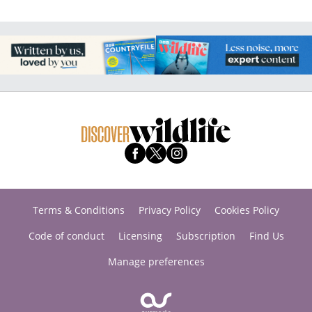
Terms & Conditions
Privacy Policy
Cookies Policy
Code of conduct
Licensing
Subscription
Find Us
Manage preferences