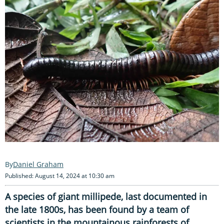
Daniel Graham
Published: August 14, 2024 at 10:30 am
A species of giant millipede, last documented in
the late 1800s, has been found by a team of
scientists in the mountainous rainforests of