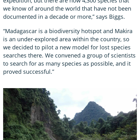
expedition, but there are now 4,300 species that
we know of around the world that have not been
documented in a decade or more,” says Biggs.
“Madagascar is a biodiversity hotspot and Makira
is an under-explored area within the country, so
we decided to pilot a new model for lost species
searches there. We convened a group of scientists
to search for as many species as possible, and it
proved successful.”