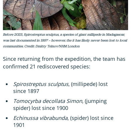
Before 2023, Spirostreptus sculptus, a species of giant millipede in Madagascar,
was last documented in 1897 – however, the it has likely never been lost to local
communities. Credit: Dmitry Telnov/NHM London
Since returning from the expedition, the team has
confirmed 21 rediscovered species:
Spirostreptus sculptus
, (millipede) lost
since 1897
Tomocyrba decollata Simon
, (jumping
spider) lost since 1900
Echinussa vibrabunda
, (spider) lost since
1901