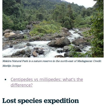
Makira Natural Park is a nature reserve in the north-east of Madagascar. Credit:
Merlijn Jocque
Centipedes vs millipedes: what's the
difference?
Lost species expedition