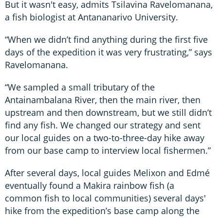
But it wasn't easy, admits Tsilavina Ravelomanana,
a fish biologist at Antananarivo University.
“When we didn’t find anything during the first five
days of the expedition it was very frustrating,” says
Ravelomanana.
“We sampled a small tributary of the
Antainambalana River, then the main river, then
upstream and then downstream, but we still didn’t
find any fish. We changed our strategy and sent
our local guides on a two-to-three-day hike away
from our base camp to interview local fishermen.”
After several days, local guides Melixon and Edmé
eventually found a Makira rainbow fish (a
common fish to local communities) several days'
hike from the expedition’s base camp along the