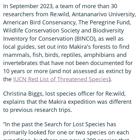
In September 2023, a team of more than 30
researchers from Re:wild, Antananarivo University,
American Bird Conservancy, The Peregrine Fund,
Wildlife Conservation Society and Biodiversity
Inventory for Conservation (BINCO), as well as
local guides, set out into Makira's forests to find
mammals, fish, birds, reptiles, amphibians and
invertebrates that have not been documented for
10 years or more (and not assessed as extinct by
the
IUCN Red List of Threatened Species
).
Christina Biggs, lost species officer for Re:wild,
explains that the Makira expedition was different
to previous research trips.
“In the past the Search for Lost Species has
primarily looked for one or two species on each