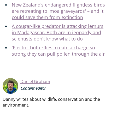
New Zealand’s endangered flightless birds
are retreating to 'moa graveyards' – and it
could save them from extinction
A cougar-like predator is attacking lemurs
in Madagascar. Both are in jeopardy and
scientists don't know what to do
'Electric butterflies' create a charge so
strong they can pull pollen through the air
Daniel Graham
Content editor
Danny writes about wildlife, conservation and the
environment.