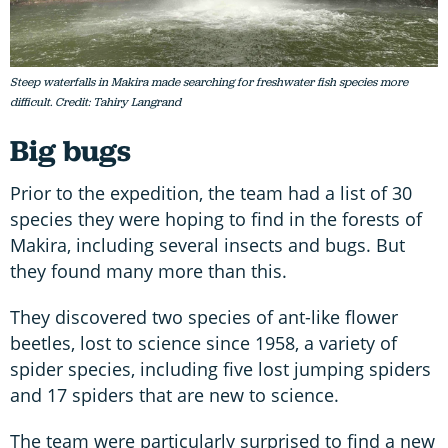
Steep waterfalls in Makira made searching for freshwater fish species more
difficult. Credit: Tahiry Langrand
Big bugs
Prior to the expedition, the team had a list of 30
species they were hoping to find in the forests of
Makira, including several insects and bugs. But
they found many more than this.
They discovered two species of ant-like flower
beetles, lost to science since 1958, a variety of
spider species, including five lost jumping spiders
and 17 spiders that are new to science.
The team were particularly surprised to find a new