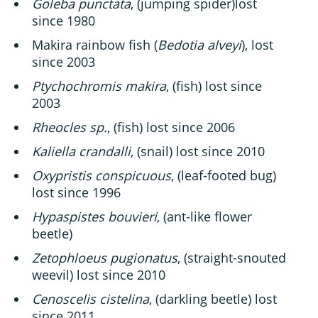
Goleba punctata
, (jumping spider)lost
since 1980
Makira rainbow fish (
Bedotia alveyi
), lost
since 2003
Ptychochromis makira
, (fish) lost since
2003
Rheocles sp.
, (fish) lost since 2006
Kaliella crandalli
, (snail) lost since 2010
Oxypristis conspicuous
, (leaf-footed bug)
lost since 1996
Hypaspistes bouvieri
, (ant-like flower
beetle)
Zetophloeus pugionatus
, (straight-snouted
weevil) lost since 2010
Cenoscelis cistelina
, (darkling beetle) lost
since 2011