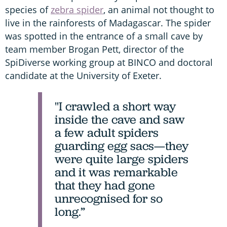
species of
zebra spider
, an animal not thought to
live in the rainforests of Madagascar. The spider
was spotted in the entrance of a small cave by
team member Brogan Pett, director of the
SpiDiverse working group at BINCO and doctoral
candidate at the University of Exeter.
"I crawled a short way
inside the cave and saw
a few adult spiders
guarding egg sacs—they
were quite large spiders
and it was remarkable
that they had gone
unrecognised for so
long.”