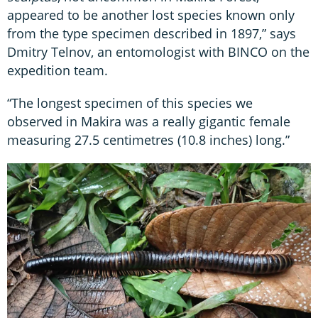
appeared to be another lost species known only
from the type specimen described in 1897,” says
Dmitry Telnov, an entomologist with BINCO on the
expedition team.
“The longest specimen of this species we
observed in Makira was a really gigantic female
measuring 27.5 centimetres (10.8 inches) long.”