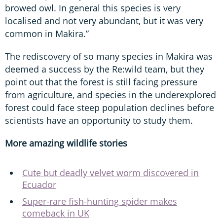
browed owl. In general this species is very
localised and not very abundant, but it was very
common in Makira.”
The rediscovery of so many species in Makira was
deemed a success by the Re:wild team, but they
point out that the forest is still facing pressure
from agriculture, and species in the underexplored
forest could face steep population declines before
scientists have an opportunity to study them.
More amazing wildlife stories
Cute but deadly velvet worm discovered in
Ecuador
Super-rare fish-hunting spider makes
comeback in UK