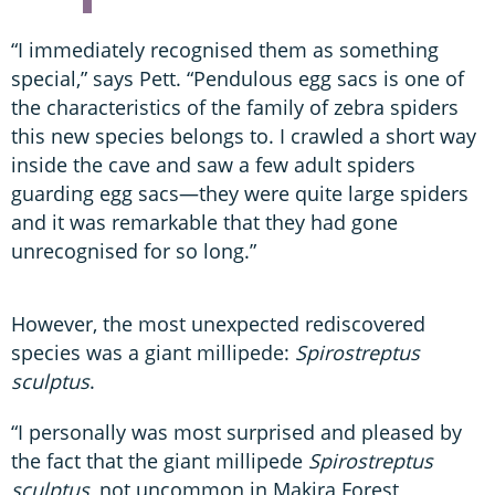
“I immediately recognised them as something
special,” says Pett. “Pendulous egg sacs is one of
the characteristics of the family of zebra spiders
this new species belongs to. I crawled a short way
inside the cave and saw a few adult spiders
guarding egg sacs—they were quite large spiders
and it was remarkable that they had gone
unrecognised for so long.”
However, the most unexpected rediscovered
species was a giant millipede:
Spirostreptus
sculptus
.
“I personally was most surprised and pleased by
the fact that the giant millipede
Spirostreptus
sculptus
, not uncommon in Makira Forest,