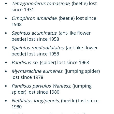
Tetragonoderus tomasinae
, (beetle) lost
since 1931
Omophron amandae
, (beetle) lost since
1948
Sapintus acuminatus
, (ant-like flower
beetle) lost since 1958
Spaintus mediodilatatus
, (ant-like flower
beetle) lost since 1958
Pandisus sp
. (spider) lost since 1968
Myrmarachne eumenes
, (jumping spider)
lost since 1978
Pandisus parvulus Wanless
, (jumping
spider) lost since 1980
Nethinius longipennis
, (beetle) lost since
1980