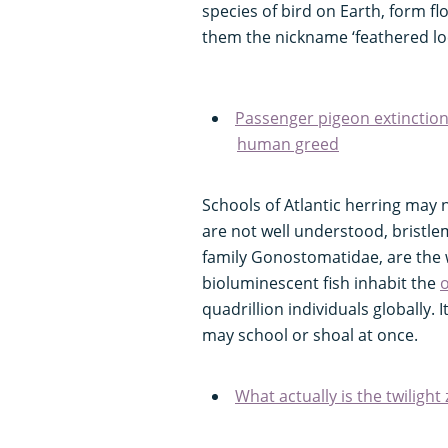
species of bird on Earth, form fl
them the nickname ‘feathered loc
Passenger pigeon extinction
human greed
Schools of Atlantic herring may n
are not well understood, bristlem
family Gonostomatidae, are the
bioluminescent fish inhabit the
o
quadrillion individuals globally. 
may school or shoal at once.
What actually is the twilight