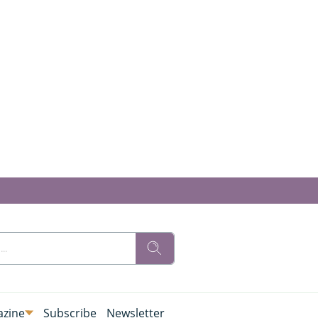
zine
Subscribe
Newsletter