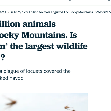
rates
In 1875, 12.5 Trillion Animals Engulfed The Rocky Mountains. Is ‘Albert’s
rillion animals
ocky Mountains. Is
’ the largest wildlife
r?
a plague of locusts covered the
ked havoc