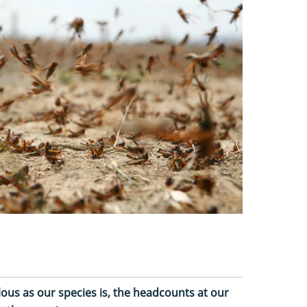
lous as our species is, the headcounts at our