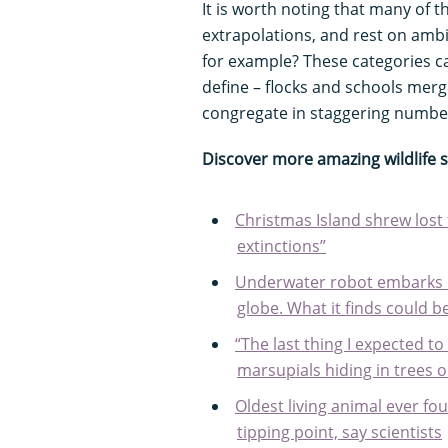
It is worth noting that many of
extrapolations, and rest on ambi
for example? These categories c
define – flocks and schools merg
congregate in staggering numbe
Discover more amazing wildlife 
Christmas Island shrew lost 
extinctions”
Underwater robot embarks o
globe. What it finds could be
“The last thing I expected t
marsupials hiding in trees o
Oldest living animal ever fo
tipping point, say scientists