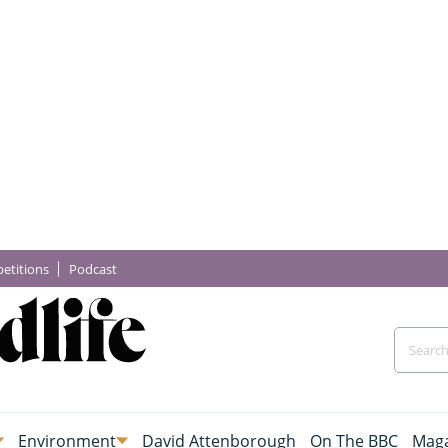
etitions
Podcast
Environment
David Attenborough
On The BBC
Maga