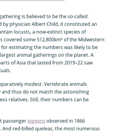
gathering is believed to be the so-called
by physician Albert Child, it constituted an
ntain locusts, a now-extinct species of
cts covered some 512,800km² of the Midwestern
 for estimating the numbers was likely to be
 largest animal gatherings on the planet. A
parts of Asia that lasted from 2019–22 saw
duals.
paratively modest. Vertebrate animals
 and thus do not match the astonishing
ess relatives. Still, their numbers can be
ct passenger
pigeons
observed in 1866
s. And red-billed queleas, the most numerous