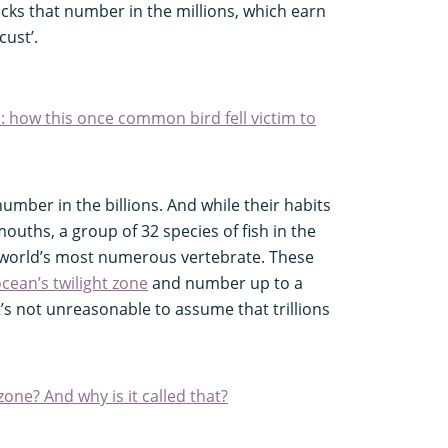
ocks that number in the millions, which earn
ust’.
: how this once common bird fell victim to
umber in the billions. And while their habits
ouths, a group of 32 species of fish in the
 world’s most numerous vertebrate. These
cean’s twilight zone
and number up to a
It’s not unreasonable to assume that trillions
 zone? And why is it called that?