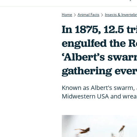
Home
Animal Facts
Insects & Inverteb
In 1875, 12.5 t
engulfed the R
‘Albert’s swarm
gathering eve
Known as Albert's swarm, 
Midwestern USA and wrea