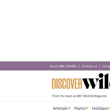
About BBC Wildlife
Contact us
Comp
Animals
Plants
Holidays