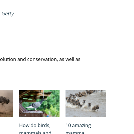
 Getty
olution and conservation, as well as
d
How do birds,
10 amazing
mammals and
mammal