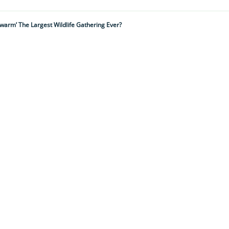
 Swarm’ The Largest Wildlife Gathering Ever?