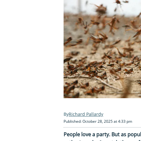
Richard Pallardy
Published: October 28, 2025 at 4:33 pm
People love a party. But as popu