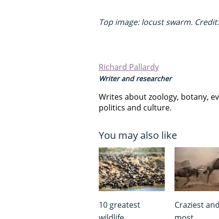
Top image: locust swarm. Credit:
Richard Pallardy
Writer and researcher
Writes about zoology, botany, ev
politics and culture.
You may also like
10 greatest
Craziest an
wildlife
most