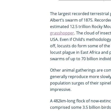
The largest recorded terrestrial 
Albert’s swarm of 1875. Recorded 
estimated 12.5 trillion Rocky Mou
grasshopper
. The cloud of inse
USA. Even if Child’s methodology
off, locusts do form some of the
locust plague in East Africa and 
swarms of up to 70 billion indivi
Other animal gatherings are com
generally reproduce more slowly
population surges of their spinel
impressive.
A 482km-long flock of now-extin
comprised some 3.5 billion bird