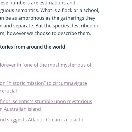
 these numbers are estimations and
guous semantics. What is a flock or a school,
an be as amorphous as the gatherings they
e and separate. But the species described do
rs, however we choose to describe them.
stories from around the world
forever in "one of the most mysterious of
n "historic mission" to circumnavigate
 crucial
o find”: scientists stumble upon mysterious
n Australian island
und suggests Atlantic Ocean is close to