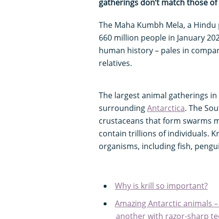
gatherings don’t match those of 
The Maha Kumbh Mela, a Hindu pi
660 million people in January 202
human history – pales in compar
relatives.
The largest animal gatherings in 
surrounding
Antarctica
. The So
crustaceans that form swarms m
contain trillions of individuals. K
organisms, including fish, pengu
Why is krill so important?
Amazing Antarctic animals –
another with razor-sharp teet