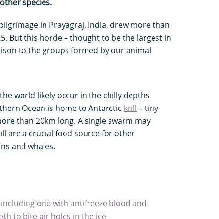
other species.
lgrimage in Prayagraj, India, drew more than
5. But this horde – thought to be the largest in
ison to the groups formed by our animal
the world likely occur in the chilly depths
uthern Ocean is home to Antarctic
krill
– tiny
ore than 20km long. A single swarm may
rill are a crucial food source for other
ins and whales.
 including one with antifreeze blood and
h to bite air holes in the ice