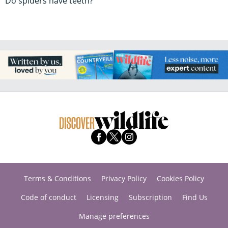
Do spiders have teeth?
Terms & Conditions
Privacy Policy
Cookies Policy
Code of conduct
Licensing
Subscription
Find Us
Manage preferences