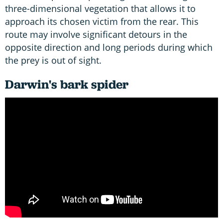
three-dimensional vegetation that allows it to
approach its chosen victim from the rear. This
route may involve significant detours in the
opposite direction and long periods during which
the prey is out of sight.
Darwin's bark spider