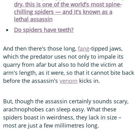
dry, this is one of the world’s most spine-
chilling spiders — and it's known as a
lethal assassin
Do spiders have teeth?
And then there's those long,
fang
-tipped jaws,
which the predator uses not only to impale its
quarry from afar but also to hold the victim at
arm's length, as it were, so that it cannot bite back
before the assassin's
venom
kicks in.
But, though the assassin certainly sounds scary,
arachnophobes can sleep easy. What these
spiders boast in weirdness, they lack in size –
most are just a few millimetres long.