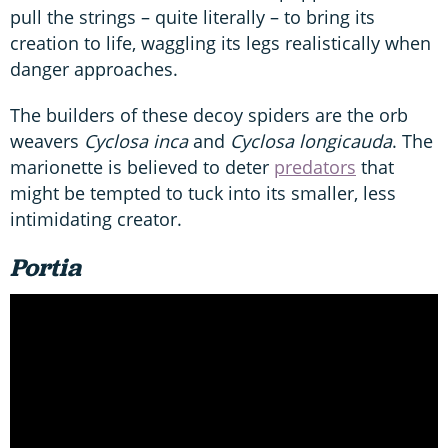
pull the strings – quite literally – to bring its
creation to life, waggling its legs realistically when
danger approaches.
The builders of these decoy spiders are the orb
weavers
Cyclosa inca
and
Cyclosa longicauda
. The
marionette is believed to deter
predators
that
might be tempted to tuck into its smaller, less
intimidating creator.
Portia