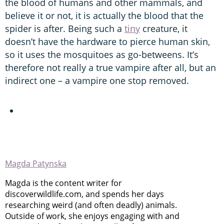
the blood of humans and other mammals, and
believe it or not, it is actually the blood that the
spider is after. Being such a
tiny
creature, it
doesn’t have the hardware to pierce human skin,
so it uses the mosquitoes as go-betweens. It’s
therefore not really a true vampire after all, but an
indirect one – a vampire one stop removed.
Magda Patynska
Magda is the content writer for
discoverwildlife.com, and spends her days
researching weird (and often deadly) animals.
Outside of work, she enjoys engaging with and