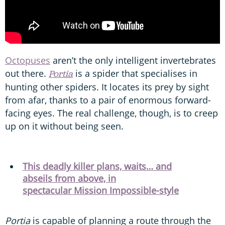
Octopuses
aren’t the only intelligent invertebrates
out there.
is a spider that specialises in
Portia
hunting other spiders. It locates its prey by sight
from afar, thanks to a pair of enormous forward-
facing eyes. The real challenge, though, is to creep
up on it without being seen.
This deadly killer plans, waits… and
abseils from above, in
spectacular Mission Impossible-style
Portia
is capable of planning a route through the