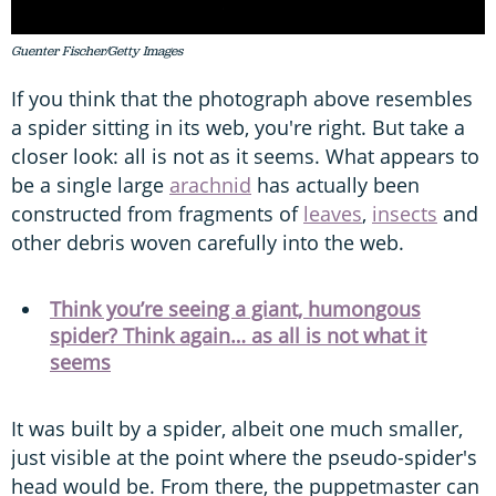
Guenter Fischer/Getty Images
If you think that the photograph above resembles
a spider sitting in its web, you're right. But take a
closer look: all is not as it seems. What appears to
be a single large
arachnid
has actually been
constructed from fragments of
leaves
,
insects
and
other debris woven carefully into the web.
Think you’re seeing a giant, humongous
spider? Think again… as all is not what it
seems
It was built by a spider, albeit one much smaller,
just visible at the point where the pseudo-spider's
head would be. From there, the puppetmaster can