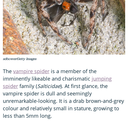
sdbower/Getty Images
The
vampire spider
is a member of the
imminently likeable and charismatic
jumping
spider
family (
Salticidae
). At first glance, the
vampire spider is dull and seemingly
unremarkable-looking. It is a drab brown-and-grey
colour and relatively small in stature, growing to
less than 5mm long.