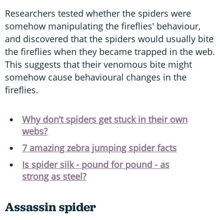
Researchers tested whether the spiders were
somehow manipulating the fireflies' behaviour,
and discovered that the spiders would usually bite
the fireflies when they became trapped in the web.
This suggests that their venomous bite might
somehow cause behavioural changes in the
fireflies.
Why don’t spiders get stuck in their own
webs?
7 amazing zebra jumping spider facts
Is spider silk - pound for pound - as
strong as steel?
Assassin spider