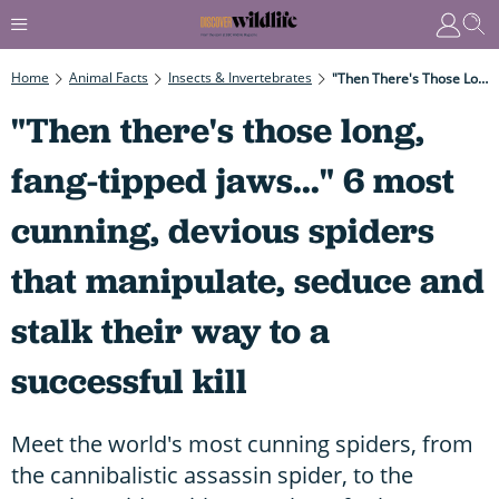
Home
Animal Facts
Insects & Invertebrates
"Then There's Those Long, Fang-Tipped Jaws..." 6 Most Cunning, Devious Spiders That Manipulate, Seduce And Stalk Their Way To A Successful Kill
"Then there's those long,
fang-tipped jaws..." 6 most
cunning, devious spiders
that manipulate, seduce and
stalk their way to a
successful kill
Meet the world's most cunning spiders, from
the cannibalistic assassin spider, to the