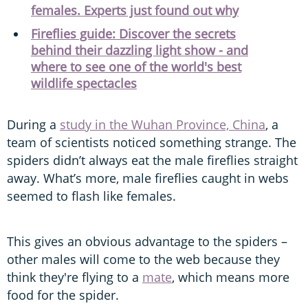
females. Experts just found out why
Fireflies guide: Discover the secrets
behind their dazzling light show - and
where to see one of the world's best
wildlife spectacles
During a
study in the Wuhan Province, China
, a
team of scientists noticed something strange. The
spiders didn’t always eat the male fireflies straight
away. What’s more, male fireflies caught in webs
seemed to flash like females.
This gives an obvious advantage to the spiders –
other males will come to the web because they
think they're flying to a
mate
, which means more
food for the spider.