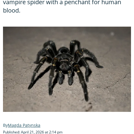
vampire spider with a penchant for human
blood.
Magda Patynska
Published: April 21, 2026 at 2:14 pm