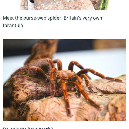
Meet the purse-web spider, Britain's very own
tarantula