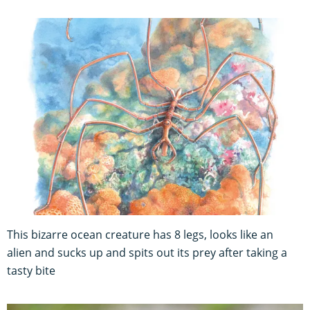
This bizarre ocean creature has 8 legs, looks like an
alien and sucks up and spits out its prey after taking a
tasty bite