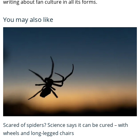
writing about fan culture in all its forms.
You may also like
Scared of spiders? Science says it can be cured – with
wheels and long-legged chairs