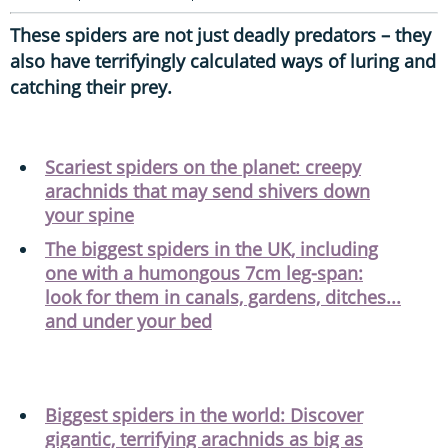
These spiders are not just deadly predators – they
also have terrifyingly calculated ways of luring and
catching their prey.
Scariest spiders on the planet: creepy
arachnids that may send shivers down
your spine
The biggest spiders in the UK, including
one with a humongous 7cm leg-span:
look for them in canals, gardens, ditches...
and under your bed
Biggest spiders in the world: Discover
gigantic, terrifying arachnids as big as