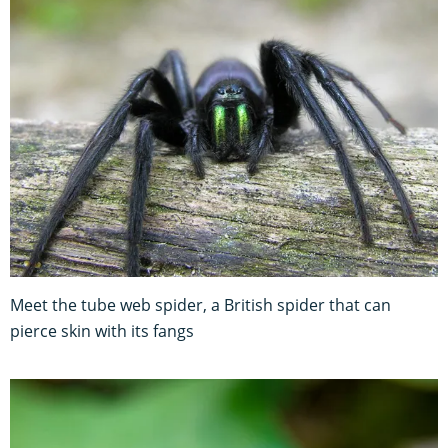
Meet the tube web spider, a British spider that can
pierce skin with its fangs