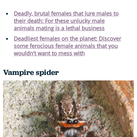
Deadly, brutal females that lure males to
their death: For these unlucky male
animals mating is a lethal business
Deadliest females on the planet: Discover
some ferocious female animals that you
wouldn't want to mess with
Vampire spider