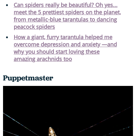
Can spiders really be beautiful? Oh yes...
meet the 5 prettiest spiders on the planet,
from metallic-blue tarantulas to dancing
peacock spiders
How a giant, furry tarantula helped me
overcome depression and anxiety —and
why you should start loving these
amazing arachnids too
Puppetmaster