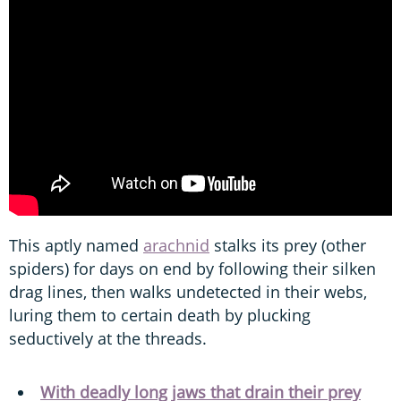
This aptly named
arachnid
stalks its prey (other
spiders) for days on end by following their silken
drag lines, then walks undetected in their webs,
luring them to certain death by plucking
seductively at the threads.
With deadly long jaws that drain their prey