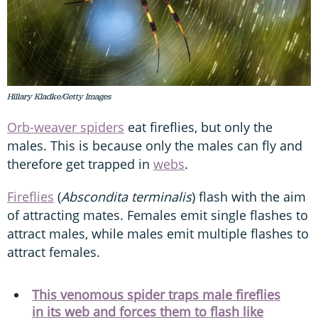
Hillary Kladke/Getty Images
Orb-weaver spiders
eat fireflies, but only the
males. This is because only the males can fly and
therefore get trapped in
webs
.
Fireflies
(
Abscondita terminalis
) flash with the aim
of attracting mates. Females emit single flashes to
attract males, while males emit multiple flashes to
attract females.
This venomous spider traps male fireflies
in its web and forces them to flash like