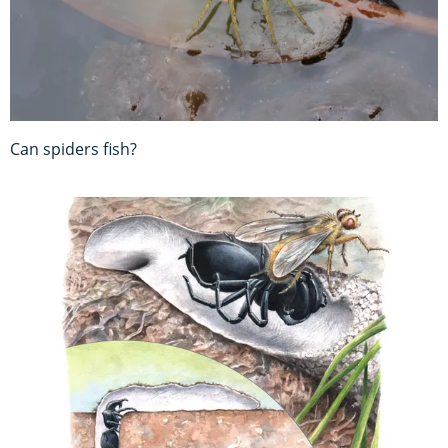
Can spiders fish?