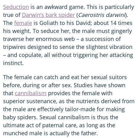
Seduction
is an awkward game. This is particularly
true of
Darwin’s bark spider
(
Caerostris darwini
).
The
female
is Goliath to his David; about 14 times
his weight. To seduce her, the male must gingerly
traverse her enormous web – a succession of
tripwires designed to sense the slightest vibration
– and copulate, all without triggering her attacking
instinct.
The female can catch and eat her sexual suitors
before, during or after sex. Studies have shown
that
cannibalism
provides the female with
superior sustenance, as the nutrients derived from
the male are effectively tailor-made for making
baby spiders. Sexual cannibalism is thus the
ultimate act of paternal care, as long as the
munched male is actually the father.