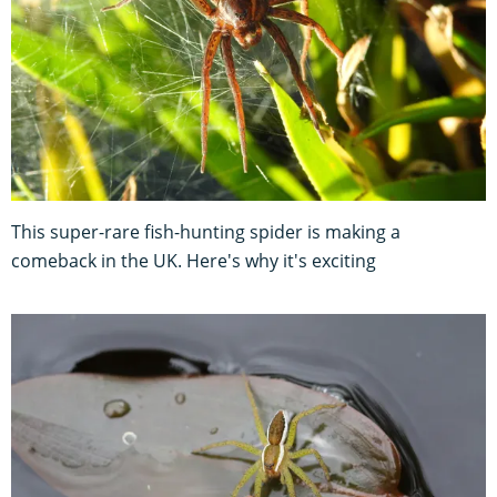
This super-rare fish-hunting spider is making a
comeback in the UK. Here's why it's exciting