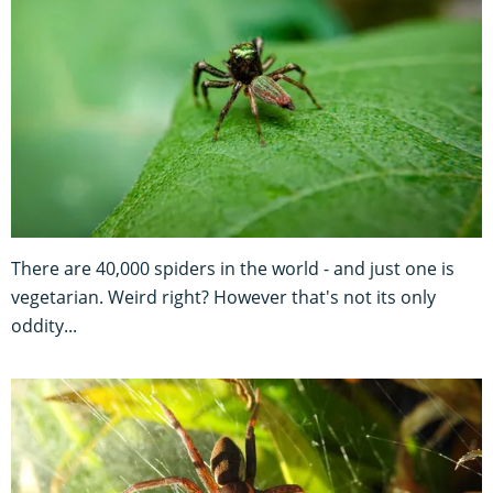
There are 40,000 spiders in the world - and just one is
vegetarian. Weird right? However that's not its only
oddity...