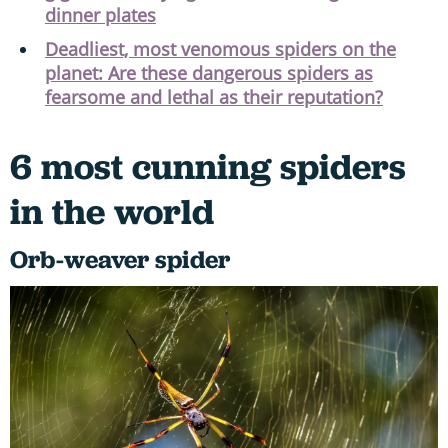
dinner plates
Deadliest, most venomous spiders on the
planet: Are these dangerous spiders as
fearsome and lethal as their reputation?
6 most cunning spiders
in the world
Orb-weaver spider