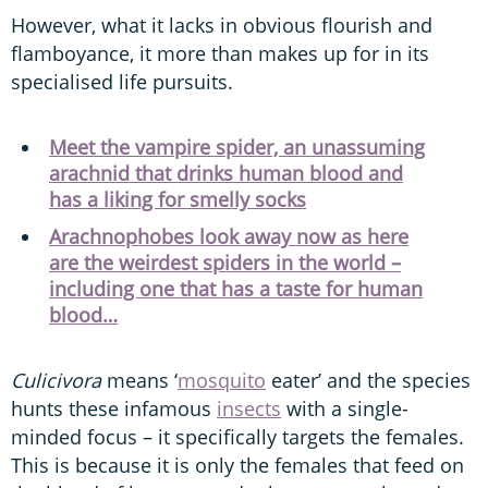
However, what it lacks in obvious flourish and
flamboyance, it more than makes up for in its
specialised life pursuits.
Meet the vampire spider, an unassuming
arachnid that drinks human blood and
has a liking for smelly socks
Arachnophobes look away now as here
are the weirdest spiders in the world –
including one that has a taste for human
blood…
Culicivora
means ‘
mosquito
eater’ and the species
hunts these infamous
insects
with a single-
minded focus – it specifically targets the females.
This is because it is only the females that feed on