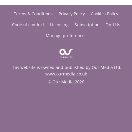
Terms & Conditions
Privacy Policy
Cookies Policy
Code of conduct
Licensing
Subscription
Find Us
Manage preferences
This website is owned and published by Our Media Ltd.
www.ourmedia.co.uk
© Our Media 2026