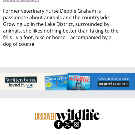
Former veterinary nurse Debbie Graham is
passionate about animals and the countryside.
Growing up in the Lake District, surrounded by
animals, she likes nothing better than taking to the
fells - via foot, bike or horse – accompanied by a
dog of course