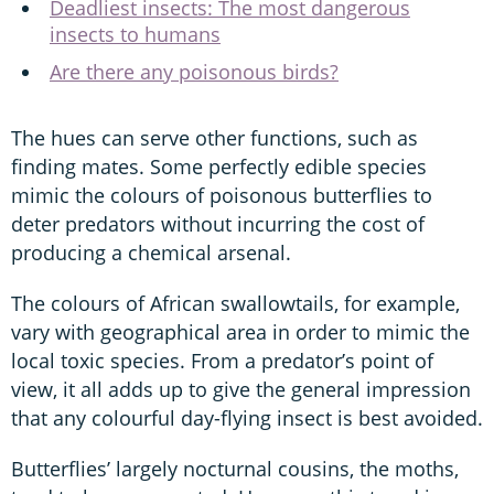
Deadliest insects: The most dangerous
insects to humans
Are there any poisonous birds?
The hues can serve other functions, such as
finding mates. Some perfectly edible species
mimic the colours of poisonous butterflies to
deter predators without incurring the cost of
producing a chemical arsenal.
The colours of African swallowtails, for example,
vary with geographical area in order to mimic the
local toxic species. From a predator’s point of
view, it all adds up to give the general impression
that any colourful day-flying insect is best avoided.
Butterflies’ largely nocturnal cousins, the moths,