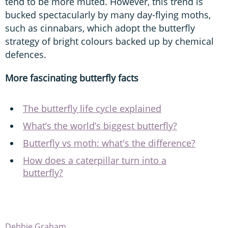
tend to be more muted. However, this trend is
bucked spectacularly by many day-flying moths,
such as cinnabars, which adopt the butterfly
strategy of bright colours backed up by chemical
defences.
More fascinating butterfly facts
The butterfly life cycle explained
What’s the world’s biggest butterfly?
Butterfly vs moth: what's the difference?
How does a caterpillar turn into a
butterfly?
Debbie Graham