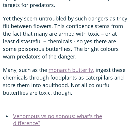
targets for predators.
Yet they seem untroubled by such dangers as they
flit between flowers. This confidence stems from
the fact that many are armed with toxic – or at
least distasteful – chemicals - so yes there are
some poisonous butterflies. The bright colours
warn predators of the danger.
Many, such as the
monarch butterfly,
ingest these
chemicals through foodplants as caterpillars and
store them into adulthood. Not all colourful
butterflies are toxic, though.
Venomous vs poisonous: what's the
difference?