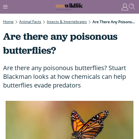
Home
Animal Facts
Insects & Invertebrates
Are There Any Poisonous Butterflies?
Are there any poisonous
butterflies?
Are there any poisonous butterflies? Stuart
Blackman looks at how chemicals can help
butterflies evade predators