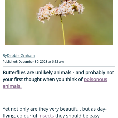
Debbie Graham
Published: December 30, 2023 at 6:12 am
Butterflies are unlikely animals - and probably not
your first thought when you think of
poisonous
animals.
Yet not only are they very beautiful, but as day-
flying, colourful
insects
they should be easy