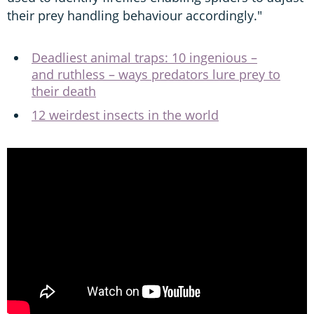
their prey handling behaviour accordingly."
Deadliest animal traps: 10 ingenious –
and ruthless – ways predators lure prey to
their death
12 weirdest insects in the world