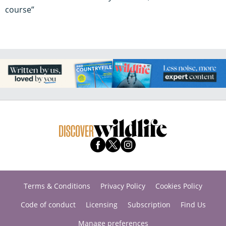
course”
Terms & Conditions
Privacy Policy
Cookies Policy
Code of conduct
Licensing
Subscription
Find Us
Manage preferences