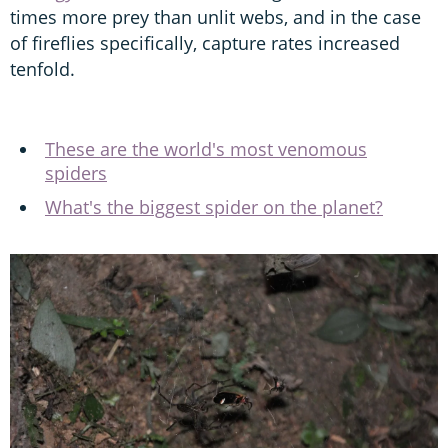
times more prey than unlit webs, and in the case
of fireflies specifically, capture rates increased
tenfold.
These are the world's most venomous
spiders
What's the biggest spider on the planet?