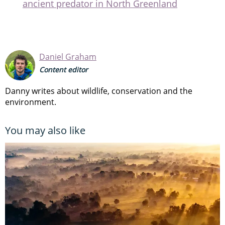
ancient predator in North Greenland
Daniel Graham
Content editor
Danny writes about wildlife, conservation and the
environment.
You may also like