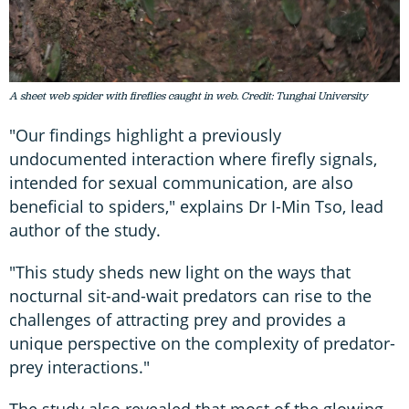
A sheet web spider with fireflies caught in web. Credit: Tunghai University
"Our findings highlight a previously
undocumented interaction where firefly signals,
intended for sexual communication, are also
beneficial to spiders," explains Dr I-Min Tso, lead
author of the study.
"This study sheds new light on the ways that
nocturnal sit-and-wait predators can rise to the
challenges of attracting prey and provides a
unique perspective on the complexity of predator-
prey interactions."