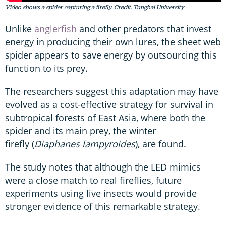
Video shows a spider capturing a firefly. Credit: Tunghai University
Unlike
anglerfish
and other predators that invest
energy in producing their own lures, the sheet web
spider appears to save energy by outsourcing this
function to its prey.
The researchers suggest this adaptation may have
evolved as a cost-effective strategy for survival in
subtropical forests of East Asia, where both the
spider and its main prey, the winter
firefly (
Diaphanes lampyroides
), are found.
The study notes that although the LED mimics
were a close match to real fireflies, future
experiments using live insects would provide
stronger evidence of this remarkable strategy.