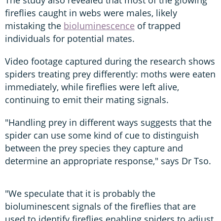
The study also revealed that most of the glowing
fireflies caught in webs were males, likely
mistaking the
bioluminescence
of trapped
individuals for potential mates.
Video footage captured during the research shows
spiders treating prey differently: moths were eaten
immediately, while fireflies were left alive,
continuing to emit their mating signals.
"Handling prey in different ways suggests that the
spider can use some kind of cue to distinguish
between the prey species they capture and
determine an appropriate response," says Dr Tso.
"We speculate that it is probably the
bioluminescent signals of the fireflies that are
used to identify fireflies enabling spiders to adjust