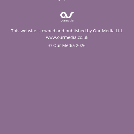
This website is owned and published by Our Media Ltd.
www.ourmedia.co.uk
© Our Media 2026