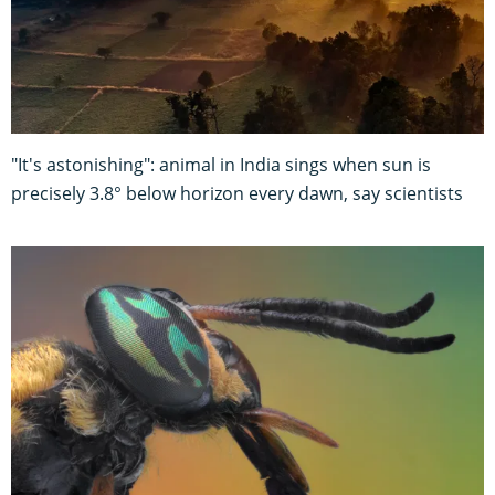
"It's astonishing": animal in India sings when sun is
precisely 3.8° below horizon every dawn, say scientists