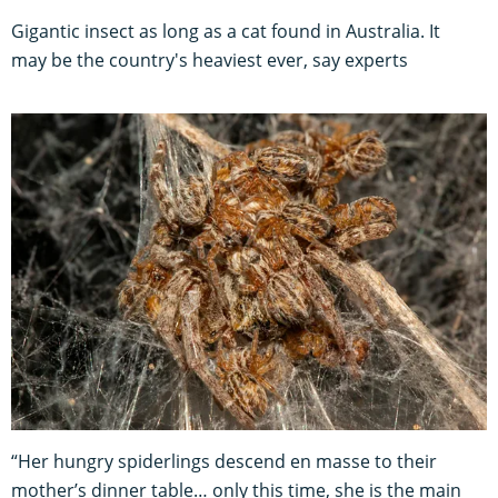
Gigantic insect as long as a cat found in Australia. It
may be the country's heaviest ever, say experts
“Her hungry spiderlings descend en masse to their
mother’s dinner table… only this time, she is the main