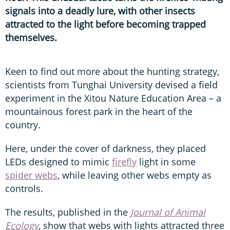
signals into a deadly lure, with other insects
attracted to the light before becoming trapped
themselves.
Keen to find out more about the hunting strategy,
scientists from Tunghai University devised a field
experiment in the Xitou Nature Education Area – a
mountainous forest park in the heart of the
country.
Here, under the cover of darkness, they placed
LEDs designed to mimic
firefly
light in some
spider webs
, while leaving other webs empty as
controls.
The results, published in the
Journal of Animal
Ecology
, show that webs with lights attracted three