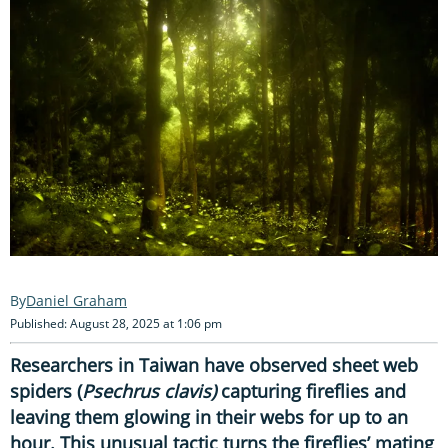
Daniel Graham
Published: August 28, 2025 at 1:06 pm
Researchers in Taiwan have observed sheet web
spiders (
Psechrus clavis)
capturing fireflies and
leaving them glowing in their webs for up to an
hour. This unusual tactic turns the fireflies’ mating