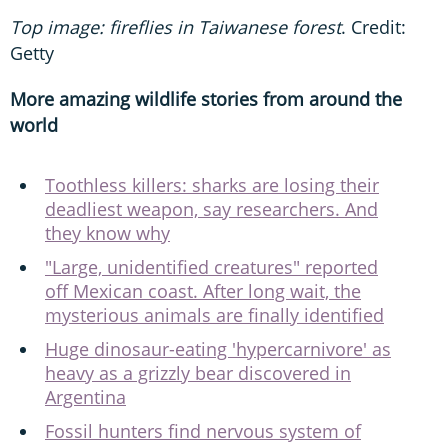
Top image: fireflies in Taiwanese forest
. Credit:
Getty
More amazing wildlife stories from around the
world
Toothless killers: sharks are losing their
deadliest weapon, say researchers. And
they know why
"Large, unidentified creatures" reported
off Mexican coast. After long wait, the
mysterious animals are finally identified
Huge dinosaur-eating 'hypercarnivore' as
heavy as a grizzly bear discovered in
Argentina
Fossil hunters find nervous system of