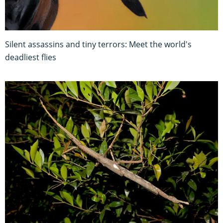
Silent assassins and tiny terrors: Meet the world's
deadliest flies