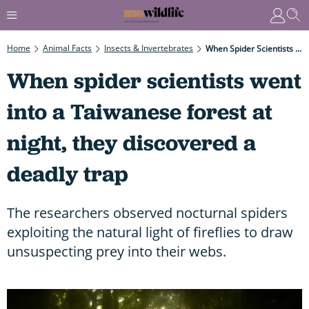
Home
Animal Facts
Insects & Invertebrates
When Spider Scientists Went Into A Taiwanese Forest At Night, They Discovered A Deadly Trap
When spider scientists went
into a Taiwanese forest at
night, they discovered a
deadly trap
The researchers observed nocturnal spiders
exploiting the natural light of fireflies to draw
unsuspecting prey into their webs.