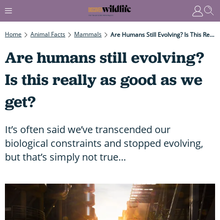
Home
Animal Facts
Mammals
Are Humans Still Evolving? Is This Really As Good As We Get?
Are humans still evolving?
Is this really as good as we
get?
It’s often said we’ve transcended our
biological constraints and stopped evolving,
but that’s simply not true…