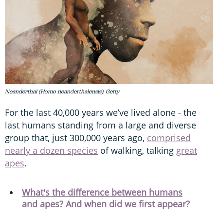
Neanderthal (Homo neanderthalensis). Getty
For the last 40,000 years we’ve lived alone - the
last humans standing from a large and diverse
group that, just 300,000 years ago,
comprised
nearly a dozen species
of walking, talking
great
apes
.
What's the difference between humans
and apes? And when did we first appear?