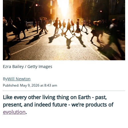
Ezra Bailey / Getty Images
Will Newton
Published: May 9, 2026 at 8:43 am
Like every other living thing on Earth - past,
present, and indeed future - we’re products of
evolution
.