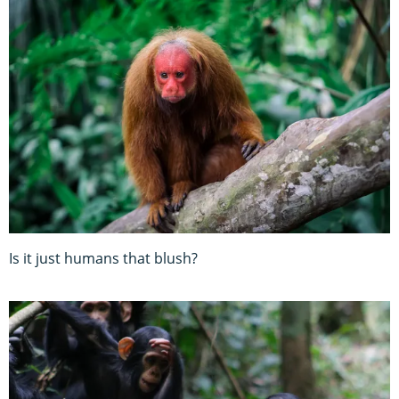
Is it just humans that blush?