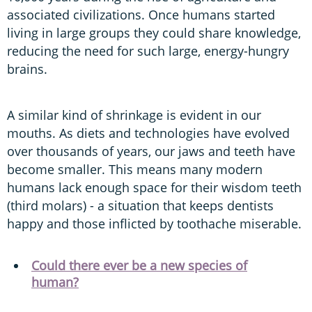
associated civilizations. Once humans started
living in large groups they could share knowledge,
reducing the need for such large, energy-hungry
brains.
A similar kind of shrinkage is evident in our
mouths. As diets and technologies have evolved
over thousands of years, our jaws and teeth have
become smaller. This means many modern
humans lack enough space for their wisdom teeth
(third molars) - a situation that keeps dentists
happy and those inflicted by toothache miserable.
Could there ever be a new species of
human?