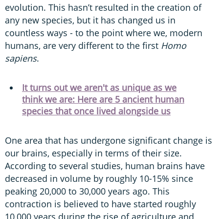
evolution. This hasn’t resulted in the creation of
any new species, but it has changed us in
countless ways - to the point where we, modern
humans, are very different to the first
Homo
sapiens
.
It turns out we aren't as unique as we
think we are: Here are 5 ancient human
species that once lived alongside us
One area that has undergone significant change is
our brains, especially in terms of their size.
According to several studies, human brains have
decreased in volume by roughly 10-15% since
peaking 20,000 to 30,000 years ago. This
contraction is believed to have started roughly
10,000 years during the rise of agriculture and