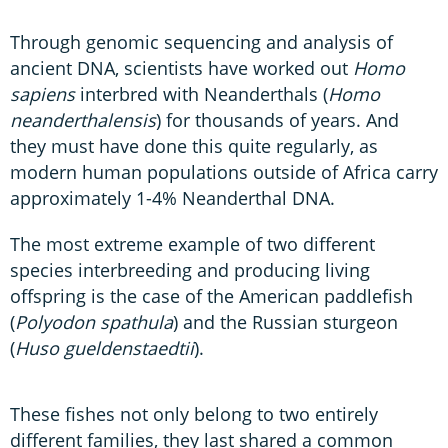
Through genomic sequencing and analysis of
ancient DNA, scientists have worked out
Homo
sapiens
interbred with Neanderthals (
Homo
neanderthalensis
) for thousands of years. And
they must have done this quite regularly, as
modern human populations outside of Africa carry
approximately 1-4% Neanderthal DNA.
The most extreme example of two different
species interbreeding and producing living
offspring is the case of the American paddlefish
(
Polyodon spathula
) and the Russian sturgeon
(
Huso gueldenstaedtii
).
These fishes not only belong to two entirely
different families, they last shared a common