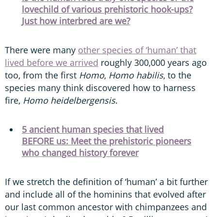
lovechild of various prehistoric hook-ups?
Just how interbred are we?
There were many
other species of ‘human’ that
lived before we arrived
roughly 300,000 years ago
too, from the first
Homo
,
Homo habilis
, to the
species many think discovered how to harness
fire,
Homo heidelbergensis
.
5 ancient human species that lived
BEFORE us: Meet the prehistoric pioneers
who changed history forever
If we stretch the definition of ‘human’ a bit further
and include all of the hominins that evolved after
our last common ancestor with chimpanzees and