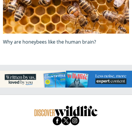
Why are honeybees like the human brain?