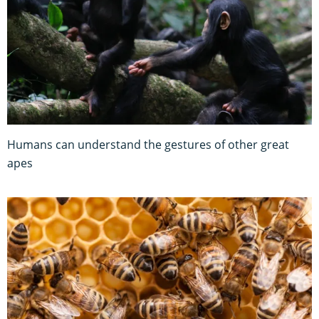
Humans can understand the gestures of other great
apes