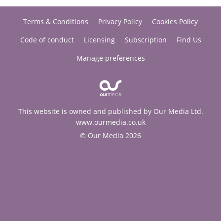
Terms & Conditions
Privacy Policy
Cookies Policy
Code of conduct
Licensing
Subscription
Find Us
Manage preferences
This website is owned and published by Our Media Ltd.
www.ourmedia.co.uk
© Our Media 2026