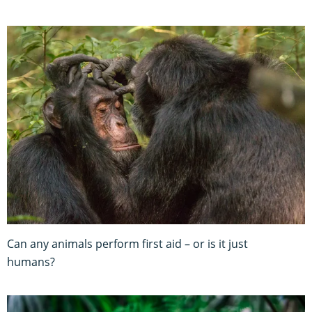
Can any animals perform first aid – or is it just
humans?