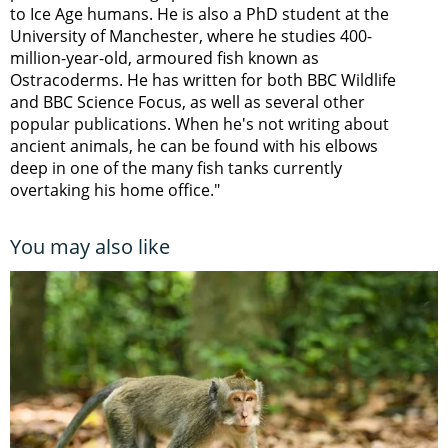
to Ice Age humans. He is also a PhD student at the
University of Manchester, where he studies 400-
million-year-old, armoured fish known as
Ostracoderms. He has written for both BBC Wildlife
and BBC Science Focus, as well as several other
popular publications. When he's not writing about
ancient animals, he can be found with his elbows
deep in one of the many fish tanks currently
overtaking his home office."
You may also like