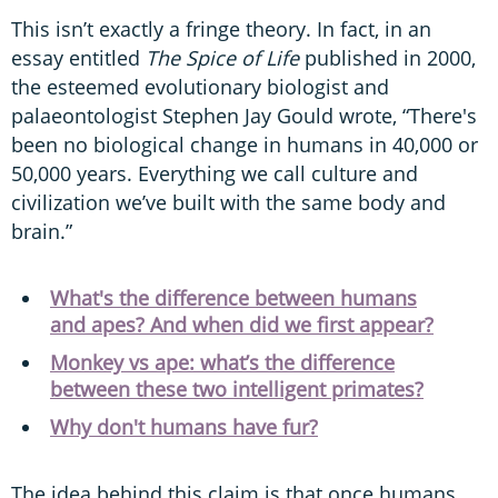
This isn’t exactly a fringe theory. In fact, in an
essay entitled
The Spice of Life
published in 2000,
the esteemed evolutionary biologist and
palaeontologist Stephen Jay Gould wrote, “There's
been no biological change in humans in 40,000 or
50,000 years. Everything we call culture and
civilization we’ve built with the same body and
brain.”
What's the difference between humans
and apes? And when did we first appear?
Monkey vs ape: what’s the difference
between these two intelligent primates?
Why don't humans have fur?
The idea behind this claim is that once humans