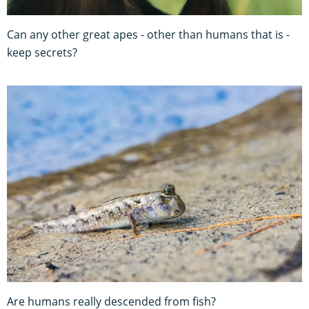
Can any other great apes - other than humans that is -
keep secrets?
Are humans really descended from fish?