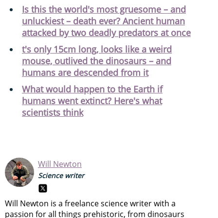
Is this the world's most gruesome – and
unluckiest – death ever? Ancient human
attacked by two deadly predators at once
t's only 15cm long, looks like a weird
mouse, outlived the dinosaurs – and
humans are descended from it
What would happen to the Earth if
humans went extinct? Here's what
scientists think
Will Newton
Science writer
Will Newton is a freelance science writer with a
passion for all things prehistoric, from dinosaurs