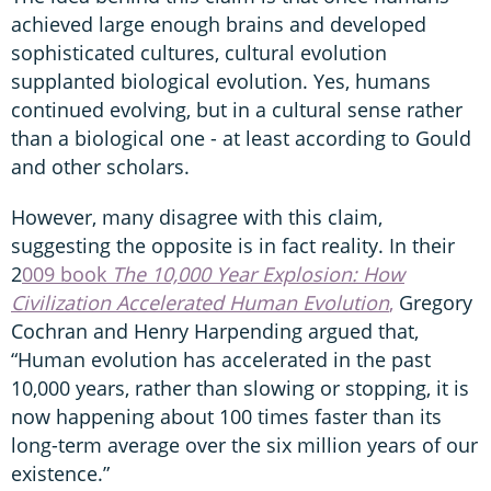
achieved large enough brains and developed
sophisticated cultures, cultural evolution
supplanted biological evolution. Yes, humans
continued evolving, but in a cultural sense rather
than a biological one - at least according to Gould
and other scholars.
However, many disagree with this claim,
suggesting the opposite is in fact reality. In their
2
009 book
The 10,000 Year Explosion: How
Civilization Accelerated Human Evolution
,
Gregory
Cochran and Henry Harpending argued that,
“Human evolution has accelerated in the past
10,000 years, rather than slowing or stopping, it is
now happening about 100 times faster than its
long-term average over the six million years of our
existence.”