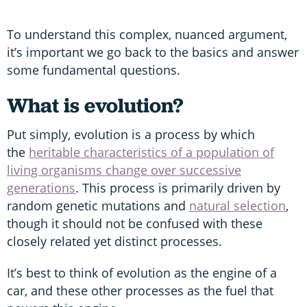
To understand this complex, nuanced argument,
it’s important we go back to the basics and answer
some fundamental questions.
What is evolution?
Put simply, evolution is a process by which
the
heritable characteristics of a population of
living organisms change over successive
generations
. This process is primarily driven by
random genetic mutations and
natural selection
,
though it should not be confused with these
closely related yet distinct processes.
It’s best to think of evolution as the engine of a
car, and these other processes as the fuel that