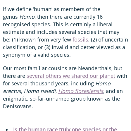
If we define ‘human’ as members of the
genus
Homo
, then there are currently 16
recognised species. This is certainly a liberal
estimate and includes several species that may
be: (1) known from very few
fossils
, (2) of uncertain
classification, or (3) invalid and better viewed as a
synonym of a valid species.
Our most familiar cousins are Neanderthals, but
there are
several others we shared our planet
with
for several thousand years, including
Homo
erectus
,
Homo naledi
,
Homo floresiensis
, and an
enigmatic, so-far-unnamed group known as the
Denisovans.
Is the human race truly one species or the