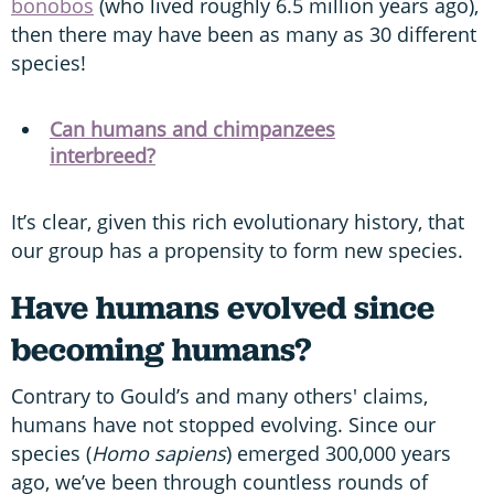
bonobos
(who lived roughly 6.5 million years ago),
then there may have been as many as 30 different
species!
Can humans and chimpanzees
interbreed?
It’s clear, given this rich evolutionary history, that
our group has a propensity to form new species.
Have humans evolved since
becoming humans?
Contrary to Gould’s and many others' claims,
humans have not stopped evolving. Since our
species (
Homo sapiens
) emerged 300,000 years
ago, we’ve been through countless rounds of