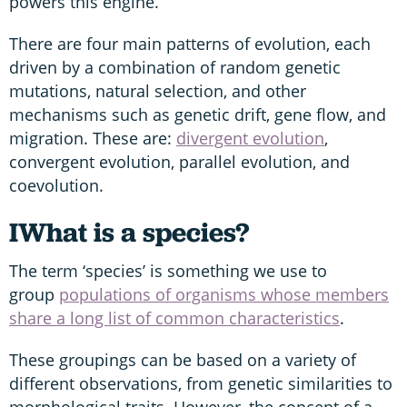
powers this engine.
There are four main patterns of evolution, each
driven by a combination of random genetic
mutations, natural selection, and other
mechanisms such as genetic drift, gene flow, and
migration. These are:
divergent evolution
,
convergent evolution, parallel evolution, and
coevolution.
I
What is a species?
The term ‘species’ is something we use to
group
populations of organisms whose members
share a long list of common characteristics
.
These groupings can be based on a variety of
different observations, from genetic similarities to
morphological traits. However, the concept of a