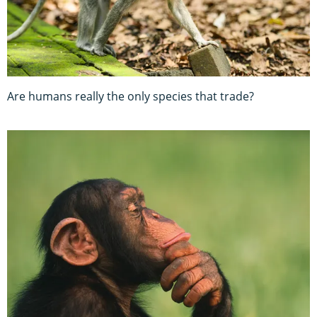
Are humans really the only species that trade?