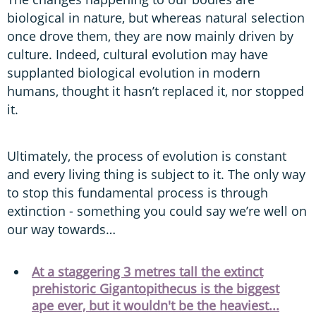
biological in nature, but whereas natural selection
once drove them, they are now mainly driven by
culture. Indeed, cultural evolution may have
supplanted biological evolution in modern
humans, thought it hasn’t replaced it, nor stopped
it.
Ultimately, the process of evolution is constant
and every living thing is subject to it. The only way
to stop this fundamental process is through
extinction - something you could say we’re well on
our way towards…
At a staggering 3 metres tall the extinct
prehistoric Gigantopithecus is the biggest
ape ever, but it wouldn't be the heaviest...