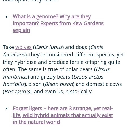
What is a genome? Why are they
important? Experts from Kew Gardens
explain
Take
wolves
(
Canis lupus
) and dogs (
Canis
familiaris
), they’re considered different species, yet
they hybridise and produce fertile offspring quite
often. The same is true of polar bears (
Ursus
maritimus
) and grizzly bears (
Ursus arctos
horribilis
), bison (
Bison bison
) and domestic cows
(
Bos taurus
), and even us, historically.
Forget ligers – here are 3 strange, yet real-
life, wild hybrid animals that actually exist
in the natural world