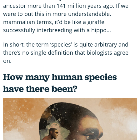
ancestor more than 141 million years ago. If we
were to put this in more understandable,
mammalian terms, it’d be like a giraffe
successfully interbreeding with a hippo…
In short, the term ‘species’ is quite arbitrary and
there’s no single definition that biologists agree
on.
How many human species
have there been?