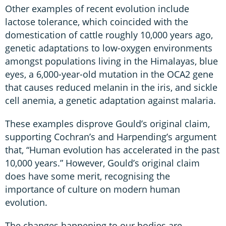
Other examples of recent evolution include
lactose tolerance, which coincided with the
domestication of cattle roughly 10,000 years ago,
genetic adaptations to low-oxygen environments
amongst populations living in the Himalayas, blue
eyes, a 6,000-year-old mutation in the OCA2 gene
that causes reduced melanin in the iris, and sickle
cell anemia, a genetic adaptation against malaria.
These examples disprove Gould’s original claim,
supporting Cochran’s and Harpending’s argument
that, “Human evolution has accelerated in the past
10,000 years.” However, Gould’s original claim
does have some merit, recognising the
importance of culture on modern human
evolution.
The changes happening to our bodies are