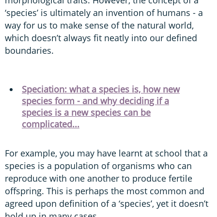
‘species’ is ultimately an invention of humans - a
way for us to make sense of the natural world,
which doesn’t always fit neatly into our defined
boundaries.
Speciation: what a species is, how new
species form - and why deciding if a
species is a new species can be
complicated...
For example, you may have learnt at school that a
species is a population of organisms who can
reproduce with one another to produce fertile
offspring. This is perhaps the most common and
agreed upon definition of a ‘species’, yet it doesn’t
hold up in many cases.