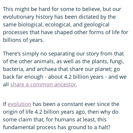
This might be hard for some to believe, but our
evolutionary history has been dictated by the
same biological, ecological, and geological
processes that have shaped other forms of life for
billions of years.
There’s simply no separating our story from that
of the other animals, as well as the plants, fungi,
bacteria, and archaea that share our planet; go
back far enough - about 4.2 billion years - and we
all
share a common ancestor
.
If
evolution
has been a constant ever since the
origin of life 4.2 billion years ago, then why do
some claim that, for humans at least, this
fundamental process has ground to a halt?