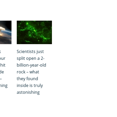
k
Scientists just
our
split open a 2-
hit
billion-year-old
de
rock – what
–
they found
hing
inside is truly
astonishing