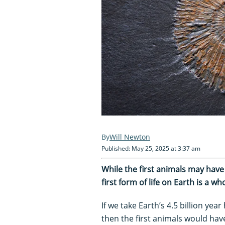
Will Newton
Published: May 25, 2025 at 3:37 am
While the first animals may hav
first form of life on Earth is a wh
If we take Earth’s 4.5 billion yea
then the first animals would have