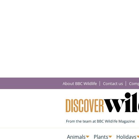
About BBC Wildlife
Contact us
Comp
Animals
Plants
Holidays