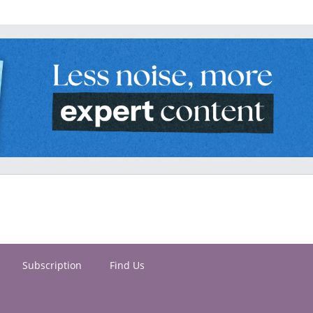
Subscription
Find Us