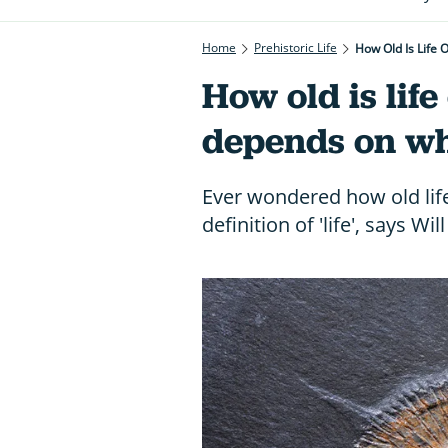
Home
Prehistoric Life
How Old Is Life 
How old is life
depends on wha
Ever wondered how old life
definition of 'life', says Wi