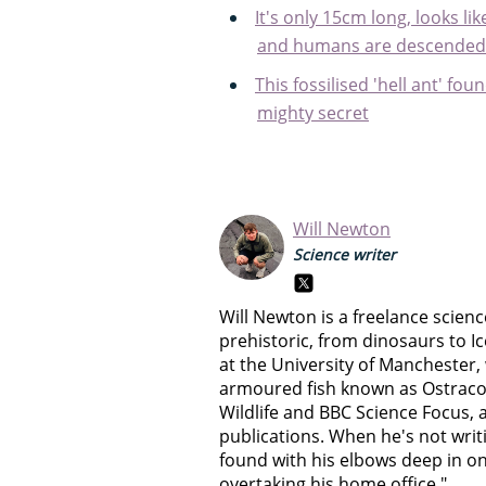
It's only 15cm long, looks l
and humans are descended 
This fossilised 'hell ant' f
mighty secret
Will Newton
Science writer
Will Newton is a freelance science
prehistoric, from dinosaurs to I
at the University of Manchester,
armoured fish known as Ostraco
Wildlife and BBC Science Focus, 
publications. When he's not writ
found with his elbows deep in on
overtaking his home office."