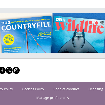
cy Policy
Cookies Policy
Code of conduct
Licensing
Manage preferences