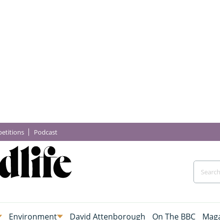
etitions
Podcast
Environment
David Attenborough
On The BBC
Maga