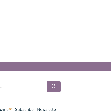
zine
Subscribe
Newsletter