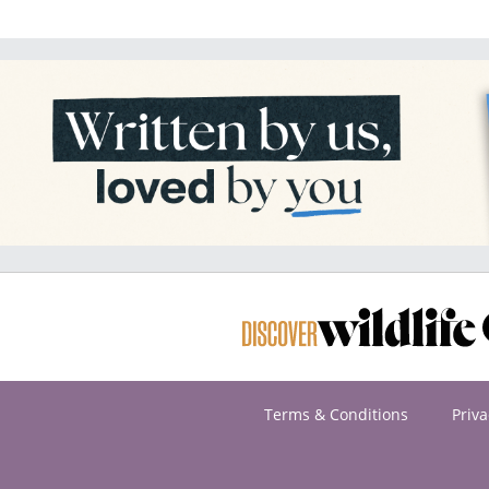
Terms & Conditions
Priva