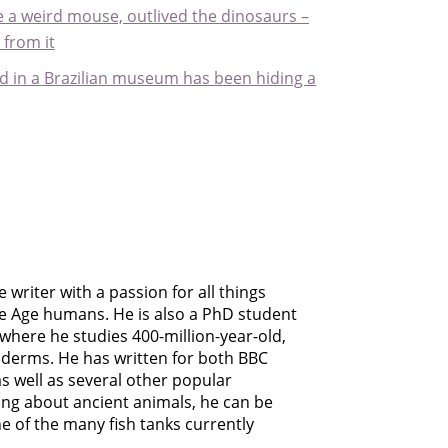
ike a weird mouse, outlived the dinosaurs –
from it
ound in a Brazilian museum has been hiding a
 writer with a passion for all things
ce Age humans. He is also a PhD student
 where he studies 400-million-year-old,
derms. He has written for both BBC
as well as several other popular
ing about ancient animals, he can be
e of the many fish tanks currently