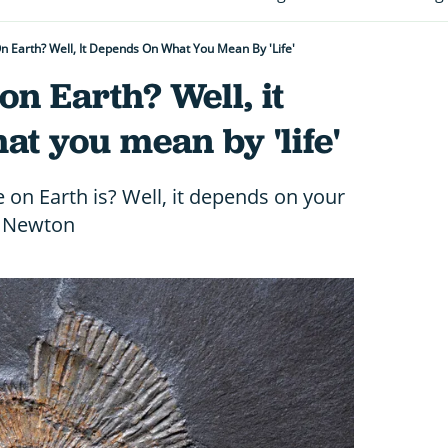
On Earth? Well, It Depends On What You Mean By 'life'
 on Earth? Well, it
t you mean by 'life'
 on Earth is? Well, it depends on your
ll Newton