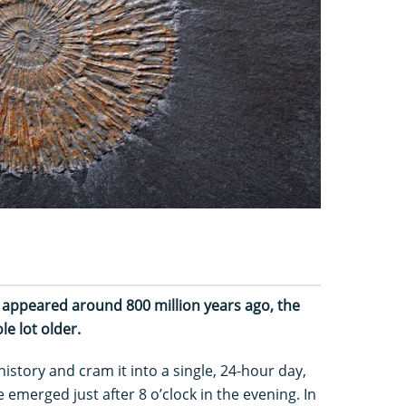
e appeared around 800 million years ago, the
ole lot older.
r history and cram it into a single, 24-hour day,
 emerged just after 8 o’clock in the evening. In