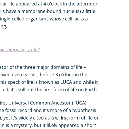
ular life appeared at 4 o’clock in the afternoon,
ls have a membrane-bound nucleus) a little
ingle-celled organisms whose cell lacks a
ing.
was very, very old?
or of the three major domains of life –
ived even earlier, before 3 o’clock in the
his speck of life is known as LUCA and while it
d, it’s still not the first form of life on Earth.
e First Universal Common Ancestor (FUCA).
e fossil record and it’s more of a hypothesis
 yet it’s widely cited as
the
first form of life on
gin is a mystery, but it likely appeared a short