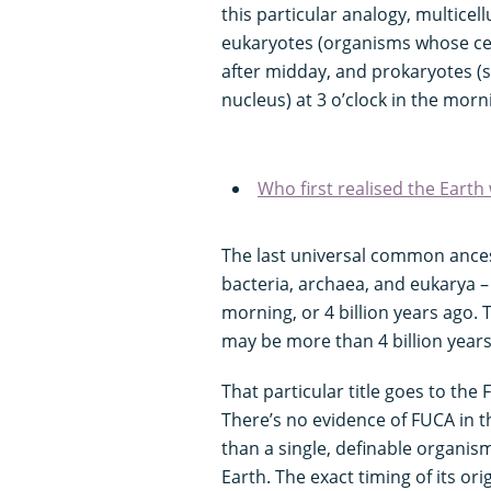
this particular analogy, multicell
eukaryotes (organisms whose cel
after midday, and prokaryotes (s
nucleus) at 3 o’clock in the morn
Who first realised the Earth 
The last universal common ancest
bacteria, archaea, and eukarya – l
morning, or 4 billion years ago. T
may be more than 4 billion years ol
That particular title goes to th
There’s no evidence of FUCA in th
than a single, definable organism,
Earth. The exact timing of its ori