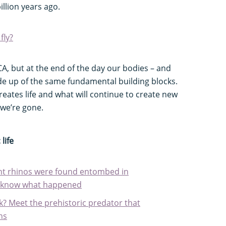
illion years ago.
fly?
A, but at the end of the day our bodies – and
de up of the same fundamental building blocks.
reates life and what will continue to create new
r we’re gone.
life
ent rhinos were found entombed in
ly know what happened
k? Meet the prehistoric predator that
ns