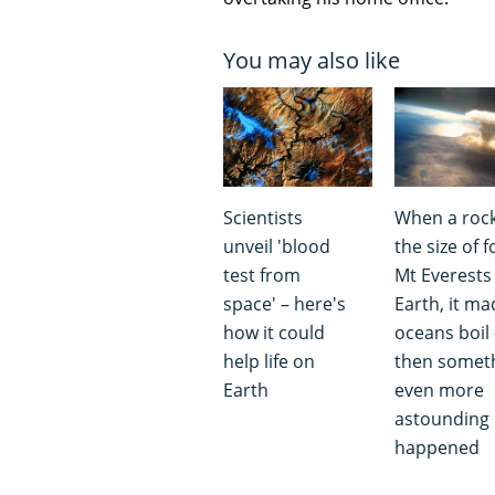
You may also like
Scientists
When a roc
unveil 'blood
the size of f
test from
Mt Everests 
space' – here's
Earth, it ma
how it could
oceans boil 
help life on
then somet
Earth
even more
astounding
happened