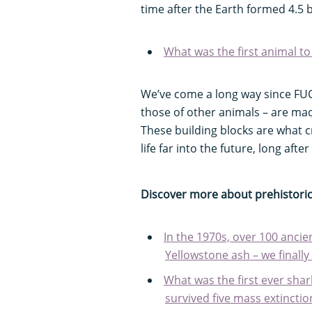
time after the Earth formed 4.5 b
What was the first animal to 
We’ve come a long way since FUC
those of other animals – are ma
These building blocks are what c
life far into the future, long afte
Discover more about prehistoric 
In the 1970s, over 100 anci
Yellowstone ash – we final
What was the first ever shar
survived five mass extinctio