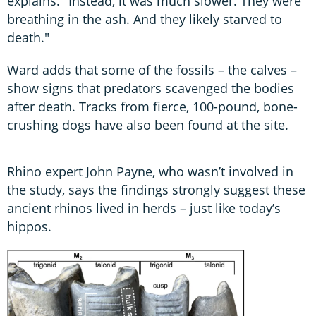
explains. "Instead, it was much slower. They were
breathing in the ash. And they likely starved to
death."
Ward adds that some of the fossils – the calves –
show signs that predators scavenged the bodies
after death. Tracks from fierce, 100-pound, bone-
crushing dogs have also been found at the site.
Rhino expert John Payne, who wasn’t involved in
the study, says the findings strongly suggest these
ancient rhinos lived in herds – just like today’s
hippos.