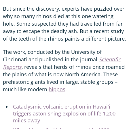
But since the discovery, experts have puzzled over
why so many rhinos died at this one watering
hole. Some suspected they had travelled from far
away to escape the deadly ash. But a recent study
of the teeth of the rhinos paints a different picture.
The work, conducted by the University of
Cincinnati and published in the journal
Scientific
Reports
, reveals that herds of rhinos once roamed
the plains of what is now North America. These
prehistoric giants lived in large, stable groups –
much like modern
hippos
.
Cataclysmic volcanic eruption in Hawai'i
triggers astonishing explosion of life 1,200
miles away