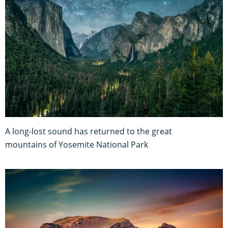
A long-lost sound has returned to the great
mountains of Yosemite National Park