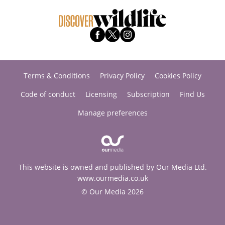
Terms & Conditions
Privacy Policy
Cookies Policy
Code of conduct
Licensing
Subscription
Find Us
Manage preferences
This website is owned and published by Our Media Ltd.
www.ourmedia.co.uk
© Our Media 2026