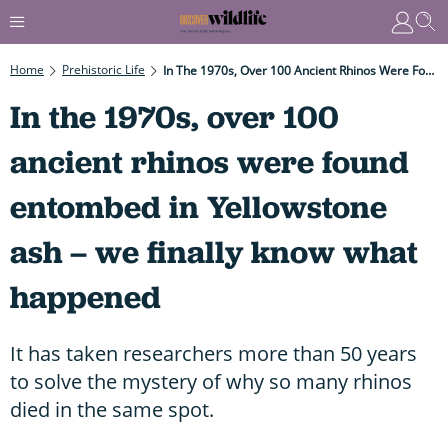
Home
Prehistoric Life
In The 1970s, Over 100 Ancient Rhinos Were Found Entombed In Yellowstone Ash – We Finally Know What Happened
In the 1970s, over 100
ancient rhinos were found
entombed in Yellowstone
ash – we finally know what
happened
It has taken researchers more than 50 years
to solve the mystery of why so many rhinos
died in the same spot.