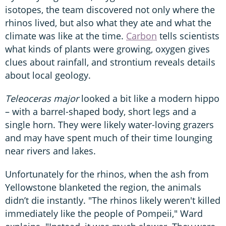
isotopes, the team discovered not only where the
rhinos lived, but also what they ate and what the
climate was like at the time.
Carbon
tells scientists
what kinds of plants were growing, oxygen gives
clues about rainfall, and strontium reveals details
about local geology.
Teleoceras major
looked a bit like a modern hippo
– with a barrel-shaped body, short legs and a
single horn. They were likely water-loving grazers
and may have spent much of their time lounging
near rivers and lakes.
Unfortunately for the rhinos, when the ash from
Yellowstone blanketed the region, the animals
didn’t die instantly. "The rhinos likely weren't killed
immediately like the people of Pompeii," Ward