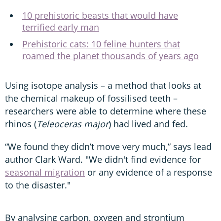
10 prehistoric beasts that would have
terrified early man
Prehistoric cats: 10 feline hunters that
roamed the planet thousands of years ago
Using isotope analysis – a method that looks at
the chemical makeup of fossilised teeth –
researchers were able to determine where these
rhinos (
Teleoceras major
) had lived and fed.
“We found they didn’t move very much,” says lead
author Clark Ward. "We didn't find evidence for
seasonal migration
or any evidence of a response
to the disaster."
By analysing carbon, oxygen and strontium