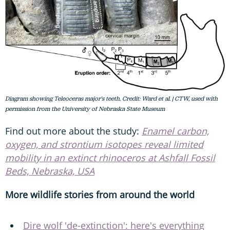
Diagram showing Teleoceras major's teeth. Credit: Ward et al. | CTW, used with
permission from the University of Nebraska State Museum
Find out more about the study:
Enamel carbon,
oxygen, and strontium isotopes reveal limited
mobility in an extinct rhinoceros at Ashfall Fossil
Beds, Nebraska, USA
More wildlife stories from around the world
Dire wolf 'de-extinction': here's everything