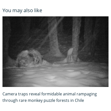
You may also like
Camera traps reveal formidable animal rampaging
through rare monkey puzzle forests in Chile