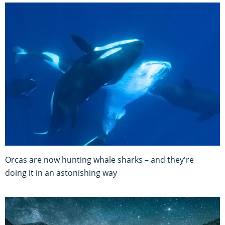
Orcas are now hunting whale sharks – and they're
doing it in an astonishing way