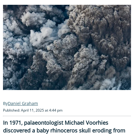
Daniel Graham
Published: April 11, 2025 at 4:44 pm
In 1971, palaeontologist Michael Voorhies
discovered a baby rhinoceros skull eroding from