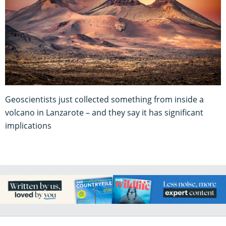
Geoscientists just collected something from inside a
volcano in Lanzarote – and they say it has significant
implications