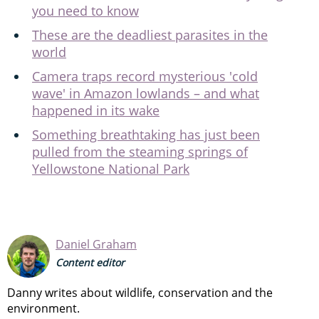
you need to know
These are the deadliest parasites in the
world
Camera traps record mysterious 'cold
wave' in Amazon lowlands – and what
happened in its wake
Something breathtaking has just been
pulled from the steaming springs of
Yellowstone National Park
Daniel Graham
Content editor
Danny writes about wildlife, conservation and the
environment.