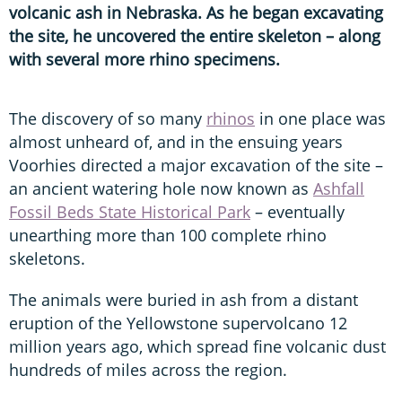
volcanic ash in Nebraska. As he began excavating
the site, he uncovered the entire skeleton – along
with several more rhino specimens.
The discovery of so many
rhinos
in one place was
almost unheard of, and in the ensuing years
Voorhies directed a major excavation of the site –
an ancient watering hole now known as
Ashfall
Fossil Beds State Historical Park
– eventually
unearthing more than 100 complete rhino
skeletons.
The animals were buried in ash from a distant
eruption of the Yellowstone supervolcano 12
million years ago, which spread fine volcanic dust
hundreds of miles across the region.