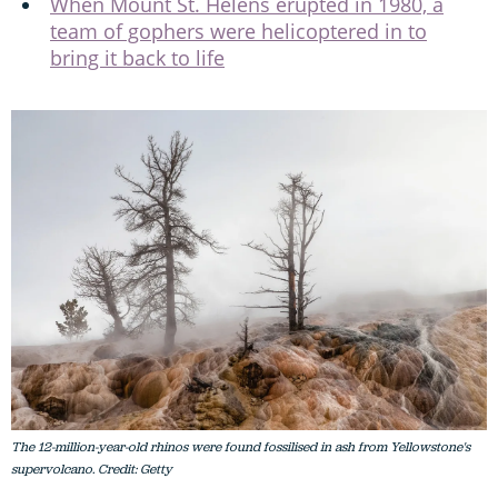
When Mount St. Helens erupted in 1980, a
team of gophers were helicoptered in to
bring it back to life
The 12-million-year-old rhinos were found fossilised in ash from Yellowstone's
supervolcano. Credit: Getty