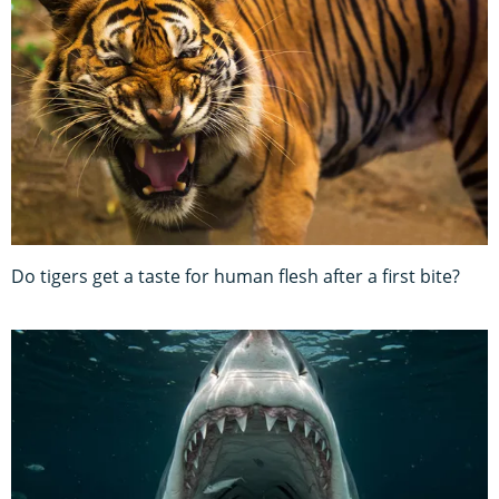
Do tigers get a taste for human flesh after a first bite?