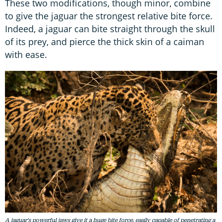
These two modifications, though minor, combine
to give the jaguar the strongest relative bite force.
Indeed, a jaguar can bite straight through the skull
of its prey, and pierce the thick skin of a caiman
with ease.
A jaguar's powerful jaws give it a huge bite force, easily capable of penetrating a