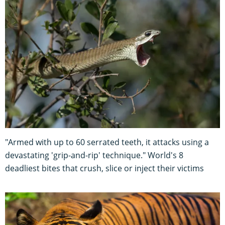
"Armed with up to 60 serrated teeth, it attacks using a
devastating 'grip-and-rip' technique." World's 8
deadliest bites that crush, slice or inject their victims