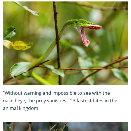
"Without warning and impossible to see with the
naked eye, the prey vanishes..." 3 fastest bites in the
animal kingdom