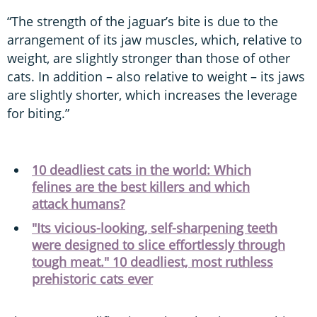
“The strength of the jaguar’s bite is due to the
arrangement of its jaw muscles, which, relative to
weight, are slightly stronger than those of other
cats. In addition – also relative to weight – its jaws
are slightly shorter, which increases the leverage
for biting.”
10 deadliest cats in the world: Which
felines are the best killers and which
attack humans?
"Its vicious-looking, self-sharpening teeth
were designed to slice effortlessly through
tough meat." 10 deadliest, most ruthless
prehistoric cats ever