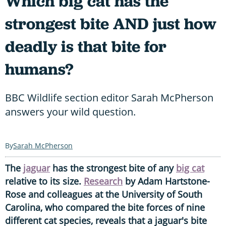
Which big cat has the
strongest bite AND just how
deadly is that bite for
humans?
BBC Wildlife section editor Sarah McPherson
answers your wild question.
Sarah McPherson
The
jaguar
has the strongest bite of any
big cat
relative to its size.
Research
by Adam Hartstone-
Rose and colleagues at the University of South
Carolina, who compared the bite forces of nine
different cat species, reveals that a jaguar's bite