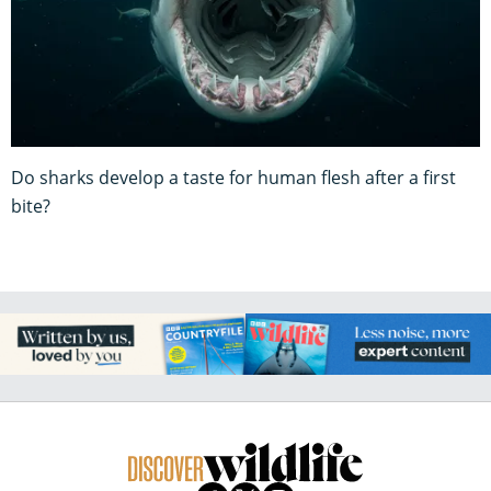
Do sharks develop a taste for human flesh after a first
bite?