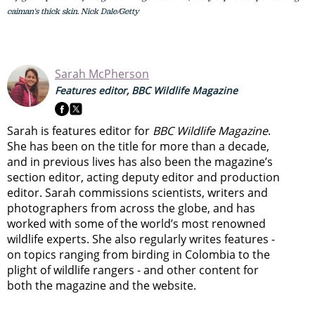
caiman's thick skin. Nick Dale/Getty
Sarah McPherson
Features editor, BBC Wildlife Magazine
Sarah is features editor for
BBC Wildlife Magazine
.
She has been on the title for more than a decade,
and in previous lives has also been the magazine’s
section editor, acting deputy editor and production
editor. Sarah commissions scientists, writers and
photographers from across the globe, and has
worked with some of the world’s most renowned
wildlife experts. She also regularly writes features -
on topics ranging from
birding in Colombia to
the
plight of wildlife rangers
- and other content for
both the magazine and the website.