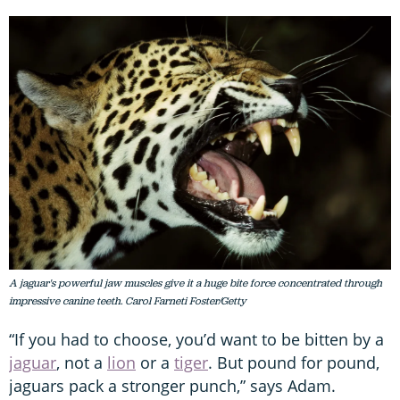
A jaguar's powerful jaw muscles give it a huge bite force concentrated through
impressive canine teeth. Carol Farneti Foster/Getty
“If you had to choose, you’d want to be bitten by a
jaguar
, not a
lion
or a
tiger
. But pound for pound,
jaguars pack a stronger punch,” says Adam.