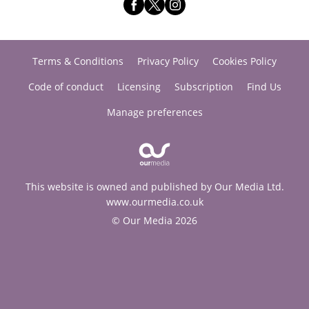
Terms & Conditions
Privacy Policy
Cookies Policy
Code of conduct
Licensing
Subscription
Find Us
Manage preferences
This website is owned and published by Our Media Ltd.
www.ourmedia.co.uk
© Our Media 2026