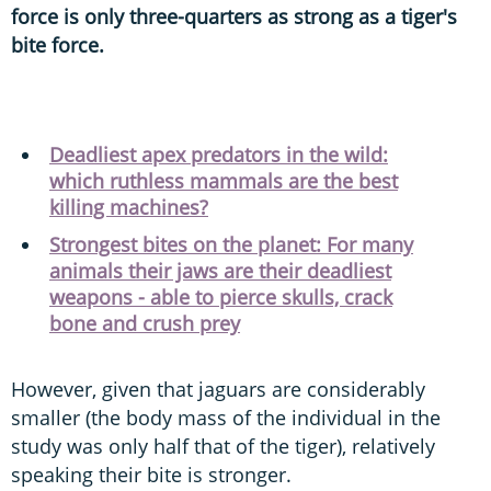
force is only three-quarters as strong as a tiger's
bite force.
Deadliest apex predators in the wild:
which ruthless mammals are the best
killing machines?
Strongest bites on the planet: For many
animals their jaws are their deadliest
weapons - able to pierce skulls, crack
bone and crush prey
However, given that jaguars are considerably
smaller (the body mass of the individual in the
study was only half that of the tiger), relatively
speaking their bite is stronger.