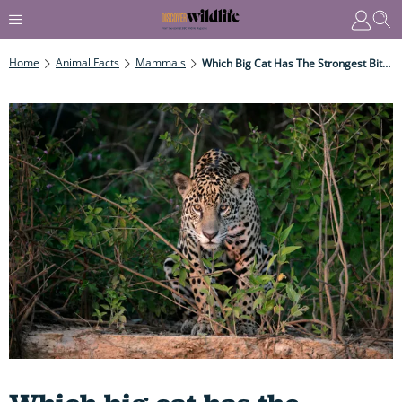
Home
Animal Facts
Mammals
Which Big Cat Has The Strongest Bite AND Just How Deadly Is That Bite For Humans?