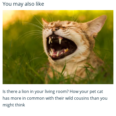
You may also like
Is there a lion in your living room? How your pet cat
has more in common with their wild cousins than you
might think