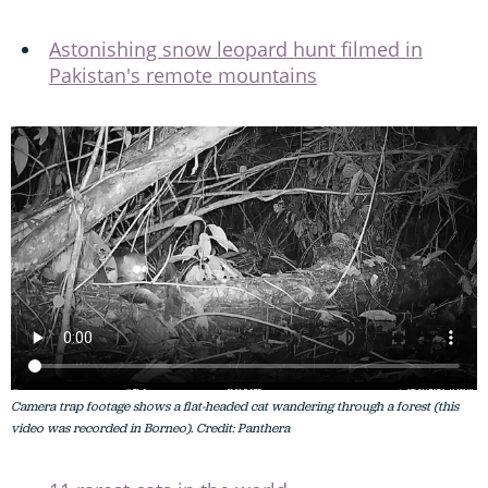
Astonishing snow leopard hunt filmed in
Pakistan's remote mountains
Camera trap footage shows a flat-headed cat wandering through a forest (this
video was recorded in Borneo). Credit: Panthera