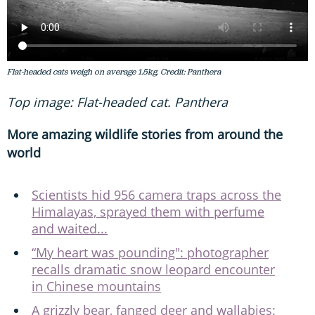
Flat-headed cats weigh on average 1.5kg. Credit: Panthera
Top image: Flat-headed cat. Panthera
More amazing wildlife stories from around the
world
Scientists hid 956 camera traps across the
Himalayas, sprayed them with perfume
and waited...
“My heart was pounding": photographer
recalls dramatic snow leopard encounter
in Chinese mountains
A grizzly bear, fanged deer and wallabies: