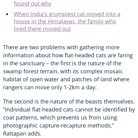
found out why
When India's grumpiest cat moved into a
house in the Himalayas, the family who
lived there moved out
There are two problems with gathering more
information about how flat-headed cats are faring
in the sanctuary – the first is the nature of the
swamp forest terrain, with its complex mosaic
habitat of open water and patches of land where
rangers can move only 1-2km a day.
The second is the nature of the beasts themselves.
“Individual flat-headed cats cannot be identified by
coat patterns, which prevents us from using
photographic capture-recapture methods,”
Rattapan adds.