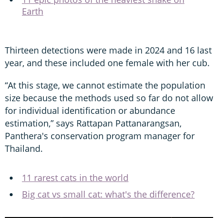
Earth
Thirteen detections were made in 2024 and 16 last
year, and these included one female with her cub.
“At this stage, we cannot estimate the population
size because the methods used so far do not allow
for individual identification or abundance
estimation,” says Rattapan Pattanarangsan,
Panthera's conservation program manager for
Thailand.
11 rarest cats in the world
Big cat vs small cat: what's the difference?