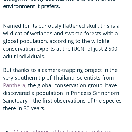
environment it prefers.
Named for its curiously flattened skull, this is a
wild cat of wetlands and swamp forests with a
global population, according to the wildlife
conservation experts at the IUCN, of just 2,500
adult individuals.
But thanks to a camera-trapping project in the
very southern tip of Thailand, scientists from
Panthera
, the global conservation group, have
discovered a population in Princess Sirindhorn
Sanctuary – the first observations of the species
there in 30 years.
11 epic photos of the heaviest snake on