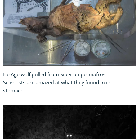
Ice Age wolf pulled from Siberian permafrost.
Scientists are amazed at what they found in its
stomach