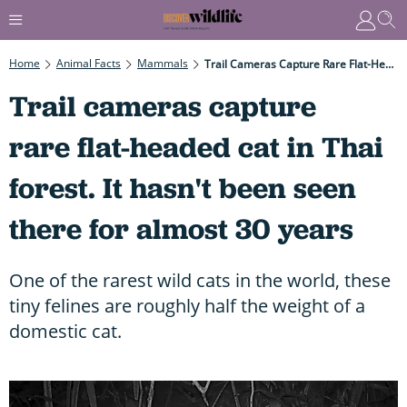
Home
Animal Facts
Mammals
Trail Cameras Capture Rare Flat-Headed Cat In Thai Forest. It Hasn't Been Seen There For Almost 30 Years
Trail cameras capture
rare flat-headed cat in Thai
forest. It hasn't been seen
there for almost 30 years
One of the rarest wild cats in the world, these
tiny felines are roughly half the weight of a
domestic cat.