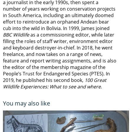
a journalist in the early 1990s, then spent a
number of years working on conservation projects
in South America, including an ultimately doomed
effort to reintroduce an orphaned Andean bear
cub into the wild in Bolivia. In 1999, James joined
BBC Wildlife
as a commissioning editor, while later
filling the roles of staff writer, environment editor
and keyboard destroyer-in-chief. In 2018, he went
freelance, and now takes on a range of news,
feature and report writing assignments, and is also
the editor of the membership magazine of the
People’s Trust for Endangered Species (PTES). In
2019, he published his second book,
100 Great
Wildlife Experiences: What to see and where
.
You may also like