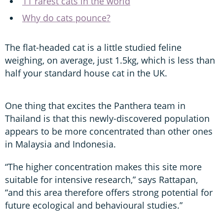
11 rarest cats in the world
Why do cats pounce?
The flat-headed cat is a little studied feline
weighing, on average, just 1.5kg, which is less than
half your standard house cat in the UK.
One thing that excites the Panthera team in
Thailand is that this newly-discovered population
appears to be more concentrated than other ones
in Malaysia and Indonesia.
“The higher concentration makes this site more
suitable for intensive research,” says Rattapan,
“and this area therefore offers strong potential for
future ecological and behavioural studies.”