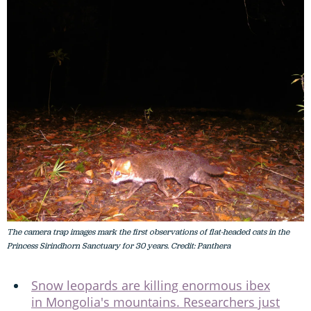
The camera trap images mark the first observations of flat-headed cats in the
Princess Sirindhorn Sanctuary for 30 years. Credit: Panthera
Snow leopards are killing enormous ibex
in Mongolia's mountains. Researchers just