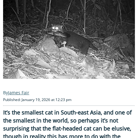
James Fair
Published: January 19, 2026 at 12:23 pm
It’s the smallest cat in South-east Asia, and one of
the smallest in the world, so perhaps it’s not
surprising that the flat-headed cat can be elusive,
though in reality this has more to do with the