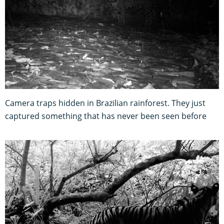
Camera traps hidden in Brazilian rainforest. They just
captured something that has never been seen before