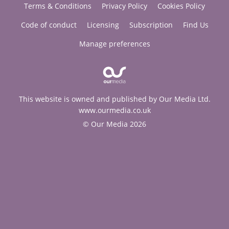
Terms & Conditions
Privacy Policy
Cookies Policy
Code of conduct
Licensing
Subscription
Find Us
Manage preferences
This website is owned and published by Our Media Ltd.
www.ourmedia.co.uk
© Our Media 2026