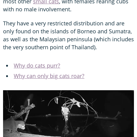
most other
small cats
, with females rearing cubs
with no male involvement.
They have a very restricted distribution and are
only found on the islands of Borneo and Sumatra,
as well as the Malaysian peninsula (which includes
the very southern point of Thailand).
Why do cats purr?
Why can only big cats roar?