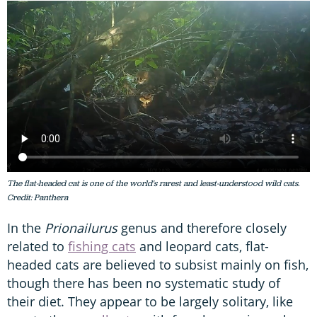
The flat-headed cat is one of the world's rarest and least-understood wild cats.
Credit: Panthera
In the
Prionailurus
genus and therefore closely
related to
fishing cats
and leopard cats, flat-
headed cats are believed to subsist mainly on fish,
though there has been no systematic study of
their diet. They appear to be largely solitary, like