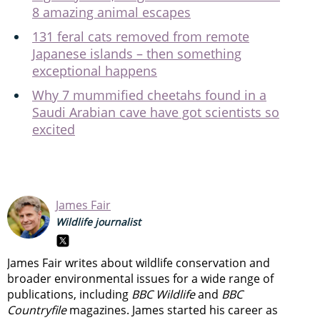
8 amazing animal escapes
131 feral cats removed from remote
Japanese islands – then something
exceptional happens
Why 7 mummified cheetahs found in a
Saudi Arabian cave have got scientists so
excited
James Fair
Wildlife journalist
James Fair writes about wildlife conservation and
broader environmental issues for a wide range of
publications, including
BBC Wildlife
and
BBC
Countryfile
magazines. James started his career as