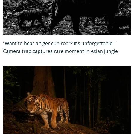
"Want to hear a tiger cub roar? It’s unforgettable!”
Camera trap captures rare moment in Asian jungle