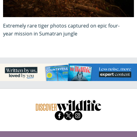
Extremely rare tiger photos captured on epic four-
year mission in Sumatran jungle