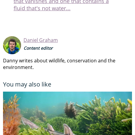
that vanishes and one that contains a
fluid that's not water...
Daniel Graham
Content editor
Danny writes about wildlife, conservation and the
environment.
You may also like