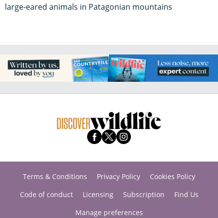
large-eared animals in Patagonian mountains
Terms & Conditions
Privacy Policy
Cookies Policy
Code of conduct
Licensing
Subscription
Find Us
Manage preferences