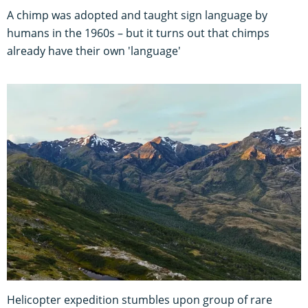
A chimp was adopted and taught sign language by
humans in the 1960s – but it turns out that chimps
already have their own 'language'
Helicopter expedition stumbles upon group of rare