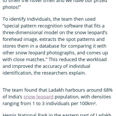
to smell the novel smell and we have our prized
photos!”
To identify individuals, the team then used
“special pattern recognition software that fits a
three-dimensional model on the snow leopard’s
forehead image, extracts the spot patterns and
stores them in a database for comparing it with
other snow leopard photographs, and comes up
with close matches.” This reduced the workload
and improved the accuracy of individual
identification, the researchers explain.
The team found that Ladakh harbours around 68%
of India’s
snow leopard
population, with densities
ranging from 1 to 3 individuals per 100km².
Hemis National Park in the eastern part of Ladakh