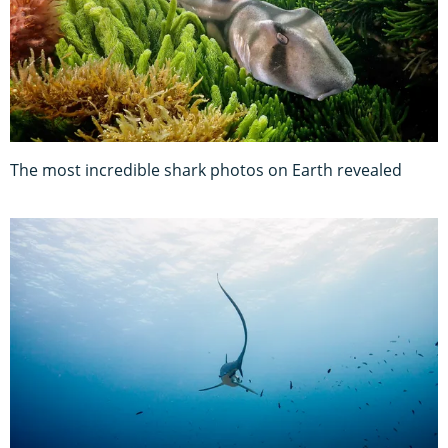
The most incredible shark photos on Earth revealed