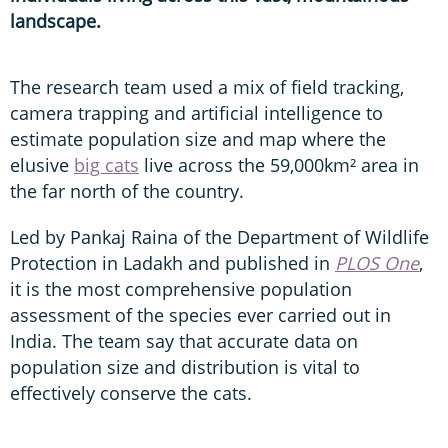
landscape.
The research team used a mix of field tracking,
camera trapping and artificial intelligence to
estimate population size and map where the
elusive
big cats
live across the 59,000km² area in
the far north of the country.
Led by Pankaj Raina of the Department of Wildlife
Protection in Ladakh and published in
PLOS One
,
it is the most comprehensive population
assessment of the species ever carried out in
India. The team say that accurate data on
population size and distribution is vital to
effectively conserve the cats.