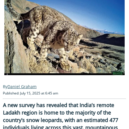
Daniel Graham
Published: July 15, 2025 at 6:45 am
A new survey has revealed that India’s remote
Ladakh region is home to the majority of the
country’s snow leopards, with an estimated 477
individuals living across this vast, mountainous