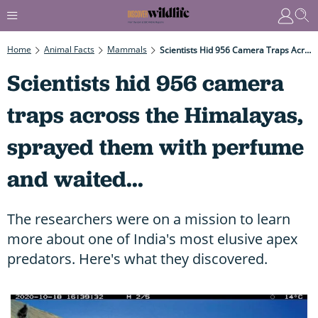
Home
Animal Facts
Mammals
Scientists Hid 956 Camera Traps Across The Himalayas, Sprayed Them With Perfume And Waited...
Scientists hid 956 camera
traps across the Himalayas,
sprayed them with perfume
and waited...
The researchers were on a mission to learn
more about one of India's most elusive apex
predators. Here's what they discovered.