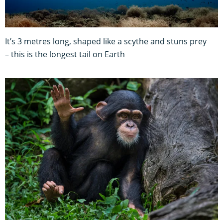
It’s 3 metres long, shaped like a scythe and stuns prey
– this is the longest tail on Earth