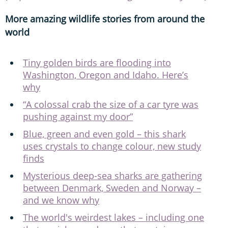
More amazing wildlife stories from around the
world
Tiny golden birds are flooding into
Washington, Oregon and Idaho. Here’s
why
“A colossal crab the size of a car tyre was
pushing against my door”
Blue, green and even gold – this shark
uses crystals to change colour, new study
finds
Mysterious deep-sea sharks are gathering
between Denmark, Sweden and Norway –
and we know why
The world's weirdest lakes – including one