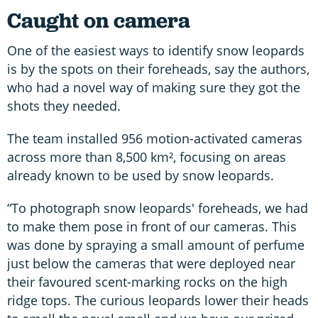
Caught on camera
One of the easiest ways to identify snow leopards
is by the spots on their foreheads, say the authors,
who had a novel way of making sure they got the
shots they needed.
The team installed 956 motion-activated cameras
across more than 8,500 km², focusing on areas
already known to be used by snow leopards.
“To photograph snow leopards' foreheads, we had
to make them pose in front of our cameras. This
was done by spraying a small amount of perfume
just below the cameras that were deployed near
their favoured scent-marking rocks on the high
ridge tops. The curious leopards lower their heads