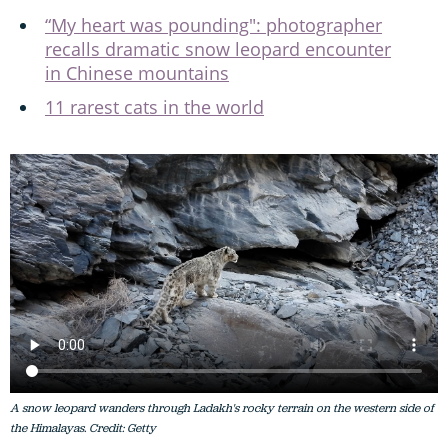
“My heart was pounding": photographer
recalls dramatic snow leopard encounter
in Chinese mountains
11 rarest cats in the world
A snow leopard wanders through Ladakh's rocky terrain on the western side of
the Himalayas. Credit: Getty