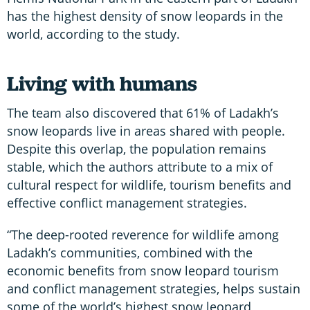
has the highest density of snow leopards in the
world, according to the study.
Living with humans
The team also discovered that 61% of Ladakh’s
snow leopards live in areas shared with people.
Despite this overlap, the population remains
stable, which the authors attribute to a mix of
cultural respect for wildlife, tourism benefits and
effective conflict management strategies.
“The deep-rooted reverence for wildlife among
Ladakh’s communities, combined with the
economic benefits from snow leopard tourism
and conflict management strategies, helps sustain
some of the world’s highest snow leopard