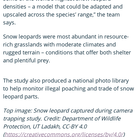
densities – a model that could be adapted and
upscaled across the species’ range,” the team
says.
Snow leopards were most abundant in resource-
rich grasslands with moderate climates and
rugged terrain – conditions that offer both shelter
and plentiful prey.
The study also produced a national photo library
to help monitor illegal poaching and trade of snow
leopard parts.
Top image: Snow leopard captured during camera
trapping study. Credit: Department of Wildlife
Protection, UT Ladakh, CC-BY 4.0
(
https://creativecommons.org/licenses/by/4.0/
)