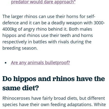
predator would dare approach"
The larger rhinos can use their horns for self-
defence and it can be a deadly weapon with 3000-
4000kg of angry rhino behind it. Both males
hippos and rhinos use their teeth and horns
respectively in battles with rivals during the
breeding season.
Are any animals bulletproof?
Do hippos and rhinos have the
same diet?
Rhinoceroses have fairly broad diets, but different
species have their own feeding adaptations. White