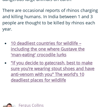
There are occasional reports of rhinos charging
and killing humans. In India between 1 and 3
people are thought to be killed by rhinos each
year.
10 deadliest countries for wildlife –
including the one where Gustave the
'man-eating' crocodile lurks
"if you decide to gatecrash, best to make
sure you’re wearing stout shoes and have
anti-venom with you" The world's 10
deadliest places for wildlife
Fergus Collins