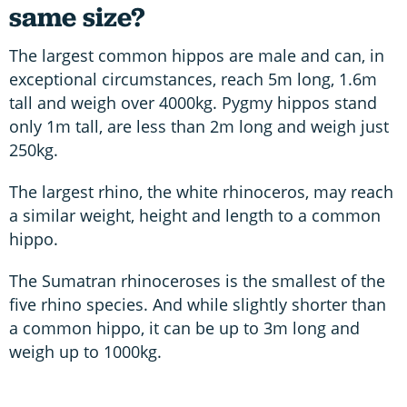
same size?
The largest common hippos are male and can, in
exceptional circumstances, reach 5m long, 1.6m
tall and weigh over 4000kg. Pygmy hippos stand
only 1m tall, are less than 2m long and weigh just
250kg.
The largest rhino, the white rhinoceros, may reach
a similar weight, height and length to a common
hippo.
The Sumatran rhinoceroses is the smallest of the
five rhino species. And while slightly shorter than
a common hippo, it can be up to 3m long and
weigh up to 1000kg.