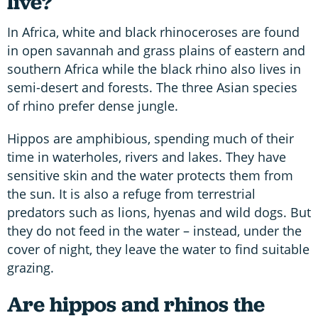
live?
In Africa, white and black rhinoceroses are found
in open savannah and grass plains of eastern and
southern Africa while the black rhino also lives in
semi-desert and forests. The three Asian species
of rhino prefer dense jungle.
Hippos are amphibious, spending much of their
time in waterholes, rivers and lakes. They have
sensitive skin and the water protects them from
the sun. It is also a refuge from terrestrial
predators such as lions, hyenas and wild dogs. But
they do not feed in the water – instead, under the
cover of night, they leave the water to find suitable
grazing.
Are hippos and rhinos the