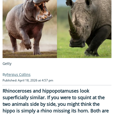
Getty
Fergus Collins
Published: April 18, 2026 at 4:57 pm
Rhinoceroses and hippopotamuses look
superficially similar. If you were to squint at the
two animals side by side, you might think the
hippo is simply a rhino missing its horn. Both are