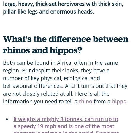
large, heavy, thick-set herbivores with thick skin,
pillar-like legs and enormous heads.
What's the difference between
rhinos and hippos?
Both can be found in Africa, often in the same
region. But despite their looks, they have a
number of key physical, ecological and
behavioural differences. And it turns out that they
are not closely related at all. Here is all the
information you need to tell a
rhino
from a
hippo
.
It weighs a mighty 3 tonnes, can run up to
a speedy 19 mph and is one of the most