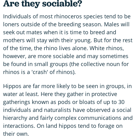
Are they sociable?
Individuals of most rhinoceros species tend to be
loners outside of the breeding season. Males will
seek out mates when it is time to breed and
mothers will stay with their young. But for the rest
of the time, the rhino lives alone. White rhinos,
however, are more sociable and may sometimes
be found in small groups (the collective noun for
rhinos is a 'crash' of rhinos).
Hippos are far more likely to be seen in groups, in
water at least. Here they gather in protective
gatherings known as pods or bloats of up to 30
individuals and naturalists have observed a social
hierarchy and fairly complex communications and
interactions. On land hippos tend to forage on
their own.