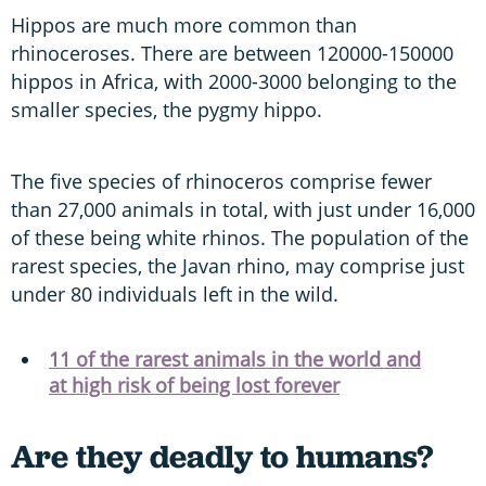
Hippos are much more common than
rhinoceroses. There are between 120000-150000
hippos in Africa, with 2000-3000 belonging to the
smaller species, the pygmy hippo.
The five species of rhinoceros comprise fewer
than 27,000 animals in total, with just under 16,000
of these being white rhinos. The population of the
rarest species, the Javan rhino, may comprise just
under 80 individuals left in the wild.
11 of the rarest animals in the world and
at high risk of being lost forever
Are they deadly to humans?