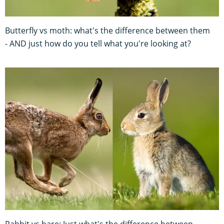
Butterfly vs moth: what's the difference between them
- AND just how do you tell what you're looking at?
Rabbit vs hare: Just what's the difference between