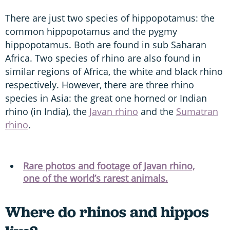
There are just two species of hippopotamus: the
common hippopotamus and the pygmy
hippopotamus. Both are found in sub Saharan
Africa. Two species of rhino are also found in
similar regions of Africa, the white and black rhino
respectively. However, there are three rhino
species in Asia: the great one horned or Indian
rhino (in India), the
Javan rhino
and the
Sumatran
rhino
.
Rare photos and footage of Javan rhino,
one of the world’s rarest animals.
Where do rhinos and hippos