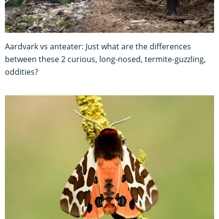
Aardvark vs anteater: Just what are the differences
between these 2 curious, long-nosed, termite-guzzling,
oddities?