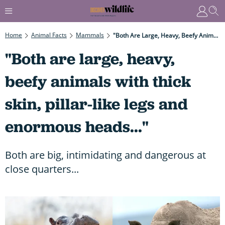
Home
Animal Facts
Mammals
"Both Are Large, Heavy, Beefy Animals With Thick Skin, Pillar-Like Legs And Enormous Heads..."
"Both are large, heavy,
beefy animals with thick
skin, pillar-like legs and
enormous heads..."
Both are big, intimidating and dangerous at
close quarters...