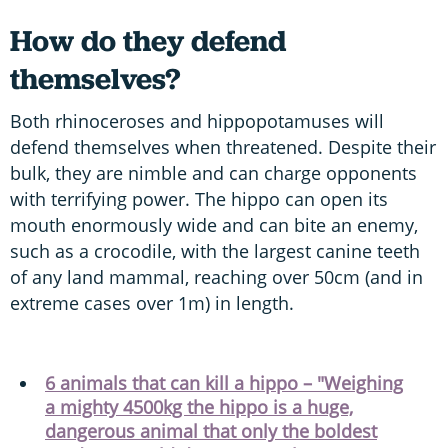
How do they defend
themselves?
Both rhinoceroses and hippopotamuses will
defend themselves when threatened. Despite their
bulk, they are nimble and can charge opponents
with terrifying power. The hippo can open its
mouth enormously wide and can bite an enemy,
such as a crocodile, with the largest canine teeth
of any land mammal, reaching over 50cm (and in
extreme cases over 1m) in length.
6 animals that can kill a hippo – "Weighing
a mighty 4500kg the hippo is a huge,
dangerous animal that only the boldest