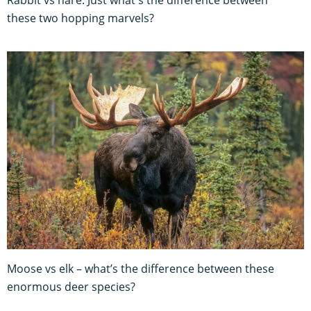
these two hopping marvels?
Moose vs elk – what’s the difference between these
enormous deer species?