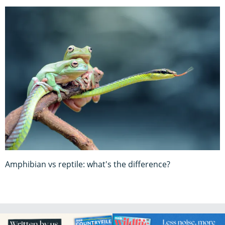
Amphibian vs reptile: what's the difference?