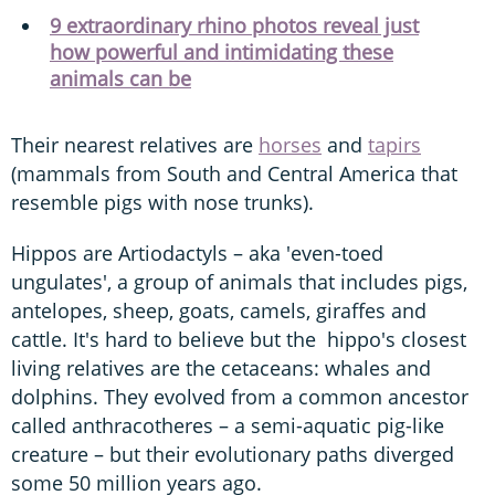
9 extraordinary rhino photos reveal just
how powerful and intimidating these
animals can be
Their nearest relatives are
horses
and
tapirs
(mammals from South and Central America that
resemble pigs with nose trunks).
Hippos are Artiodactyls – aka 'even-toed
ungulates', a group of animals that includes pigs,
antelopes, sheep, goats, camels, giraffes and
cattle. It's hard to believe but the hippo's closest
living relatives are the cetaceans: whales and
dolphins. They evolved from a common ancestor
called anthracotheres – a semi-aquatic pig-like
creature – but their evolutionary paths diverged
some 50 million years ago.