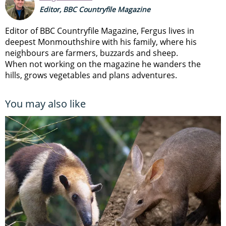
Editor, BBC Countryfile Magazine
Editor of BBC Countryfile Magazine, Fergus lives in
deepest Monmouthshire with his family, where his
neighbours are farmers, buzzards and sheep.
When not working on the magazine he wanders the
hills, grows vegetables and plans adventures.
You may also like