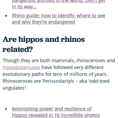
dangerous animals in the world. Don't get
in its way...
Rhino guide: how to identify, where to see
and why they're endangered
Are hippos and rhinos
related?
Though they are both mammals, rhinoceroses and
hippopotamuses
have followed very different
evolutionary paths for tens of millions of years.
Rhinoceroses are Perissodactyls – aka 'odd-toed
ungulates'.
Astonishing power and resilience of
hippos revealed in 16 incredible photos