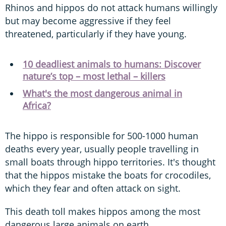
Rhinos and hippos do not attack humans willingly
but may become aggressive if they feel
threatened, particularly if they have young.
10 deadliest animals to humans: Discover
nature’s top – most lethal – killers
What's the most dangerous animal in
Africa?
The hippo is responsible for 500-1000 human
deaths every year, usually people travelling in
small boats through hippo territories. It's thought
that the hippos mistake the boats for crocodiles,
which they fear and often attack on sight.
This death toll makes hippos among the most
dangerous large animals on earth.