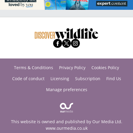
Terms & Conditions
Privacy Policy
Cookies Policy
Code of conduct
Licensing
Subscription
Find Us
Manage preferences
This website is owned and published by Our Media Ltd.
www.ourmedia.co.uk