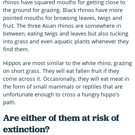
rhinos have squared mouths for getting close to
the ground for grazing. Black rhinos have more
pointed mouths for browsing leaves, twigs and
fruit. The three Asian rhinos are somewhere in
between, eating twigs and leaves but also tucking
into grass and even aquatic plants whenever they
find them.
Hippos are most similar to the white rhino, grazing
on short grass. They will eat fallen fruit if they
come across it. Occasionally, they will eat meat in
the form of small mammals or reptiles that are
unfortunate enough to cross a hungry hippo's
path.
Are either of them at risk of
extinction?