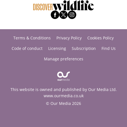
Terms & Conditions
Privacy Policy
Cookies Policy
Code of conduct
Licensing
Subscription
Find Us
Manage preferences
This website is owned and published by Our Media Ltd.
www.ourmedia.co.uk
© Our Media 2026