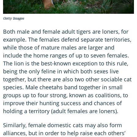
Getty Images
Both male and female adult tigers are loners, for
example. The females defend separate territories,
while those of mature males are larger and
include the home ranges of up to seven females.
The lion is the best-known exception to this rule,
being the only feline in which both sexes live
together, but there are also two other sociable cat
species. Male cheetahs band together in small
groups up to four strong, known as coalitions, to
improve their hunting success and chances of
holding a territory (adult females are loners).
Similarly, female domestic cats may also form
alliances, but in order to help raise each others’