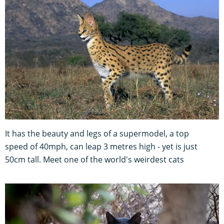
It has the beauty and legs of a supermodel, a top
speed of 40mph, can leap 3 metres high - yet is just
50cm tall. Meet one of the world's weirdest cats