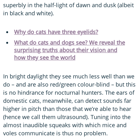
superbly in the half-light of dawn and dusk (albeit
in black and white).
Why do cats have three eyelids?
What do cats and dogs see? We reveal the
surprising truths about their vision and
how they see the world
In bright daylight they see much less well than we
do – and are also red/green colour-blind – but this
is no hindrance for nocturnal hunters. The ears of
domestic cats, meanwhile, can detect sounds far
higher in pitch than those that we’re able to hear
(hence we call them ultrasound). Tuning into the
almost inaudible squeaks with which mice and
voles communicate is thus no problem.