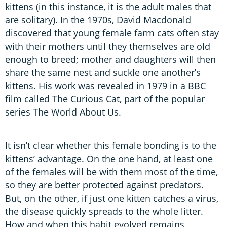
kittens (in this instance, it is the adult males that
are solitary). In the 1970s, David Macdonald
discovered that young female farm cats often stay
with their mothers until they themselves are old
enough to breed; mother and daughters will then
share the same nest and suckle one another’s
kittens. His work was revealed in 1979 in a BBC
film called The Curious Cat, part of the popular
series The World About Us.
It isn’t clear whether this female bonding is to the
kittens’ advantage. On the one hand, at least one
of the females will be with them most of the time,
so they are better protected against predators.
But, on the other, if just one kitten catches a virus,
the disease quickly spreads to the whole litter.
How and when this habit evolved remains