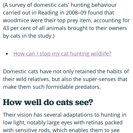
(A survey of domestic cats’ hunting behaviour
carried out in Reading in 2008–09 found that
woodmice were their top prey item, accounting for
43 per cent of all animals brought to their owners
by cats in the study.)
How can I stop my cat hunting wildlife?
Domestic cats have not only retained the habits of
their wild relatives, but also the super-senses that
make them such formidable predators.
How well do cats see?
Their vision has several adaptations to hunting in
low light, notably large eyes with retinas packed
with sensitive rods, which enables them to see