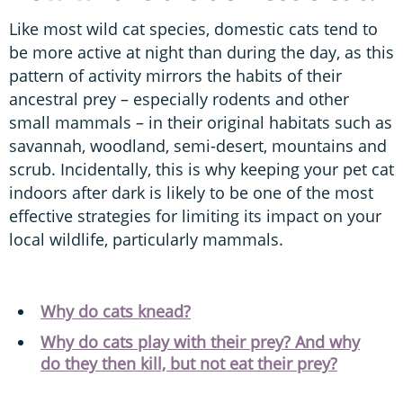
Like most wild cat species, domestic cats tend to
be more active at night than during the day, as this
pattern of activity mirrors the habits of their
ancestral prey – especially rodents and other
small mammals – in their original habitats such as
savannah, woodland, semi-desert, mountains and
scrub. Incidentally, this is why keeping your pet cat
indoors after dark is likely to be one of the most
effective strategies for limiting its impact on your
local wildlife, particularly mammals.
Why do cats knead?
Why do cats play with their prey? And why
do they then kill, but not eat their prey?