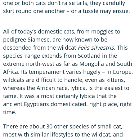
one or both cats don’t raise tails, they carefully
skirt round one another – or a tussle may ensue.
All of today’s domestic cats, from moggies to
pedigree Siamese, are now known to be
descended from the wildcat
Felis silvestris
. This
species’ range extends from Scotland in the
extreme north-west as far as Mongolia and South
Africa. Its temperament varies hugely – in Europe,
wildcats are difficult to handle, even as kittens,
whereas the African race, lybica, is the easiest to
tame. It was almost certainly lybica that the
ancient Egyptians domesticated. right place, right
time.
There are about 30 other species of small cat,
most with similar lifestyles to the wildcat, and