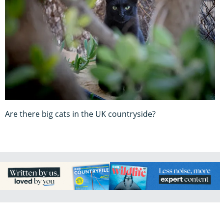
Are there big cats in the UK countryside?