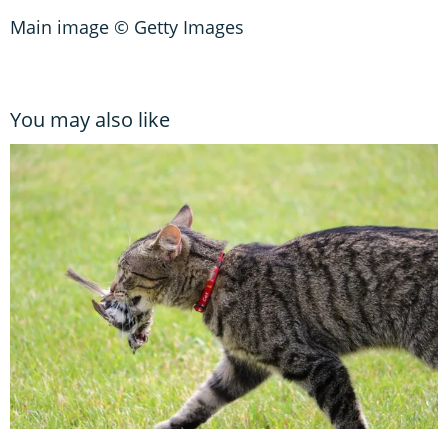
Main image © Getty Images
You may also like