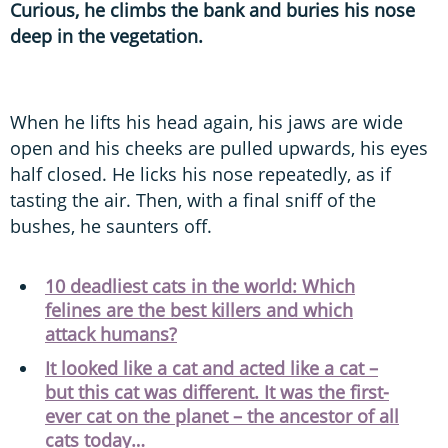
Curious, he climbs the bank and buries his nose
deep in the vegetation.
When he lifts his head again, his jaws are wide
open and his cheeks are pulled upwards, his eyes
half closed. He licks his nose repeatedly, as if
tasting the air. Then, with a final sniff of the
bushes, he saunters off.
10 deadliest cats in the world: Which
felines are the best killers and which
attack humans?
It looked like a cat and acted like a cat –
but this cat was different. It was the first-
ever cat on the planet – the ancestor of all
cats today…