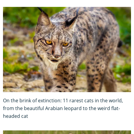
On the brink of extinction: 11 rarest cats in the world,
from the beautiful Arabian leopard to the weird flat-
headed cat