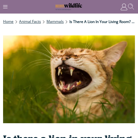
Home
Animal Facts
Mammals
Is There A Lion In Your Living Room? How Your Pet Cat Has More In Common With Their Wild Cousins Than You Might Think