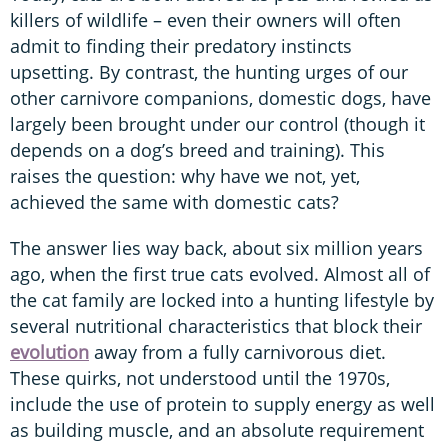
killers of wildlife – even their owners will often
admit to finding their predatory instincts
upsetting. By contrast, the hunting urges of our
other carnivore companions, domestic dogs, have
largely been brought under our control (though it
depends on a dog’s breed and training). This
raises the question: why have we not, yet,
achieved the same with domestic cats?
The answer lies way back, about six million years
ago, when the first true cats evolved. Almost all of
the cat family are locked into a hunting lifestyle by
several nutritional characteristics that block their
evolution
away from a fully carnivorous diet.
These quirks, not understood until the 1970s,
include the use of protein to supply energy as well
as building muscle, and an absolute requirement