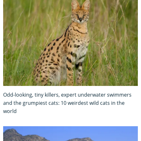
Odd-looking, tiny killers, expert underwater swimmers
and the grumpiest cats: 10 weirdest wild cats in the
world