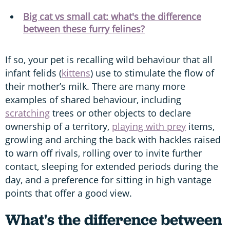
Big cat vs small cat: what's the difference
between these furry felines?
If so, your pet is recalling wild behaviour that all
infant felids (
kittens
) use to stimulate the flow of
their mother’s milk. There are many more
examples of shared behaviour, including
scratching
trees or other objects to declare
ownership of a territory,
playing with prey
items,
growling and arching the back with hackles raised
to warn off rivals, rolling over to invite further
contact, sleeping for extended periods during the
day, and a preference for sitting in high vantage
points that offer a good view.
What's the difference between