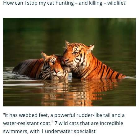
How can I stop my cat hunting – and killing – wildlife?
"It has webbed feet, a powerful rudder-like tail and a
water-resistant coat." 7 wild cats that are incredible
swimmers, with 1 underwater specialist