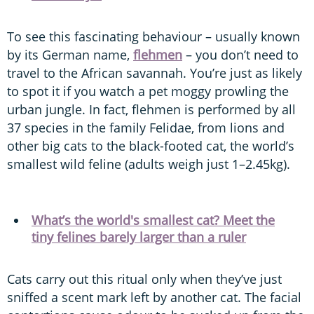
To see this fascinating behaviour – usually known
by its German name,
flehmen
– you don’t need to
travel to the African savannah. You’re just as likely
to spot it if you watch a pet moggy prowling the
urban jungle. In fact, flehmen is performed by all
37 species in the family Felidae, from lions and
other big cats to the black-footed cat, the world’s
smallest wild feline (adults weigh just 1–2.45kg).
What’s the world's smallest cat? Meet the
tiny felines barely larger than a ruler
Cats carry out this ritual only when they’ve just
sniffed a scent mark left by another cat. The facial