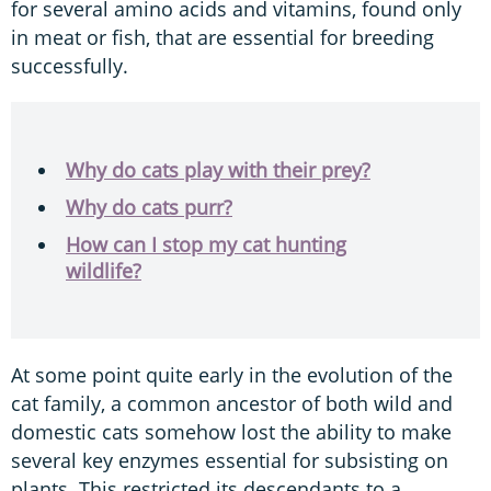
for several amino acids and vitamins, found only
in meat or fish, that are essential for breeding
successfully.
Why do cats play with their prey?
Why do cats purr?
How can I stop my cat hunting
wildlife?
At some point quite early in the evolution of the
cat family, a common ancestor of both wild and
domestic cats somehow lost the ability to make
several key enzymes essential for subsisting on
plants. This restricted its descendants to a