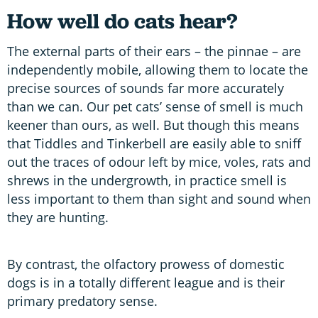
How well do cats hear?
The external parts of their ears – the pinnae – are
independently mobile, allowing them to locate the
precise sources of sounds far more accurately
than we can. Our pet cats’ sense of smell is much
keener than ours, as well. But though this means
that Tiddles and Tinkerbell are easily able to sniff
out the traces of odour left by mice, voles, rats and
shrews in the undergrowth, in practice smell is
less important to them than sight and sound when
they are hunting.
By contrast, the olfactory prowess of domestic
dogs is in a totally different league and is their
primary predatory sense.