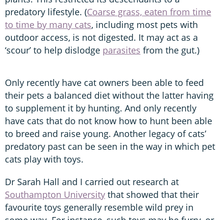
predatory lifestyle. (
Coarse grass, eaten from time
to time by many cats
, including most pets with
outdoor access, is not digested. It may act as a
‘scour’ to help dislodge
parasites
from the gut.)
Only recently have cat owners been able to feed
their pets a balanced diet without the latter having
to supplement it by hunting. And only recently
have cats that do not know how to hunt been able
to breed and raise young. Another legacy of cats’
predatory past can be seen in the way in which pet
cats play with toys.
Dr Sarah Hall and I carried out research at
Southampton University
that showed that their
favourite toys generally resemble wild prey in