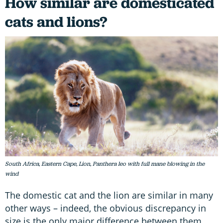
How similar are domesticated
cats and lions?
South Africa, Eastern Cape, Lion, Panthera leo with full mane blowing in the
wind
The domestic cat and the lion are similar in many
other ways – indeed, the obvious discrepancy in
size is the only major difference between them.