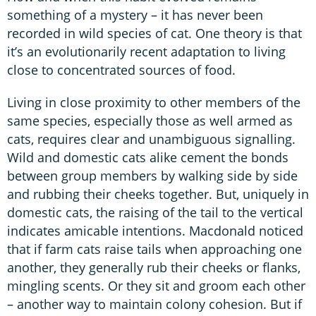
something of a mystery – it has never been
recorded in wild species of cat. One theory is that
it’s an evolutionarily recent adaptation to living
close to concentrated sources of food.
Living in close proximity to other members of the
same species, especially those as well armed as
cats, requires clear and unambiguous signalling.
Wild and domestic cats alike cement the bonds
between group members by walking side by side
and rubbing their cheeks together. But, uniquely in
domestic cats, the raising of the tail to the vertical
indicates amicable intentions. Macdonald noticed
that if farm cats raise tails when approaching one
another, they generally rub their cheeks or flanks,
mingling scents. Or they sit and groom each other
– another way to maintain colony cohesion. But if