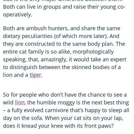
Both can live in groups and raise their young co-
operatively.
Both are ambush hunters, and share the same
dietary peculiarities (of which more later). And
they are constructed to the same body plan. The
entire cat family is so alike, morphologically
speaking, that, amazingly, it would take an expert
to distinguish between the skinned bodies of a
lion and a
tiger
.
So for people who don’t have the chance to see a
wild
lion
, the humble moggy is the next best thing
– a fully evolved carnivore that’s happy to sleep all
day on the sofa. When your cat sits on your lap,
does it knead your knee with its front paws?