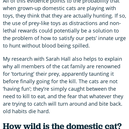
All of this evidence points to the probability that
when grown-up domestic cats are playing with
toys, they think that they are actually hunting. If so,
the use of prey-like toys as distractions and non-
lethal rewards could potentially be a solution to
the problem of how to satisfy our pets’ innate urge
to hunt without blood being spilled.
My research with Sarah Hall also helps to explain
why all members of the cat family are renowned
for ‘torturing’ their prey, apparently taunting it
before finally going for the kill. The cats are not
‘having fun’; they’re simply caught between the
need to kill to eat, and the fear that whatever they
are trying to catch will turn around and bite back.
old habits die hard.
How wild is the domestic cat?