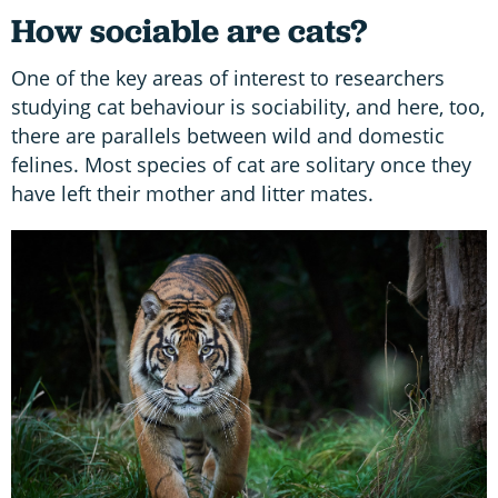
How sociable are cats?
One of the key areas of interest to researchers
studying cat behaviour is sociability, and here, too,
there are parallels between wild and domestic
felines. Most species of cat are solitary once they
have left their mother and litter mates.