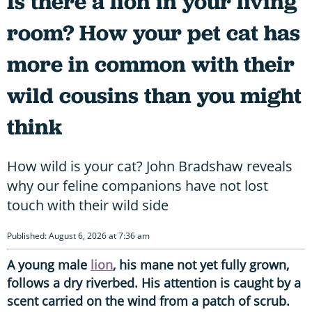
Is there a lion in your living
room? How your pet cat has
more in common with their
wild cousins than you might
think
How wild is your cat? John Bradshaw reveals
why our feline companions have not lost
touch with their wild side
Published: August 6, 2026 at 7:36 am
A young male
lion
, his mane not yet fully grown,
follows a dry riverbed. His attention is caught by a
scent carried on the wind from a patch of scrub.