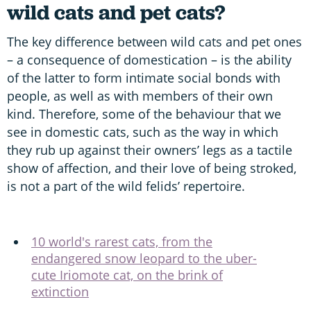
wild cats and pet cats?
The key difference between wild cats and pet ones
– a consequence of domestication – is the ability
of the latter to form intimate social bonds with
people, as well as with members of their own
kind. Therefore, some of the behaviour that we
see in domestic cats, such as the way in which
they rub up against their owners’ legs as a tactile
show of affection, and their love of being stroked,
is not a part of the wild felids’ repertoire.
10 world's rarest cats, from the
endangered snow leopard to the uber-
cute Iriomote cat, on the brink of
extinction