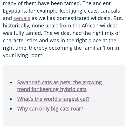
many of them have been tamed. The ancient
Egyptians, for example, kept jungle cats, caracals
and
servals
as well as domesticated wildcats. But,
historically, none apart from the African wildcat
was fully tamed. The wildcat had the right mix of
characteristics and was in the right place at the
right time, thereby becoming the familiar ‘lion in
your living room’.
Savannah cats as pets: the growing
trend for keeping hybrid cats
What’s the world’s largest cat?
Why can only big cats roar?