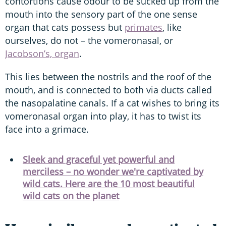
contortions cause odour to be sucked up from the
mouth into the sensory part of the one sense
organ that cats possess but
primates
, like
ourselves, do not – the vomeronasal, or
Jacobson’s, organ
.
This lies between the nostrils and the roof of the
mouth, and is connected to both via ducts called
the nasopalatine canals. If a cat wishes to bring its
vomeronasal organ into play, it has to twist its
face into a grimace.
Sleek and graceful yet powerful and
merciless – no wonder we're captivated by
wild cats. Here are the 10 most beautiful
wild cats on the planet