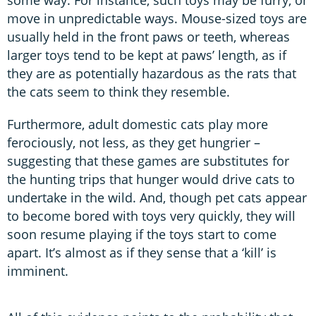
some way. For instance, such toys may be furry, or
move in unpredictable ways. Mouse-sized toys are
usually held in the front paws or teeth, whereas
larger toys tend to be kept at paws’ length, as if
they are as potentially hazardous as the rats that
the cats seem to think they resemble.
Furthermore, adult domestic cats play more
ferociously, not less, as they get hungrier –
suggesting that these games are substitutes for
the hunting trips that hunger would drive cats to
undertake in the wild. And, though pet cats appear
to become bored with toys very quickly, they will
soon resume playing if the toys start to come
apart. It’s almost as if they sense that a ‘kill’ is
imminent.