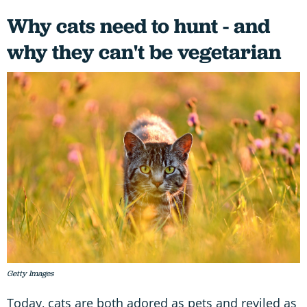
Why cats need to hunt - and
why they can't be vegetarian
Getty Images
Today, cats are both adored as pets and reviled as