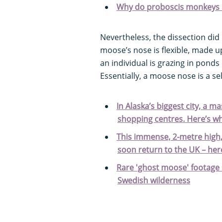
Why do proboscis monkeys 
Nevertheless, the dissection did 
moose’s nose is flexible, made
an individual is grazing in ponds o
Essentially, a moose nose is a se
In Alaska’s biggest city, a 
shopping centres. Here’s wh
This immense, 2-metre high,
soon return to the UK – her
Rare 'ghost moose' footage
Swedish wilderness