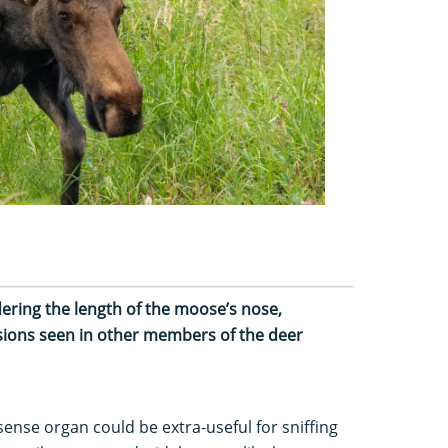
ering the length of the moose’s nose,
sions seen in other members of the deer
 sense organ could be extra-useful for sniffing