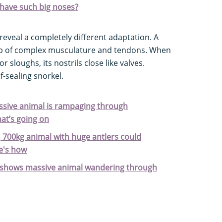
have such big noses?
reveal a completely different adaptation. A
 up of complex musculature and tendons. When
r sloughs, its nostrils close like valves.
lf-sealing snorkel.
massive animal is rampaging through
at’s going on
 700kg animal with huge antlers could
e's how
 shows massive animal wandering through