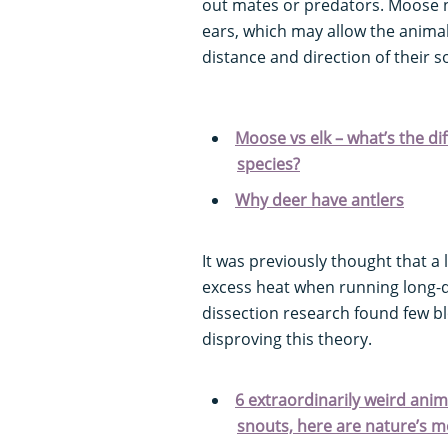
out mates or predators. Moose n
ears, which may allow the animal 
distance and direction of their s
Moose vs elk – what’s the 
species?
Why deer have antlers
It was previously thought that a 
excess heat when running long-d
dissection research found few b
disproving this theory.
6 extraordinarily weird anim
snouts, here are nature’s m