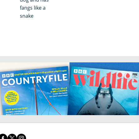
fangs like a
snake