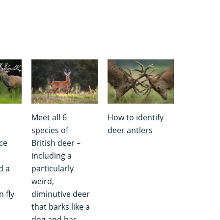
Meet all 6
How to identify
s
species of
deer antlers
ce
British deer –
including a
d a
particularly
weird,
 fly
diminutive deer
that barks like a
dog and has