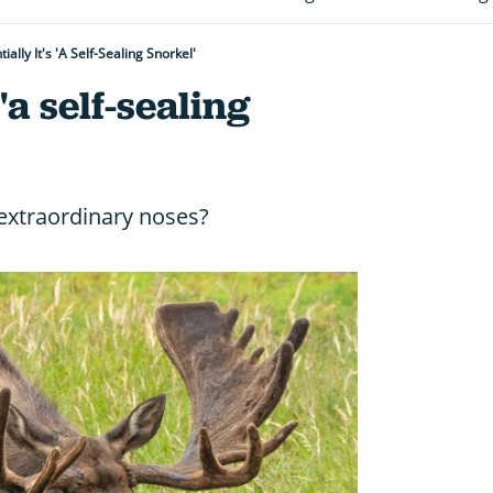
ially It's 'a Self-Sealing Snorkel'
 'a self-sealing
xtraordinary noses?