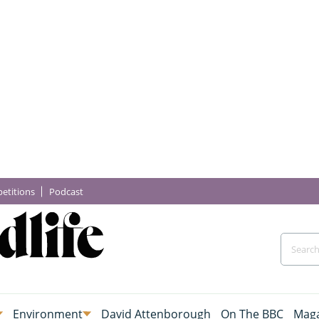
etitions
Podcast
Environment
David Attenborough
On The BBC
Maga