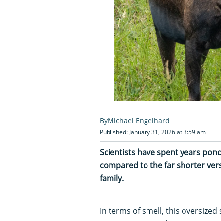
Michael Engelhard
Published: January 31, 2026 at 3:59 am
Scientists have spent years pond
compared to the far shorter ver
family.
In terms of smell, this oversized