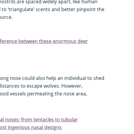
ostrils are spaced widely apart, like human
to ‘triangulate’ scents and better pinpoint the
ource.
difference between these enormous deer
long nose could also help an individual to shed
istances to escape wolves. However,
lood vessels permeating the nose area,
al noses: from tentacles to tubular
ost ingenious nasal designs