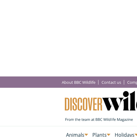
About BBC Wildlife
Contact us
Comp
Animals
Plants
Holidays