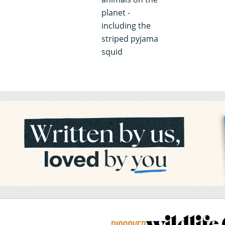
planet -
including the
striped pyjama
squid