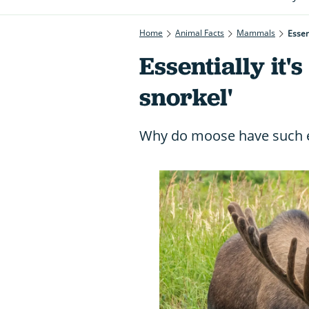
Home
Animal Facts
Mammals
Essent
Essentially it's
snorkel'
Why do moose have such e