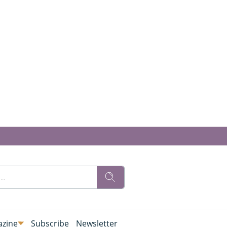
zine
Subscribe
Newsletter