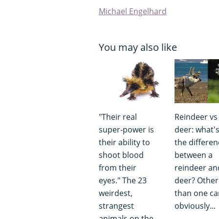
Michael Engelhard
You may also like
"Their real
Reindeer vs
super-power is
deer: what'
their ability to
the differen
shoot blood
between a
from their
reindeer an
eyes." The 23
deer? Other
weirdest,
than one can
strangest
obviously...
animals on the