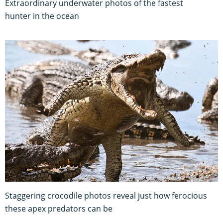
Extraordinary underwater photos of the fastest
hunter in the ocean
Staggering crocodile photos reveal just how ferocious
these apex predators can be