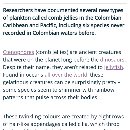
Researchers have documented several new types
of plankton called comb jellies in the Colombian
Caribbean and Pacific, including six species never
recorded in Colombian waters before.
Ctenophores
(comb jellies) are ancient creatures
that were on the planet long before the
dinosaurs
.
Despite their name, they aren’t related to
jellyfish
.
Found in oceans
all over the world
, these
gelatinous creatures can be surprisingly pretty –
some species seem to shimmer with rainbow
patterns that pulse across their bodies.
These twinkling colours are created by eight rows
of hair-like appendages called cilia, which throb