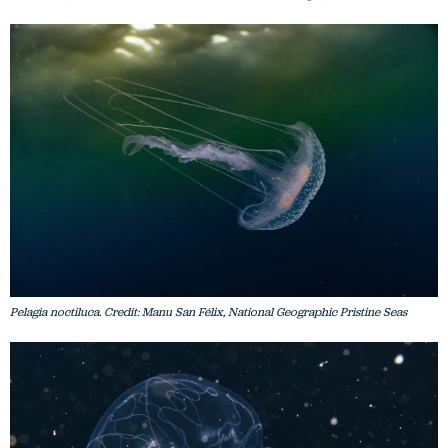
Pelagia noctiluca. Credit: Manu San Félix, National Geographic Pristine Seas