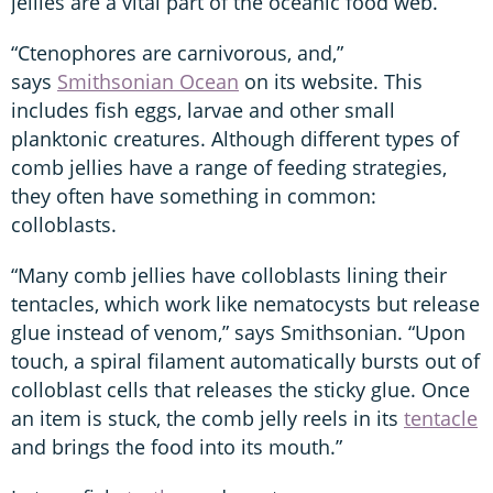
jellies are a vital part of the oceanic food web.
“Ctenophores are carnivorous, and,”
says
Smithsonian Ocean
on its website. This
includes fish eggs, larvae and other small
planktonic creatures. Although different types of
comb jellies have a range of feeding strategies,
they often have something in common:
colloblasts.
“Many comb jellies have colloblasts lining their
tentacles, which work like nematocysts but release
glue instead of venom,” says Smithsonian. “Upon
touch, a spiral filament automatically bursts out of
colloblast cells that releases the sticky glue. Once
an item is stuck, the comb jelly reels in its
tentacle
and brings the food into its mouth.”