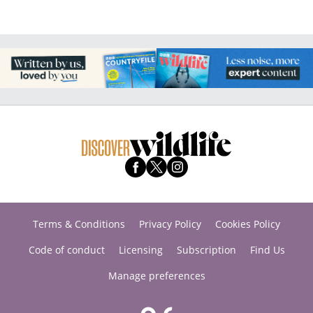
Terms & Conditions
Privacy Policy
Cookies Policy
Code of conduct
Licensing
Subscription
Find Us
Manage preferences