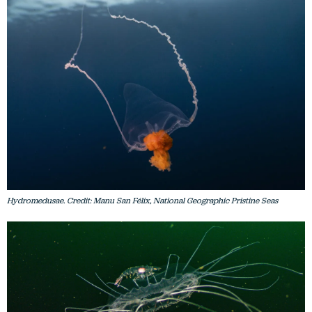
Hydromedusae. Credit: Manu San Félix, National Geographic Pristine Seas