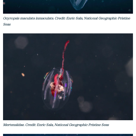
Ocyropsis maculata inmaculata. Credit: Enric Sala, National Geographic Pristine
Seas
Mertensiidae. Credit: Enric Sala, National Geographic Pristine Seas