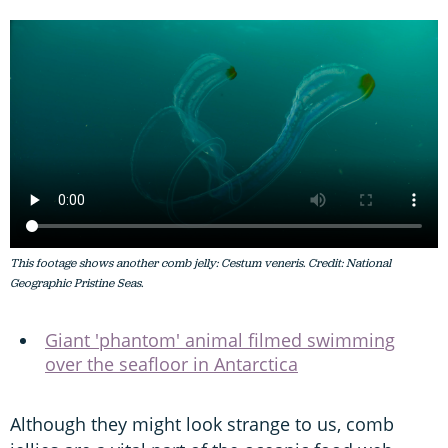
This footage shows another comb jelly: Cestum veneris. Credit: National
Geographic Pristine Seas.
Giant 'phantom' animal filmed swimming
over the seafloor in Antarctica
Although they might look strange to us, comb