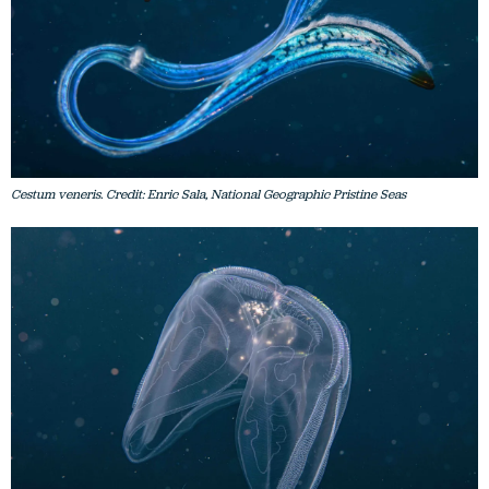
Cestum veneris. Credit: Enric Sala, National Geographic Pristine Seas