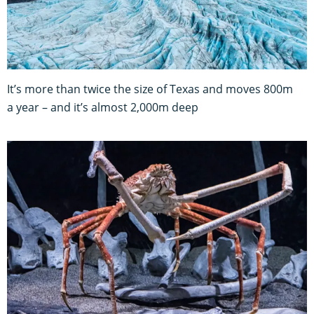
It’s more than twice the size of Texas and moves 800m
a year – and it’s almost 2,000m deep