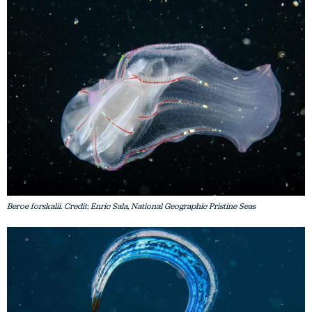
Beroe forskalii. Credit: Enric Sala, National Geographic Pristine Seas