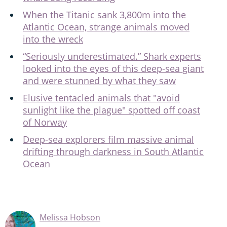
When the Titanic sank 3,800m into the
Atlantic Ocean, strange animals moved
into the wreck
“Seriously underestimated.” Shark experts
looked into the eyes of this deep-sea giant
and were stunned by what they saw
Elusive tentacled animals that "avoid
sunlight like the plague" spotted off coast
of Norway
Deep-sea explorers film massive animal
drifting through darkness in South Atlantic
Ocean
Melissa Hobson