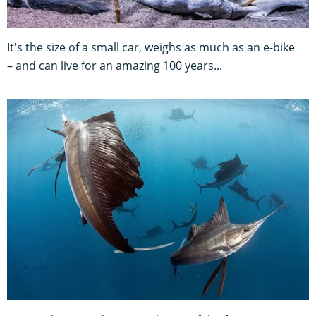
It's the size of a small car, weighs as much as an e-bike
– and can live for an amazing 100 years...