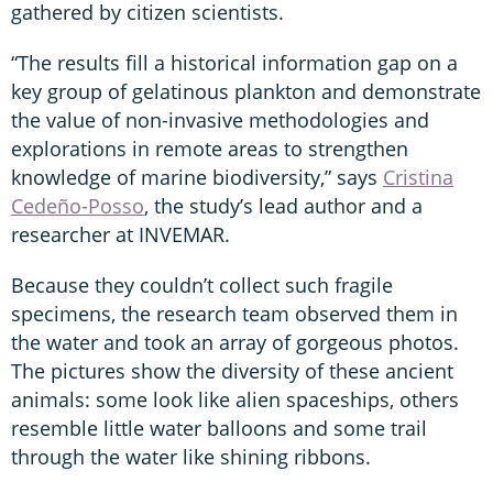
gathered by citizen scientists.
“The results fill a historical information gap on a
key group of gelatinous plankton and demonstrate
the value of non-invasive methodologies and
explorations in remote areas to strengthen
knowledge of marine biodiversity,”
says
Cristina
Cedeño-Posso
, the study’s lead author and a
researcher at INVEMAR.
Because they couldn’t collect such fragile
specimens, the research team observed them in
the water and took an array of gorgeous photos.
The pictures show the diversity of these ancient
animals: some look like alien spaceships, others
resemble little water balloons and some trail
through the water like shining ribbons.