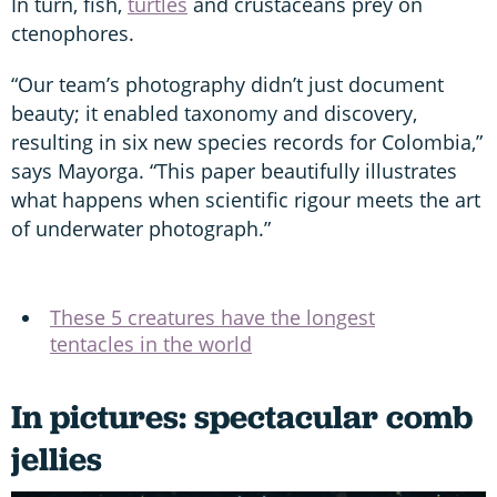
In turn, fish,
turtles
and crustaceans prey on
ctenophores.
“Our team’s photography didn’t just document
beauty; it enabled taxonomy and discovery,
resulting in six new species records for Colombia,”
says Mayorga. “This paper beautifully illustrates
what happens when scientific rigour meets the art
of underwater photograph.”
These 5 creatures have the longest
tentacles in the world
In pictures: spectacular comb
jellies