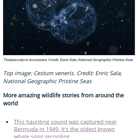
Thalassocalyce inconstans. Credit: Enric Sala, National Geographic Pristine Seas
Top image: Cestum veneris. Credit: Enric Sala,
National Geographic Pristine Seas
More amazing wildlife stories from around the
world
This haunting sound was captured near
Bermuda in 1949. It's the oldest known
whale song recording