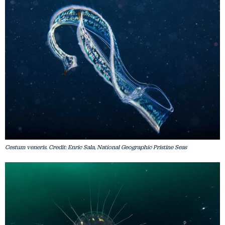
Cestum veneris. Credit: Enric Sala, National Geographic Pristine Seas