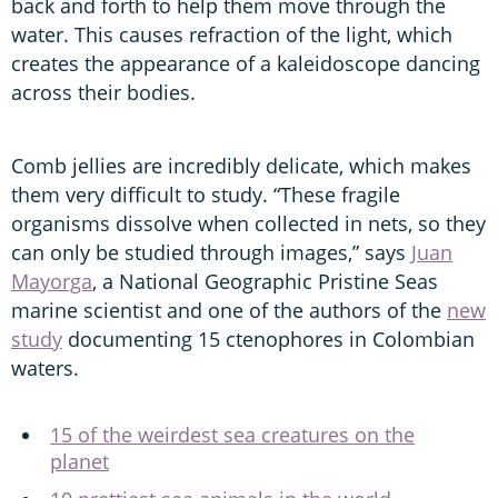
back and forth to help them move through the
water. This causes refraction of the light, which
creates the appearance of a kaleidoscope dancing
across their bodies.
Comb jellies are incredibly delicate, which makes
them very difficult to study.
“These fragile
organisms dissolve when collected in nets, so they
can only be studied through images,” says
Juan
Mayorga
, a National Geographic Pristine Seas
marine scientist and one of the authors of the
new
study
documenting 15 ctenophores in Colombian
waters.
15 of the weirdest sea creatures on the
planet