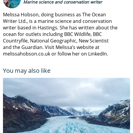
Marine science and conservation writer
Melissa Hobson, doing business as The Ocean
Writer Ltd., is a marine science and conservation
writer based in Hastings. She has written about the
ocean for outlets including BBC Wildlife, BBC
Countryfile, National Geographic, New Scientist
and the Guardian. Visit Melissa’s website at
melissahobson.co.uk or follow her on LinkedIn.
You may also like