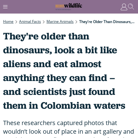
Home
Animal Facts
Marine Animals
They're Older Than Dinosaurs, Look A Bit Like Aliens And Eat Almost Anything They Can Find – And Scientists Just Found Them In Colombian Waters
They're older than
dinosaurs, look a bit like
aliens and eat almost
anything they can find –
and scientists just found
them in Colombian waters
These researchers captured photos that
wouldn’t look out of place in an art gallery and