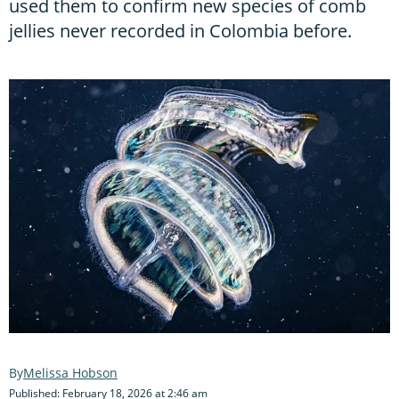
used them to confirm new species of comb
jellies never recorded in Colombia before.
Melissa Hobson
Published: February 18, 2026 at 2:46 am