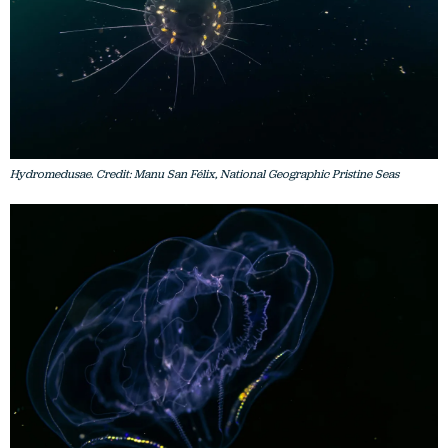
Hydromedusae. Credit: Manu San Félix, National Geographic Pristine Seas