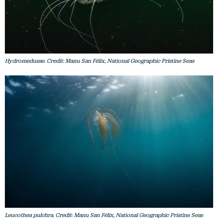
Hydromedusae. Credit: Manu San Félix, National Geographic Pristine Seas
Leucothea pulchra. Credit: Manu San Félix, National Geographic Pristine Seas