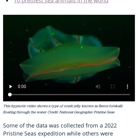
10 prettiest sea animals in the world
This hypnotic video shows a type of comb jelly known as Beroe forskalii
floating through the water. Credit: National Geographic Pristine Seas
Some of the data was collected from a 2022
Pristine Seas expedition while others were