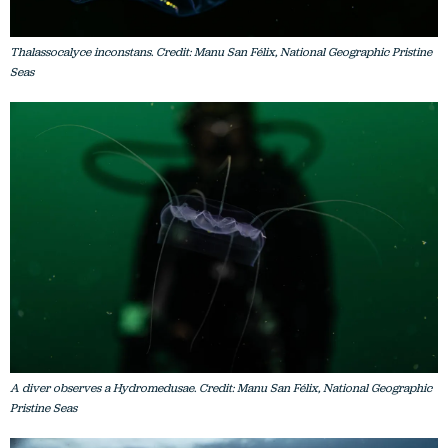
Thalassocalyce inconstans. Credit: Manu San Félix, National Geographic Pristine
Seas
A diver observes a Hydromedusae. Credit: Manu San Félix, National Geographic
Pristine Seas