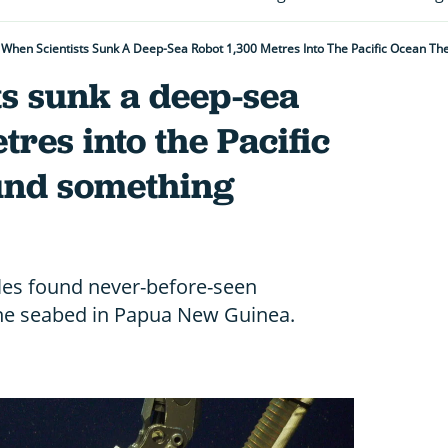
When Scientists Sunk A Deep-Sea Robot 1,300 Metres Into The Pacific Ocean Th
ts sunk a deep-sea
tres into the Pacific
und something
les found never-before-seen
the seabed in Papua New Guinea.