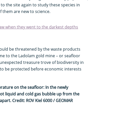
to the site again to study these species in
f them are new to science.
aw when they went to the darkest depths
 could be threatened by the waste products
me to the Ladolam gold mine – or seafloor
nexpected treasure trove of biodiversity in
 to be protected before economic interests
ature on the seafloor: In the newly
ot liquid and cold gas bubble up from the
 apart. Credit: ROV Kiel 6000 / GEOMAR