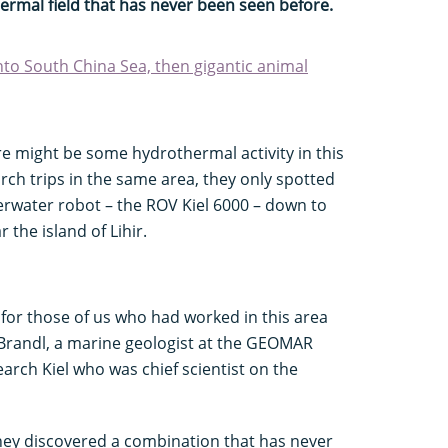
ermal field that has never been seen before.
nto South China Sea, then gigantic animal
ere might be some hydrothermal activity in this
rch trips in the same area, they only spotted
erwater robot – the ROV Kiel 6000 – down to
the island of Lihir.
ly for those of us who had worked in this area
p Brandl, a marine geologist at the GEOMAR
rch Kiel who was chief scientist on the
they discovered a combination that has never