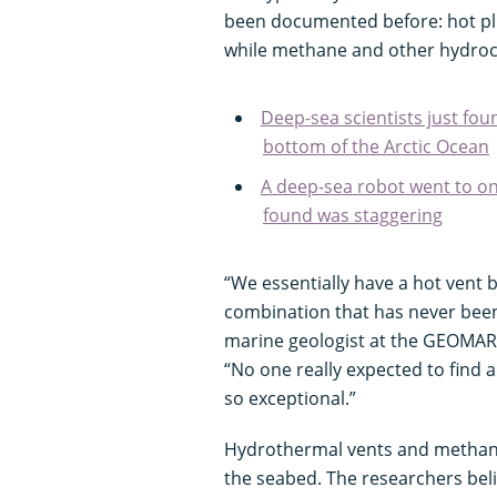
been documented before: hot plu
while methane and other hydroc
Deep-sea scientists just fou
bottom of the Arctic Ocean
A deep-sea robot went to one
found was staggering
“We essentially have a hot vent b
combination that has never been 
marine geologist at the GEOMAR 
“No one really expected to find a
so exceptional.”
Hydrothermal vents and methane 
the seabed. The researchers beli