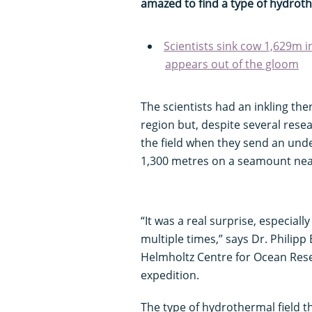
amazed to find a type of hydroth
Scientists sink cow 1,629m i
appears out of the gloom
The scientists had an inkling th
region but, despite several resea
the field when they send an und
1,300 metres on a seamount near 
“It was a real surprise, especial
multiple times,” says Dr. Philip
Helmholtz Centre for Ocean Resea
expedition.
The type of hydrothermal field 