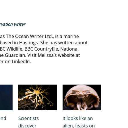
vation writer
s The Ocean Writer Ltd., is a marine
based in Hastings. She has written about
BC Wildlife, BBC Countryfile, National
e Guardian. Visit Melissa’s website at
er on LinkedIn.
end
Scientists
It looks like an
discover
alien, feasts on