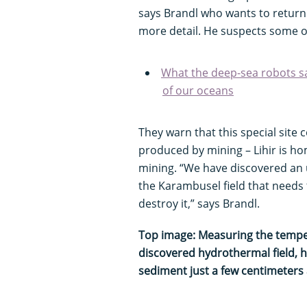
says Brandl who wants to return 
more detail. He suspects some o
What the deep-sea robots s
of our oceans
They warn that this special site
produced by mining – Lihir is ho
mining. “We have discovered an u
the Karambusel field that needs
destroy it,” says Brandl.
Top image: Measuring the temper
discovered hydrothermal field, h
sediment just a few centimeters