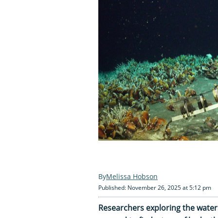
Melissa Hobson
Published: November 26, 2025 at 5:12 pm
Researchers exploring the water