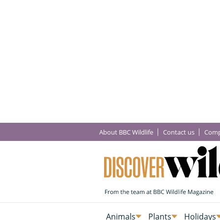
About BBC Wildlife
Contact us
Comp
Animals
Plants
Holidays