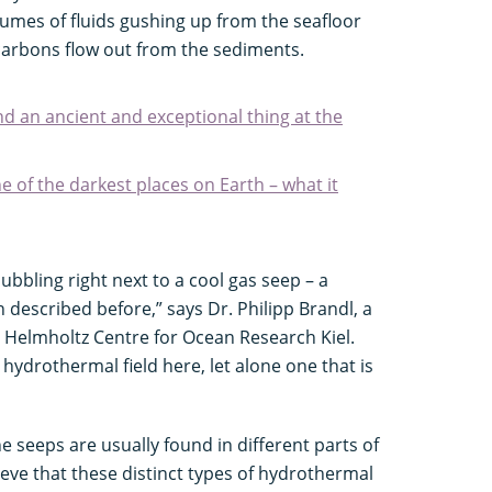
mes of fluids gushing up from the seafloor
arbons flow out from the sediments.
nd an ancient and exceptional thing at the
 of the darkest places on Earth – what it
ubbling right next to a cool gas seep – a
described before,” says Dr. Philipp Brandl, a
Helmholtz Centre for Ocean Research Kiel.
 hydrothermal field here, let alone one that is
seeps are usually found in different parts of
eve that these distinct types of hydrothermal