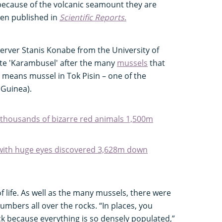
 because of the volcanic seamount they are
een published in
Scientific Reports
.
erver Stanis Konabe from the University of
e 'Karambusel' after the many
mussels
that
 means mussel in Tok Pisin – one of the
 Guinea).
 thousands of bizarre red animals 1,500m
 with huge eyes discovered 3,628m down
f life. As well as the many mussels, there were
mbers all over the rocks. “In places, you
ock because everything is so densely populated,”