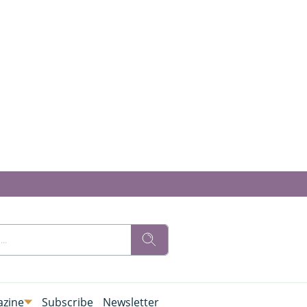
zine
Subscribe
Newsletter