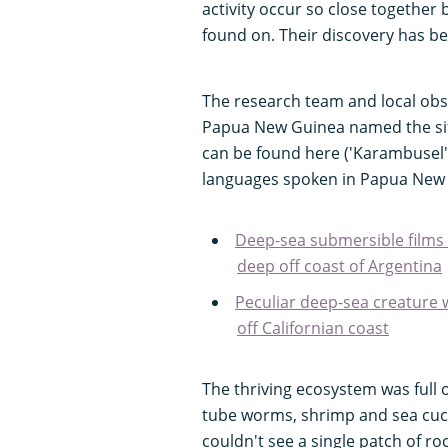
activity occur so close together
found on. Their discovery has b
The research team and local obs
Papua New Guinea named the sit
can be found here ('Karambusel'
languages spoken in Papua New
Deep-sea submersible films
deep off coast of Argentina
Peculiar deep-sea creature
off Californian coast
The thriving ecosystem was full o
tube worms, shrimp and sea cucu
couldn't see a single patch of r