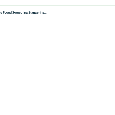
ey Found Something Staggering...