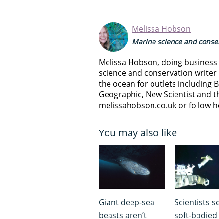
Melissa Hobson
Marine science and conser
Melissa Hobson, doing business a
science and conservation writer 
the ocean for outlets including B
Geographic, New Scientist and th
melissahobson.co.uk or follow h
You may also like
Giant deep-sea
Scientists s
beasts aren’t
soft-bodied