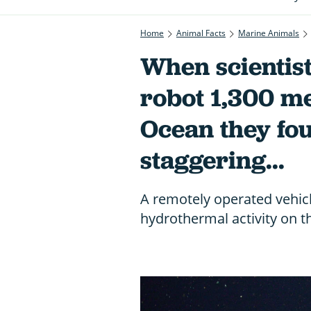
Home
Animal Facts
Marine Animals
When scientis
robot 1,300 me
Ocean they fo
staggering...
A remotely operated vehic
hydrothermal activity on 