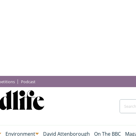
etitions
Podcast
Environment
David Attenborough
On The BBC
Maga