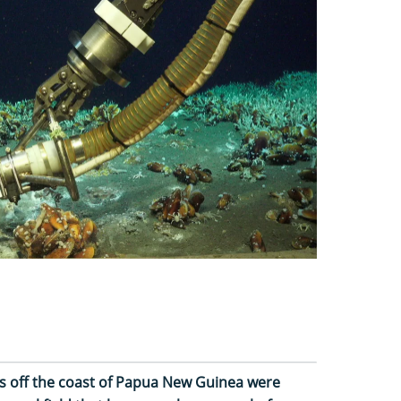
s off the coast of Papua New Guinea were