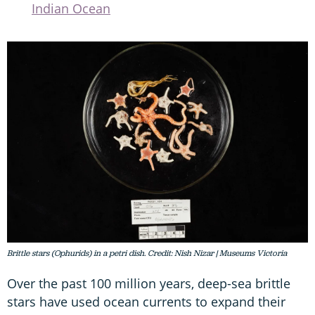
Indian Ocean
Brittle stars (Ophurids) in a petri dish. Credit: Nish Nizar | Museums Victoria
Over the past 100 million years, deep-sea brittle
stars have used ocean currents to expand their