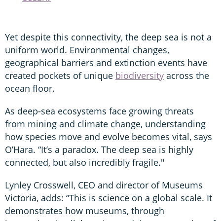
Yet despite this connectivity, the deep sea is not a
uniform world. Environmental changes,
geographical barriers and extinction events have
created pockets of unique
biodiversity
across the
ocean floor.
As deep-sea ecosystems face growing threats
from mining and climate change, understanding
how species move and evolve becomes vital, says
O’Hara. “It’s a paradox. The deep sea is highly
connected, but also incredibly fragile."
Lynley Crosswell, CEO and director of Museums
Victoria, adds: “This is science on a global scale. It
demonstrates how museums, through