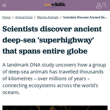
Home
Animal Facts
Marine Animals
Scientists Discover Ancient Deep-Sea 'superhighway' That Spans Entire Globe
Scientists discover ancient
deep-sea 'superhighway'
that spans entire globe
A landmark DNA study uncovers how a group
of deep-sea animals has travelled thousands
of kilometres – over millions of years –
connecting ecosystems across the world's
oceans.