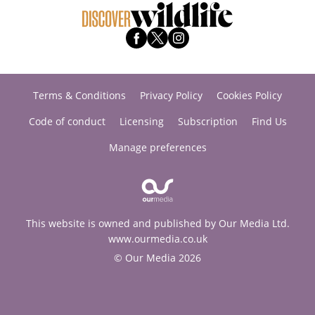
Terms & Conditions
Privacy Policy
Cookies Policy
Code of conduct
Licensing
Subscription
Find Us
Manage preferences
This website is owned and published by Our Media Ltd.
www.ourmedia.co.uk
© Our Media 2026