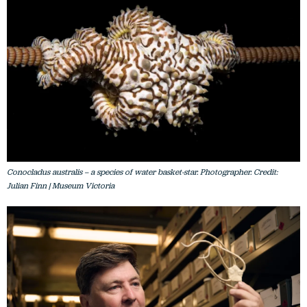
Conocladus australis – a species of water basket-star. Photographer. Credit:
Julian Finn | Museum Victoria