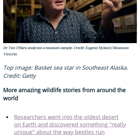
Dr Tim O’Hara analyses a museum sample. Credit: Eugene Hyland | Museums
Victoria
Top image: Basket sea star in Southeast Alaska.
Credit: Getty
More amazing wildlife stories from around the
world
Researchers went into the oldest desert
on Earth and discovered something "really
unique" about the way beetles run