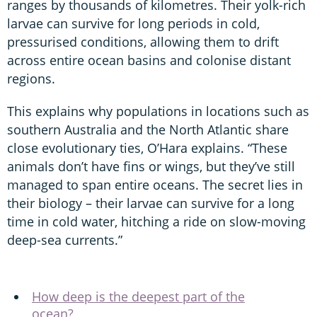
ranges by thousands of kilometres. Their yolk-rich
larvae can survive for long periods in cold,
pressurised conditions, allowing them to drift
across entire ocean basins and colonise distant
regions.
This explains why populations in locations such as
southern Australia and the North Atlantic share
close evolutionary ties, O’Hara explains. “These
animals don’t have fins or wings, but they’ve still
managed to span entire oceans. The secret lies in
their biology – their larvae can survive for a long
time in cold water, hitching a ride on slow-moving
deep-sea currents.”
How deep is the deepest part of the
ocean?