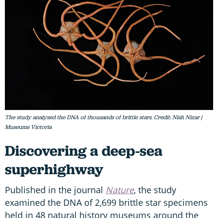
The study analysed the DNA of thousands of brittle stars. Credit: Nish Nizar |
Museums Victoria
Discovering a deep-sea
superhighway
Published in the journal
Nature
, the study
examined the DNA of 2,699 brittle star specimens
held in 48 natural history museums around the