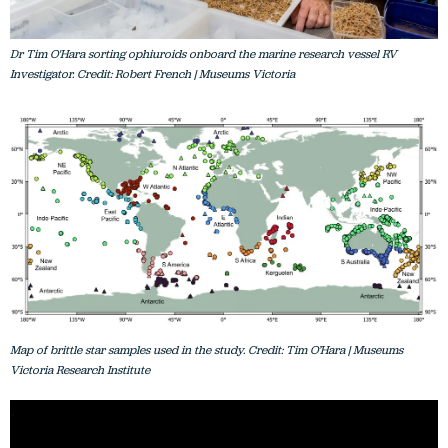
Dr Tim O'Hara sorting ophiuroids onboard the marine research vessel RV
Investigator. Credit: Robert French | Museums Victoria
Map of brittle star samples used in the study. Credit: Tim O’Hara | Museums
Victoria Research Institute