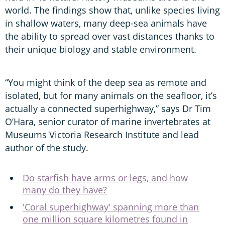
world. The findings show that, unlike species living
in shallow waters, many deep-sea animals have
the ability to spread over vast distances thanks to
their unique biology and stable environment.
“You might think of the deep sea as remote and
isolated, but for many animals on the seafloor, it’s
actually a connected superhighway,” says Dr Tim
O’Hara, senior curator of marine invertebrates at
Museums Victoria Research Institute and lead
author of the study.
Do starfish have arms or legs, and how
many do they have?
'Coral superhighway' spanning more than
one million square kilometres found in