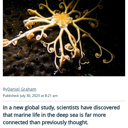
Daniel Graham
Published: July 30, 2025 at 8:21 am
In a new global study, scientists have discovered
that marine life in the deep sea is far more
connected than previously thought.