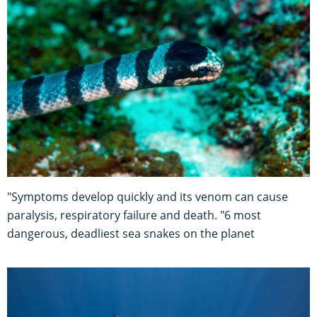
"Symptoms develop quickly and its venom can cause
paralysis, respiratory failure and death. "6 most
dangerous, deadliest sea snakes on the planet