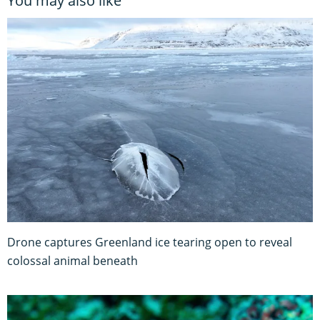
You may also like
Drone captures Greenland ice tearing open to reveal
colossal animal beneath