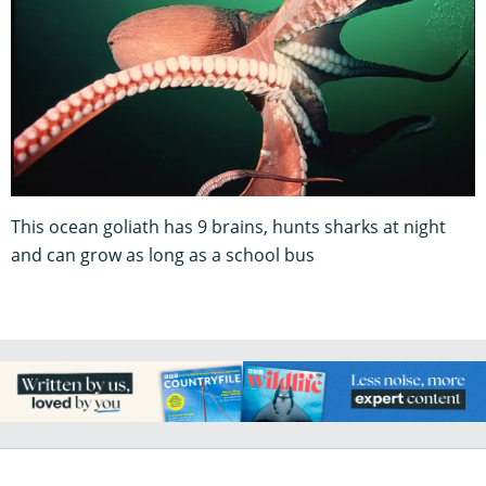
This ocean goliath has 9 brains, hunts sharks at night
and can grow as long as a school bus