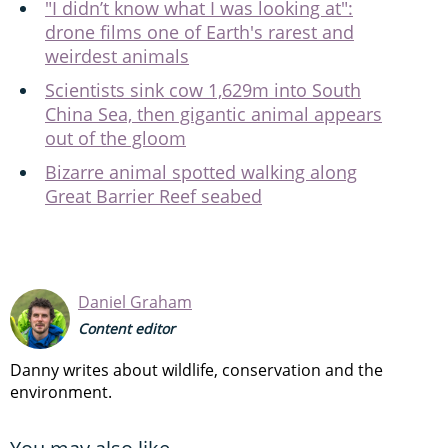
"I didn’t know what I was looking at":
drone films one of Earth's rarest and
weirdest animals
Scientists sink cow 1,629m into South
China Sea, then gigantic animal appears
out of the gloom
Bizarre animal spotted walking along
Great Barrier Reef seabed
Daniel Graham
Content editor
Danny writes about wildlife, conservation and the
environment.