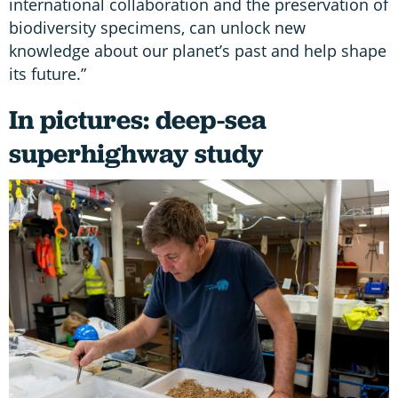
international collaboration and the preservation of
biodiversity specimens, can unlock new
knowledge about our planet’s past and help shape
its future.”
In pictures: deep-sea
superhighway study