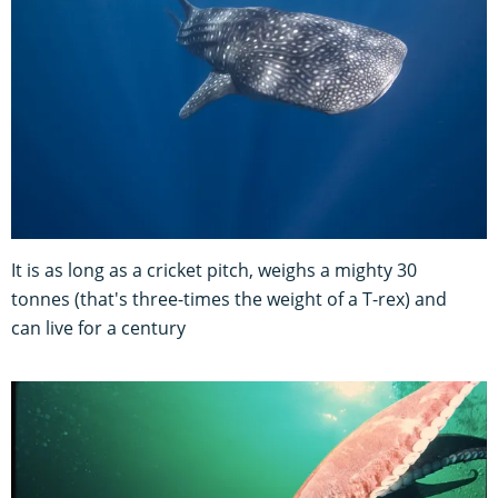
It is as long as a cricket pitch, weighs a mighty 30
tonnes (that's three-times the weight of a T-rex) and
can live for a century