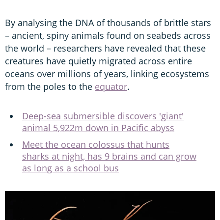
By analysing the DNA of thousands of brittle stars
– ancient, spiny animals found on seabeds across
the world – researchers have revealed that these
creatures have quietly migrated across entire
oceans over millions of years, linking ecosystems
from the poles to the
equator
.
Deep-sea submersible discovers 'giant'
animal 5,922m down in Pacific abyss
Meet the ocean colossus that hunts
sharks at night, has 9 brains and can grow
as long as a school bus