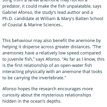
predator, it could make the fish unpalatable, says
Gabriel Afonso, the study's lead author and a
Ph.D. candidate at William & Mary's Batten School
of Coastal & Marine Sciences..
This behaviour may also benefit the anemone by
helping it disperse across greater distances. “The
anemones have a relatively low speed compared
to juvenile fish,” says Afonso. “As far as I know, this
is the first relationship of an open-water fish
interacting physically with an anemone that looks
to be carrying the invertebrate.”
Afonso hopes the research encourages more
curiosity about the mysterious relationships
hidden in the ocean’s depths.