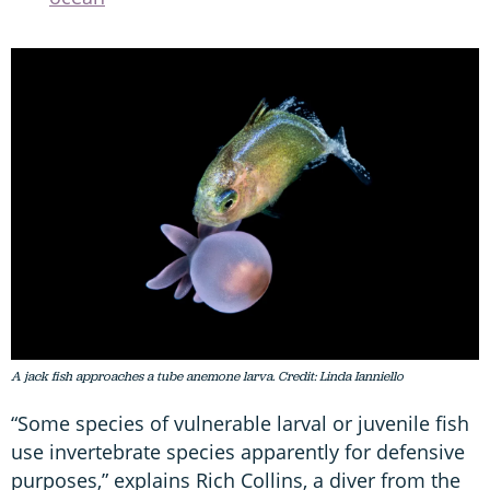
A jack fish approaches a tube anemone larva. Credit: Linda Ianniello
“Some species of vulnerable larval or juvenile fish
use invertebrate species apparently for defensive
purposes,” explains Rich Collins, a diver from the