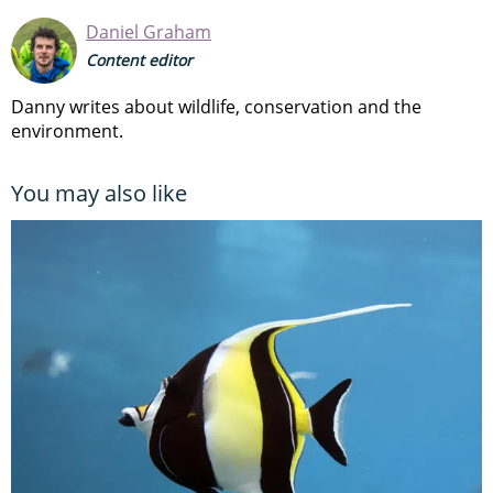
Daniel Graham
Content editor
Danny writes about wildlife, conservation and the
environment.
You may also like