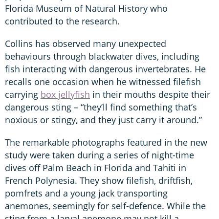
Florida Museum of Natural History who
contributed to the research.
Collins has observed many unexpected
behaviours through blackwater dives, including
fish interacting with dangerous invertebrates. He
recalls one occasion when he witnessed filefish
carrying
box jellyfish
in their mouths despite their
dangerous sting – “they’ll find something that’s
noxious or stingy, and they just carry it around.”
The remarkable photographs featured in the new
study were taken during a series of night-time
dives off Palm Beach in Florida and Tahiti in
French Polynesia. They show filefish, driftfish,
pomfrets and a young jack transporting
anemones, seemingly for self-defence. While the
sting from a larval anemone may not kill a