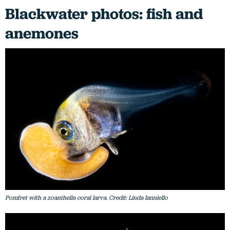
Blackwater photos: fish and
anemones
Pomfret with a zoanthella coral larva. Credit: Linda Ianniello