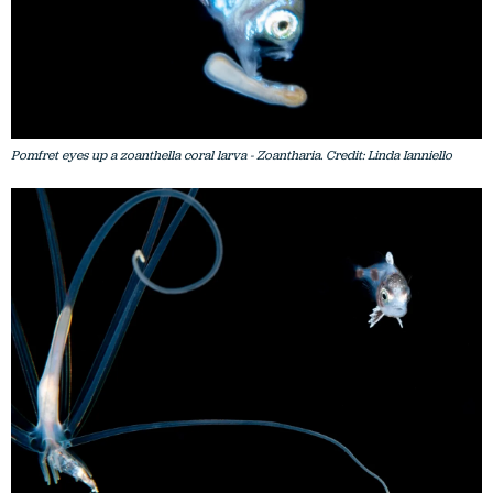
Pomfret eyes up a zoanthella coral larva - Zoantharia. Credit: Linda Ianniello