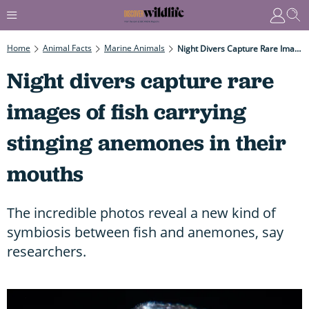
Home
Animal Facts
Marine Animals
Night Divers Capture Rare Images Of Fish Carrying Stinging Anemones In Their Mouths
Night divers capture rare
images of fish carrying
stinging anemones in their
mouths
The incredible photos reveal a new kind of
symbiosis between fish and anemones, say
researchers.