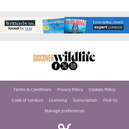
Terms & Conditions
Privacy Policy
Cookies Policy
Code of conduct
Licensing
Subscription
Find Us
Manage preferences