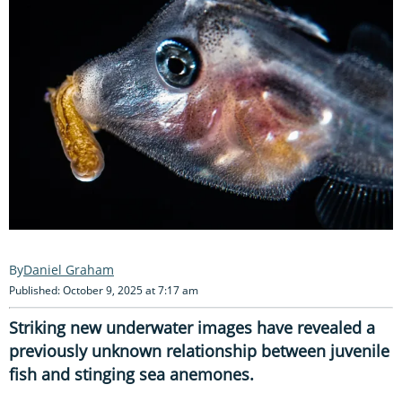
Daniel Graham
Published: October 9, 2025 at 7:17 am
Striking new underwater images have revealed a
previously unknown relationship between juvenile
fish and stinging sea anemones.