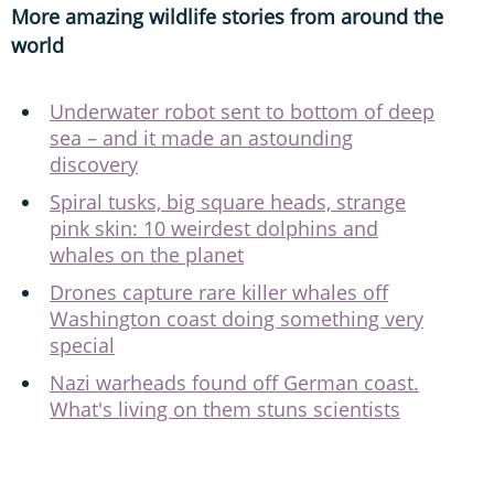
More amazing wildlife stories from around the
world
Underwater robot sent to bottom of deep
sea – and it made an astounding
discovery
Spiral tusks, big square heads, strange
pink skin: 10 weirdest dolphins and
whales on the planet
Drones capture rare killer whales off
Washington coast doing something very
special
Nazi warheads found off German coast.
What's living on them stuns scientists