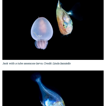
Jack with a tube anemone larva. Credit: Linda Ianniello