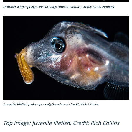
Driftfish with a pelagic larval-stage tube anemone. Credit: Linda Ianniello
Juvenile filefish picks up a palythoa larva. Credit: Rich Collins
Top image: Juvenile filefish. Credit: Rich Collins