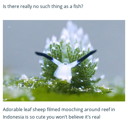
Is there really no such thing as a fish?
Adorable leaf sheep filmed mooching around reef in
Indonesia is so cute you won’t believe it’s real