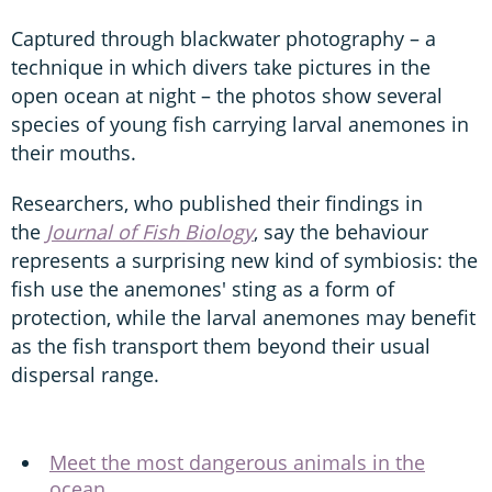
Captured through blackwater photography – a
technique in which divers take pictures in the
open ocean at night – the photos show several
species of young fish carrying larval anemones in
their mouths.
Researchers, who published their findings in
the
Journal of Fish Biology
, say the behaviour
represents a surprising new kind of symbiosis: the
fish use the anemones' sting as a form of
protection, while the larval anemones may benefit
as the fish transport them beyond their usual
dispersal range.
Meet the most dangerous animals in the
ocean