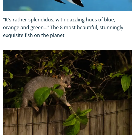
"It's rather splendidus, with dazzling hues of blue,
orange and green..." The 8 most beautiful, stunningly
exquisite fish on the planet