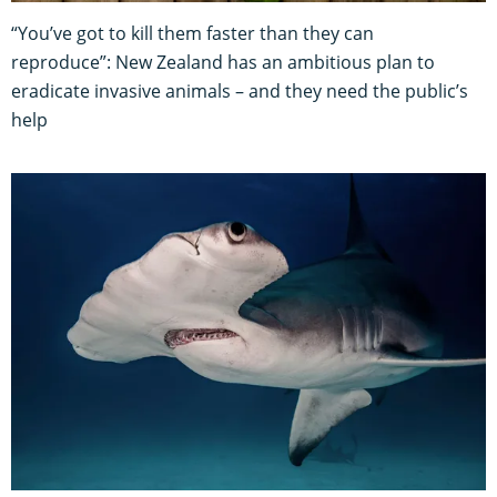
“You’ve got to kill them faster than they can
reproduce”: New Zealand has an ambitious plan to
eradicate invasive animals – and they need the public’s
help