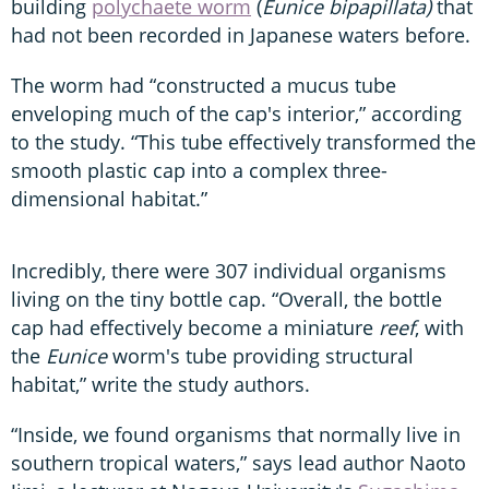
building
polychaete worm
(
Eunice bipapillata)
that
had not been recorded in Japanese waters before.
The worm had “constructed a mucus tube
enveloping much of the cap's interior,” according
to the study. “This tube effectively transformed the
smooth plastic cap into a complex three-
dimensional habitat.”
Incredibly, there were 307 individual organisms
living on the tiny bottle cap. “Overall, the bottle
cap had effectively become a miniature
reef
, with
the
Eunice
worm's tube providing structural
habitat,” write the study authors.
“Inside, we found organisms that normally live in
southern tropical waters,” says lead author Naoto