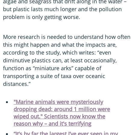
algae and seagrass that drift along in the water –
but plastic lasts much longer and the pollution
problem is only getting worse.
More research is needed to understand how often
this might happen and what the impacts are,
according to the study, which writes: “even
diminutive plastics can, at least occasionally,
function as “miniature arks” capable of
transporting a suite of taxa over oceanic
distances.”
"Marine animals were mysteriously
dropping dead: around 1 million were
wiped out." Scientists now know the
reason why – and it's terrifying
“It’s by far the largest I’ve ever seen in my