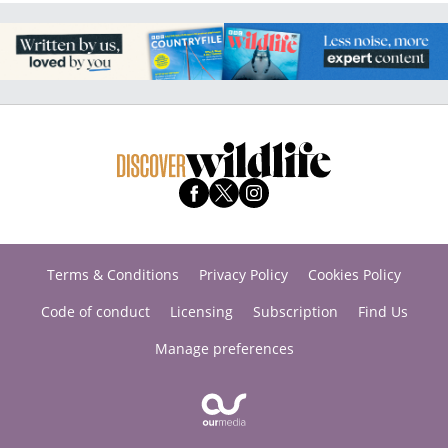
Terms & Conditions
Privacy Policy
Cookies Policy
Code of conduct
Licensing
Subscription
Find Us
Manage preferences