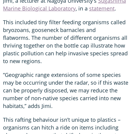
Jimi, a lecturer at Nagoya University's
Sugashima
Marine Biological Laboratory
, in a
statement
.
This included tiny filter feeding organisms called
bryozoans, gooseneck barnacles and
flatworms. The number of different organisms all
thriving together on the bottle cap illustrate how
plastic pollution can help invasive species spread
to new regions.
“Geographic range extensions of some species
may be occurring under the radar, so if this waste
can be properly disposed, we may reduce the
number of non-native species carried into new
habitats,” adds Jimi.
This rafting behaviour isn’t unique to plastics –
organisms can hitch a ride on items including