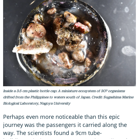
Inside a 3.5 cm plastic bottle cap: A miniature ecosystem of 307 organisms
drifted from the Philippines to waters south of Japan. Credit: Sugashima Marine
Biological Laboratory, Nagoya University
Perhaps even more noticeable than this epic
journey was the passengers it carried along the
way. The scientists found a 9cm tube-