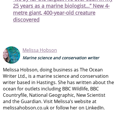
25 years as a marine biologist…” New 4-
metre giant, 400-year-old creature
discovered
Melissa Hobson
Marine science and conservation writer
Melissa Hobson, doing business as The Ocean
Writer Ltd., is a marine science and conservation
writer based in Hastings. She has written about the
ocean for outlets including BBC Wildlife, BBC
Countryfile, National Geographic, New Scientist
and the Guardian. Visit Melissa’s website at
melissahobson.co.uk or follow her on LinkedIn.