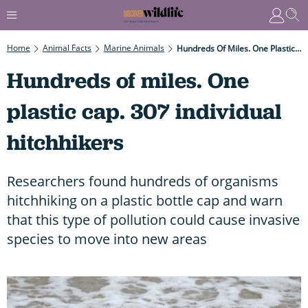
Home
Animal Facts
Marine Animals
Hundreds Of Miles. One Plastic Cap. 307 Individual Hitchhikers
Hundreds of miles. One
plastic cap. 307 individual
hitchhikers
Researchers found hundreds of organisms
hitchhiking on a plastic bottle cap and warn
that this type of pollution could cause invasive
species to move into new areas