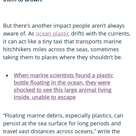
But there’s another impact people aren’t always
aware of. As
ocean plastic
drifts with the currents,
it can act like a tiny taxi that transports marine
hitchhikers miles across the seas, sometimes
taking them to places where they shouldn’t be.
When marine scientists found a plastic
bottle floating in the ocean, they were
shocked to see this large animal living
inside, unable to escape
“Floating marine debris, especially plastics, can
persist at the sea surface for long periods and
travel vast distances across oceans,” write the