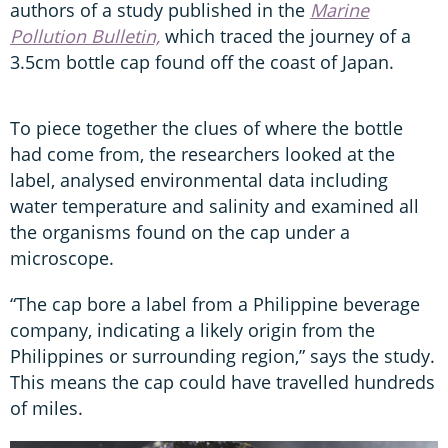
authors of a study published in the
Marine
Pollution Bulletin,
which traced the journey of a
3.5cm bottle cap found off the coast of Japan.
To piece together the clues of where the bottle
had come from, the researchers looked at the
label, analysed environmental data including
water temperature and salinity and examined all
the organisms found on the cap under a
microscope.
“The cap bore a label from a Philippine beverage
company, indicating a likely origin from the
Philippines or surrounding region,” says the study.
This means the cap could have travelled hundreds
of miles.