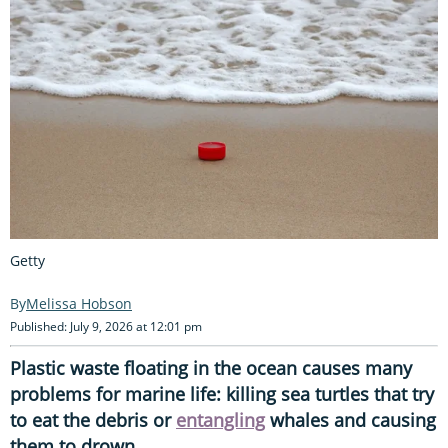
Getty
Melissa Hobson
Published: July 9, 2026 at 12:01 pm
Plastic waste floating in the ocean causes many
problems for marine life: killing sea turtles that try
to eat the debris or
entangling
whales and causing
them to drown.