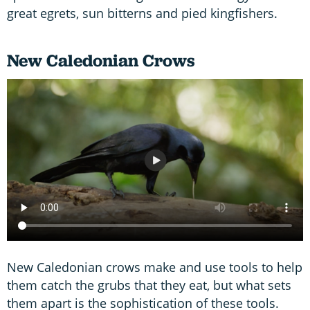
great egrets, sun bitterns and pied kingfishers.
New Caledonian Crows
New Caledonian crows make and use tools to help
them catch the grubs that they eat, but what sets
them apart is the sophistication of these tools.