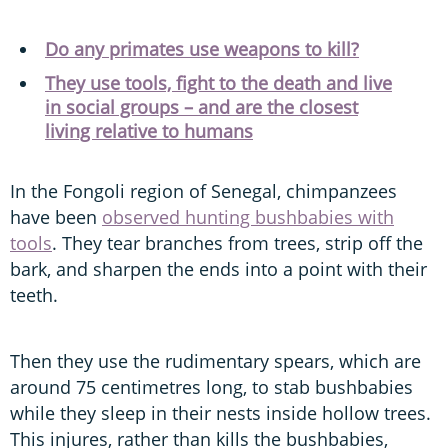
Do any primates use weapons to kill?
They use tools, fight to the death and live
in social groups – and are the closest
living relative to humans
In the Fongoli region of Senegal, chimpanzees
have been
observed hunting bushbabies with
tools
. They tear branches from trees, strip off the
bark, and sharpen the ends into a point with their
teeth.
Then they use the rudimentary spears, which are
around 75 centimetres long, to stab bushbabies
while they sleep in their nests inside hollow trees.
This injures, rather than kills the bushbabies,