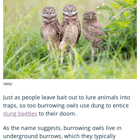
Getty
Just as people leave bait out to lure animals into
traps, so too burrowing owls use dung to entice
dung beetles
to their doom.
As the name suggests, burrowing owls live in
underground burrows, which they typically