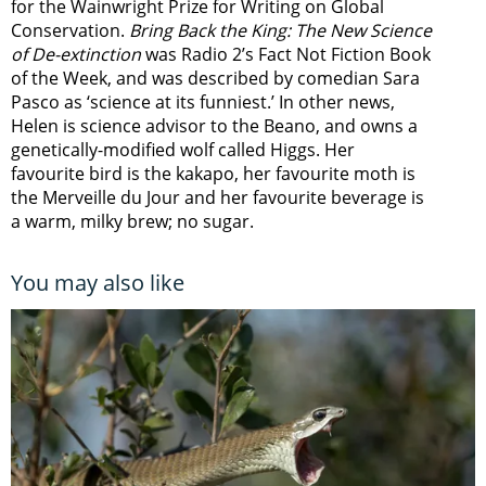
for the Wainwright Prize for Writing on Global
Conservation.
Bring Back the King: The New Science
of De-extinction
was Radio 2’s Fact Not Fiction Book
of the Week, and was described by comedian Sara
Pasco as ‘science at its funniest.’ In other news,
Helen is science advisor to the Beano, and owns a
genetically-modified wolf called Higgs. Her
favourite bird is the kakapo, her favourite moth is
the Merveille du Jour and her favourite beverage is
a warm, milky brew; no sugar.
You may also like