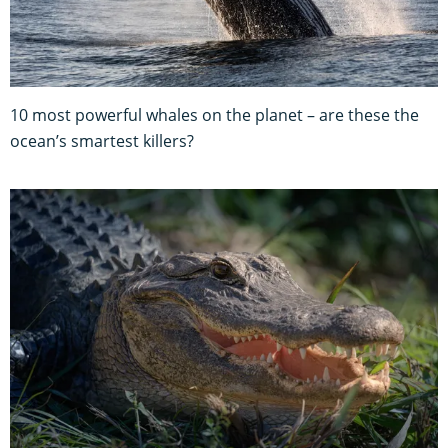
10 most powerful whales on the planet – are these the
ocean’s smartest killers?