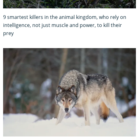
9 smartest killers in the animal kingdom, who rely on
intelligence, not just muscle and power, to kill their
prey