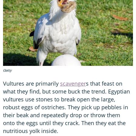
Getty
Vultures are primarily
scavenger
s that feast on
what they find, but some buck the trend. Egyptian
vultures use stones to break open the large,
robust eggs of ostriches. They pick up pebbles in
their beak and repeatedly drop or throw them
onto the eggs until they crack. Then they eat the
nutritious yolk inside.