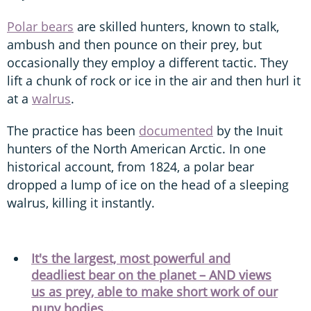
Polar bears
are skilled hunters, known to stalk,
ambush and then pounce on their prey, but
occasionally they employ a different tactic. They
lift a chunk of rock or ice in the air and then hurl it
at a
walrus
.
The practice has been
documented
by the Inuit
hunters of the North American Arctic. In one
historical account, from 1824, a polar bear
dropped a lump of ice on the head of a sleeping
walrus, killing it instantly.
It's the largest, most powerful and
deadliest bear on the planet – AND views
us as prey, able to make short work of our
puny bodies...