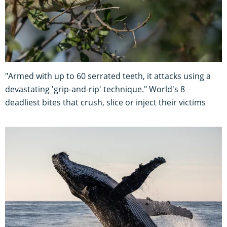
"Armed with up to 60 serrated teeth, it attacks using a
devastating 'grip-and-rip' technique." World's 8
deadliest bites that crush, slice or inject their victims