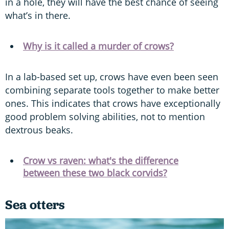
in a hole, they will have the best chance of seeing
what’s in there.
Why is it called a murder of crows?
In a lab-based set up, crows have even been seen
combining separate tools together to make better
ones. This indicates that crows have exceptionally
good problem solving abilities, not to mention
dextrous beaks.
Crow vs raven: what's the difference
between these two black corvids?
Sea otters