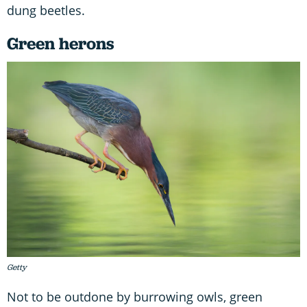
dung beetles.
Green herons
Getty
Not to be outdone by burrowing owls, green