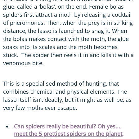
glue, called a ‘bolas’, on the end. Female bolas
spiders first attract a moth by releasing a cocktail
of pheromones. Then, when the prey is in striking
distance, the lasso is launched to snag it. When
the bolas makes contact with the moth, the glue
soaks into its scales and the moth becomes
stuck. The spider then reels it in and kills it with a
venomous bite.
This is a specialised method of hunting, that
combines chemical and physical elements. The
lasso itself isn’t deadly, but it might as well be, as
very few moths ever escape.
Can spiders really be beautiful? Oh yes...
meet the 5 prettiest spiders on the planet,