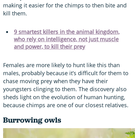
making it easier for the chimps to then bite and
kill them.
9 smartest killers in the animal kingdom,
who rely on intelligence, not just muscle
and power, to kill their prey
Females are more likely to hunt like this than
males, probably because it’s difficult for them to
chase moving prey when they have their
youngsters clinging to them. The discovery also
sheds light on the evolution of human hunting,
because chimps are one of our closest relatives.
Burrowing owls