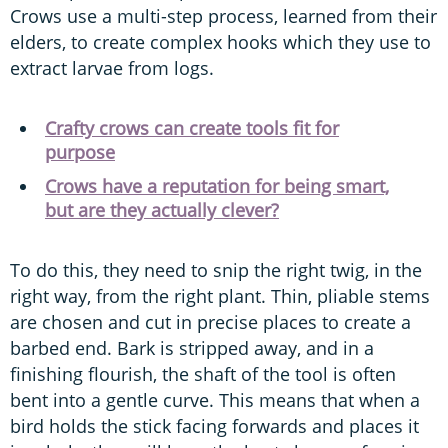
Crows use a multi-step process, learned from their
elders, to create complex hooks which they use to
extract larvae from logs.
Crafty crows can create tools fit for
purpose
Crows have a reputation for being smart,
but are they actually clever?
To do this, they need to snip the right twig, in the
right way, from the right plant. Thin, pliable stems
are chosen and cut in precise places to create a
barbed end. Bark is stripped away, and in a
finishing flourish, the shaft of the tool is often
bent into a gentle curve. This means that when a
bird holds the stick facing forwards and places it