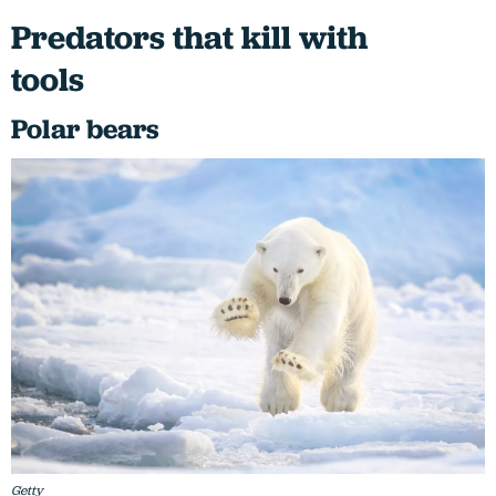
Predators that kill with
tools
Polar bears
Getty