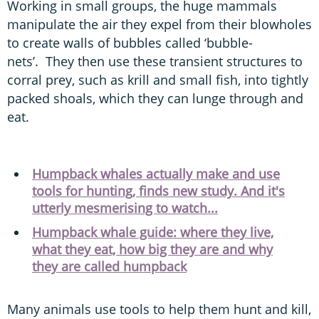
Working in small groups, the huge mammals
manipulate the air they expel from their blowholes
to create walls of bubbles called ‘bubble-
nets’. They then use these transient structures to
corral prey, such as krill and small fish, into tightly
packed shoals, which they can lunge through and
eat.
Humpback whales actually make and use
tools for hunting, finds new study. And it's
utterly mesmerising to watch...
Humpback whale guide: where they live,
what they eat, how big they are and why
they are called humpback
Many animals use tools to help them hunt and kill,