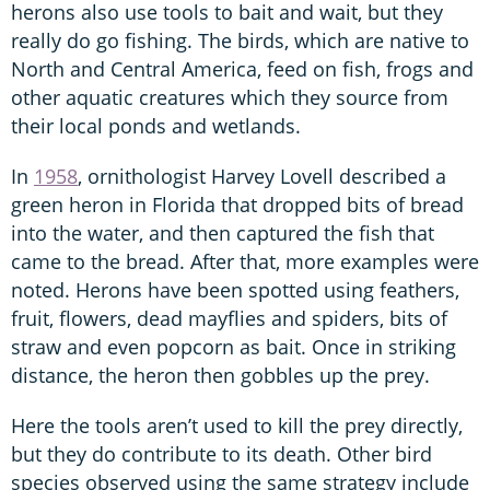
herons also use tools to bait and wait, but they
really do go fishing. The birds, which are native to
North and Central America, feed on fish, frogs and
other aquatic creatures which they source from
their local ponds and wetlands.
In
1958
, ornithologist Harvey Lovell described a
green heron in Florida that dropped bits of bread
into the water, and then captured the fish that
came to the bread. After that, more examples were
noted. Herons have been spotted using feathers,
fruit, flowers, dead mayflies and spiders, bits of
straw and even popcorn as bait. Once in striking
distance, the heron then gobbles up the prey.
Here the tools aren’t used to kill the prey directly,
but they do contribute to its death. Other bird
species observed using the same strategy include