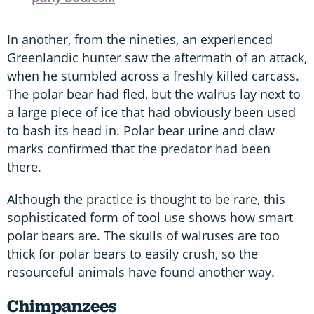
In another, from the nineties, an experienced
Greenlandic hunter saw the aftermath of an attack,
when he stumbled across a freshly killed carcass.
The polar bear had fled, but the walrus lay next to
a large piece of ice that had obviously been used
to bash its head in. Polar bear urine and claw
marks confirmed that the predator had been
there.
Although the practice is thought to be rare, this
sophisticated form of tool use shows how smart
polar bears are. The skulls of walruses are too
thick for polar bears to easily crush, so the
resourceful animals have found another way.
Chimpanzees