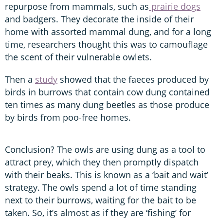
repurpose from mammals, such as
prairie dogs
and badgers. They decorate the inside of their
home with assorted mammal dung, and for a long
time, researchers thought this was to camouflage
the scent of their vulnerable owlets.
Then a
study
showed that the faeces produced by
birds in burrows that contain cow dung contained
ten times as many dung beetles as those produce
by birds from poo-free homes.
Conclusion? The owls are using dung as a tool to
attract prey, which they then promptly dispatch
with their beaks. This is known as a ‘bait and wait’
strategy. The owls spend a lot of time standing
next to their burrows, waiting for the bait to be
taken. So, it’s almost as if they are ‘fishing’ for