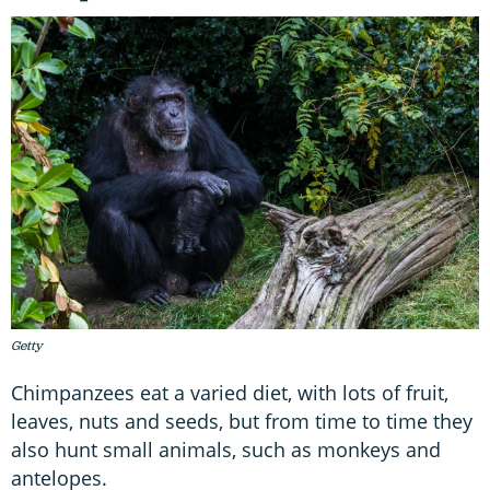
Getty
Chimpanzees eat a varied diet, with lots of fruit,
leaves, nuts and seeds, but from time to time they
also hunt small animals, such as monkeys and
antelopes.