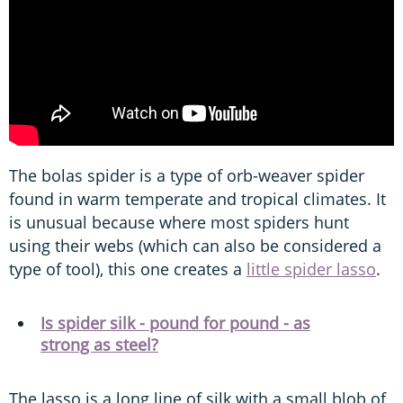
The bolas spider is a type of orb-weaver spider
found in warm temperate and tropical climates. It
is unusual because where most spiders hunt
using their webs (which can also be considered a
type of tool), this one creates a
little spider lasso
.
Is spider silk - pound for pound - as
strong as steel?
The lasso is a long line of silk with a small blob of