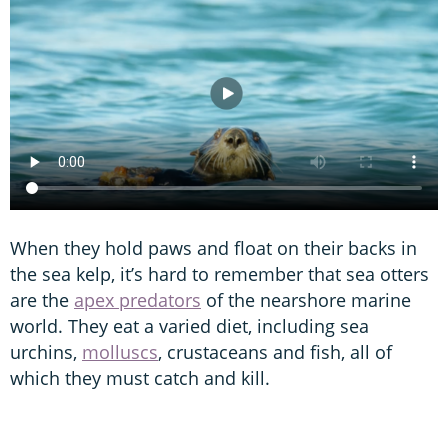
When they hold paws and float on their backs in
the sea kelp, it’s hard to remember that sea otters
are the
apex predators
of the nearshore marine
world. They eat a varied diet, including sea
urchins,
molluscs
, crustaceans and fish, all of
which they must catch and kill.