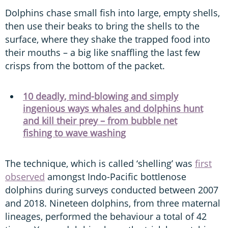
Dolphins chase small fish into large, empty shells,
then use their beaks to bring the shells to the
surface, where they shake the trapped food into
their mouths – a big like snaffling the last few
crisps from the bottom of the packet.
10 deadly, mind-blowing and simply
ingenious ways whales and dolphins hunt
and kill their prey – from bubble net
fishing to wave washing
The technique, which is called ‘shelling’ was
first
observed
amongst Indo-Pacific bottlenose
dolphins during surveys conducted between 2007
and 2018. Nineteen dolphins, from three maternal
lineages, performed the behaviour a total of 42