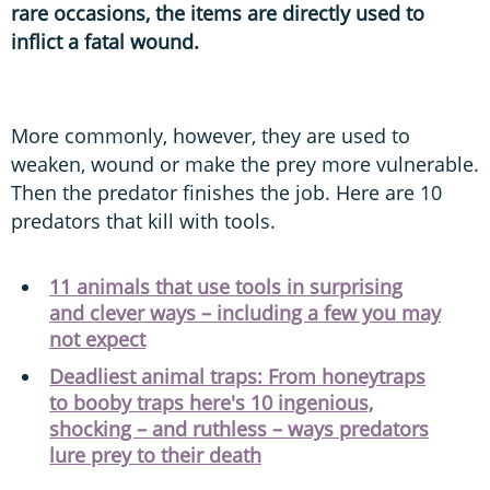
rare occasions, the items are directly used to
inflict a fatal wound.
More commonly, however, they are used to
weaken, wound or make the prey more vulnerable.
Then the predator finishes the job. Here are 10
predators that kill with tools.
11 animals that use tools in surprising
and clever ways – including a few you may
not expect
Deadliest animal traps: From honeytraps
to booby traps here's 10 ingenious,
shocking – and ruthless – ways predators
lure prey to their death