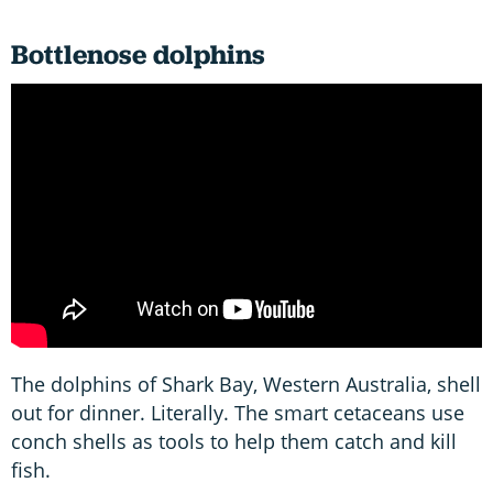
Bottlenose dolphins
The dolphins of Shark Bay, Western Australia, shell
out for dinner. Literally. The smart cetaceans use
conch shells as tools to help them catch and kill
fish.