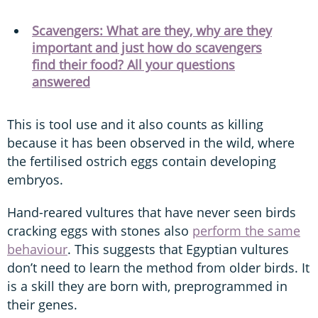
Scavengers: What are they, why are they
important and just how do scavengers
find their food? All your questions
answered
This is tool use and it also counts as killing
because it has been observed in the wild, where
the fertilised ostrich eggs contain developing
embryos.
Hand-reared vultures that have never seen birds
cracking eggs with stones also
perform the same
behaviour
. This suggests that Egyptian vultures
don’t need to learn the method from older birds. It
is a skill they are born with, preprogrammed in
their genes.