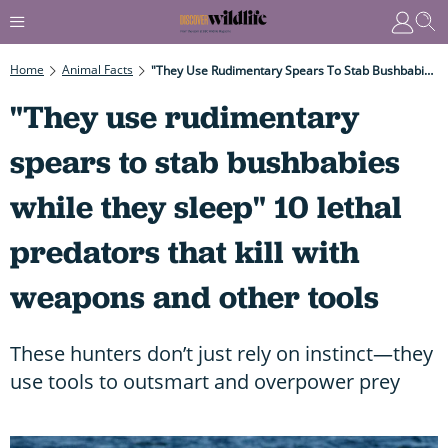
Home
Animal Facts
"They Use Rudimentary Spears To Stab Bushbabies While They Sleep" 10 Lethal Predators That Kill With Weapons And Other Tools
"They use rudimentary
spears to stab bushbabies
while they sleep" 10 lethal
predators that kill with
weapons and other tools
These hunters don’t just rely on instinct—they
use tools to outsmart and overpower prey