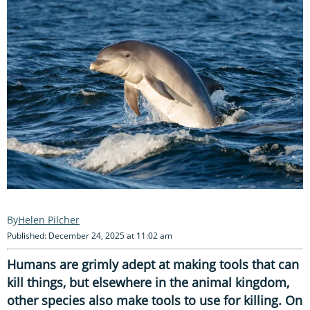
Helen Pilcher
Published: December 24, 2025 at 11:02 am
Humans are grimly adept at making tools that can
kill things, but elsewhere in the animal kingdom,
other species also make tools to use for killing. On