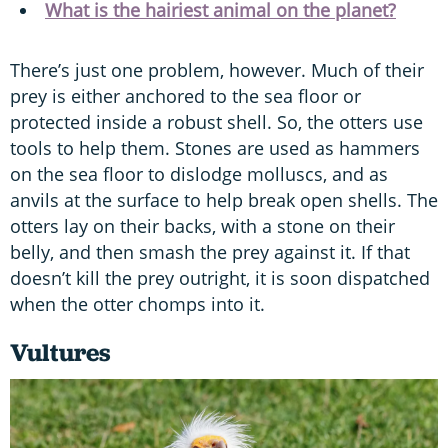
What is the hairiest animal on the planet?
There’s just one problem, however. Much of their
prey is either anchored to the sea floor or
protected inside a robust shell. So, the otters use
tools to help them. Stones are used as hammers
on the sea floor to dislodge molluscs, and as
anvils at the surface to help break open shells. The
otters lay on their backs, with a stone on their
belly, and then smash the prey against it. If that
doesn’t kill the prey outright, it is soon dispatched
when the otter chomps into it.
Vultures