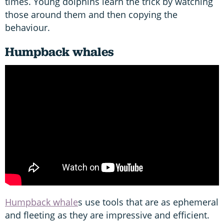
times. Young dolphins learn the trick by watching
those around them and then copying the
behaviour.
Humpback whales
Humpback whale
s use tools that are as ephemeral
and fleeting as they are impressive and efficient.