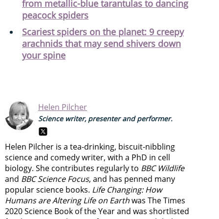
from metallic-blue tarantulas to dancing
peacock spiders
Scariest spiders on the planet: 9 creepy
arachnids that may send shivers down
your spine
Helen Pilcher
Science writer, presenter and performer.
Helen Pilcher is a tea-drinking, biscuit-nibbling
science and comedy writer, with a PhD in cell
biology. She contributes regularly to
BBC Wildlife
and
BBC Science Focus
, and has penned many
popular science books.
Life Changing: How
Humans are Altering Life on Earth
was The Times
2020 Science Book of the Year and was shortlisted