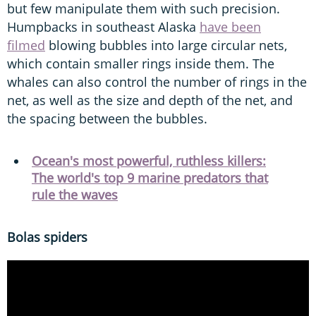
but few manipulate them with such precision.
Humpbacks in southeast Alaska
have been
filmed
blowing bubbles into large circular nets,
which contain smaller rings inside them. The
whales can also control the number of rings in the
net, as well as the size and depth of the net, and
the spacing between the bubbles.
Ocean's most powerful, ruthless killers:
The world's top 9 marine predators that
rule the waves
Bolas spiders