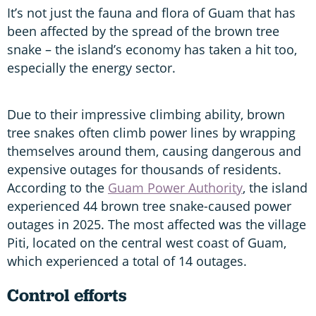
It’s not just the fauna and flora of Guam that has
been affected by the spread of the brown tree
snake – the island’s economy has taken a hit too,
especially the energy sector.
Due to their impressive climbing ability, brown
tree snakes often climb power lines by wrapping
themselves around them, causing dangerous and
expensive outages for thousands of residents.
According to the
Guam Power Authority
, the island
experienced 44 brown tree snake-caused power
outages in 2025. The most affected was the village
Piti, located on the central west coast of Guam,
which experienced a total of 14 outages.
Control efforts