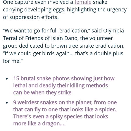
One capture even involved a
female
snake
carrying developing eggs, highlighting the urgency
of suppression efforts.
“We want to go for full eradication,” said OIympia
Terral of Friends of Islan Dano, the volunteer
group dedicated to brown tree snake eradication.
“If we could get birds again… that’s a double plus
for me.”
15 brutal snake photos showing just how
lethal and deadly their killing methods
can be when they strike
9 weirdest snakes on the planet, from one
that can fly to one that looks like a spider.
There's even a spiky species that looks
more like a dragon...