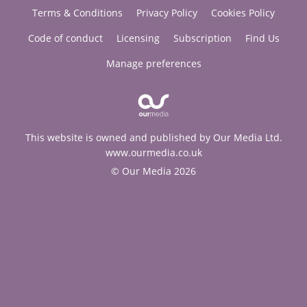
Terms & Conditions
Privacy Policy
Cookies Policy
Code of conduct
Licensing
Subscription
Find Us
Manage preferences
This website is owned and published by Our Media Ltd.
www.ourmedia.co.uk
© Our Media 2026