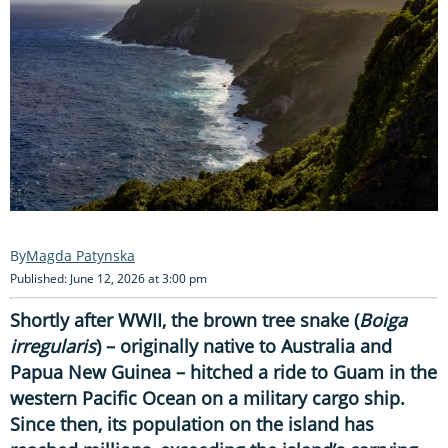
Magda Patynska
Published: June 12, 2026 at 3:00 pm
Shortly after WWII, the brown tree snake (
Boiga
irregularis
) – originally native to Australia and
Papua New Guinea – hitched a ride to Guam in the
western Pacific Ocean on a military cargo ship.
Since then, its population on the island has