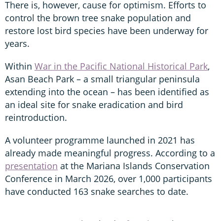
There is, however, cause for optimism. Efforts to
control the brown tree snake population and
restore lost bird species have been underway for
years.
Within
War in the Pacific National Historical Park
,
Asan Beach Park – a small triangular peninsula
extending into the ocean – has been identified as
an ideal site for snake eradication and bird
reintroduction.
A volunteer programme launched in 2021 has
already made meaningful progress. According to a
presentation
at the Mariana Islands Conservation
Conference in March 2026, over 1,000 participants
have conducted 163 snake searches to date.