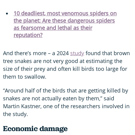
10 deadliest, most venomous spiders on
the planet: Are these dangerous spiders
as fearsome and lethal as their
reputation?
And there’s more – a 2024
study
found that brown
tree snakes are not very good at estimating the
size of their prey and often kill birds too large for
them to swallow.
“Around half of the birds that are getting killed by
snakes are not actually eaten by them,” said
Martin Kastner, one of the researchers involved in
the study.
Economic damage