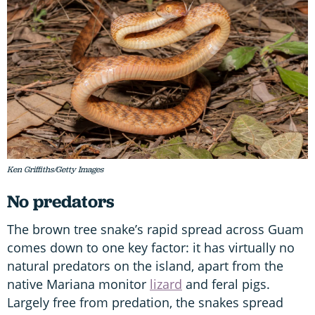
Ken Griffiths/Getty Images
No predators
The brown tree snake’s rapid spread across Guam
comes down to one key factor: it has virtually no
natural predators on the island, apart from the
native Mariana monitor
lizard
and feral pigs.
Largely free from predation, the snakes spread