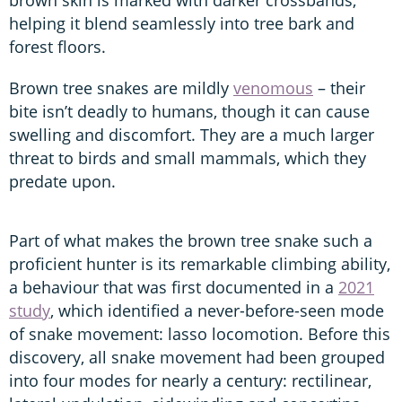
helping it blend seamlessly into tree bark and
forest floors.
Brown tree snakes are mildly
venomous
– their
bite isn’t deadly to humans, though it can cause
swelling and discomfort. They are a much larger
threat to birds and small mammals, which they
predate upon.
Part of what makes the brown tree snake such a
proficient hunter is its remarkable climbing ability,
a behaviour that was first documented in a
2021
study
, which identified a never-before-seen mode
of snake movement: lasso locomotion. Before this
discovery, all snake movement had been grouped
into four modes for nearly a century: rectilinear,