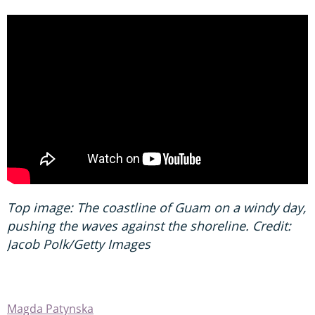
Top image: The coastline of Guam on a windy day,
pushing the waves against the shoreline. Credit:
Jacob Polk/Getty Images
Magda Patynska