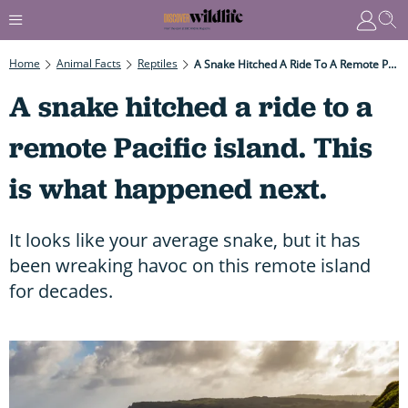
Home
Animal Facts
Reptiles
A Snake Hitched A Ride To A Remote Pacific Island. This Is What Happened Next.
A snake hitched a ride to a
remote Pacific island. This
is what happened next.
It looks like your average snake, but it has
been wreaking havoc on this remote island
for decades.