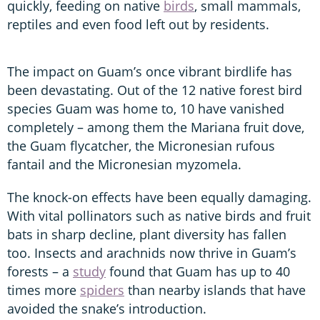
quickly, feeding on native
birds
, small mammals,
reptiles and even food left out by residents.
The impact on Guam’s once vibrant birdlife has
been devastating. Out of the 12 native forest bird
species Guam was home to, 10 have vanished
completely – among them the Mariana fruit dove,
the Guam flycatcher, the Micronesian rufous
fantail and the Micronesian myzomela.
The knock-on effects have been equally damaging.
With vital pollinators such as native birds and fruit
bats in sharp decline, plant diversity has fallen
too. Insects and arachnids now thrive in Guam’s
forests – a
study
found that Guam has up to 40
times more
spiders
than nearby islands that have
avoided the snake’s introduction.