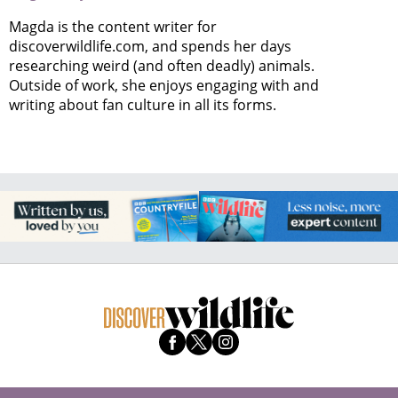
Magda is the content writer for
discoverwildlife.com, and spends her days
researching weird (and often deadly) animals.
Outside of work, she enjoys engaging with and
writing about fan culture in all its forms.