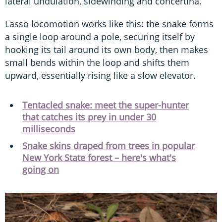
lateral undulation, sidewinding and concertina.
Lasso locomotion works like this: the snake forms
a single loop around a pole, securing itself by
hooking its tail around its own body, then makes
small bends within the loop and shifts them
upward, essentially rising like a slow elevator.
Tentacled snake: meet the super-hunter
that catches its prey in under 30
milliseconds
Snake skins draped from trees in popular
New York State forest – here's what's
going on