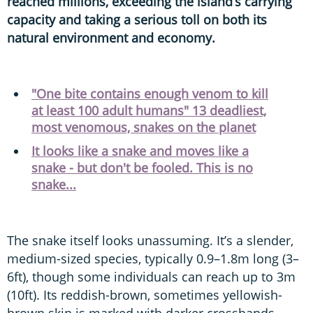
reached millions, exceeding the island’s carrying
capacity and taking a serious toll on both its
natural environment and economy.
"One bite contains enough venom to kill
at least 100 adult humans" 13 deadliest,
most venomous, snakes on the planet
It looks like a snake and moves like a
snake - but don't be fooled. This is no
snake...
The snake itself looks unassuming. It’s a slender,
medium-sized species, typically 0.9–1.8m long (3–
6ft), though some individuals can reach up to 3m
(10ft). Its reddish-brown, sometimes yellowish-
brown skin is marked with darker crossbands,