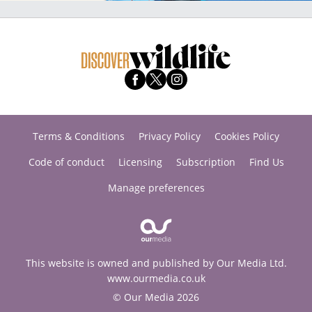
Terms & Conditions
Privacy Policy
Cookies Policy
Code of conduct
Licensing
Subscription
Find Us
Manage preferences
This website is owned and published by Our Media Ltd.
www.ourmedia.co.uk
© Our Media 2026