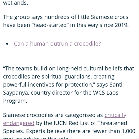
wetlands.
The group says hundreds of little Siamese crocs
have been “head-started” in this way since 2019.
Can a human outrun a crocodile?
“The teams build on long-held cultural beliefs that
crocodiles are spiritual guardians, creating
powerful incentives for protection,” says Santi
Saypanya, country director for the WCS Laos
Program.
Siamese crocodiles are categorised as
critically
endangered
by the IUCN Red List of Threatened
Species. Experts believe there are fewer than 1,000
mature adults in the wild.