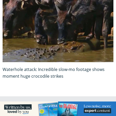
Waterhole attack: Incredible slow-mo footage shows
moment huge crocodile strikes