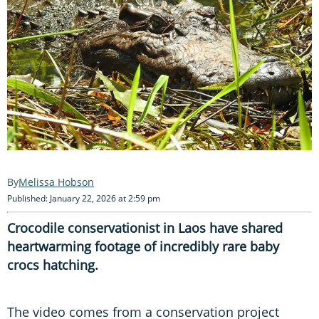
Melissa Hobson
Published: January 22, 2026 at 2:59 pm
Crocodile conservationist in Laos have shared
heartwarming footage of incredibly rare baby
crocs hatching.
The video comes from a conservation project