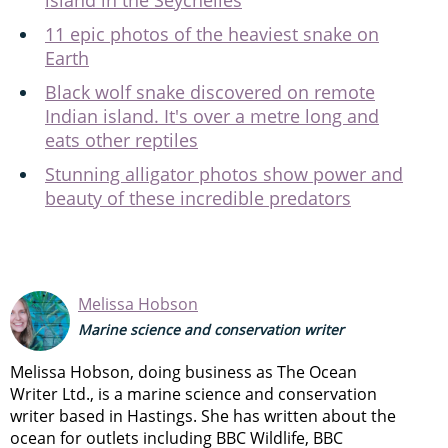
11 epic photos of the heaviest snake on
Earth
Black wolf snake discovered on remote
Indian island. It's over a metre long and
eats other reptiles
Stunning alligator photos show power and
beauty of these incredible predators
Melissa Hobson
Marine science and conservation writer
Melissa Hobson, doing business as The Ocean
Writer Ltd., is a marine science and conservation
writer based in Hastings. She has written about the
ocean for outlets including BBC Wildlife, BBC