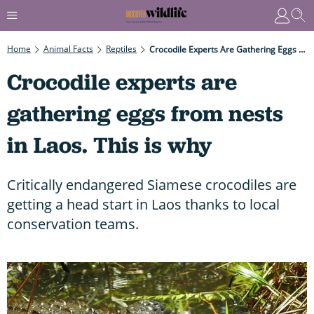
Home
Animal Facts
Reptiles
Crocodile Experts Are Gathering Eggs From Nests In Laos. This Is Why
Crocodile experts are
gathering eggs from nests
in Laos. This is why
Critically endangered Siamese crocodiles are
getting a head start in Laos thanks to local
conservation teams.