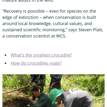
“Recovery is possible – even for species on the
edge of extinction – when conservation is built
around local knowledge, cultural values, and
sustained scientific monitoring,” says Steven Platt,
a conservation scientist at WCS.
What's the smallest crocodile?
How do crocodiles mate?