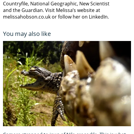
Countryfile, National Geographic, New Scientist
and the Guardian. Visit Melissa’s website at
melissahobson.co.uk or follow her on LinkedIn.
You may also like