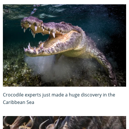
Crocodile experts just made a huge discovery in the
Caribbean Sea