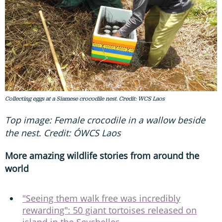
Collecting eggs at a Siamese crocodile nest. Credit: WCS Laos
Top image: Female crocodile in a wallow beside
the nest. Credit: ÓWCS Laos
More amazing wildlife stories from around the
world
"Seeing them walk free was incredibly
rewarding": 50 giant tortoises released on
island in the Seychelles