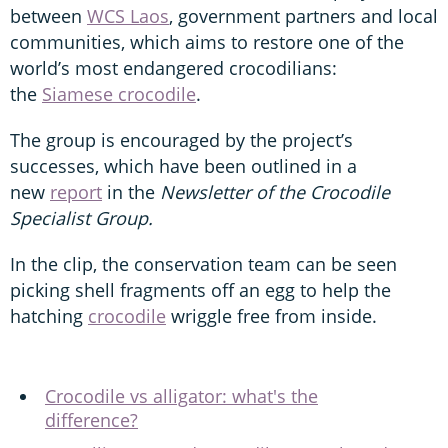
between
WCS Laos
, government partners and local
communities, which aims to restore one of the
world’s most endangered crocodilians:
the
Siamese crocodile
.
The group is encouraged by the project’s
successes, which have been outlined in a
new
report
in the
Newsletter of the Crocodile
Specialist Group.
In the clip, the conservation team can be seen
picking shell fragments off an egg to help the
hatching
crocodile
wriggle free from inside.
Crocodile vs alligator: what's the
difference?