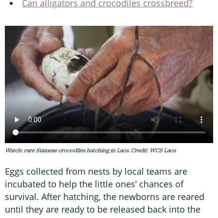
Can alligators and crocodiles crossbreed?
Watch: rare Siamese crocodiles hatching in Laos. Credit: WCS Laos
Eggs collected from nests by local teams are
incubated to help the little ones’ chances of
survival. After hatching, the newborns are reared
until they are ready to be released back into the