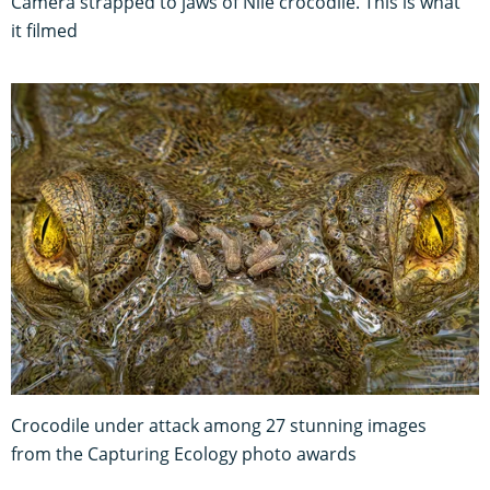
Camera strapped to jaws of Nile crocodile. This is what
it filmed
Crocodile under attack among 27 stunning images
from the Capturing Ecology photo awards