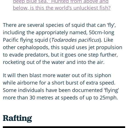
deep blue sea.” Hunted from above and
below, is this the world’s unluckiest fish?
There are several species of squid that can ‘fly’,
including the appropriately named, 50cm-long
Pacific flying squid (
Todarodes pacificus
). Like
other cephalopods, this squid uses jet propulsion
to evade predators, but it goes one step further,
rocketing out of the water and into the air.
It will then blast more water out of its siphon
while airborne for a short burst of extra speed.
Some individuals have been documented ‘flying’
more than 30 metres at speeds of up to 25mph.
Rafting