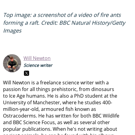
Top image: a screenshot of a video of fire ants
forming a raft. Credit: BBC Natural History/Getty
Images
Will Newton
Science writer
Will Newton is a freelance science writer with a
passion for all things prehistoric, from dinosaurs
to Ice Age humans. He is also a PhD student at the
University of Manchester, where he studies 400-
million-year-old, armoured fish known as
Ostracoderms. He has written for both BBC Wildlife
and BBC Science Focus, as well as several other
popular publications. When he's not writing about