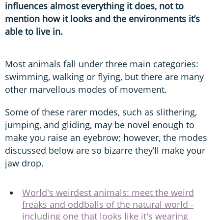
influences almost everything it does, not to
mention how it looks and the environments it’s
able to live in.
Most animals fall under three main categories:
swimming, walking or flying, but there are many
other marvellous modes of movement.
Some of these rarer modes, such as slithering,
jumping, and gliding, may be novel enough to
make you raise an eyebrow; however, the modes
discussed below are so bizarre they’ll make your
jaw drop.
World's weirdest animals: meet the weird
freaks and oddballs of the natural world -
including one that looks like it's wearing