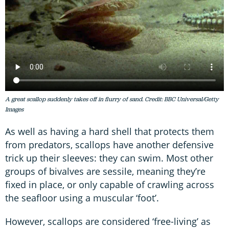
A great scallop suddenly takes off in flurry of sand. Credit: BBC Universal/Getty
Images
As well as having a hard shell that protects them
from predators, scallops have another defensive
trick up their sleeves: they can swim. Most other
groups of bivalves are sessile, meaning they’re
fixed in place, or only capable of crawling across
the seafloor using a muscular ‘foot’.
However, scallops are considered ‘free-living’ as