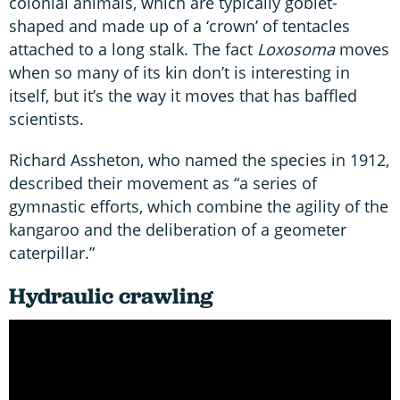
colonial animals, which are typically goblet-
shaped and made up of a ‘crown’ of tentacles
attached to a long stalk. The fact
Loxosoma
moves
when so many of its kin don’t is interesting in
itself, but it’s the way it moves that has baffled
scientists.
Richard Assheton, who named the species in 1912,
described their movement as “a series of
gymnastic efforts, which combine the agility of the
kangaroo and the deliberation of a geometer
caterpillar.”
Hydraulic crawling