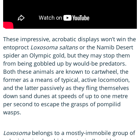
These impressive, acrobatic displays won’t win the
entoproct
Loxosoma saltans
or the Namib Desert
spider an Olympic gold, but they may stop them
from being gobbled up by would-be predators.
Both these animals are known to cartwheel, the
former as a means of typical, active locomotion,
and the latter passively as they fling themselves
down sand dunes at speeds of up to one metre
per second to escape the grasps of pompilid
wasps.
Loxosoma
belongs to a mostly-immobile group of