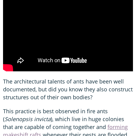
The architectural talents of ants have been well
documented, but did you know they also construct
structures out of their own bodies?
This practice is best observed in fire ants
(
Solenopsis invicta
), which live in huge colonies
that are capable of coming together and
forming
makeshift rafts
whenever their nests are flooded