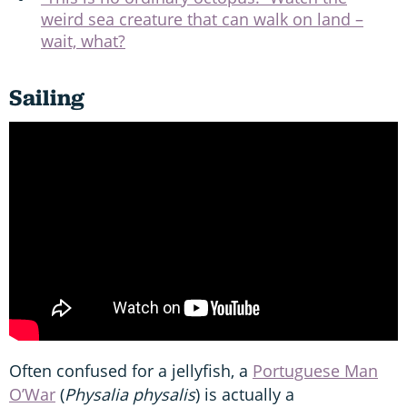
weird sea creature that can walk on land –
wait, what?
Sailing
Often confused for a jellyfish, a
Portuguese Man
O’War
(
Physalia physalis
) is actually a