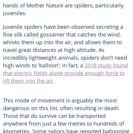
hands of Mother Nature are spiders, particularly
juveniles.
Juvenile spiders have been observed secreting a
fine silk called gossamer that catches the wind,
whisks them up into the air, and allows them to
travel great distances at high altitude. As
incredibly lightweight animals, spiders don’t need
high winds to ‘balloon’; in fact, a
2018 study found
that electric fields alone provide enough force to
lift them into the air
.
This mode of movement is arguably the most
dangerous on this list, often resulting in death.
Those that do survive can be transported
anywhere from just a few metres to hundreds of
kilometres. Some sailors have reported ballooning