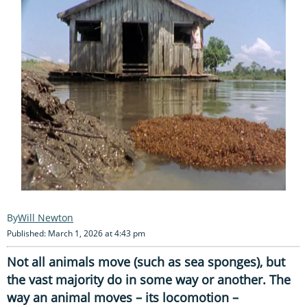
Will Newton
Published: March 1, 2026 at 4:43 pm
Not all animals move (such as sea sponges), but
the vast majority do in some way or another. The
way an animal moves – its locomotion –