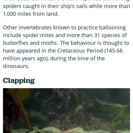
spiders caught in their ship’s sails while more than
1,000 miles from land.
Other invertebrates known to practice ballooning
include spider mites and more than 31 species of
butterflies and moths. The behaviour is thought to
have appeared in the Cretaceous Period (145-66
million years ago), during the time of the
dinosaurs.
Clapping