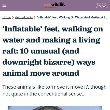
Home
Animal Facts
‘Inflatable’ Feet, Walking On Water And Making A Living Raft: 10 Unusual (and Downright Bizarre) Ways Animal Move Around
‘Inflatable’ feet, walking on
water and making a living
raft: 10 unusual (and
downright bizarre) ways
animal move around
These animals like to ‘move it move it’, though
not quite in the conventional sense…