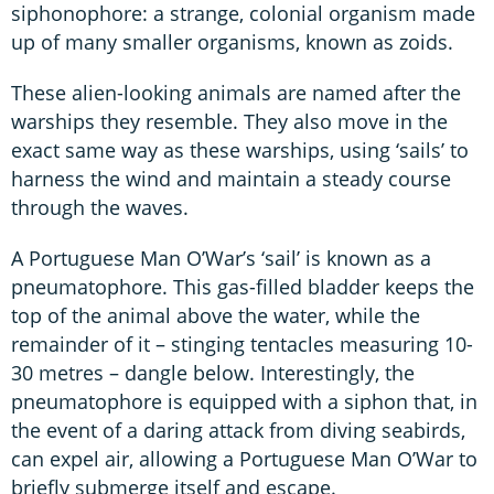
siphonophore: a strange, colonial organism made
up of many smaller organisms, known as zoids.
These alien-looking animals are named after the
warships they resemble. They also move in the
exact same way as these warships, using ‘sails’ to
harness the wind and maintain a steady course
through the waves.
A Portuguese Man O’War’s ‘sail’ is known as a
pneumatophore. This gas-filled bladder keeps the
top of the animal above the water, while the
remainder of it – stinging tentacles measuring 10-
30 metres – dangle below. Interestingly, the
pneumatophore is equipped with a siphon that, in
the event of a daring attack from diving seabirds,
can expel air, allowing a Portuguese Man O’War to
briefly submerge itself and escape.