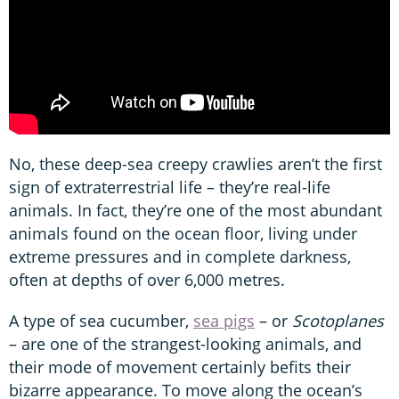
No, these deep-sea creepy crawlies aren’t the first
sign of extraterrestrial life – they’re real-life
animals. In fact, they’re one of the most abundant
animals found on the ocean floor, living under
extreme pressures and in complete darkness,
often at depths of over 6,000 metres.
A type of sea cucumber,
sea pigs
– or
Scotoplanes
– are one of the strangest-looking animals, and
their mode of movement certainly befits their
bizarre appearance. To move along the ocean’s