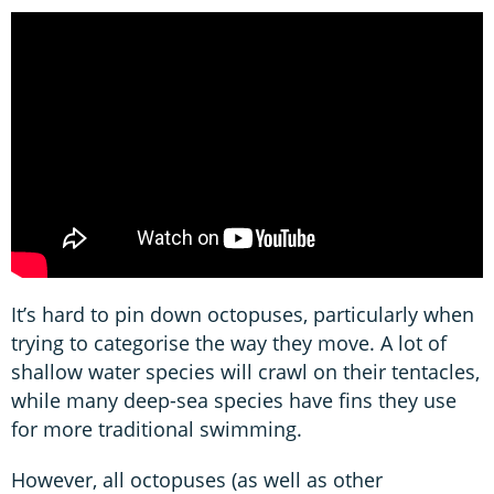
It’s hard to pin down octopuses, particularly when
trying to categorise the way they move. A lot of
shallow water species will crawl on their tentacles,
while many deep-sea species have fins they use
for more traditional swimming.
However, all octopuses (as well as other