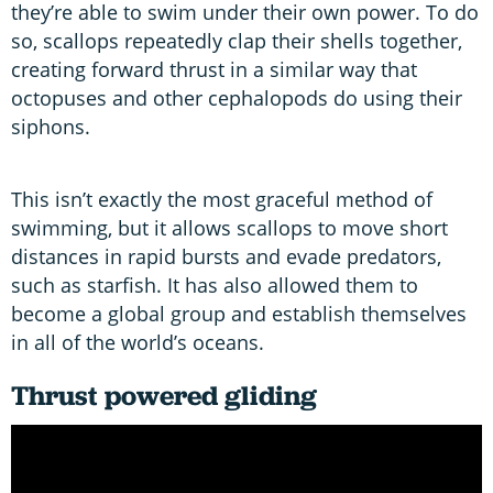
they’re able to swim under their own power. To do
so, scallops repeatedly clap their shells together,
creating forward thrust in a similar way that
octopuses and other cephalopods do using their
siphons.
This isn’t exactly the most graceful method of
swimming, but it allows scallops to move short
distances in rapid bursts and evade predators,
such as starfish. It has also allowed them to
become a global group and establish themselves
in all of the world’s oceans.
Thrust powered gliding