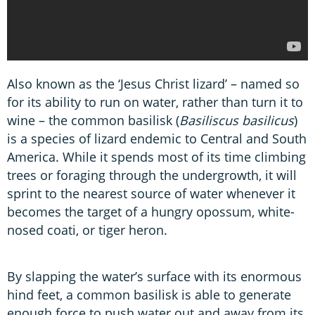
Also known as the ‘Jesus Christ lizard’ – named so
for its ability to run on water, rather than turn it to
wine – the common basilisk (
Basiliscus basilicus
)
is a species of lizard endemic to Central and South
America. While it spends most of its time climbing
trees or foraging through the undergrowth, it will
sprint to the nearest source of water whenever it
becomes the target of a hungry opossum, white-
nosed coati, or tiger heron.
By slapping the water’s surface with its enormous
hind feet, a common basilisk is able to generate
enough force to push water out and away from its