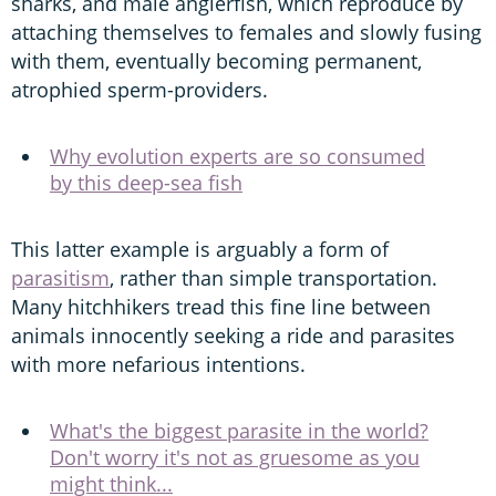
sharks, and male anglerfish, which reproduce by
attaching themselves to females and slowly fusing
with them, eventually becoming permanent,
atrophied sperm-providers.
Why evolution experts are so consumed
by this deep-sea fish
This latter example is arguably a form of
parasitism
, rather than simple transportation.
Many hitchhikers tread this fine line between
animals innocently seeking a ride and parasites
with more nefarious intentions.
What's the biggest parasite in the world?
Don't worry it's not as gruesome as you
might think...