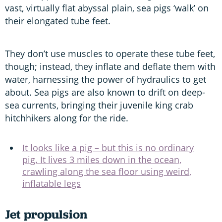
vast, virtually flat abyssal plain, sea pigs ‘walk’ on
their elongated tube feet.
They don’t use muscles to operate these tube feet,
though; instead, they inflate and deflate them with
water, harnessing the power of hydraulics to get
about. Sea pigs are also known to drift on deep-
sea currents, bringing their juvenile king crab
hitchhikers along for the ride.
It looks like a pig – but this is no ordinary
pig. It lives 3 miles down in the ocean,
crawling along the sea floor using weird,
inflatable legs
Jet propulsion