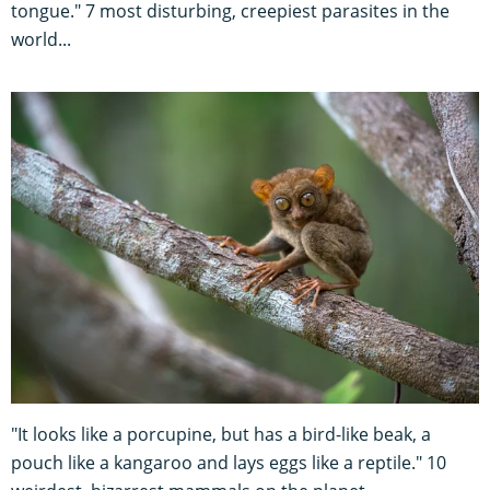
tongue." 7 most disturbing, creepiest parasites in the
world...
"It looks like a porcupine, but has a bird-like beak, a
pouch like a kangaroo and lays eggs like a reptile." 10