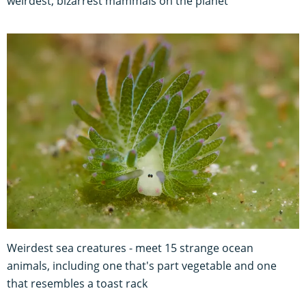
weirdest, bizarrest mammals on the planet
Weirdest sea creatures - meet 15 strange ocean
animals, including one that's part vegetable and one
that resembles a toast rack