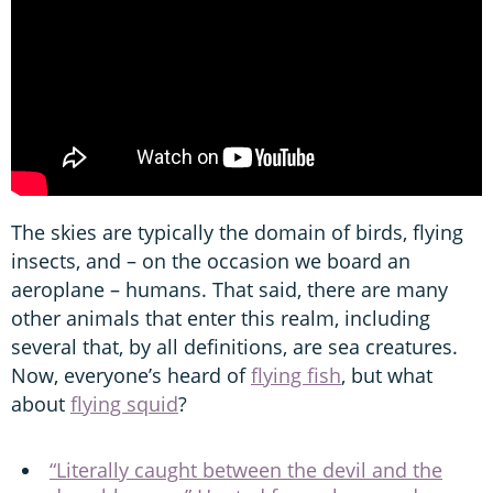
The skies are typically the domain of birds, flying
insects, and – on the occasion we board an
aeroplane – humans. That said, there are many
other animals that enter this realm, including
several that, by all definitions, are sea creatures.
Now, everyone’s heard of
flying fish
, but what
about
flying squid
?
“Literally caught between the devil and the