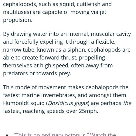
cephalopods, such as squid, cuttlefish and
nautiluses) are capable of moving via jet
propulsion.
By drawing water into an internal, muscular cavity
and forcefully expelling it through a flexible,
narrow tube, known as a siphon, cephalopods are
able to create forward thrust, propelling
themselves at high speed, often away from
predators or towards prey.
This mode of movement makes cephalopods the
fastest marine invertebrates, and amongst them
Humboldt squid (
Dosidicus gigas
) are perhaps
the
fastest, reaching speeds over 25mph.
“This is no ordinary octopus.” Watch the