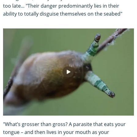
too late... "Their danger predominantly lies in their
ability to totally disguise themselves on the seabed"
"What’s grosser than gross? A parasite that eats your
tongue – and then lives in your mouth as your