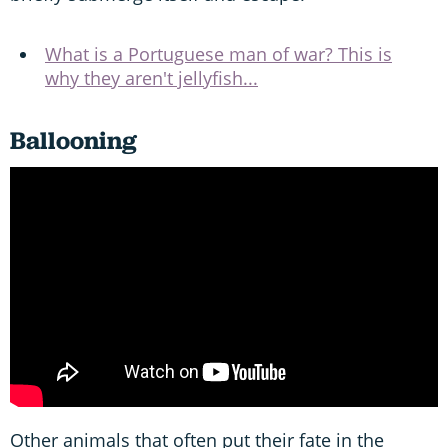
What is a Portuguese man of war? This is
why they aren't jellyfish...
Ballooning
Other animals that often put their fate in the