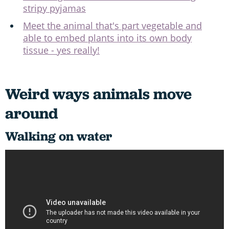
stripy pyjamas
Meet the animal that's part vegetable and
able to embed plants into its own body
tissue - yes really!
Weird ways animals move
around
Walking on water