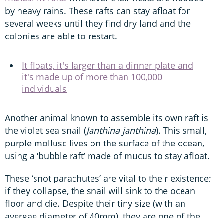
by heavy rains. These rafts can stay afloat for
several weeks until they find dry land and the
colonies are able to restart.
It floats, it's larger than a dinner plate and
it's made up of more than 100,000
individuals
Another animal known to assemble its own raft is
the violet sea snail (
Janthina janthina
). This small,
purple mollusc lives on the surface of the ocean,
using a ‘bubble raft’ made of mucus to stay afloat.
These ‘snot parachutes’ are vital to their existence;
if they collapse, the snail will sink to the ocean
floor and die. Despite their tiny size (with an
avergae diameter of 40mm), they are one of the