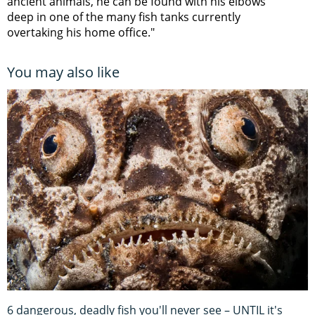
ancient animals, he can be found with his elbows
deep in one of the many fish tanks currently
overtaking his home office."
You may also like
6 dangerous, deadly fish you'll never see – UNTIL it's