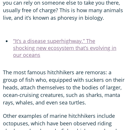
you can rely on someone else to take you there,
usually free of charge? This is how many animals
live, and it’s known as phoresy in biology.
“It’s a disease superhighway.” The
shocking new ecosystem that’s evolving in
our oceans
The most famous hitchhikers are remoras: a
group of fish who, equipped with suckers on their
heads, attach themselves to the bodies of larger,
ocean-cruising creatures, such as sharks, manta
rays, whales, and even sea turtles.
Other examples of marine hitchhikers include
octopuses, which have been observed riding