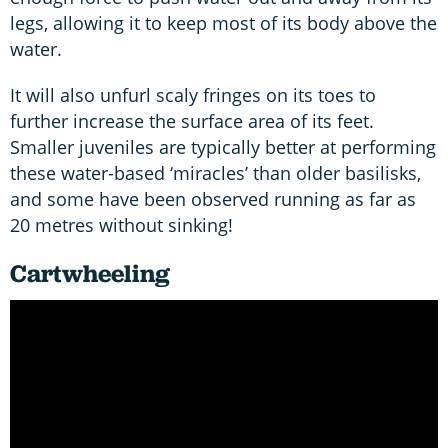
legs, allowing it to keep most of its body above the
water.
It will also unfurl scaly fringes on its toes to
further increase the surface area of its feet.
Smaller juveniles are typically better at performing
these water-based ‘miracles’ than older basilisks,
and some have been observed running as far as
20 metres without sinking!
Cartwheeling