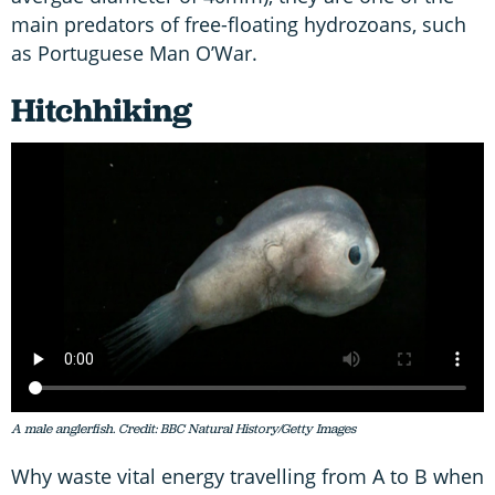
main predators of free-floating hydrozoans, such
as Portuguese Man O’War.
Hitchhiking
A male anglerfish. Credit: BBC Natural History/Getty Images
Why waste vital energy travelling from A to B when