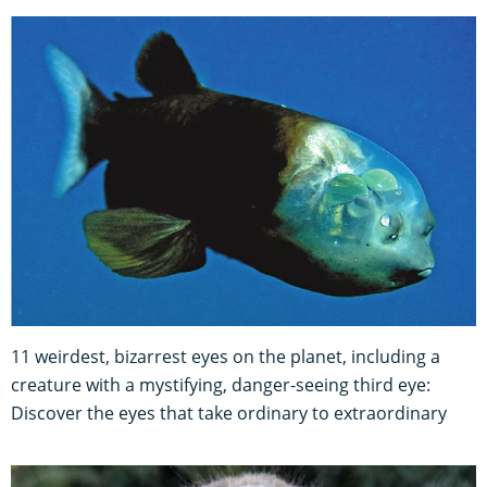
11 weirdest, bizarrest eyes on the planet, including a
creature with a mystifying, danger-seeing third eye:
Discover the eyes that take ordinary to extraordinary