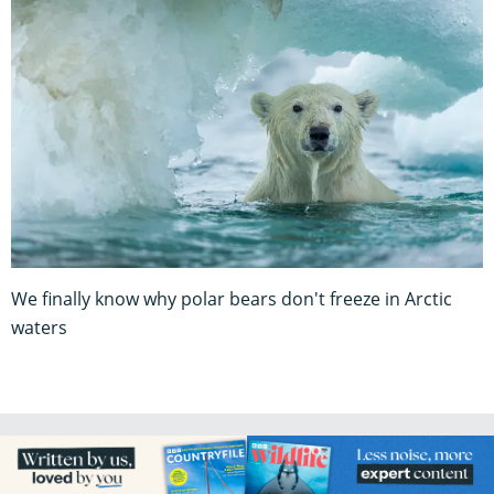
We finally know why polar bears don't freeze in Arctic
waters