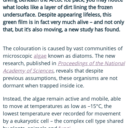
what looks like a layer of dirt lining the frozen
undersurface. Despite appearing lifeless, this
green film is in fact very much alive – and not only
that, but it’s also moving, a new study has found.
The colouration is caused by vast communities of
microscopic
algae
known as diatoms. The new
research, published in
Proceedings of the National
Academy of Sciences
, reveals that despite
previous assumptions, these organisms are not
dormant when trapped inside ice.
Instead, the algae remain active and mobile, able
to move at temperatures as low as –15°C, the
lowest temperature ever recorded for movement
by a eukaryotic cell – the complex cell type shared