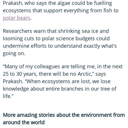
Prakash, who says the algae could be fuelling
ecosystems that support everything from fish to
polar bears
.
Researchers warn that shrinking sea ice and
looming cuts to polar science budgets could
undermine efforts to understand exactly what's
going on.
“Many of my colleagues are telling me, in the next
25 to 30 years, there will be no Arctic,” says
Prakash. “When ecosystems are lost, we lose
knowledge about entire branches in our tree of
life.”
More amazing stories about the environment from
around the world