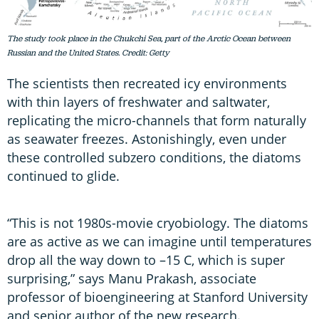
The study took place in the Chukchi Sea, part of the Arctic Ocean between
Russian and the United States. Credit: Getty
The scientists then recreated icy environments
with thin layers of freshwater and saltwater,
replicating the micro-channels that form naturally
as seawater freezes. Astonishingly, even under
these controlled subzero conditions, the diatoms
continued to glide.
“This is not 1980s-movie cryobiology. The diatoms
are as active as we can imagine until temperatures
drop all the way down to –15 C, which is super
surprising,” says Manu Prakash, associate
professor of bioengineering at Stanford University
and senior author of the new research.