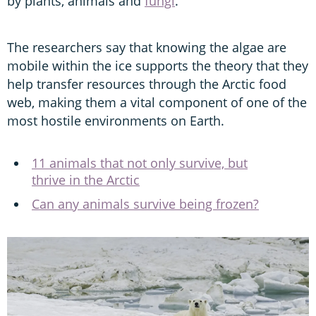
by plants, animals and
fungi
.
The researchers say that knowing the algae are
mobile within the ice supports the theory that they
help transfer resources through the Arctic food
web, making them a vital component of one of the
most hostile environments on Earth.
11 animals that not only survive, but
thrive in the Arctic
Can any animals survive being frozen?