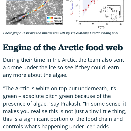
Photograph B shows the mucus trail left by ice diatoms. Credit: Zhang et al.
Engine of the Arctic food web
During their time in the Arctic, the team also sent
a drone under the ice so see if they could learn
any more about the algae.
“The Arctic is white on top but underneath, it’s
green – absolute pitch green because of the
presence of algae,” say Prakash. “In some sense, it
makes you realise this is not just a tiny little thing,
this is a significant portion of the food chain and
controls what’s happening under ice,” adds