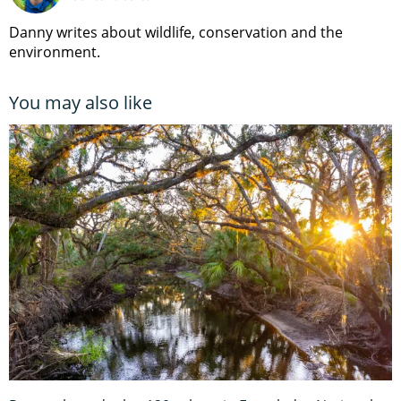
Danny writes about wildlife, conservation and the
environment.
You may also like