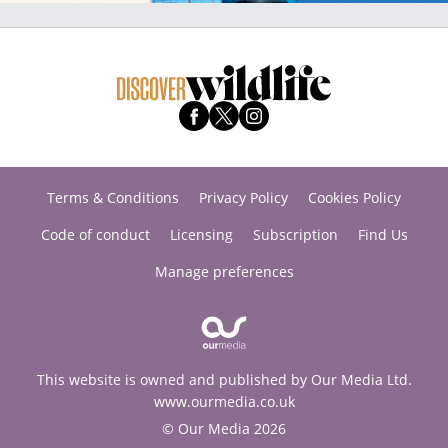
Terms & Conditions
Privacy Policy
Cookies Policy
Code of conduct
Licensing
Subscription
Find Us
Manage preferences
This website is owned and published by Our Media Ltd.
www.ourmedia.co.uk
© Our Media 2026