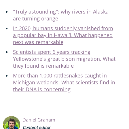
"Truly astounding": why rivers in Alaska
are turning orange
In 2020, humans suddenly vanished from
a popular bay in Hawai‘i. What happened
next was remarkable
Scientists spent 6 years tracking
Yellowstone's great bison migration. What
they found is remarkable
More than 1,000 rattlesnakes caught in
Michigan wetlands. What scientists find in
their DNA is concerning
Daniel Graham
Content editor