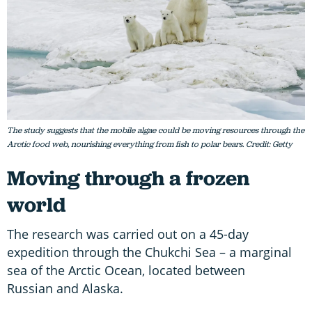
The study suggests that the mobile algae could be moving resources through the
Arctic food web, nourishing everything from fish to polar bears. Credit: Getty
Moving through a frozen
world
The research was carried out on a 45-day
expedition through the Chukchi Sea – a marginal
sea of the Arctic Ocean, located between
Russian and Alaska.