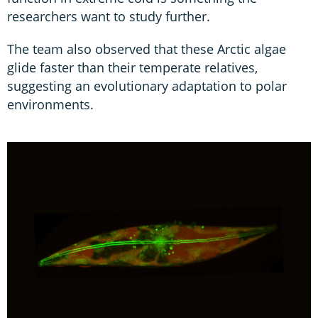
researchers want to study further.
The team also observed that these Arctic algae
glide faster than their temperate relatives,
suggesting an evolutionary adaptation to polar
environments.