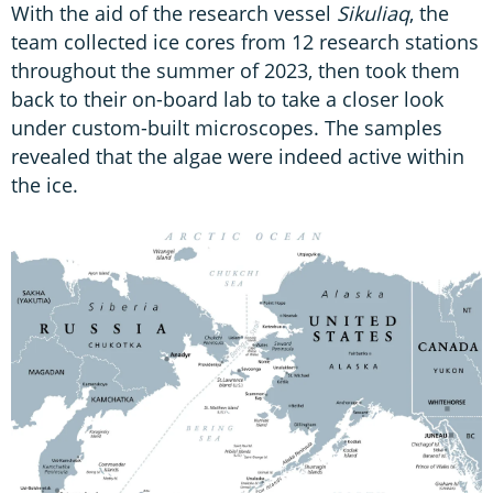
With the aid of the research vessel
Sikuliaq
, the
team collected ice cores from 12 research stations
throughout the summer of 2023, then took them
back to their on-board lab to take a closer look
under custom-built microscopes. The samples
revealed that the algae were indeed active within
the ice.