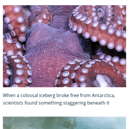
When a colossal iceberg broke free from Antarctica,
scientists found something staggering beneath it