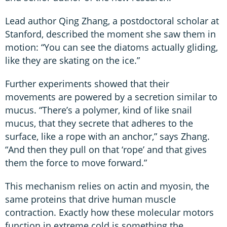
Lead author Qing Zhang, a postdoctoral scholar at
Stanford, described the moment she saw them in
motion: “You can see the diatoms actually gliding,
like they are skating on the ice.”
Further experiments showed that their
movements are powered by a secretion similar to
mucus. “There’s a polymer, kind of like snail
mucus, that they secrete that adheres to the
surface, like a rope with an anchor,” says Zhang.
“And then they pull on that ‘rope’ and that gives
them the force to move forward.”
This mechanism relies on actin and myosin, the
same proteins that drive human muscle
contraction. Exactly how these molecular motors
function in extreme cold is something the