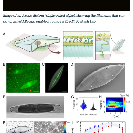
Image of an Arctic diatom (single-celled algae), showing the filaments that run
down its middle and enable it to move. Credit: Prakash Lab