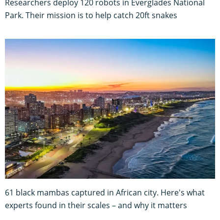
Researchers deploy 120 robots in Everglades National
Park. Their mission is to help catch 20ft snakes
61 black mambas captured in African city. Here's what
experts found in their scales – and why it matters