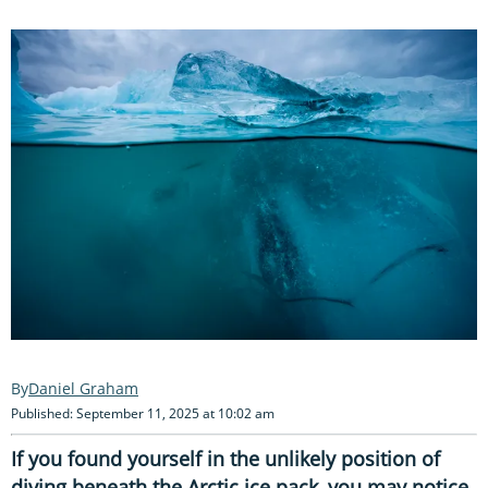
Daniel Graham
Published: September 11, 2025 at 10:02 am
If you found yourself in the unlikely position of
diving beneath the Arctic ice pack, you may notice