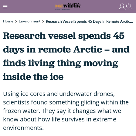
Home
Environment
Research Vessel Spends 45 Days In Remote Arctic – And Finds Living Thing Moving Inside The Ice
Research vessel spends 45
days in remote Arctic – and
finds living thing moving
inside the ice
Using ice cores and underwater drones,
scientists found something gliding within the
frozen water. They say it changes what we
know about how life survives in extreme
environments.